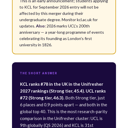
This is an early announcement; students applying
to KCL for September 2026 entry will not be
affected by this merger during their
undergraduate degree. Monitor kcl.ac.uk for
updates.
Also:
2026 marks UCL's 200th
anniversary — a year-long programme of events
celebrating its founding as London's first
university in 1826.
THE SHORT ANSWER
KCL ranks #78 in the UK in the Unifresher
2027 rankings (Strong tier, 45.4). UCL ranks
#72 (Strong tier, 46.3).
Both Strong tier, just
6 places and 0.9 points apart — and both in the
global top 40. This is the most research-parity
comparison in the Unifresher cluster: UCL is
9th globally (QS 2026) and KCL is 31st