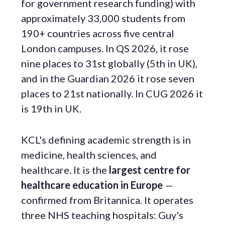
for government research funding) with
approximately 33,000 students from
190+ countries across five central
London campuses. In QS 2026, it rose
nine places to 31st globally (5th in UK),
and in the Guardian 2026 it rose seven
places to 21st nationally. In CUG 2026 it
is 19th in UK.
KCL's defining academic strength is in
medicine, health sciences, and
healthcare. It is the
largest centre for
healthcare education in Europe
—
confirmed from Britannica. It operates
three NHS teaching hospitals: Guy's