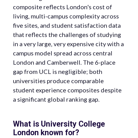
composite reflects London's cost of
living, multi-campus complexity across
five sites, and student satisfaction data
that reflects the challenges of studying
in a very large, very expensive city with a
campus model spread across central
London and Camberwell. The 6-place
gap from UCL is negligible; both
universities produce comparable
student experience composites despite
a significant global ranking gap.
What is University College
London known for?