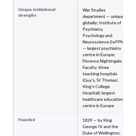
Unique institutional
War Studies
strengths
department — unique
globally; Institute of
Psychiatry,
Psychology and
Neuroscience (IoPPN)
— largest psychiatry
centre in Europe;
Florence Nightingale
Faculty; three
teaching hospitals
(Guy's, St Thomas',
King's College
Hospital); largest
healthcare education
centre in Europe
Founded
1829 — by King
George IV and the
Duke of Wellington;