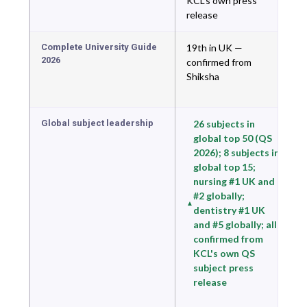
KCL's own press
release
Complete University Guide
19th in UK —
2026
confirmed from
Shiksha
Global subject leadership
26 subjects in
global top 50 (QS
2026); 8 subjects in
global top 15;
nursing #1 UK and
#2 globally;
dentistry #1 UK
and #5 globally; all
confirmed from
KCL's own QS
subject press
release