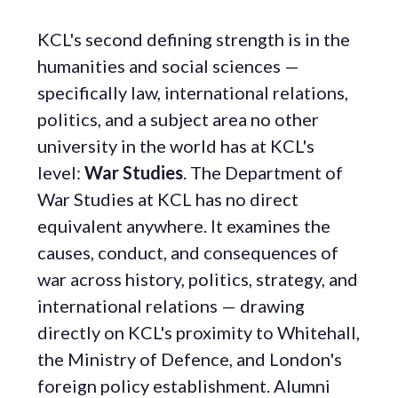
KCL's second defining strength is in the
humanities and social sciences —
specifically law, international relations,
politics, and a subject area no other
university in the world has at KCL's
level:
War Studies
. The Department of
War Studies at KCL has no direct
equivalent anywhere. It examines the
causes, conduct, and consequences of
war across history, politics, strategy, and
international relations — drawing
directly on KCL's proximity to Whitehall,
the Ministry of Defence, and London's
foreign policy establishment. Alumni