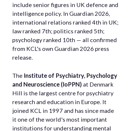
include senior figures in UK defence and
intelligence policy. In Guardian 2026,
international relations ranked 4th in UK;
law ranked 7th; politics ranked 5th;
psychology ranked 10th — all confirmed
from KCL's own Guardian 2026 press
release.
The
Institute of Psychiatry, Psychology
and Neuroscience (IoPPN)
at Denmark
Hill is the largest centre for psychiatry
research and education in Europe. It
joined KCL in 1997 and has since made
it one of the world's most important
institutions for understanding mental