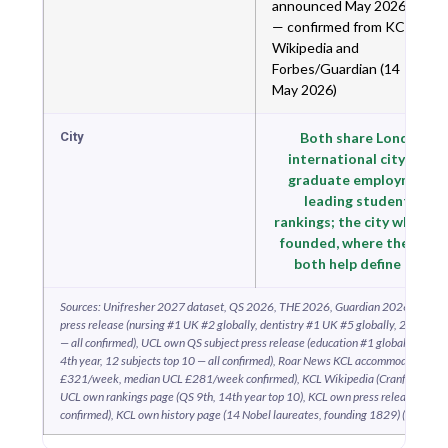
announced May 2026
— confirmed from KCL
Wikipedia and
Forbes/Guardian (14
May 2026)
City
Both share London — 
international city; the 
graduate employment ma
leading student city i
rankings; the city where b
founded, where they rema
both help define Britis
Sources: Unifresher 2027 dataset, QS 2026, THE 2026, Guardian 2026, CUG 2
press release (nursing #1 UK #2 globally, dentistry #1 UK #5 globally, 26 subject
— all confirmed), UCL own QS subject press release (education #1 globally 13th y
4th year, 12 subjects top 10 — all confirmed), Roar News KCL accommodation ar
£321/week, median UCL £281/week confirmed), KCL Wikipedia (Cranfield merg
UCL own rankings page (QS 9th, 14th year top 10), KCL own press release (Guar
confirmed), KCL own history page (14 Nobel laureates, founding 1829) (May 202