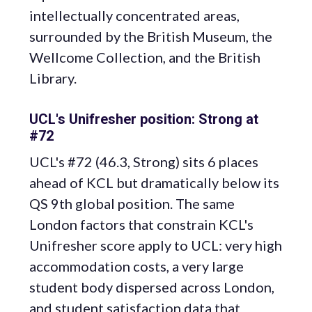
intellectually concentrated areas,
surrounded by the British Museum, the
Wellcome Collection, and the British
Library.
UCL's Unifresher position: Strong at
#72
UCL's #72 (46.3, Strong) sits 6 places
ahead of KCL but dramatically below its
QS 9th global position. The same
London factors that constrain KCL's
Unifresher score apply to UCL: very high
accommodation costs, a very large
student body dispersed across London,
and student satisfaction data that