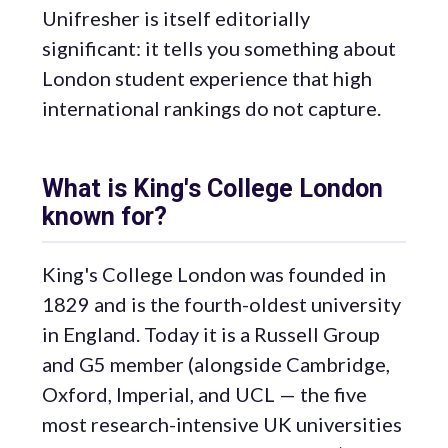
Unifresher is itself editorially
significant: it tells you something about
London student experience that high
international rankings do not capture.
What is King's College London
known for?
King's College London was founded in
1829 and is the fourth-oldest university
in England. Today it is a Russell Group
and G5 member (alongside Cambridge,
Oxford, Imperial, and UCL — the five
most research-intensive UK universities