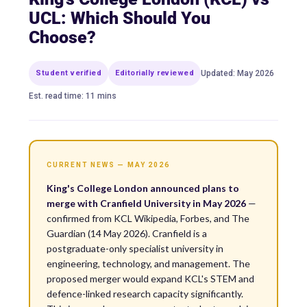
UCL: Which Should You
Choose?
Student verified
Editorially reviewed
Updated: May 2026
Est. read time: 11 mins
CURRENT NEWS — MAY 2026
King's College London announced plans to
merge with Cranfield University in May 2026
—
confirmed from KCL Wikipedia, Forbes, and The
Guardian (14 May 2026). Cranfield is a
postgraduate-only specialist university in
engineering, technology, and management. The
proposed merger would expand KCL's STEM and
defence-linked research capacity significantly.