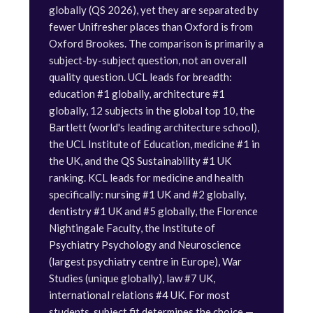
globally (QS 2026), yet they are separated by
fewer Unifresher places than Oxford is from
Oxford Brookes. The comparison is primarily a
subject-by-subject question, not an overall
quality question. UCL leads for breadth:
education #1 globally, architecture #1
globally, 12 subjects in the global top 10, the
Bartlett (world's leading architecture school),
the UCL Institute of Education, medicine #1 in
the UK, and the QS Sustainability #1 UK
ranking. KCL leads for medicine and health
specifically: nursing #1 UK and #2 globally,
dentistry #1 UK and #5 globally, the Florence
Nightingale Faculty, the Institute of
Psychiatry Psychology and Neuroscience
(largest psychiatry centre in Europe), War
Studies (unique globally), law #7 UK,
international relations #4 UK. For most
students, subject fit determines the choice —