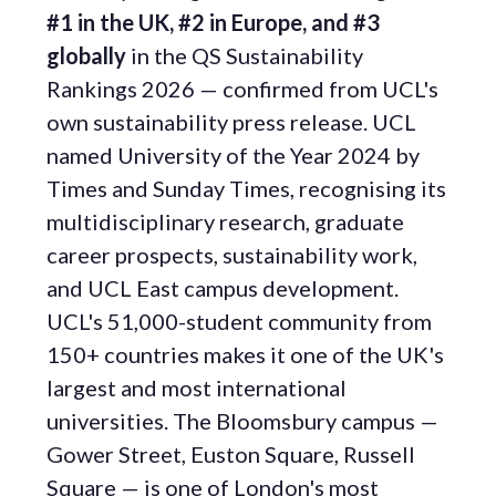
#1 in the UK, #2 in Europe, and #3
globally
in the QS Sustainability
Rankings 2026 — confirmed from UCL's
own sustainability press release. UCL
named University of the Year 2024 by
Times and Sunday Times, recognising its
multidisciplinary research, graduate
career prospects, sustainability work,
and UCL East campus development.
UCL's 51,000-student community from
150+ countries makes it one of the UK's
largest and most international
universities. The Bloomsbury campus —
Gower Street, Euston Square, Russell
Square — is one of London's most