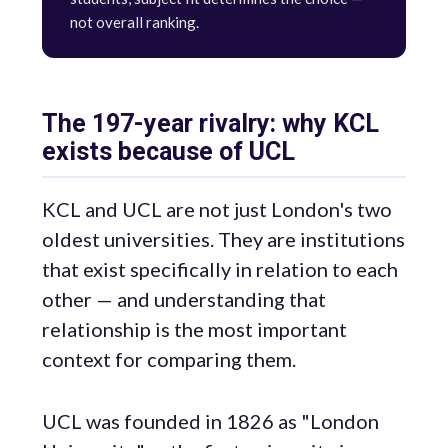
not overall ranking.
The 197-year rivalry: why KCL
exists because of UCL
KCL and UCL are not just London's two
oldest universities. They are institutions
that exist specifically in relation to each
other — and understanding that
relationship is the most important
context for comparing them.
UCL was founded in 1826 as "London