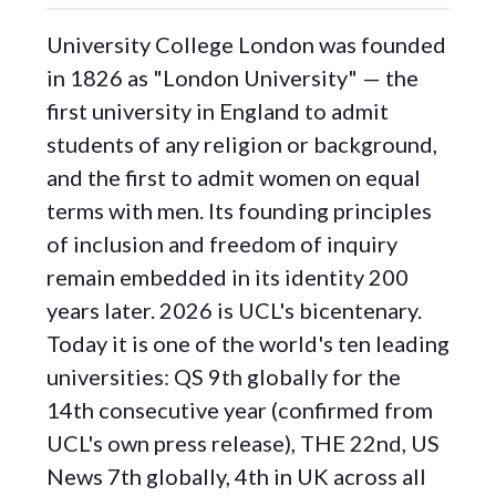
University College London was founded
in 1826 as "London University" — the
first university in England to admit
students of any religion or background,
and the first to admit women on equal
terms with men. Its founding principles
of inclusion and freedom of inquiry
remain embedded in its identity 200
years later. 2026 is UCL's bicentenary.
Today it is one of the world's ten leading
universities: QS 9th globally for the
14th consecutive year (confirmed from
UCL's own press release), THE 22nd, US
News 7th globally, 4th in UK across all