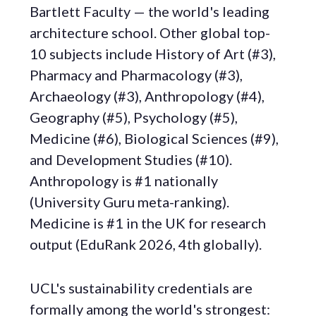
Bartlett Faculty — the world's leading
architecture school. Other global top-
10 subjects include History of Art (#3),
Pharmacy and Pharmacology (#3),
Archaeology (#3), Anthropology (#4),
Geography (#5), Psychology (#5),
Medicine (#6), Biological Sciences (#9),
and Development Studies (#10).
Anthropology is #1 nationally
(University Guru meta-ranking).
Medicine is #1 in the UK for research
output (EduRank 2026, 4th globally).
UCL's sustainability credentials are
formally among the world's strongest: