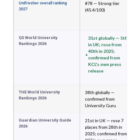
Unifresher overall ranking
#78 — Strong tier
2027
(45.4/100)
QS World University
31st globally — 5th
Rankings 2026
in UK; rose from
40th in 2025;
confirmed from
KCL's own press
release
THE World University
38th globally —
Rankings 2026
confirmed from
University Guru
Guardian University Guide
21st in UK — rose 7
2026
places from 28th in
2025; confirmed from