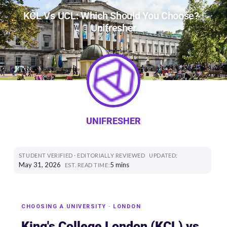
KCL Vs UCL: Which Should You Choose? |
Unifresher
UNIFRESHER
STUDENT VERIFIED · EDITORIALLY REVIEWED
UPDATED:
May 31, 2026
5 mins
EST. READ TIME:
CHOOSING A UNIVERSITY · LONDON
King's College London (KCL) vs