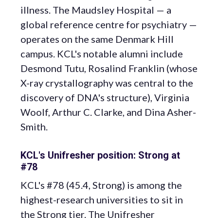
illness. The Maudsley Hospital — a
global reference centre for psychiatry —
operates on the same Denmark Hill
campus. KCL's notable alumni include
Desmond Tutu, Rosalind Franklin (whose
X-ray crystallography was central to the
discovery of DNA's structure), Virginia
Woolf, Arthur C. Clarke, and Dina Asher-
Smith.
KCL's Unifresher position: Strong at
#78
KCL's #78 (45.4, Strong) is among the
highest-research universities to sit in
the Strong tier. The Unifresher