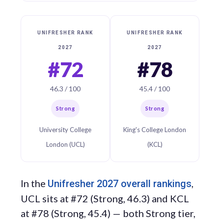
UNIFRESHER RANK
UNIFRESHER RANK
2027
2027
#72
#78
46.3 / 100
45.4 / 100
Strong
Strong
University College
King's College London
London (UCL)
(KCL)
In the
,
Unifresher 2027 overall rankings
UCL sits at #72 (Strong, 46.3) and KCL
at #78 (Strong, 45.4) — both Strong tier,