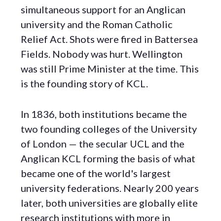
simultaneous support for an Anglican
university and the Roman Catholic
Relief Act. Shots were fired in Battersea
Fields. Nobody was hurt. Wellington
was still Prime Minister at the time. This
is the founding story of KCL.
In 1836, both institutions became the
two founding colleges of the University
of London — the secular UCL and the
Anglican KCL forming the basis of what
became one of the world's largest
university federations. Nearly 200 years
later, both universities are globally elite
research institutions with more in