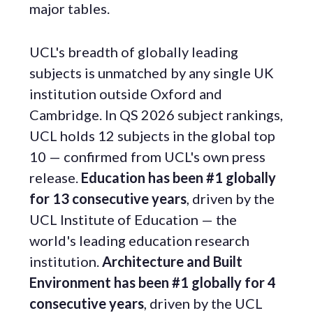
major tables.
UCL's breadth of globally leading
subjects is unmatched by any single UK
institution outside Oxford and
Cambridge. In QS 2026 subject rankings,
UCL holds 12 subjects in the global top
10 — confirmed from UCL's own press
release.
Education has been #1 globally
for 13 consecutive years
, driven by the
UCL Institute of Education — the
world's leading education research
institution.
Architecture and Built
Environment has been #1 globally for 4
consecutive years
, driven by the UCL