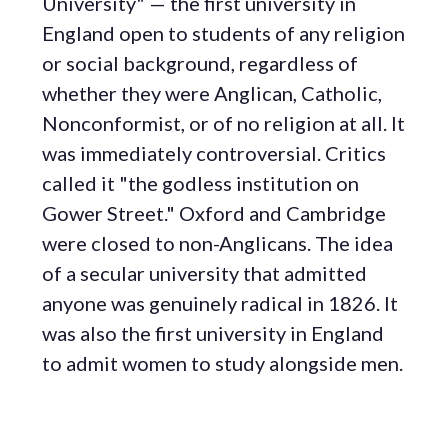
University" — the first university in
England open to students of any religion
or social background, regardless of
whether they were Anglican, Catholic,
Nonconformist, or of no religion at all. It
was immediately controversial. Critics
called it "the godless institution on
Gower Street." Oxford and Cambridge
were closed to non-Anglicans. The idea
of a secular university that admitted
anyone was genuinely radical in 1826. It
was also the first university in England
to admit women to study alongside men.