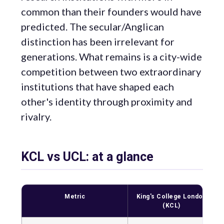
common than their founders would have
predicted. The secular/Anglican
distinction has been irrelevant for
generations. What remains is a city-wide
competition between two extraordinary
institutions that have shaped each
other's identity through proximity and
rivalry.
KCL vs UCL: at a glance
Metric
King's College London
(KCL)