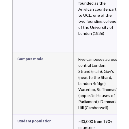
founded as the
Anglican counterpart
to UCL; one of the
two founding colleges
of the University of
London (1836)
Campus model
Five campuses across
central London:
Strand (main), Guy's
(next to the Shard,
London Bridge),
Waterloo, St Thomas'
(opposite Houses of
Parliament), Denmark
Hill (Camberwell)
Student population
~33,000 from 190+
countries