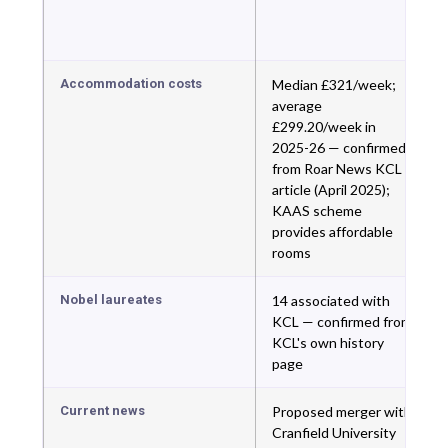
Accommodation costs
Median £321/week;
average
£299.20/week in
2025-26 — confirmed
from Roar News KCL
article (April 2025);
KAAS scheme
provides affordable
rooms
Nobel laureates
14 associated with
KCL — confirmed from
KCL's own history
page
Current news
Proposed merger with
Cranfield University