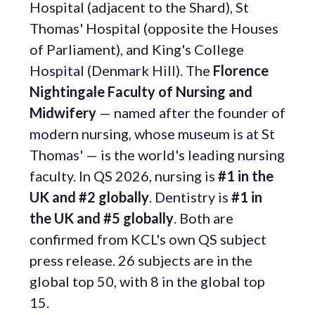
Hospital (adjacent to the Shard), St
Thomas' Hospital (opposite the Houses
of Parliament), and King's College
Hospital (Denmark Hill). The
Florence
Nightingale Faculty of Nursing and
Midwifery
— named after the founder of
modern nursing, whose museum is at St
Thomas' — is the world's leading nursing
faculty. In QS 2026, nursing is
#1 in the
UK and #2 globally
. Dentistry is
#1 in
the UK and #5 globally
. Both are
confirmed from KCL's own QS subject
press release. 26 subjects are in the
global top 50, with 8 in the global top
15.