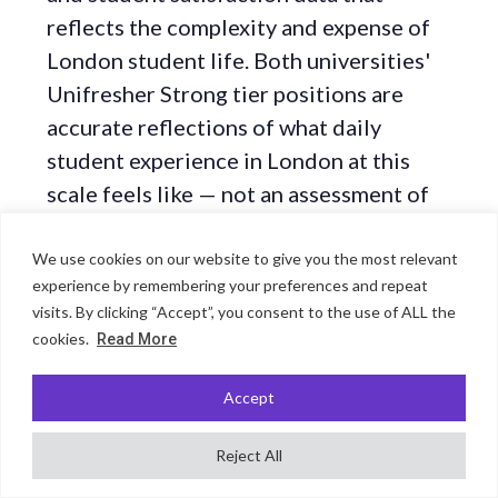
reflects the complexity and expense of
London student life. Both universities'
Unifresher Strong tier positions are
accurate reflections of what daily
student experience in London at this
scale feels like — not an assessment of
research quality or global reputation.
We use cookies on our website to give you the most relevant
experience by remembering your preferences and repeat
KCL's War Studies: a genuinely
visits. By clicking “Accept”, you consent to the use of ALL the
cookies.
Read More
unique academic department
Accept
No section in any other guide in this
cluster requires the same editorial note
Reject All
as this one. KCL's Department of War