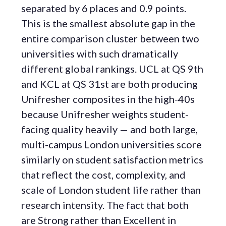
separated by 6 places and 0.9 points.
This is the smallest absolute gap in the
entire comparison cluster between two
universities with such dramatically
different global rankings. UCL at QS 9th
and KCL at QS 31st are both producing
Unifresher composites in the high-40s
because Unifresher weights student-
facing quality heavily — and both large,
multi-campus London universities score
similarly on student satisfaction metrics
that reflect the cost, complexity, and
scale of London student life rather than
research intensity. The fact that both
are Strong rather than Excellent in