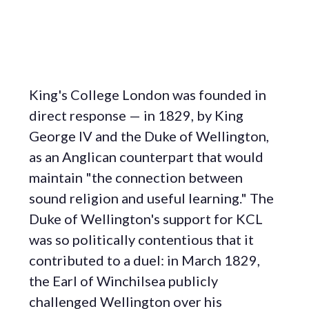
King's College London was founded in
direct response — in 1829, by King
George IV and the Duke of Wellington,
as an Anglican counterpart that would
maintain "the connection between
sound religion and useful learning." The
Duke of Wellington's support for KCL
was so politically contentious that it
contributed to a duel: in March 1829,
the Earl of Winchilsea publicly
challenged Wellington over his