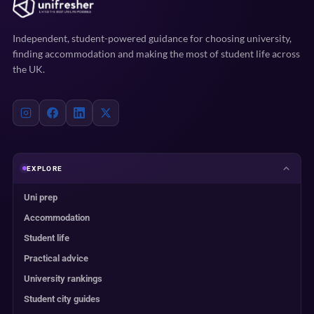
Independent, student-powered guidance for choosing university,
finding accommodation and making the most of student life across
the UK.
EXPLORE
Uni prep
Accommodation
Student life
Practical advice
University rankings
Student city guides