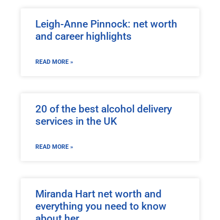
Leigh-Anne Pinnock: net worth
and career highlights
READ MORE »
20 of the best alcohol delivery
services in the UK
READ MORE »
Miranda Hart net worth and
everything you need to know
about her