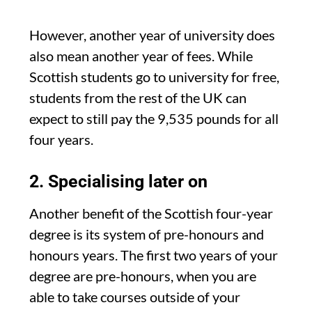
However, another year of university does
also mean another year of fees. While
Scottish students go to university for free,
students from the rest of the UK can
expect to still pay the 9,535 pounds for all
four years.
2. Specialising later on
Another benefit of the Scottish four-year
degree is its system of pre-honours and
honours years. The first two years of your
degree are pre-honours, when you are
able to take courses outside of your