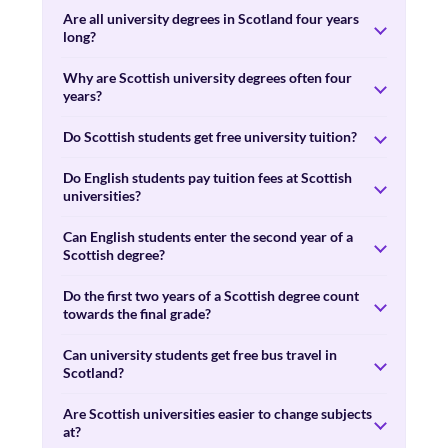
Are all university degrees in Scotland four years
long?
Why are Scottish university degrees often four
years?
Do Scottish students get free university tuition?
Do English students pay tuition fees at Scottish
universities?
Can English students enter the second year of a
Scottish degree?
Do the first two years of a Scottish degree count
towards the final grade?
Can university students get free bus travel in
Scotland?
Are Scottish universities easier to change subjects
at?