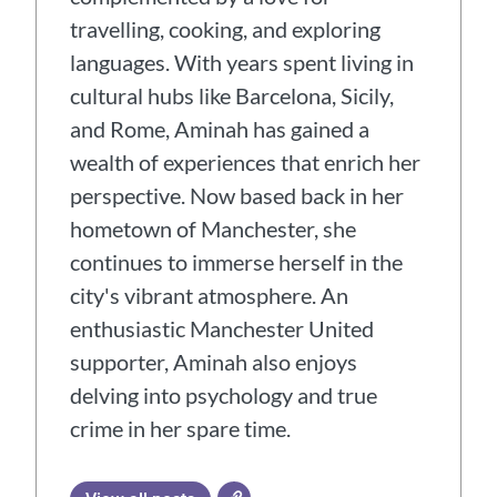
travelling, cooking, and exploring
languages. With years spent living in
cultural hubs like Barcelona, Sicily,
and Rome, Aminah has gained a
wealth of experiences that enrich her
perspective. Now based back in her
hometown of Manchester, she
continues to immerse herself in the
city's vibrant atmosphere. An
enthusiastic Manchester United
supporter, Aminah also enjoys
delving into psychology and true
crime in her spare time.