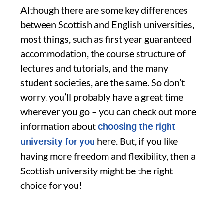
Although there are some key differences
between Scottish and English universities,
most things, such as first year guaranteed
accommodation, the course structure of
lectures and tutorials, and the many
student societies, are the same. So don’t
worry, you’ll probably have a great time
wherever you go – you can check out more
information about
choosing the right
here. But, if you like
university for you
having more freedom and flexibility, then a
Scottish university might be the right
choice for you!