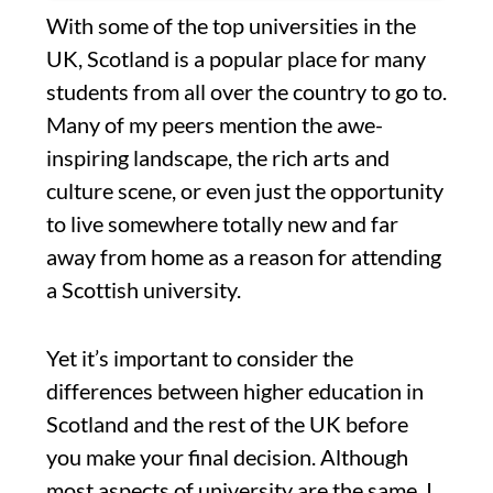
With some of the top universities in the
UK, Scotland is a popular place for many
students from all over the country to go to.
Many of my peers mention the awe-
inspiring landscape, the rich arts and
culture scene, or even just the opportunity
to live somewhere totally new and far
away from home as a reason for attending
a Scottish university.
Yet it’s important to consider the
differences between higher education in
Scotland and the rest of the UK before
you make your final decision. Although
most aspects of university are the same, I