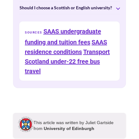
Should I choose a Scottish or English university?
SAAS undergraduate
SOURCES
funding and tuition fees
SAAS
residence conditions
Transport
Scotland under-22 free bus
travel
This article was written by Juliet Gartside
from
University of Edinburgh