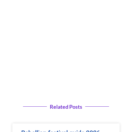
Related Posts