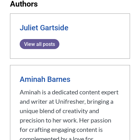
Authors
Juliet Gartside
View all posts
Aminah Barnes
Aminah is a dedicated content expert
and writer at Unifresher, bringing a
unique blend of creativity and
precision to her work. Her passion
for crafting engaging content is
complemented by a love for