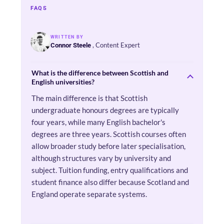
FAQS
WRITTEN BY
, Content Expert
Connor Steele
What is the difference between Scottish and
English universities?
The main difference is that Scottish
undergraduate honours degrees are typically
four years, while many English bachelor's
degrees are three years. Scottish courses often
allow broader study before later specialisation,
although structures vary by university and
subject. Tuition funding, entry qualifications and
student finance also differ because Scotland and
England operate separate systems.