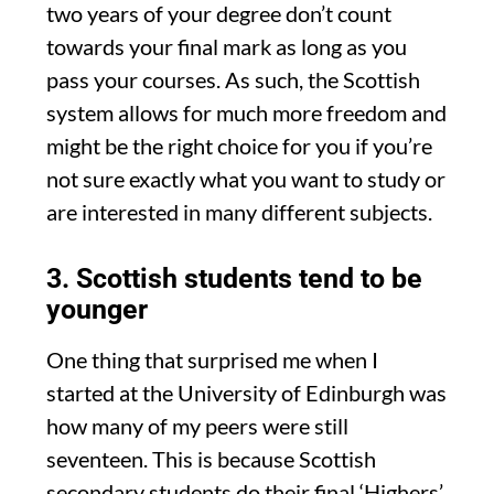
two years of your degree don’t count
towards your final mark as long as you
pass your courses. As such, the Scottish
system allows for much more freedom and
might be the right choice for you if you’re
not sure exactly what you want to study or
are interested in many different subjects.
3. Scottish students tend to be
younger
One thing that surprised me when I
started at the University of Edinburgh was
how many of my peers were still
seventeen. This is because Scottish
secondary students do their final ‘Highers’