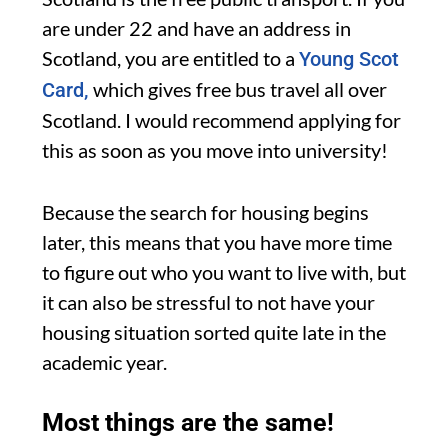
are under 22 and have an address in
Scotland, you are entitled to a
Young Scot
which gives free bus travel all over
Card,
Scotland. I would recommend applying for
this as soon as you move into university!
Because the search for housing begins
later, this means that you have more time
to figure out who you want to live with, but
it can also be stressful to not have your
housing situation sorted quite late in the
academic year.
Most things are the same!