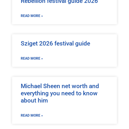
Rebellion festival guide 2026
READ MORE »
Sziget 2026 festival guide
READ MORE »
Michael Sheen net worth and
everything you need to know
about him
READ MORE »