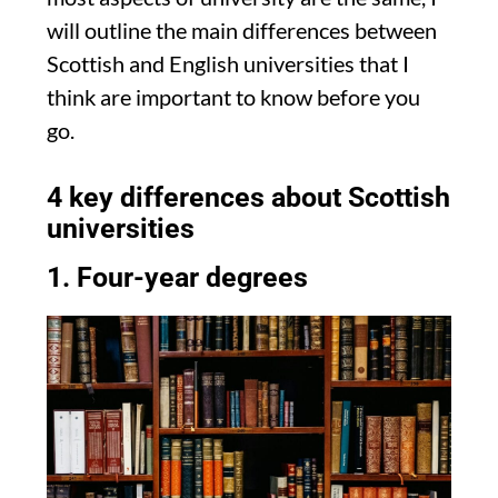
will outline the main differences between
Scottish and English universities that I
think are important to know before you
go.
4 key differences about Scottish
universities
1. Four-year degrees