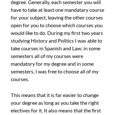
degree. Generally, each semester you will
have to take at least one mandatary course
for your subject, leaving the other courses
open for you to choose which courses you
would like to do. During my first two years
studying History and Politics I was able to
take courses in Spanish and Law; in some
semesters all of my courses were
mandatory for my degree and in some
semesters, I was free to choose all of my
courses.
This means that it is far easier to change
your degree as long as you take the right
electives for it. It also means that the first