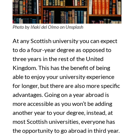
Photo by Iñaki del Olmo on Unsplash
At any Scottish university you can expect
to do a four-year degree as opposed to
three years in the rest of the United
Kingdom. This has the benefit of being
able to enjoy your university experience
for longer, but there are also more specific
advantages. Going on a year abroad is
more accessible as you won’t be adding
another year to your degree, instead, at
most Scottish universities, everyone has
the opportunity to go abroad in third year.