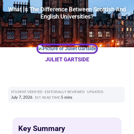
What Is The Difference Between Scottish And
English Universities?
JULIET GARTSIDE
STUDENT VERIFIED · EDITORIALLY REVIEWED
UPDATED:
July 7, 2026
5 mins
EST. READ TIME:
Key Summary