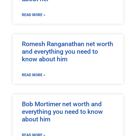
READ MORE »
Romesh Ranganathan net worth
and everything you need to
know about him
READ MORE »
Bob Mortimer net worth and
everything you need to know
about him
READ MORE »