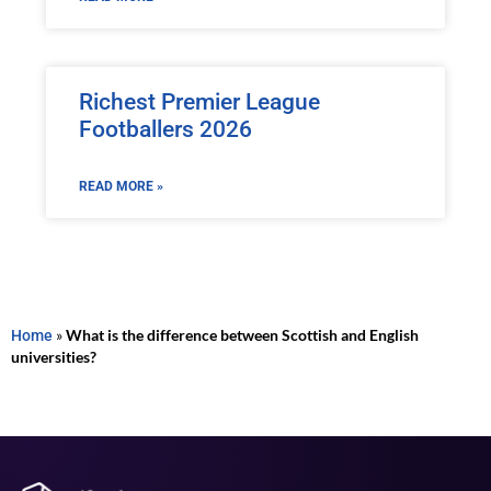
Richest Premier League
Footballers 2026
READ MORE »
Home
»
What is the difference between Scottish and English
universities?