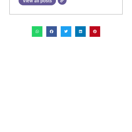
View all posts