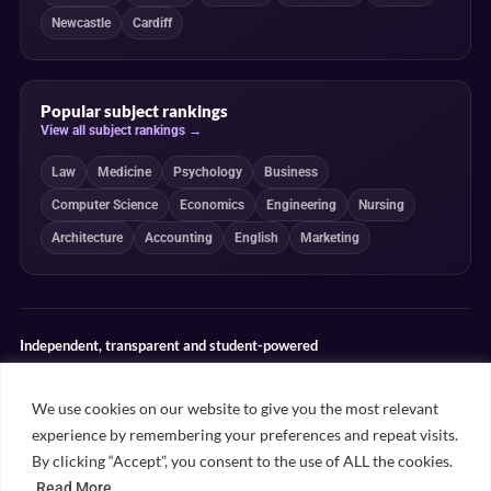
Newcastle
Cardiff
Popular subject rankings
View all subject rankings →
Law
Medicine
Psychology
Business
Computer Science
Economics
Engineering
Nursing
Architecture
Accounting
English
Marketing
Independent, transparent and student-powered
Our guides combine student insight, editorial review and clearly
explained ranking methodologies. Commercial partnerships do not
We use cookies on our website to give you the most relevant
determine our editorial conclusions.
experience by remembering your preferences and repeat visits.
Editorial guidelines
Rankings methodology
Meet our writers
By clicking “Accept”, you consent to the use of ALL the cookies.
Contact
Read More