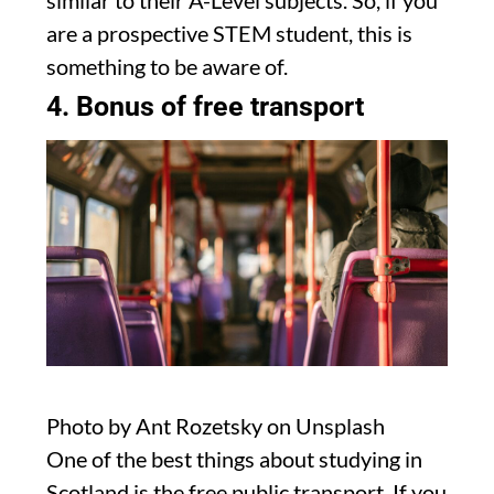
similar to their A-Level subjects. So, if you
are a prospective STEM student, this is
something to be aware of.
4. Bonus of free transport
Photo by Ant Rozetsky on Unsplash
One of the best things about studying in
Scotland is the free public transport. If you