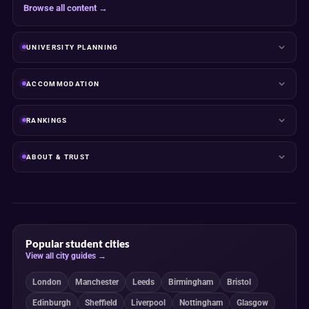
Browse all content →
UNIVERSITY PLANNING
ACCOMMODATION
RANKINGS
ABOUT & TRUST
Popular student cities
View all city guides →
London
Manchester
Leeds
Birmingham
Bristol
Edinburgh
Sheffield
Liverpool
Nottingham
Glasgow