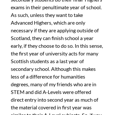
exams in their penultimate year of school.
As such, unless they want to take
Advanced Highers, which are only
necessary if they are applying outside of
Scotland, they can finish school a year
early, if they choose to do so. In this sense,
the first year of university acts for many
Scottish students as a last year of
secondary school. Although this makes
less of a difference for humanities
degrees, many of my friends who are in
STEM and did A-Levels were offered
direct entry into second year as much of
the material covered in first year was