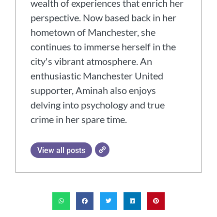
wealth of experiences that enrich her
perspective. Now based back in her
hometown of Manchester, she
continues to immerse herself in the
city's vibrant atmosphere. An
enthusiastic Manchester United
supporter, Aminah also enjoys
delving into psychology and true
crime in her spare time.
View all posts