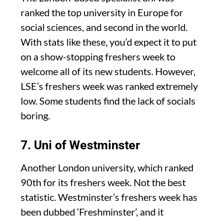
ranked the top university in Europe for
social sciences, and second in the world.
With stats like these, you’d expect it to put
on a show-stopping freshers week to
welcome all of its new students. However,
LSE’s freshers week was ranked extremely
low. Some students find the lack of socials
boring.
7. Uni of Westminster
Another London university, which ranked
90th for its freshers week. Not the best
statistic. Westminster’s freshers week has
been dubbed ‘Freshminster’, and it