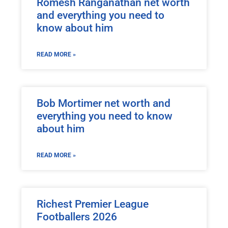
Romesh Ranganathan net worth
and everything you need to
know about him
READ MORE »
Bob Mortimer net worth and
everything you need to know
about him
READ MORE »
Richest Premier League
Footballers 2026