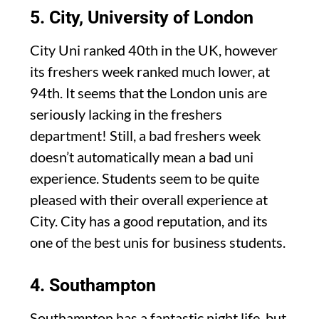
5. City, University of London
City Uni ranked 40th in the UK, however
its freshers week ranked much lower, at
94th. It seems that the London unis are
seriously lacking in the freshers
department! Still, a bad freshers week
doesn’t automatically mean a bad uni
experience. Students seem to be quite
pleased with their overall experience at
City. City has a good reputation, and its
one of the best unis for business students.
4. Southampton
Southampton has a fantastic night life, but