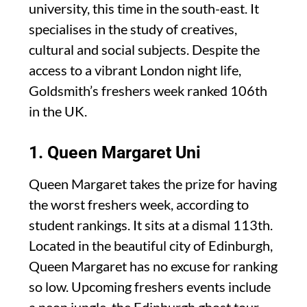
university, this time in the south-east. It
specialises in the study of creatives,
cultural and social subjects. Despite the
access to a vibrant London night life,
Goldsmith’s freshers week ranked 106th
in the UK.
1. Queen Margaret Uni
Queen Margaret takes the prize for having
the worst freshers week, according to
student rankings. It sits at a dismal 113th.
Located in the beautiful city of Edinburgh,
Queen Margaret has no excuse for ranking
so low. Upcoming freshers events include
a neon jungle, the Edinburgh ghost tour,