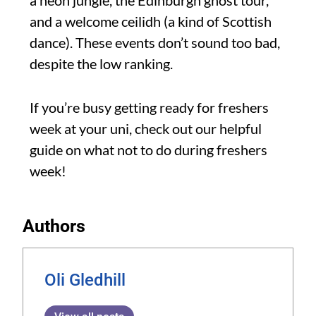
and a welcome ceilidh (a kind of Scottish
dance). These events don’t sound too bad,
despite the low ranking.
If you’re busy getting ready for freshers
week at your uni, check out our helpful
guide on what not to do during freshers
week!
Authors
Oli Gledhill