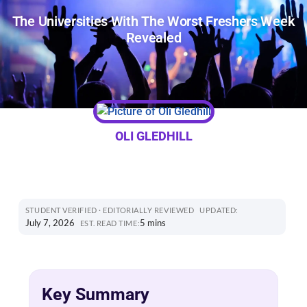
The Universities With The Worst Freshers Week
Revealed
OLI GLEDHILL
STUDENT VERIFIED · EDITORIALLY REVIEWED
UPDATED:
July 7, 2026
5 mins
EST. READ TIME:
Key Summary