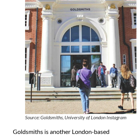
Source: Goldsmiths, University of London Instagram
Goldsmiths is another London-based