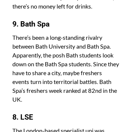
there’s no money left for drinks.
9. Bath Spa
There’s been a long-standing rivalry
between Bath University and Bath Spa.
Apparently, the posh Bath students look
down on the Bath Spa students. Since they
have to share a city, maybe freshers
events turn into territorial battles. Bath
Spa’s freshers week ranked at 82nd in the
UK.
8. LSE
The London-based specialist uni was