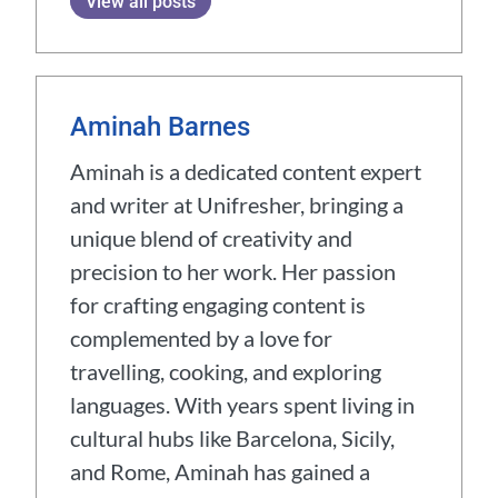
View all posts
Aminah Barnes
Aminah is a dedicated content expert
and writer at Unifresher, bringing a
unique blend of creativity and
precision to her work. Her passion
for crafting engaging content is
complemented by a love for
travelling, cooking, and exploring
languages. With years spent living in
cultural hubs like Barcelona, Sicily,
and Rome, Aminah has gained a