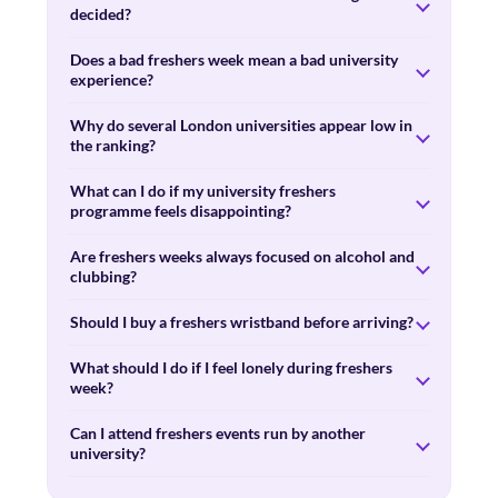
decided?
Does a bad freshers week mean a bad university
experience?
Why do several London universities appear low in
the ranking?
What can I do if my university freshers
programme feels disappointing?
Are freshers weeks always focused on alcohol and
clubbing?
Should I buy a freshers wristband before arriving?
What should I do if I feel lonely during freshers
week?
Can I attend freshers events run by another
university?