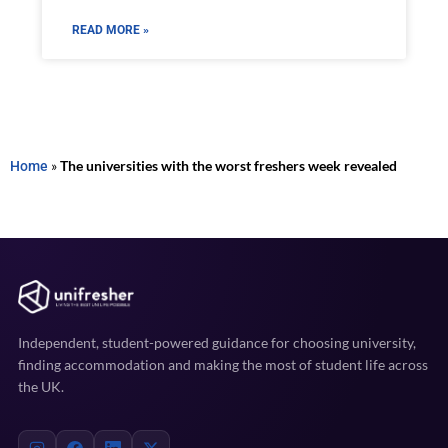
READ MORE »
Home
»
The universities with the worst freshers week revealed
Independent, student-powered guidance for choosing university,
finding accommodation and making the most of student life across
the UK.