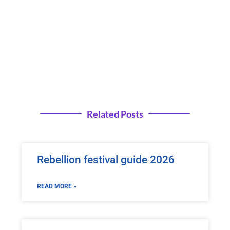
Related Posts
Rebellion festival guide 2026
READ MORE »