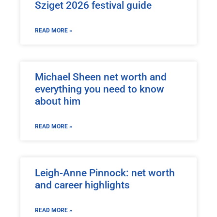
Sziget 2026 festival guide
READ MORE »
Michael Sheen net worth and
everything you need to know
about him
READ MORE »
Leigh-Anne Pinnock: net worth
and career highlights
READ MORE »