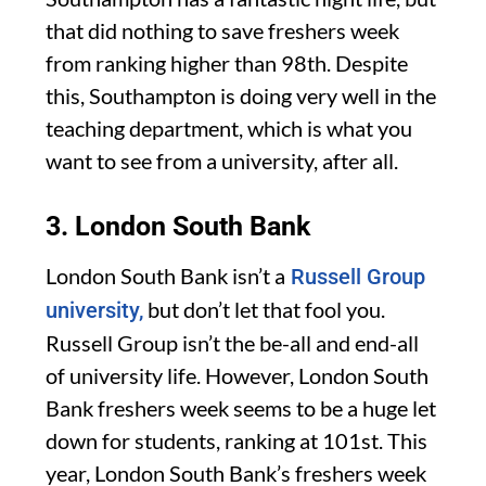
that did nothing to save freshers week
from ranking higher than 98th. Despite
this, Southampton is doing very well in the
teaching department, which is what you
want to see from a university, after all.
3. London South Bank
London South Bank isn’t a
Russell Group
but don’t let that fool you.
university,
Russell Group isn’t the be-all and end-all
of university life. However, London South
Bank freshers week seems to be a huge let
down for students, ranking at 101st. This
year, London South Bank’s freshers week