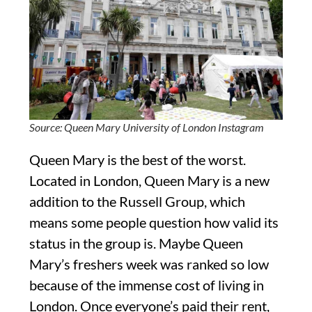
Source: Queen Mary University of London Instagram
Queen Mary is the best of the worst.
Located in London, Queen Mary is a new
addition to the Russell Group, which
means some people question how valid its
status in the group is. Maybe Queen
Mary’s freshers week was ranked so low
because of the immense cost of living in
London. Once everyone’s paid their rent,