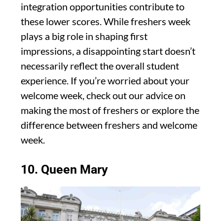
integration opportunities contribute to
these lower scores. While freshers week
plays a big role in shaping first
impressions, a disappointing start doesn’t
necessarily reflect the overall student
experience. If you’re worried about your
welcome week, check out our advice on
making the most of freshers or explore the
difference between freshers and welcome
week.
10. Queen Mary