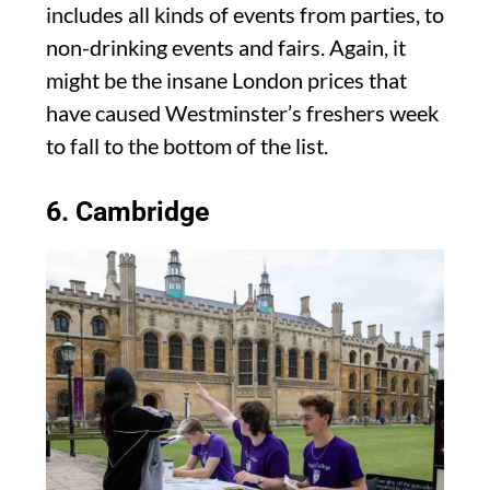
includes all kinds of events from parties, to
non-drinking events and fairs. Again, it
might be the insane London prices that
have caused Westminster’s freshers week
to fall to the bottom of the list.
6. Cambridge