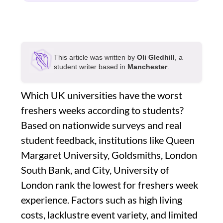
This article was written by
Oli Gledhill
, a
student writer based in
Manchester
.
Which UK universities have the worst
freshers weeks according to students?
Based on nationwide surveys and real
student feedback, institutions like Queen
Margaret University, Goldsmiths, London
South Bank, and City, University of
London rank the lowest for freshers week
experience. Factors such as high living
costs, lacklustre event variety, and limited