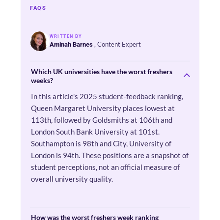
FAQS
WRITTEN BY
, Content Expert
Aminah Barnes
Which UK universities have the worst freshers
weeks?
In this article's 2025 student-feedback ranking,
Queen Margaret University places lowest at
113th, followed by Goldsmiths at 106th and
London South Bank University at 101st.
Southampton is 98th and City, University of
London is 94th. These positions are a snapshot of
student perceptions, not an official measure of
overall university quality.
How was the worst freshers week ranking