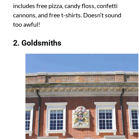
includes free pizza, candy floss, confetti
cannons, and free t-shirts. Doesn’t sound
too awful!
2. Goldsmiths