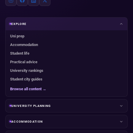
EXPLORE
Uni prep
Accommodation
Student life
Practical advice
University rankings
Student city guides
Browse all content →
UNIVERSITY PLANNING
ACCOMMODATION