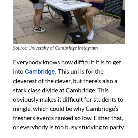
Source: University of Cambridge Instagram
Everybody knows how difficult it is to get
into
This uni is for the
Cambridge.
cleverest of the clever, but there’s also a
stark class divide at Cambridge. This
obviously makes it difficult for students to
mingle, which could be why Cambridge’s
freshers events ranked so low. Either that,
or everybody is too busy studying to party.