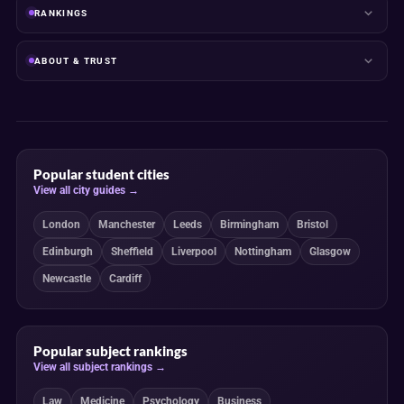
RANKINGS
ABOUT & TRUST
Popular student cities
View all city guides →
London
Manchester
Leeds
Birmingham
Bristol
Edinburgh
Sheffield
Liverpool
Nottingham
Glasgow
Newcastle
Cardiff
Popular subject rankings
View all subject rankings →
Law
Medicine
Psychology
Business