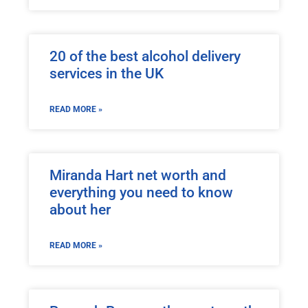
20 of the best alcohol delivery
services in the UK
READ MORE »
Miranda Hart net worth and
everything you need to know
about her
READ MORE »