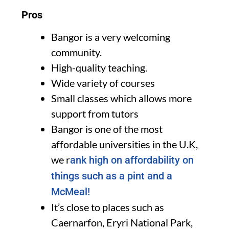
Pros
Bangor is a very welcoming
community.
High-quality teaching.
Wide variety of courses
Small classes which allows more
support from tutors
Bangor is one of the most
affordable universities in the U.K,
we r
ank high on affordability on
things such as a pint and a
McMeal!
It’s close to places such as
Caernarfon, Eryri National Park,