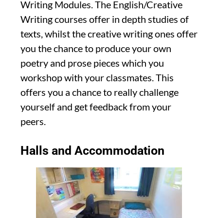
Writing Modules. The English/Creative
Writing courses offer in depth studies of
texts, whilst the creative writing ones offer
you the chance to produce your own
poetry and prose pieces which you
workshop with your classmates. This
offers you a chance to really challenge
yourself and get feedback from your
peers.
Halls and Accommodation