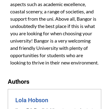
aspects such as academic excellence,
coastal scenery, a range of societies, and
support from the uni. Above all, Bangor is
undoubtedly the best place if this is what
you are looking for when choosing your
university! Bangor is a very welcoming
and friendly University with plenty of
opportunities for students who are
looking to thrive in their new environment.
Authors
Lola Hobson