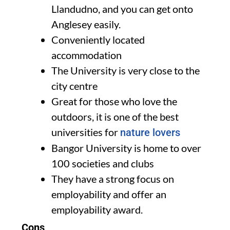
Llandudno, and you can get onto
Anglesey easily.
Conveniently located
accommodation
The University is very close to the
city centre
Great for those who love the
outdoors, it is one of the best
universities for
nature lovers
Bangor University is home to over
100 societies and clubs
They have a strong focus on
employability and offer an
employability award.
Cons