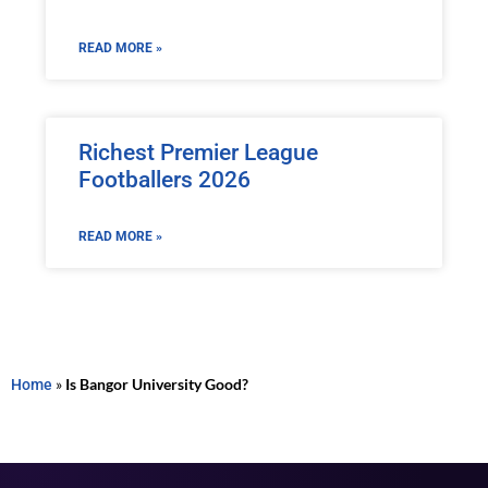
READ MORE »
Richest Premier League
Footballers 2026
READ MORE »
Home
»
Is Bangor University Good?