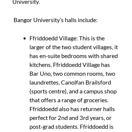
University.
Bangor University’s halls include:
Ffriddoedd Village: This is the
larger of the two student villages, it
has en-suite bedrooms with shared
kitchens. Ffriddoedd Village has
Bar Uno, two common rooms, two
laundrettes, Canolfan Brailsford
(sports centre), and a campus shop
that offers a range of groceries.
Ffriddoedd also has returner halls
perfect for 2nd and 3rd years, or
post-grad students. Ffriddoedd is