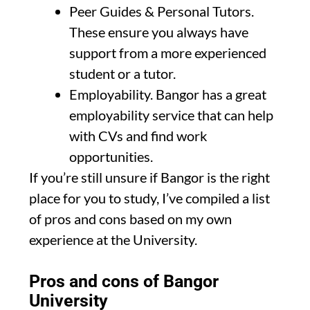
Peer Guides & Personal Tutors.
These ensure you always have
support from a more experienced
student or a tutor.
Employability. Bangor has a great
employability service that can help
with CVs and find work
opportunities.
If you’re still unsure if Bangor is the right
place for you to study, I’ve compiled a list
of pros and cons based on my own
experience at the University.
Pros and cons of Bangor
University