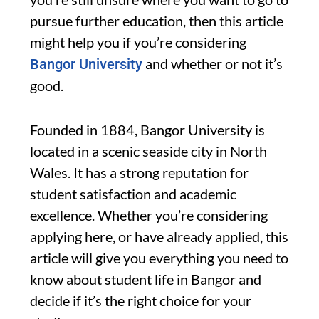
pursue further education, then this article
might help you if you’re considering
and whether or not it’s
Bangor University
good.
Founded in 1884, Bangor University is
located in a scenic seaside city in North
Wales. It has a strong reputation for
student satisfaction and academic
excellence. Whether you’re considering
applying here, or have already applied, this
article will give you everything you need to
know about student life in Bangor and
decide if it’s the right choice for your