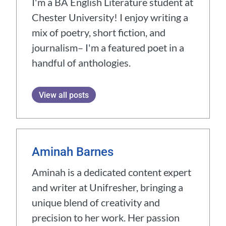
I'm a BA English Literature student at
Chester University! I enjoy writing a
mix of poetry, short fiction, and
journalism– I'm a featured poet in a
handful of anthologies.
View all posts
Aminah Barnes
Aminah is a dedicated content expert
and writer at Unifresher, bringing a
unique blend of creativity and
precision to her work. Her passion