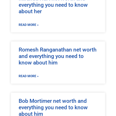
everything you need to know
about her
READ MORE »
Romesh Ranganathan net worth
and everything you need to
know about him
READ MORE »
Bob Mortimer net worth and
everything you need to know
about him