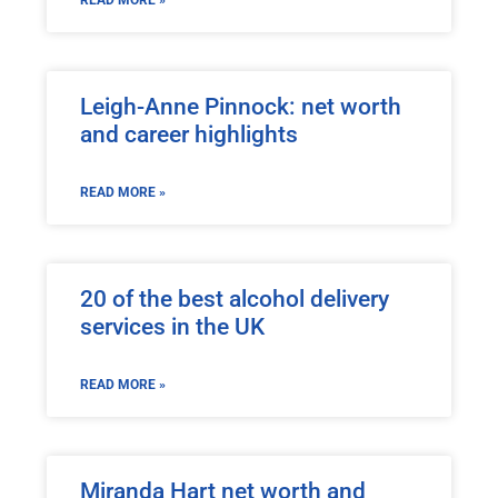
Leigh-Anne Pinnock: net worth
and career highlights
READ MORE »
20 of the best alcohol delivery
services in the UK
READ MORE »
Miranda Hart net worth and