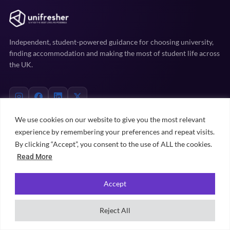
Independent, student-powered guidance for choosing university,
finding accommodation and making the most of student life across
the UK.
We use cookies on our website to give you the most relevant
experience by remembering your preferences and repeat visits.
EXPLORE
By clicking “Accept”, you consent to the use of ALL the cookies.
Read More
Uni prep
Accommodation
Accept
Student life
Practical advice
Reject All
University rankings