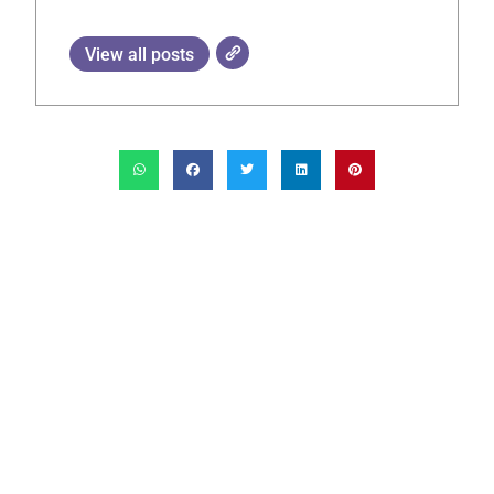
View all posts