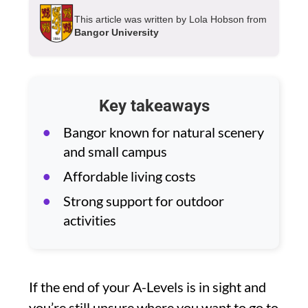
This article was written by Lola Hobson from
Bangor University
Key takeaways
Bangor known for natural scenery
and small campus
Affordable living costs
Strong support for outdoor
activities
If the end of your A-Levels is in sight and
you’re still unsure where you want to go to