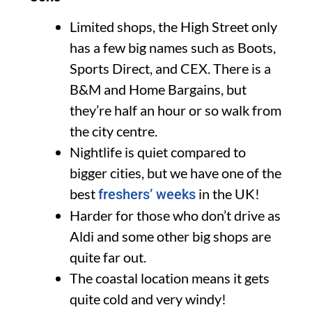
Limited shops, the High Street only
has a few big names such as Boots,
Sports Direct, and CEX. There is a
B&M and Home Bargains, but
they’re half an hour or so walk from
the city centre.
Nightlife is quiet compared to
bigger cities, but we have one of the
best
in the UK!
freshers’ weeks
Harder for those who don’t drive as
Aldi and some other big shops are
quite far out.
The coastal location means it gets
quite cold and very windy!