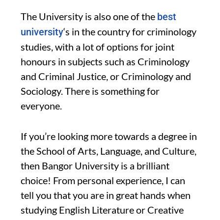
The University is also one of the
best
‘s in the country for criminology
university
studies, with a lot of options for joint
honours in subjects such as Criminology
and Criminal Justice, or Criminology and
Sociology. There is something for
everyone.
If you’re looking more towards a degree in
the School of Arts, Language, and Culture,
then Bangor University is a brilliant
choice! From personal experience, I can
tell you that you are in great hands when
studying English Literature or Creative