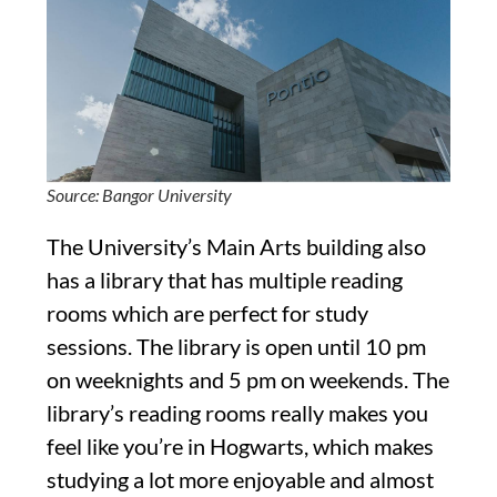
Source: Bangor University
The University’s Main Arts building also
has a library that has multiple reading
rooms which are perfect for study
sessions. The library is open until 10 pm
on weeknights and 5 pm on weekends. The
library’s reading rooms really makes you
feel like you’re in Hogwarts, which makes
studying a lot more enjoyable and almost