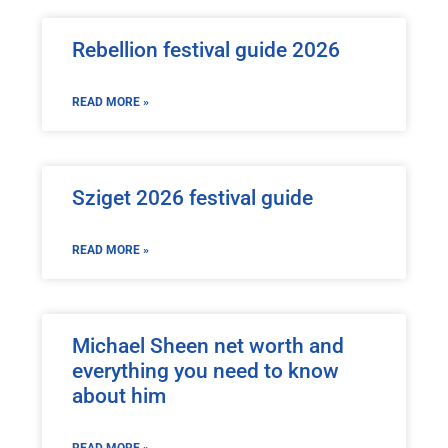
Rebellion festival guide 2026
READ MORE »
Sziget 2026 festival guide
READ MORE »
Michael Sheen net worth and
everything you need to know
about him
READ MORE »