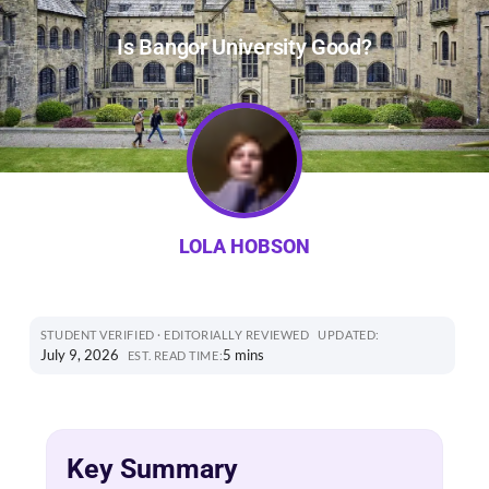
Is Bangor University Good?
LOLA HOBSON
STUDENT VERIFIED · EDITORIALLY REVIEWED
UPDATED:
July 9, 2026
5 mins
EST. READ TIME:
Key Summary