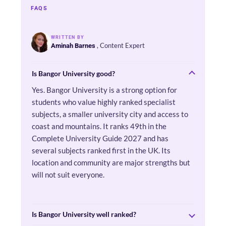
FAQS
WRITTEN BY
, Content Expert
Aminah Barnes
Is Bangor University good?
Yes. Bangor University is a strong option for
students who value highly ranked specialist
subjects, a smaller university city and access to
coast and mountains. It ranks 49th in the
Complete University Guide 2027 and has
several subjects ranked first in the UK. Its
location and community are major strengths but
will not suit everyone.
Is Bangor University well ranked?