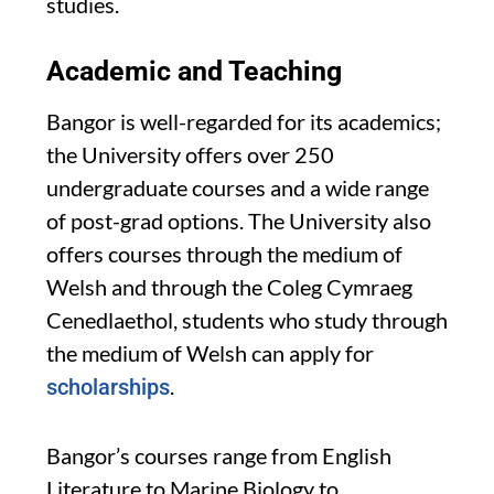
studies.
Academic and Teaching
Bangor is well-regarded for its academics;
the University offers over 250
undergraduate courses and a wide range
of post-grad options. The University also
offers courses through the medium of
Welsh and through the Coleg Cymraeg
Cenedlaethol, students who study through
the medium of Welsh can apply for
.
scholarships
Bangor’s courses range from English
Literature to Marine Biology to