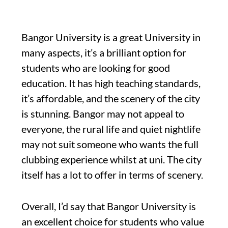
Bangor University is a great University in
many aspects, it’s a brilliant option for
students who are looking for good
education. It has high teaching standards,
it’s affordable, and the scenery of the city
is stunning. Bangor may not appeal to
everyone, the rural life and quiet nightlife
may not suit someone who wants the full
clubbing experience whilst at uni. The city
itself has a lot to offer in terms of scenery.
Overall, I’d say that Bangor University is
an excellent choice for students who value