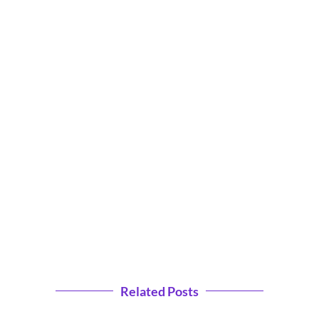
Related Posts