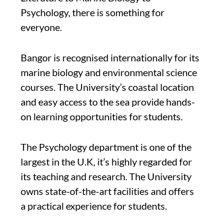
Psychology, there is something for
everyone.
Bangor is recognised internationally for its
marine biology and environmental science
courses. The University’s coastal location
and easy access to the sea provide hands-
on learning opportunities for students.
The Psychology department is one of the
largest in the U.K, it’s highly regarded for
its teaching and research. The University
owns state-of-the-art facilities and offers
a practical experience for students.