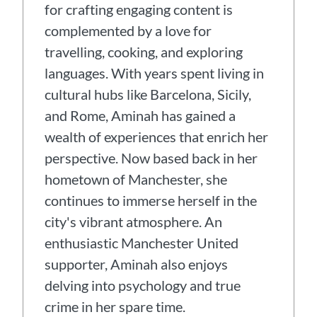
for crafting engaging content is
complemented by a love for
travelling, cooking, and exploring
languages. With years spent living in
cultural hubs like Barcelona, Sicily,
and Rome, Aminah has gained a
wealth of experiences that enrich her
perspective. Now based back in her
hometown of Manchester, she
continues to immerse herself in the
city's vibrant atmosphere. An
enthusiastic Manchester United
supporter, Aminah also enjoys
delving into psychology and true
crime in her spare time.