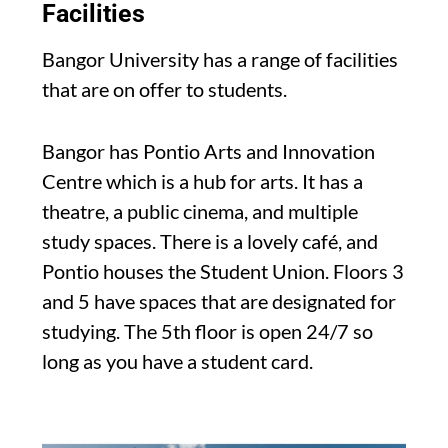
Facilities
Bangor University has a range of facilities
that are on offer to students.
Bangor has Pontio Arts and Innovation
Centre which is a hub for arts. It has a
theatre, a public cinema, and multiple
study spaces. There is a lovely café, and
Pontio houses the Student Union. Floors 3
and 5 have spaces that are designated for
studying. The 5th floor is open 24/7 so
long as you have a student card.