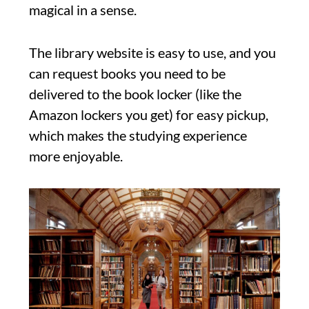
magical in a sense.
The library website is easy to use, and you
can request books you need to be
delivered to the book locker (like the
Amazon lockers you get) for easy pickup,
which makes the studying experience
more enjoyable.