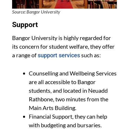
Source: Bangor University
Support
Bangor University is highly regarded for
its concern for student welfare, they offer
a range of
such as:
support services
Counselling and Wellbeing Services
are all accessible to Bangor
students, and located in Neuadd
Rathbone, two minutes from the
Main Arts Building.
Financial Support, they can help
with budgeting and bursaries.