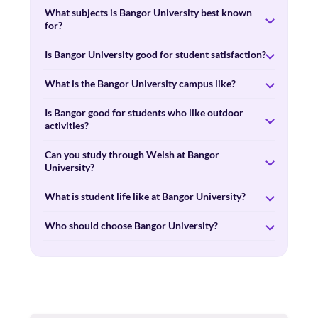
What subjects is Bangor University best known
for?
Is Bangor University good for student satisfaction?
What is the Bangor University campus like?
Is Bangor good for students who like outdoor
activities?
Can you study through Welsh at Bangor
University?
What is student life like at Bangor University?
Who should choose Bangor University?