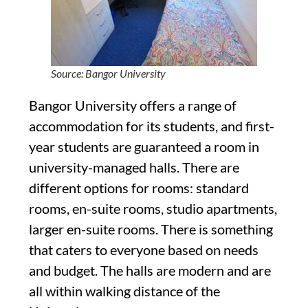
Source: Bangor University
Bangor University offers a range of
accommodation for its students, and first-
year students are guaranteed a room in
university-managed halls. There are
different options for rooms: standard
rooms, en-suite rooms, studio apartments,
larger en-suite rooms. There is something
that caters to everyone based on needs
and budget. The halls are modern and are
all within walking distance of the