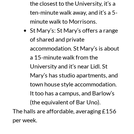
the closest to the University, it’s a
ten-minute walk away, and it’s a 5-
minute walk to Morrisons.
St Mary’s: St Mary’s offers a range
of shared and private
accommodation. St Mary’s is about
a 15-minute walk from the
University and it’s near Lidl. St
Mary’s has studio apartments, and
town house style accommodation.
It too has a campus, and Barlow’s
(the equivalent of Bar Uno).
The halls are affordable, averaging £156
per week.