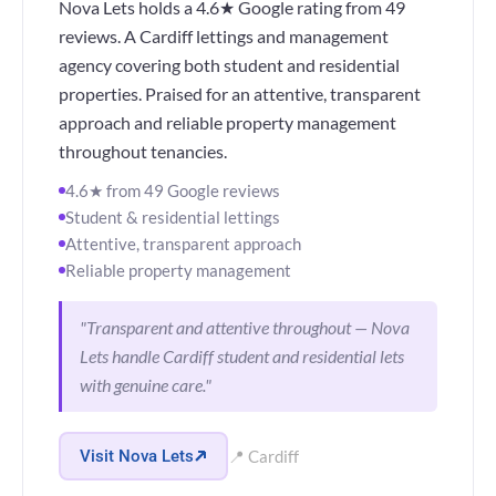
Nova Lets holds a 4.6★ Google rating from 49
reviews. A Cardiff lettings and management
agency covering both student and residential
properties. Praised for an attentive, transparent
approach and reliable property management
throughout tenancies.
4.6★ from 49 Google reviews
Student & residential lettings
Attentive, transparent approach
Reliable property management
"Transparent and attentive throughout — Nova
Lets handle Cardiff student and residential lets
with genuine care."
Visit Nova Lets
📍 Cardiff