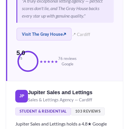
"A truly exceptional letting agency — perfect
scores don't lie, and The Gray House backs
every star up with genuine quality."
Visit The Gray House
📍 Cardiff
5.0
76 reviews
/5
★
★
★
★
★
Google
Jupiter Sales and Lettings
JP
Sales & Lettings Agency — Cardiff
STUDENT & RESIDENTIAL
103 REVIEWS
Jupiter Sales and Lettings holds a 4.8★ Google