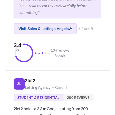
lets — read recent reviews carefully before
committing."
Visit Sales & Lettings Angels
📍 Cardiff
3.4
134 reviews
/5
★
★
★
★
★
Google
2let2
2L
Letting Agency — Cardiff
STUDENT & RESIDENTIAL
200 REVIEWS
2let2 holds a 3.3★ Google rating from 200