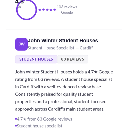
4.8
103 reviews
/5
★
★
★
★
★
Google
John Winter Student Houses
JW
Student House Specialist — Cardiff
STUDENT HOUSES
83 REVIEWS
John Winter Student Houses holds a 4.7★ Google
rating from 83 reviews. A student house specialist
in Cardiff with a well-evidenced review base.
Consistently praised for quality student
properties and a professional, student-focused
approach across Cardiff's main student areas.
4.7★ from 83 Google reviews
Student house specialist