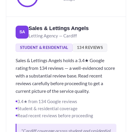
Sales & Lettings Angels
SA
Letting Agency — Cardiff
STUDENT & RESIDENTIAL
134 REVIEWS
Sales & Lettings Angels holds a 3.4★ Google
rating from 134 reviews — a well-evidenced score
with a substantial review base. Read recent
reviews carefully before proceeding to get a
current picture of the service quality.
3.4★ from 134 Google reviews
Student & residential coverage
Read recent reviews before proceeding
"Cardiff coverage across student and residential