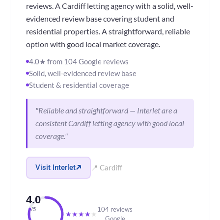
reviews. A Cardiff letting agency with a solid, well-
evidenced review base covering student and
residential properties. A straightforward, reliable
option with good local market coverage.
4.0★ from 104 Google reviews
Solid, well-evidenced review base
Student & residential coverage
"Reliable and straightforward — Interlet are a
consistent Cardiff letting agency with good local
coverage."
Visit Interlet
📍 Cardiff
4.0
104 reviews
/5
★
★
★
★
★
Google