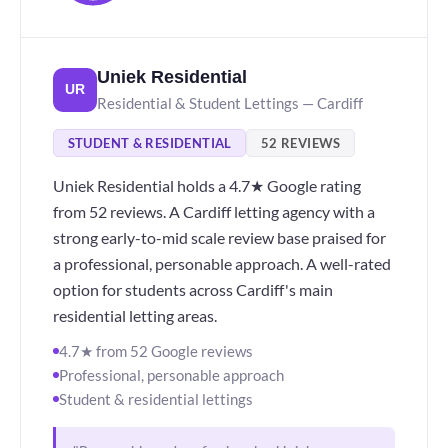
Uniek Residential
UR
Residential & Student Lettings — Cardiff
STUDENT & RESIDENTIAL
52 REVIEWS
Uniek Residential holds a 4.7★ Google rating
from 52 reviews. A Cardiff letting agency with a
strong early-to-mid scale review base praised for
a professional, personable approach. A well-rated
option for students across Cardiff's main
residential letting areas.
4.7★ from 52 Google reviews
Professional, personable approach
Student & residential lettings