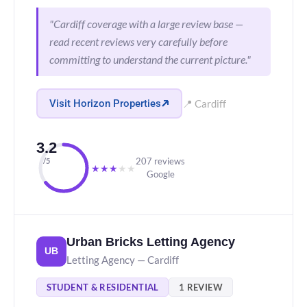
"Cardiff coverage with a large review base —
read recent reviews very carefully before
committing to understand the current picture."
Visit Horizon Properties
📍 Cardiff
3.2
207 reviews
/5
★
★
★
★
★
Google
Urban Bricks Letting Agency
UB
Letting Agency — Cardiff
STUDENT & RESIDENTIAL
1 REVIEW