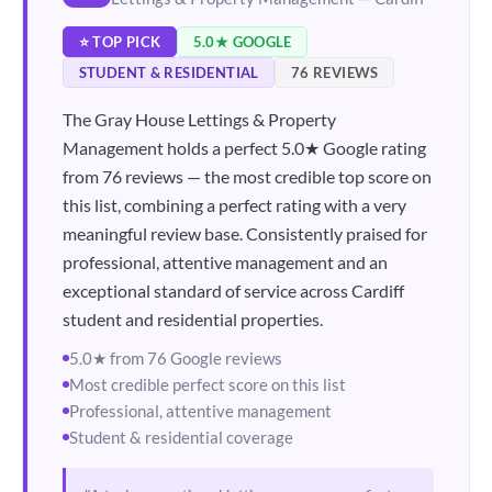
⭐ TOP PICK
5.0★ GOOGLE
STUDENT & RESIDENTIAL
76 REVIEWS
The Gray House Lettings & Property
Management holds a perfect 5.0★ Google rating
from 76 reviews — the most credible top score on
this list, combining a perfect rating with a very
meaningful review base. Consistently praised for
professional, attentive management and an
exceptional standard of service across Cardiff
student and residential properties.
5.0★ from 76 Google reviews
Most credible perfect score on this list
Professional, attentive management
Student & residential coverage