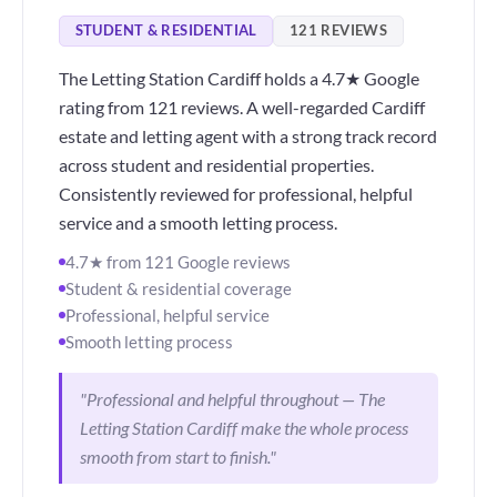
STUDENT & RESIDENTIAL
121 REVIEWS
The Letting Station Cardiff holds a 4.7★ Google
rating from 121 reviews. A well-regarded Cardiff
estate and letting agent with a strong track record
across student and residential properties.
Consistently reviewed for professional, helpful
service and a smooth letting process.
4.7★ from 121 Google reviews
Student & residential coverage
Professional, helpful service
Smooth letting process
"Professional and helpful throughout — The
Letting Station Cardiff make the whole process
smooth from start to finish."