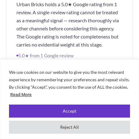
Urban Bricks holds a 5.0★ Google rating from 1
review. A single-review rating cannot be treated
as a meaningful signal — research thoroughly via
other channels before considering this agency.
The Google rating is noted for completeness but
carries no evidential weight at this stage.
5.0★ from 1 Google review
Single review — not a meaningful signal
Research thoroughly before proceeding
We use cookies on our website to give you the most relevant
experience by remembering your preferences and repeat visits.
"Too early to draw conclusions — verify via
By clicking “Accept”, you consent to the use of ALL the cookies.
direct enquiry and other review sources before
Read More
proceeding."
Accept
Visit Urban Bricks
📍 Cardiff
Reject All