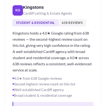
Kingstons
KG
Cardiff Letting & Estate Agents
STUDENT & RESIDENTIAL
638 REVIEWS
Kingstons holds a 4.0★ Google rating from 638
reviews — the second-highest review count on
this list, giving very high confidence in the rating.
A well-established Cardiff agency with broad
student and residential coverage, a 4.0★ across
638 reviews reflects a consistent, well-evidenced
service at scale.
4.0★ from 638 Google reviews
Second-highest review count on this list
Well-established Cardiff agency
Broad student & residential coverage