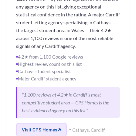
any agency on this list, giving exceptional
statistical confidence in the rating. A major Cardiff
student letting agency specialising in Cathays —
the largest student area in Wales — their 4.2★
across 1,100 reviews is one of the most reliable
signals of any Cardiff agency.
4.2★ from 1,100 Google reviews
Highest review count on this list
Cathays student specialist
Major Cardiff student agency
"1,100 reviews at 4.2★ in Cardiff's most
competitive student area — CPS Homes is the
best-evidenced agency on this list."
Visit CPS Homes
📍 Cathays, Cardiff