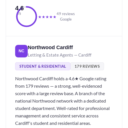
4.6
49 reviews
/5
★
★
★
★
★
Google
Northwood Cardiff
NC
Letting & Estate Agents — Cardiff
STUDENT & RESIDENTIAL
179 REVIEWS
Northwood Cardiff holds a 4.6★ Google rating
from 179 reviews — a strong, well-evidenced
score with a large review base. A branch of the
national Northwood network with a dedicated
student department. Well-rated for professional
management and consistent service across
Cardiff's student and residential areas.