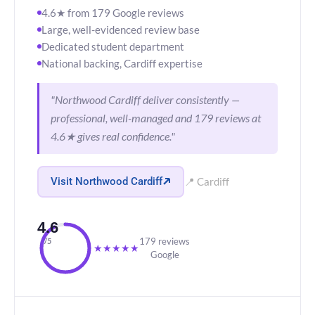
4.6★ from 179 Google reviews
Large, well-evidenced review base
Dedicated student department
National backing, Cardiff expertise
"Northwood Cardiff deliver consistently —
professional, well-managed and 179 reviews at
4.6★ gives real confidence."
Visit Northwood Cardiff
📍 Cardiff
4.6
179 reviews
/5
★
★
★
★
★
Google