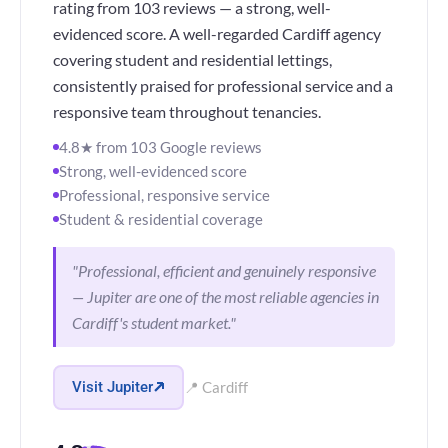
rating from 103 reviews — a strong, well-
evidenced score. A well-regarded Cardiff agency
covering student and residential lettings,
consistently praised for professional service and a
responsive team throughout tenancies.
4.8★ from 103 Google reviews
Strong, well-evidenced score
Professional, responsive service
Student & residential coverage
"Professional, efficient and genuinely responsive
— Jupiter are one of the most reliable agencies in
Cardiff's student market."
Visit Jupiter
📍 Cardiff