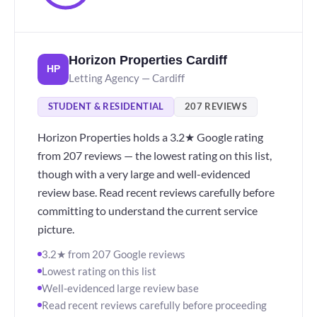
Horizon Properties Cardiff
HP
Letting Agency — Cardiff
STUDENT & RESIDENTIAL
207 REVIEWS
Horizon Properties holds a 3.2★ Google rating
from 207 reviews — the lowest rating on this list,
though with a very large and well-evidenced
review base. Read recent reviews carefully before
committing to understand the current service
picture.
3.2★ from 207 Google reviews
Lowest rating on this list
Well-evidenced large review base
Read recent reviews carefully before proceeding