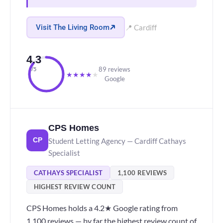
Visit The Living Room
📍 Cardiff
4.3
89 reviews
/5
★
★
★
★
★
Google
CPS Homes
Student Letting Agency — Cardiff Cathays
CP
Specialist
CATHAYS SPECIALIST
1,100 REVIEWS
HIGHEST REVIEW COUNT
CPS Homes holds a 4.2★ Google rating from
1,100 reviews — by far the highest review count of