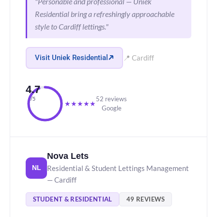
"Personable and professional — Uniek
Residential bring a refreshingly approachable
style to Cardiff lettings."
Visit Uniek Residential
📍 Cardiff
4.7
52 reviews
/5
★
★
★
★
★
Google
Nova Lets
Residential & Student Lettings Management
NL
— Cardiff
STUDENT & RESIDENTIAL
49 REVIEWS