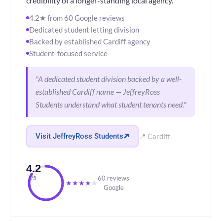
credibility of a longer-standing local agency.
4.2★ from 60 Google reviews
Dedicated student letting division
Backed by established Cardiff agency
Student-focused service
"A dedicated student division backed by a well-
established Cardiff name — JeffreyRoss
Students understand what student tenants need."
Visit JeffreyRoss Students
📍 Cardiff
4.2
60 reviews
/5
★
★
★
★
★
Google