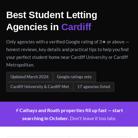
Best Student Letting
Agencies in
Cardiff
Only agencies with a verified Google rating of 3★ or above —
honest reviews, key details and practical tips to help you find
your perfect student home near Cardiff University or Cardiff
Metropolitan.
Updated March 2026
Google ratings only
Cardiff University & Cardiff Met
17 agencies listed
⚡ Cathays and Roath properties fill up fast — start
searching in October.
Don't leave it too late.