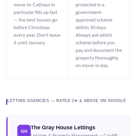
move-in. Cathays in
protected in a
particular fills up fast
government-
— the best houses go
approved scheme
before Christmas
within 30 days.
every year. Don't leave
Always ask which
it until January.
scheme before you
pay and document the
property thoroughly
on move-in day.
LETTING AGENCIES — RATED 3★ & ABOVE ON GOOGLE
The Gray House Lettings
GH
Lettings & Property Management — Cardiff