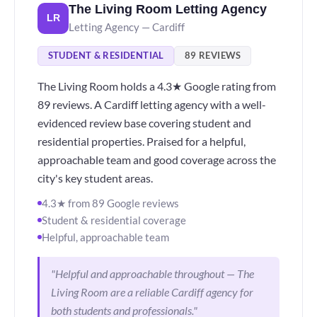
The Living Room Letting Agency
LR
Letting Agency — Cardiff
STUDENT & RESIDENTIAL
89 REVIEWS
The Living Room holds a 4.3★ Google rating from
89 reviews. A Cardiff letting agency with a well-
evidenced review base covering student and
residential properties. Praised for a helpful,
approachable team and good coverage across the
city's key student areas.
4.3★ from 89 Google reviews
Student & residential coverage
Helpful, approachable team
"Helpful and approachable throughout — The
Living Room are a reliable Cardiff agency for
both students and professionals."