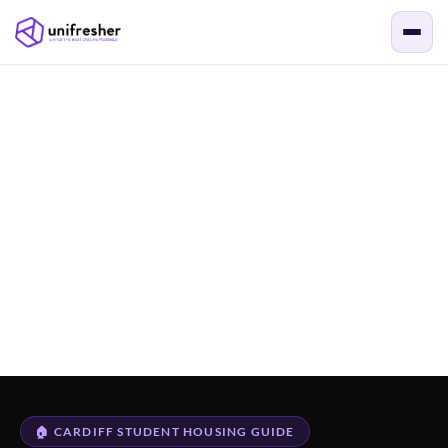
🏠 CARDIFF STUDENT HOUSING GUIDE