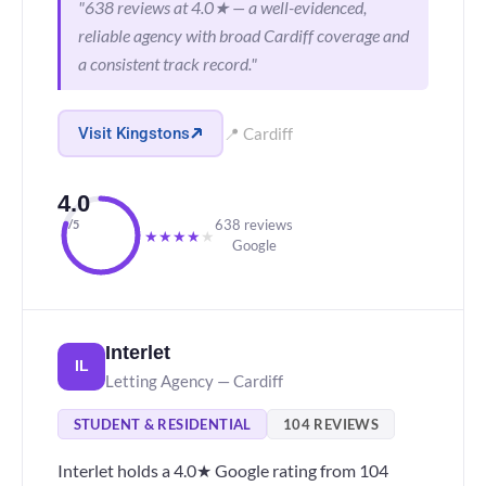
"638 reviews at 4.0★ — a well-evidenced,
reliable agency with broad Cardiff coverage and
a consistent track record."
Visit Kingstons
📍 Cardiff
4.0
638 reviews
/5
★
★
★
★
★
Google
Interlet
IL
Letting Agency — Cardiff
STUDENT & RESIDENTIAL
104 REVIEWS
Interlet holds a 4.0★ Google rating from 104