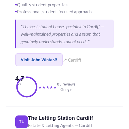
Quality student properties
Professional, student-focused approach
"The best student house specialist in Cardiff —
well-maintained properties and a team that
genuinely understands student needs."
Visit John Winter
📍 Cardiff
4.7
83 reviews
/5
★
★
★
★
★
Google
The Letting Station Cardiff
TL
Estate & Letting Agents — Cardiff