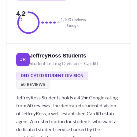
4.2
1,100 reviews
/5
★
★
★
★
★
Google
JeffreyRoss Students
JR
Student Letting Division — Cardiff
DEDICATED STUDENT DIVISION
60 REVIEWS
JeffreyRoss Students holds a 4.2★ Google rating
from 60 reviews. The dedicated student division
of JeffreyRoss, a well-established Cardiff estate
agent. A trusted option for students who want a
dedicated student service backed by the