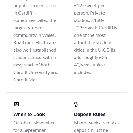
popular student area
£125/week per
in Cardiff —
person. Private
sometimes called the
studios: £130–
largest student
£195/week. Cardiff is
community in Wales.
one of the most
Roath and Heath are
affordable student
also well-established
cities in the UK. Bills
student areas, within
add roughly £25–
easy reach of both
40/week unless
Cardiff University and
included.
Cardiff Met.
📅
🔒
When to Look
Deposit Rules
October–November
Max 5 weeks' rent as a
for a September
deposit. Must be