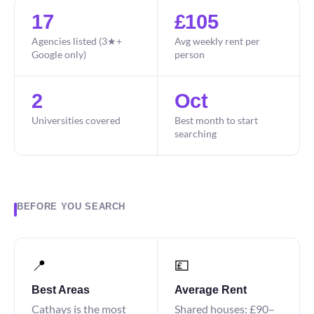
17
£105
Agencies listed (3★+
Avg weekly rent per
Google only)
person
2
Oct
Universities covered
Best month to start
searching
BEFORE YOU SEARCH
📍
💷
Best Areas
Average Rent
Cathays is the most
Shared houses: £90–