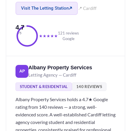
Visit The Letting Station
📍 Cardiff
4.7
121 reviews
/5
★
★
★
★
★
Google
Albany Property Services
AP
Letting Agency — Cardiff
STUDENT & RESIDENTIAL
140 REVIEWS
Albany Property Services holds a 4.7★ Google
rating from 140 reviews — a strong, well-
evidenced score. A well-established Cardiff letting
agency covering student and residential
properties, consistently praised for professional