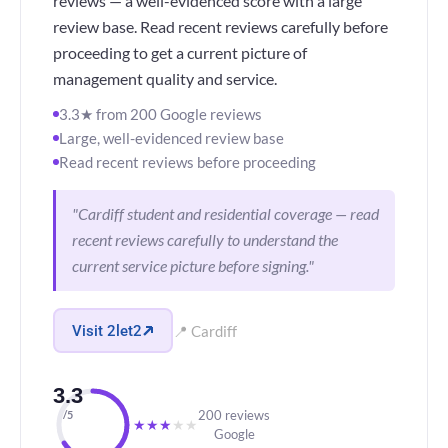
reviews — a well-evidenced score with a large
review base. Read recent reviews carefully before
proceeding to get a current picture of
management quality and service.
3.3★ from 200 Google reviews
Large, well-evidenced review base
Read recent reviews before proceeding
"Cardiff student and residential coverage — read
recent reviews carefully to understand the
current service picture before signing."
Visit 2let2
📍 Cardiff
3.3
200 reviews
/5
★
★
★
★
★
Google