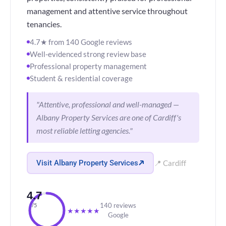
management and attentive service throughout
tenancies.
4.7★ from 140 Google reviews
Well-evidenced strong review base
Professional property management
Student & residential coverage
"Attentive, professional and well-managed —
Albany Property Services are one of Cardiff's
most reliable letting agencies."
Visit Albany Property Services
📍 Cardiff
4.7
140 reviews
/5
★
★
★
★
★
Google