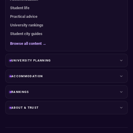
Student life
Practical advice
University rankings
Student city guides
Browse all content →
UNIVERSITY PLANNING
ACCOMMODATION
RANKINGS
ABOUT & TRUST