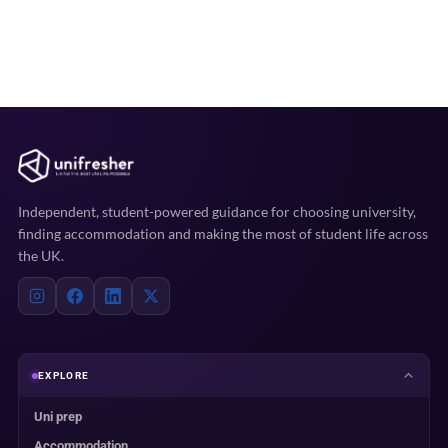
Independent, student-powered guidance for choosing university,
finding accommodation and making the most of student life across
the UK.
EXPLORE
Uni prep
Accommodation