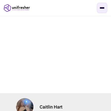
Caitlin Hart