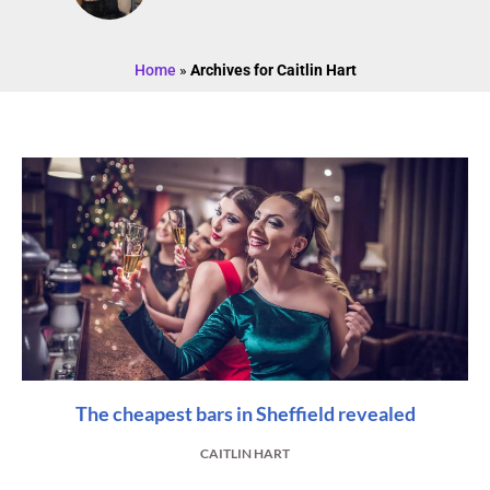
Home
»
Archives for Caitlin Hart
The cheapest bars in Sheffield revealed
CAITLIN HART