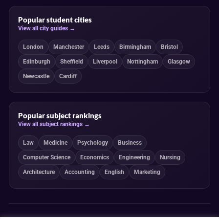
Popular student cities
View all city guides →
London
Manchester
Leeds
Birmingham
Bristol
Edinburgh
Sheffield
Liverpool
Nottingham
Glasgow
Newcastle
Cardiff
Popular subject rankings
View all subject rankings →
Law
Medicine
Psychology
Business
Computer Science
Economics
Engineering
Nursing
Architecture
Accounting
English
Marketing