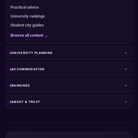
Practical advice
University rankings
Student city guides
Browse all content →
UNIVERSITY PLANNING
ACCOMMODATION
RANKINGS
ABOUT & TRUST