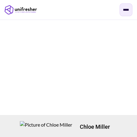
Chloe Miller