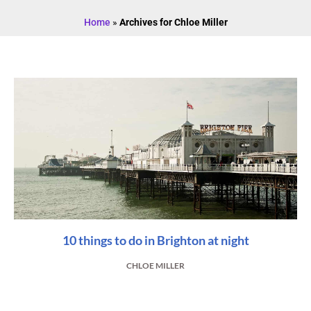
Home
»
Archives for Chloe Miller
10 things to do in Brighton at night
CHLOE MILLER