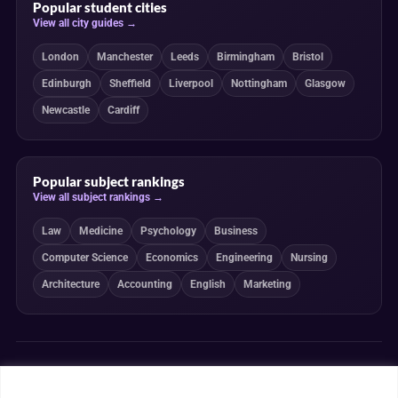
Popular student cities
View all city guides →
London
Manchester
Leeds
Birmingham
Bristol
Edinburgh
Sheffield
Liverpool
Nottingham
Glasgow
Newcastle
Cardiff
Popular subject rankings
View all subject rankings →
Law
Medicine
Psychology
Business
Computer Science
Economics
Engineering
Nursing
Architecture
Accounting
English
Marketing
Independent, transparent and student-powered
Our guides combine student insight, editorial review and clearly