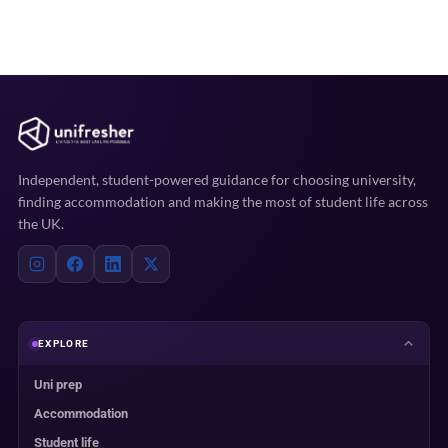
Independent, student-powered guidance for choosing university,
finding accommodation and making the most of student life across
the UK.
EXPLORE
Uni prep
Accommodation
Student life