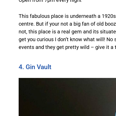
Open from 7pm every night
This fabulous place is underneath a 1920s
centre. But if your not a big fan of old booze
not, this place is a real gem and its situa
get you curious I don’t know what will! No 
events and they get pretty wild – give it a
4. Gin Vault