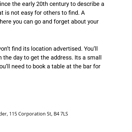
nce the early 20th century to describe a
 is not easy for others to find. A
 where you can go and forget about your
n’t find its location advertised. You’ll
the day to get the address. Its a small
u’ll need to book a table at the bar for
er, 115 Corporation St, B4 7LS