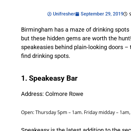
Unifresher
September 29, 2019
Birmingham has a maze of drinking spots a
but these hidden gems are worth the hunt
speakeasies behind plain-looking doors –
find drinking spots.
1. Speakeasy Bar
Address: Colmore Rowe
Open: Thursday 5pm – 1am. Friday midday – 1am
Speakeasy is the latest addition to the se