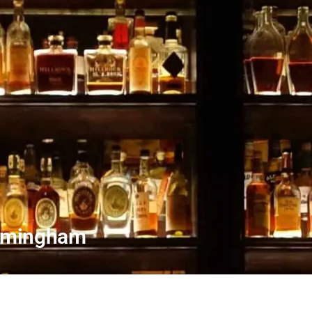
irmingham