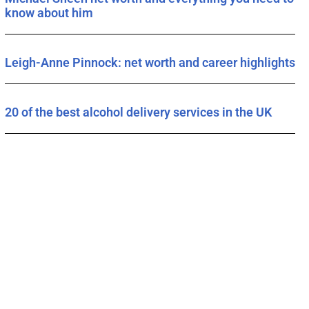
know about him
Leigh-Anne Pinnock: net worth and career highlights
20 of the best alcohol delivery services in the UK