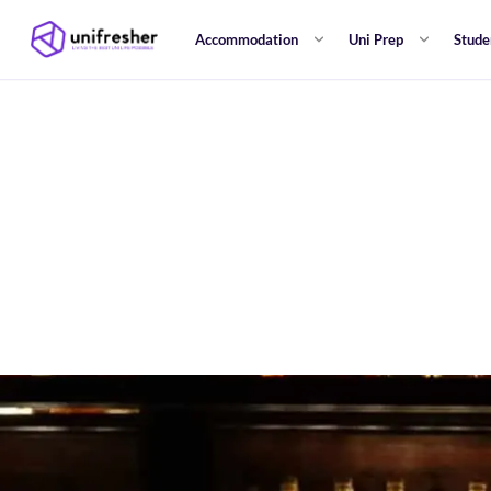
Accommodation
Uni Prep
Stude