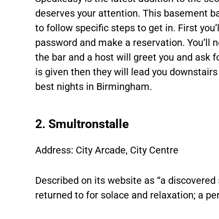
deserves your attention. This basement ba
to follow specific steps to get in. First yo
password and make a reservation. You’ll n
the bar and a host will greet you and ask 
is given then they will lead you downstairs
best nights in Birmingham.
2. Smultronstalle
Address: City Arcade, City Centre
Described on its website as “a discovered 
returned to for solace and relaxation; a per