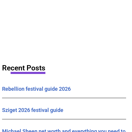
Recent Posts
Rebellion festival guide 2026
Sziget 2026 festival guide
Michael Sheen net worth and everything you need to