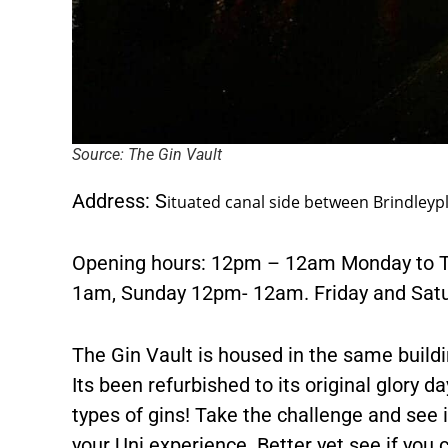
Source: The Gin Vault
Address: S
ituated canal side between Brindleyp
Opening hours: 12pm – 12am Monday to T
1am, Sunday 12pm- 12am. Friday and Satur
The Gin Vault is housed in the same buildi
Its been refurbished to its original glory da
types of gins! Take the challenge and see i
your Uni experience. Better yet see if you c