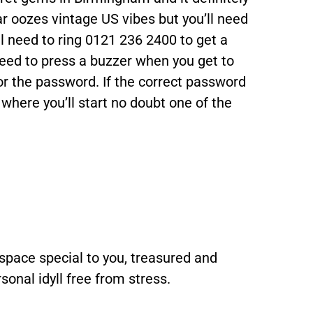
r oozes vintage US vibes but you’ll need
u’ll need to ring 0121 236 2400 to get a
eed to press a buzzer when you get to
for the password. If the correct password
 where you’ll start no doubt one of the
space special to you, treasured and
sonal idyll free from stress.