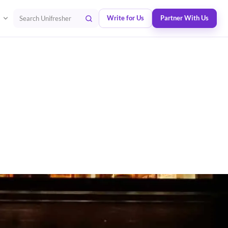
Write for Us
Partner With Us
Search Unifresher