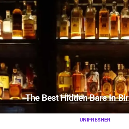
The Best Hidden Bars In B
UNIFRESHER