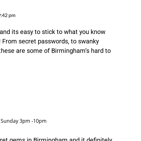
9:42 pm
nd its easy to stick to what you know
! From secret passwords, to swanky
 these are some of Birmingham’s hard to
, Sunday 3pm -10pm
cret gems in Birmingham and it definitely