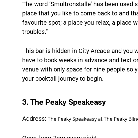
The word ‘Smultronstalle’ has been used si
place that you like to come back to and that
favourite spot; a place you relax, a place
troubles.”
This bar is hidden in City Arcade and you wo
have to book weeks in advance and text on 
venue with only space for nine people so yo
your cocktail journey to begin.
3. The Peaky Speakeasy
Address:
The Peaky Speakeasy at The Peaky Blind