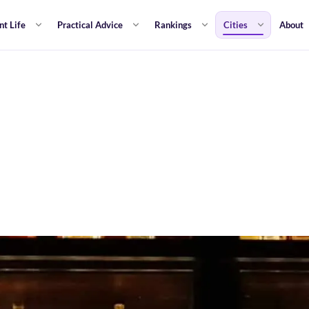
nt Life
Practical Advice
Rankings
Cities
About