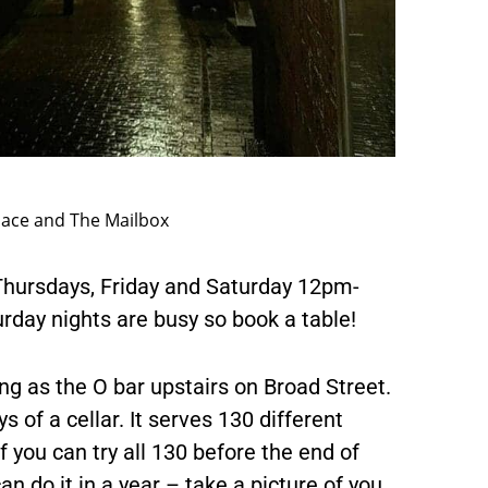
lace and The Mailbox
hursdays, Friday and Saturday 12pm-
day nights are busy so book a table!
ng as the O bar upstairs on Broad Street.
ys of a cellar. It serves 130 different
f you can try all 130 before the end of
an do it in a year – take a picture of you