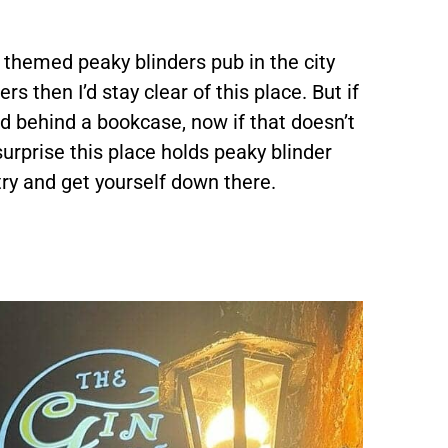
 themed peaky blinders pub in the city
rs then I’d stay clear of this place. But if
ted behind a bookcase, now if that doesn’t
surprise this place holds peaky blinder
 try and get yourself down there.