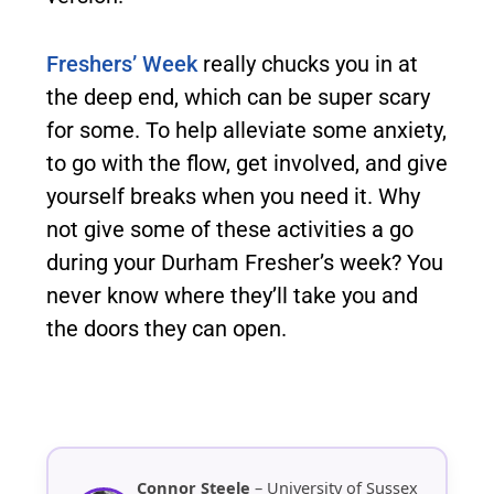
Freshers’ Week
really chucks you in at
the deep end, which can be super scary
for some. To help alleviate some anxiety,
to go with the flow, get involved, and give
yourself breaks when you need it. Why
not give some of these activities a go
during your Durham Fresher’s week? You
never know where they’ll take you and
the doors they can open.
Connor Steele
– University of Sussex