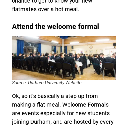
chance to get to know your new
flatmates over a hot meal.
Attend the welcome formal
Source: Durham University Website
Ok, so it’s basically a step up from
making a flat meal. Welcome Formals
are events especially for new students
joining Durham, and are hosted by every