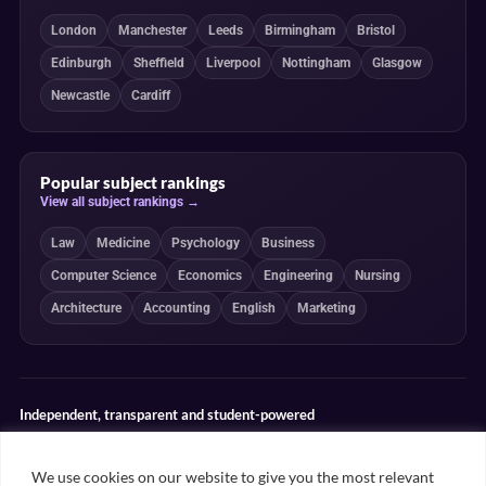
London
Manchester
Leeds
Birmingham
Bristol
Edinburgh
Sheffield
Liverpool
Nottingham
Glasgow
Newcastle
Cardiff
Popular subject rankings
View all subject rankings →
Law
Medicine
Psychology
Business
Computer Science
Economics
Engineering
Nursing
Architecture
Accounting
English
Marketing
Independent, transparent and student-powered
Our guides combine student insight, editorial review and clearly
explained ranking methodologies. Commercial partnerships do not
We use cookies on our website to give you the most relevant
determine our editorial conclusions.