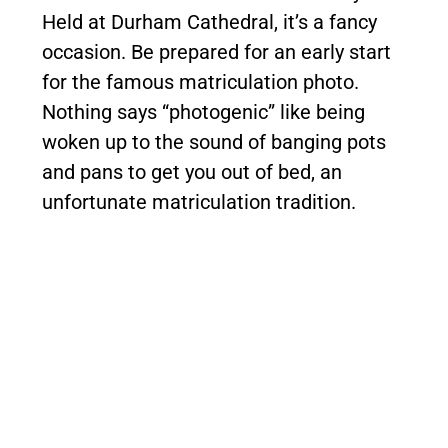
Held at Durham Cathedral, it’s a fancy
occasion. Be prepared for an early start
for the famous matriculation photo.
Nothing says “photogenic” like being
woken up to the sound of banging pots
and pans to get you out of bed, an
unfortunate matriculation tradition.