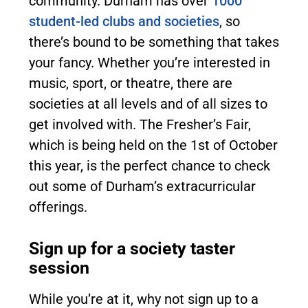
community. Durham has over
1000
student-led clubs and societies
, so
there’s bound to be something that takes
your fancy. Whether you’re interested in
music, sport, or theatre, there are
societies at all levels and of all sizes to
get involved with. The Fresher’s Fair,
which is being held on the 1st of October
this year, is the perfect chance to check
out some of Durham’s extracurricular
offerings.
Sign up for a society taster
session
While you’re at it, why not sign up to a