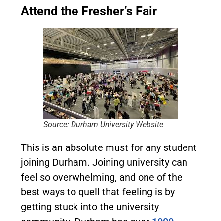
Attend the Fresher’s Fair
Source: Durham University Website
This is an absolute must for any student
joining Durham. Joining university can
feel so overwhelming, and one of the
best ways to quell that feeling is by
getting stuck into the university