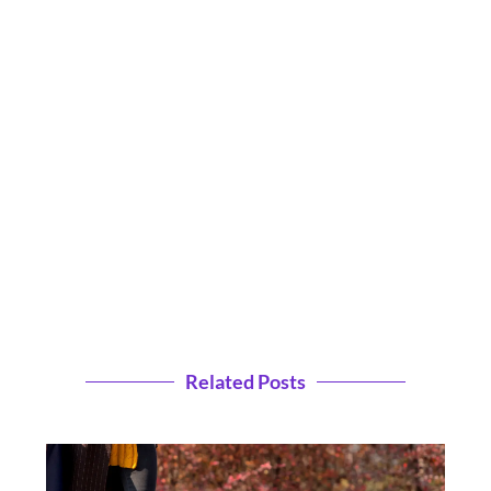
Related Posts