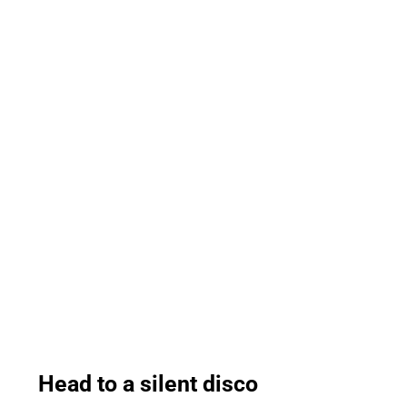
Head to a silent disco