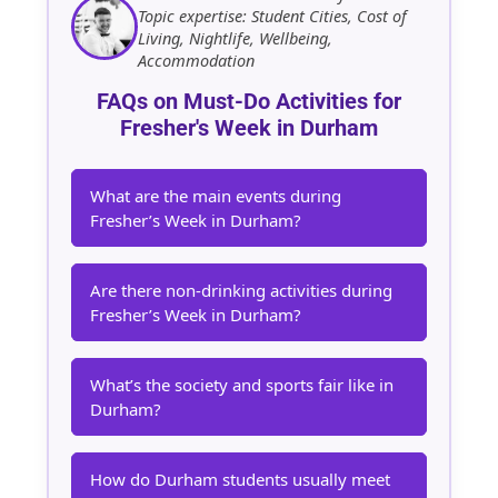
Topic expertise: Student Cities, Cost of
Living, Nightlife, Wellbeing,
Accommodation
FAQs on Must-Do Activities for
Fresher's Week in Durham
What are the main events during
Fresher’s Week in Durham?
Are there non-drinking activities during
Fresher’s Week in Durham?
What’s the society and sports fair like in
Durham?
How do Durham students usually meet