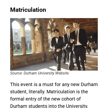
Matriculation
Source: Durham University Website
This event is a must for any new Durham
student, literally. Matriculation is the
formal entry of the new cohort of
Durham students into the University.