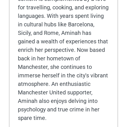
for travelling, cooking, and exploring
languages. With years spent living
in cultural hubs like Barcelona,
Sicily, and Rome, Aminah has
gained a wealth of experiences that
enrich her perspective. Now based
back in her hometown of
Manchester, she continues to
immerse herself in the city's vibrant
atmosphere. An enthusiastic
Manchester United supporter,
Aminah also enjoys delving into
psychology and true crime in her
spare time.