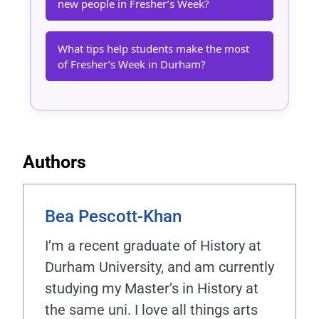
new people in Fresher’s Week?
What tips help students make the most
of Fresher’s Week in Durham?
Authors
Bea Pescott-Khan
I’m a recent graduate of History at
Durham University, and am currently
studying my Master’s in History at
the same uni. I love all things arts