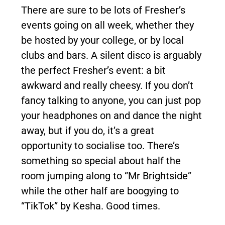
There are sure to be lots of Fresher’s
events going on all week, whether they
be hosted by your college, or by local
clubs and bars. A silent disco is arguably
the perfect Fresher’s event: a bit
awkward and really cheesy. If you don’t
fancy talking to anyone, you can just pop
your headphones on and dance the night
away, but if you do, it’s a great
opportunity to socialise too. There’s
something so special about half the
room jumping along to “Mr Brightside”
while the other half are boogying to
“TikTok” by Kesha. Good times.