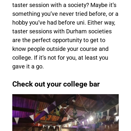
taster session with a society? Maybe it’s
something you’ve never tried before, or a
hobby you’ve had before uni. Either way,
taster sessions with Durham societies
are the perfect opportunity to get to
know people outside your course and
college. If it’s not for you, at least you
gave it a go.
Check out your college bar