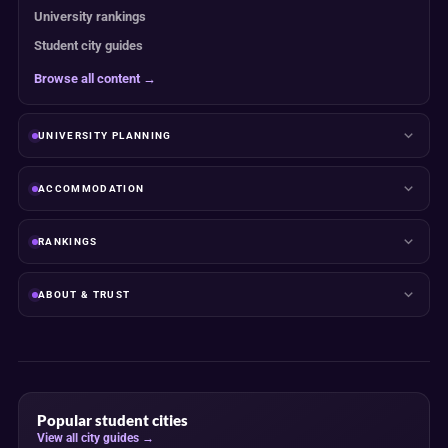
University rankings
Student city guides
Browse all content →
UNIVERSITY PLANNING
ACCOMMODATION
RANKINGS
ABOUT & TRUST
Popular student cities
View all city guides →