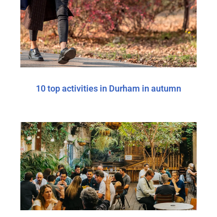
10 top activities in Durham in autumn