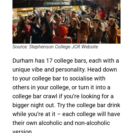
Source: Stephenson College JCR Website
Durham has 17 college bars, each with a
unique vibe and personality. Head down
to your college bar to socialise with
others in your college, or turn it into a
college bar crawl if you’re looking for a
bigger night out. Try the college bar drink
while you’re at it – each college will have
their own alcoholic and non-alcoholic
version.