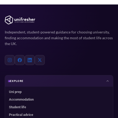
Independent, student-powered guidance for choosing university,
finding accommodation and making the most of student life across
the UK.
EXPLORE
Uni prep
Accommodation
Student life
Practical advice