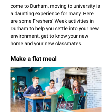
come to Durham, moving to university is
a daunting experience for many. Here
are some Freshers’ Week activities in
Durham to help you settle into your new
environment, get to know your new
home and your new classmates.
Make a flat meal