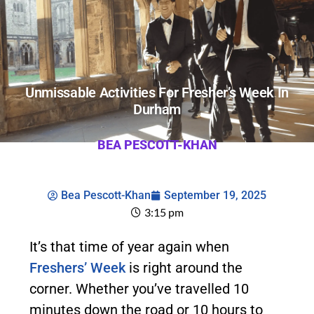
Unmissable Activities For Fresher’s Week In
Durham
BEA PESCOTT-KHAN
Bea Pescott-Khan
September 19, 2025
3:15 pm
It’s that time of year again when
Freshers’ Week
is right around the
corner. Whether you’ve travelled 10
minutes down the road or 10 hours to