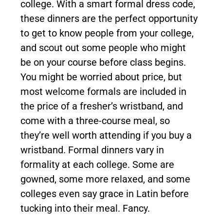
college. With a smart formal dress code,
these dinners are the perfect opportunity
to get to know people from your college,
and scout out some people who might
be on your course before class begins.
You might be worried about price, but
most welcome formals are included in
the price of a fresher’s wristband, and
come with a three-course meal, so
they’re well worth attending if you buy a
wristband. Formal dinners vary in
formality at each college. Some are
gowned, some more relaxed, and some
colleges even say grace in Latin before
tucking into their meal. Fancy.