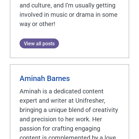
and culture, and I’m usually getting
involved in music or drama in some
way or other!
View all posts
Aminah Barnes
Aminah is a dedicated content
expert and writer at Unifresher,
bringing a unique blend of creativity
and precision to her work. Her
passion for crafting engaging
content is complemented by a love