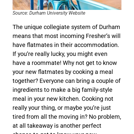
Source: Durham University Website
The unique collegiate system of Durham
means that most incoming Fresher’s will
have flatmates in their accommodation.
If you’re really lucky, you might even
have a roommate! Why not get to know
your new flatmates by cooking a meal
together? Everyone can bring a couple of
ingredients to make a big family-style
meal in your new kitchen. Cooking not
really your thing, or maybe you’re just
tired from all the moving in? No problem,
at all takeaway is another perfect