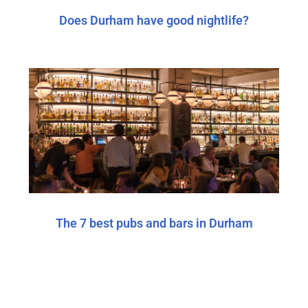
Does Durham have good nightlife?
The 7 best pubs and bars in Durham