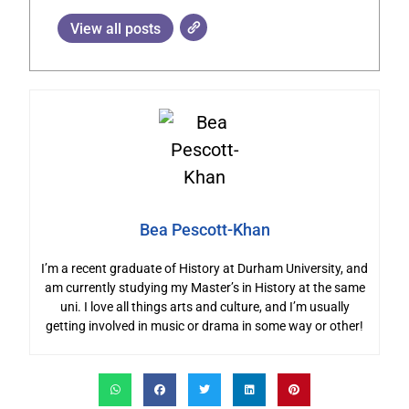
View all posts
Bea Pescott-Khan
I’m a recent graduate of History at Durham University, and
am currently studying my Master’s in History at the same
uni. I love all things arts and culture, and I’m usually
getting involved in music or drama in some way or other!