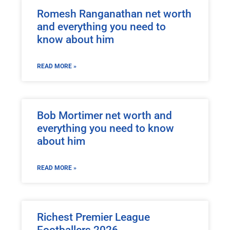
Romesh Ranganathan net worth
and everything you need to
know about him
READ MORE »
Bob Mortimer net worth and
everything you need to know
about him
READ MORE »
Richest Premier League