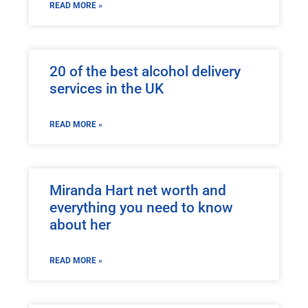
READ MORE »
20 of the best alcohol delivery
services in the UK
READ MORE »
Miranda Hart net worth and
everything you need to know
about her
READ MORE »