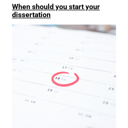
When should you start your
dissertation