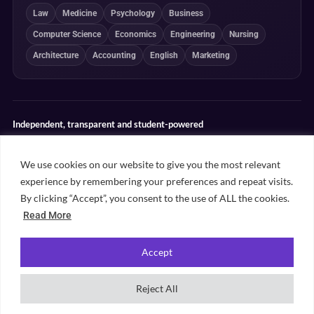
Law
Medicine
Psychology
Business
Computer Science
Economics
Engineering
Nursing
Architecture
Accounting
English
Marketing
Independent, transparent and student-powered
Our guides combine student insight, editorial review and clearly
explained ranking methodologies. Commercial partnerships do not
We use cookies on our website to give you the most relevant
determine our editorial conclusions.
experience by remembering your preferences and repeat visits.
Editorial guidelines
Rankings methodology
Meet our writers
By clicking “Accept”, you consent to the use of ALL the cookies.
Contact
Read More
Accept
©
2026
Unifresher. All rights reserved. Part of
.
Unifresher Media
Reject All
Privacy policy
Editorial guidelines
Our content
Contact
Sitemap
Cookie settings