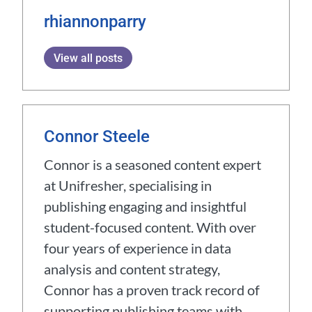
rhiannonparry
View all posts
Connor Steele
Connor is a seasoned content expert
at Unifresher, specialising in
publishing engaging and insightful
student-focused content. With over
four years of experience in data
analysis and content strategy,
Connor has a proven track record of
supporting publishing teams with