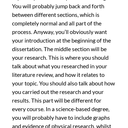
You will probably jump back and forth
between different sections, which is
completely normal and all part of the
process. Anyway, you’ll obviously want
your introduction at the beginning of the
dissertation. The middle section will be
your research. This is where you should
talk about what you researched in your
literature review, and how it relates to
your topic. You should also talk about how
you carried out the research and your
results. This part will be different for
every course. In a science-based degree,
you will probably have to include graphs
and evidence of physical research, whilst