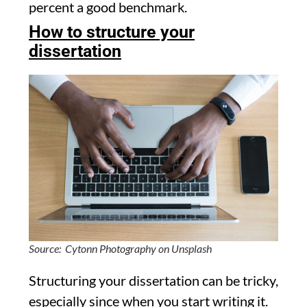
percent a good benchmark.
How to structure your
dissertation
Source: Cytonn Photography on Unsplash
Structuring your dissertation can be tricky,
especially since when you start writing it.