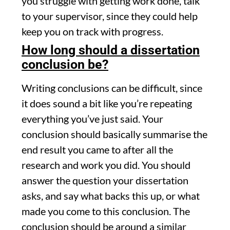
you struggle with getting work done, talk
to your supervisor, since they could help
keep you on track with progress.
How long should a dissertation
conclusion be?
Writing conclusions can be difficult, since
it does sound a bit like you’re repeating
everything you’ve just said. Your
conclusion should basically summarise the
end result you came to after all the
research and work you did. You should
answer the question your dissertation
asks, and say what backs this up, or what
made you come to this conclusion. The
conclusion should be around a similar