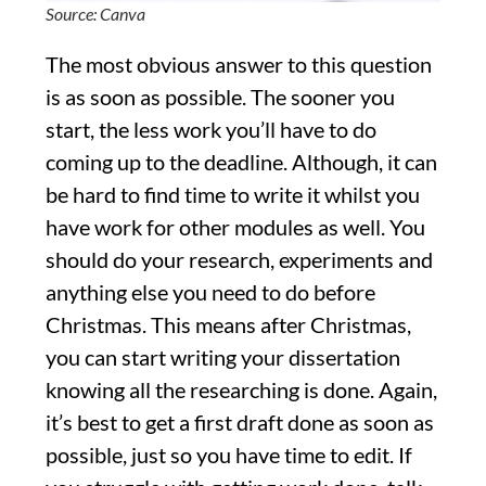
Source: Canva
The most obvious answer to this question
is as soon as possible. The sooner you
start, the less work you’ll have to do
coming up to the deadline. Although, it can
be hard to find time to write it whilst you
have work for other modules as well. You
should do your research, experiments and
anything else you need to do before
Christmas. This means after Christmas,
you can start writing your dissertation
knowing all the researching is done. Again,
it’s best to get a first draft done as soon as
possible, just so you have time to edit. If