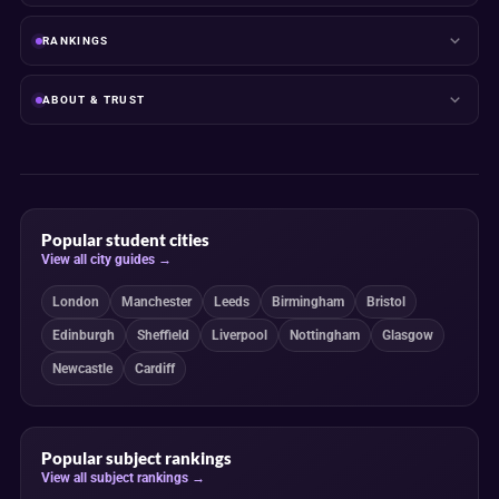
RANKINGS
ABOUT & TRUST
Popular student cities
View all city guides →
London
Manchester
Leeds
Birmingham
Bristol
Edinburgh
Sheffield
Liverpool
Nottingham
Glasgow
Newcastle
Cardiff
Popular subject rankings
View all subject rankings →