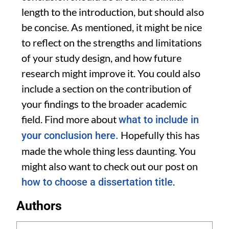
length to the introduction, but should also
be concise. As mentioned, it might be nice
to reflect on the strengths and limitations
of your study design, and how future
research might improve it. You could also
include a section on the contribution of
your findings to the broader academic
field. Find more about
what to include in
Hopefully this has
your conclusion here.
made the whole thing less daunting. You
might also want to check out our post on
.
how to choose a dissertation title
Authors