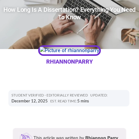
How Long Is A Dissertation? Everything You Need
To Know
RHIANNONPARRY
STUDENT VERIFIED · EDITORIALLY REVIEWED
UPDATED:
December 12, 2025
5 mins
EST. READ TIME:
This article was written by
Rhiannon Parry
,