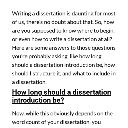
Writing a dissertation is daunting for most
of us, there’s no doubt about that. So, how
are you supposed to know where to begin,
or even how to write a dissertation at all?
Here are some answers to those questions
you’re probably asking, like how long
should a dissertation introduction be, how
should I structure it, and what to include in
a dissertation.
How long should a dissertation
introduction be?
Now, while this obviously depends on the
word count of your dissertation, you