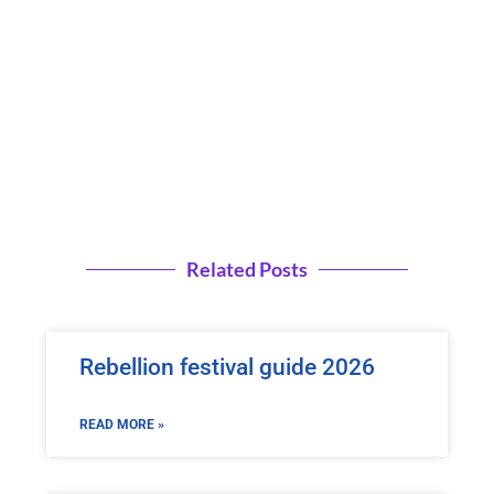
Related Posts
Rebellion festival guide 2026
READ MORE »