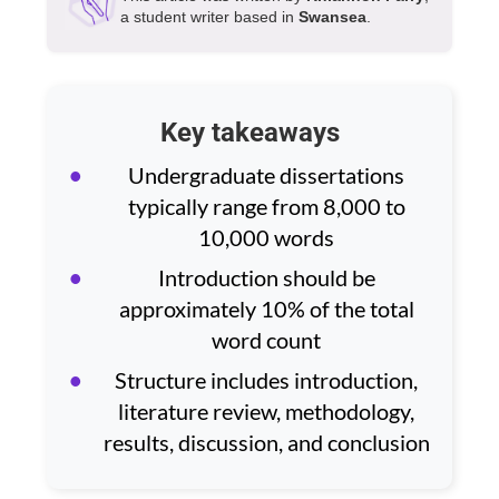
a student writer based in
Swansea
.
Key takeaways
Undergraduate dissertations
typically range from 8,000 to
10,000 words
Introduction should be
approximately 10% of the total
word count
Structure includes introduction,
literature review, methodology,
results, discussion, and conclusion