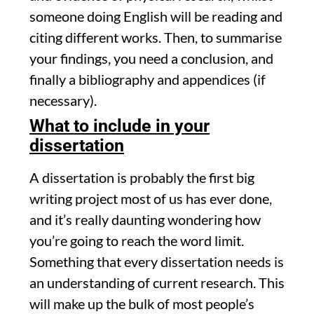
someone doing English will be reading and
citing different works. Then, to summarise
your findings, you need a conclusion, and
finally a bibliography and appendices (if
necessary).
What to include in your
dissertation
A dissertation is probably the first big
writing project most of us has ever done,
and it’s really daunting wondering how
you’re going to reach the word limit.
Something that every dissertation needs is
an understanding of current research. This
will make up the bulk of most people’s