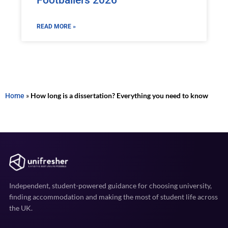
Footballers 2026
READ MORE »
Home
»
How long is a dissertation? Everything you need to know
Independent, student-powered guidance for choosing university,
finding accommodation and making the most of student life across
the UK.