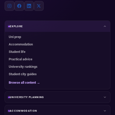
EXPLORE
Uni prep
Accommodation
Student life
Practical advice
University rankings
Student city guides
Browse all content →
UNIVERSITY PLANNING
ACCOMMODATION