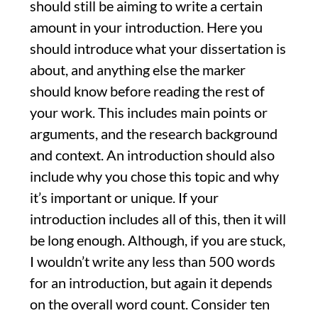
should still be aiming to write a certain
amount in your introduction. Here you
should introduce what your dissertation is
about, and anything else the marker
should know before reading the rest of
your work. This includes main points or
arguments, and the research background
and context. An introduction should also
include why you chose this topic and why
it’s important or unique. If your
introduction includes all of this, then it will
be long enough. Although, if you are stuck,
I wouldn’t write any less than 500 words
for an introduction, but again it depends
on the overall word count. Consider ten