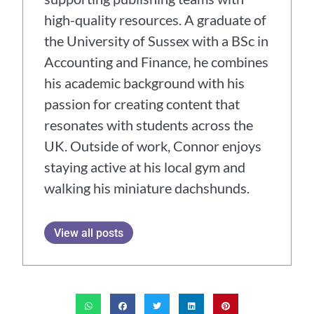
high-quality resources. A graduate of
the University of Sussex with a BSc in
Accounting and Finance, he combines
his academic background with his
passion for creating content that
resonates with students across the
UK. Outside of work, Connor enjoys
staying active at his local gym and
walking his miniature dachshunds.
View all posts