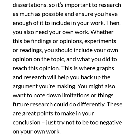
dissertations, so it’s important to research
as much as possible and ensure you have
enough of it to include in your work. Then,
you also need your own work. Whether
this be findings or opinions, experiments
or readings, you should include your own
opinion on the topic, and what you did to
reach this opinion. This is where graphs
and research will help you back up the
argument you’re making. You might also
want to note down limitations or things
future research could do differently. These
are great points to make in your
conclusion – just try not to be too negative
on your own work.