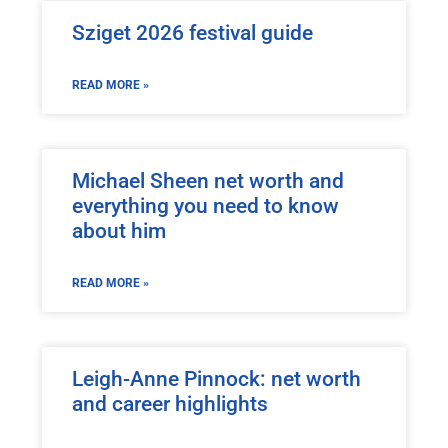
Sziget 2026 festival guide
READ MORE »
Michael Sheen net worth and
everything you need to know
about him
READ MORE »
Leigh-Anne Pinnock: net worth
and career highlights