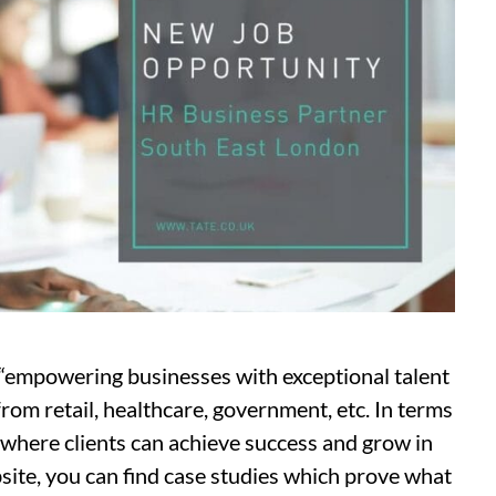
“empowering businesses with exceptional talent
from retail, healthcare, government, etc. In terms
e where clients can achieve success and grow in
ebsite, you can find case studies which prove what