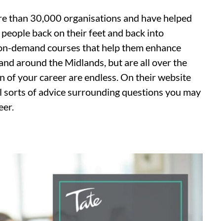
e than 30,000 organisations and have helped
t people back on their feet and back into
 on-demand courses that help them enhance
 and around the Midlands, but are all over the
on of your career are endless. On their website
all sorts of advice surrounding questions you may
eer.