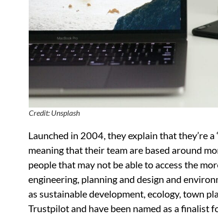
Credit: Unsplash
Launched in 2004, they explain that they’re a “
meaning that their team are based around mor
people that may not be able to access the mor
engineering, planning and design and environme
as sustainable development, ecology, town pl
Trustpilot and have been named as a finalist