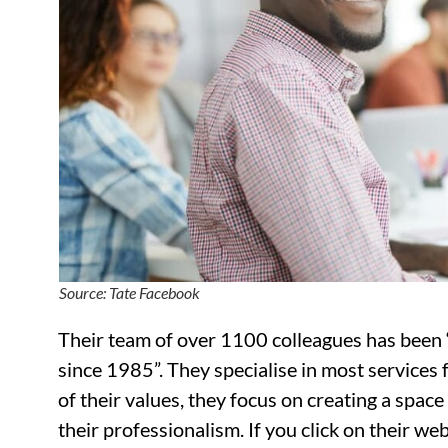
Source: Tate Facebook
Their team of over 1100 colleagues has been 
since 1985”. They specialise in most services 
of their values, they focus on creating a spac
their professionalism. If you click on their w