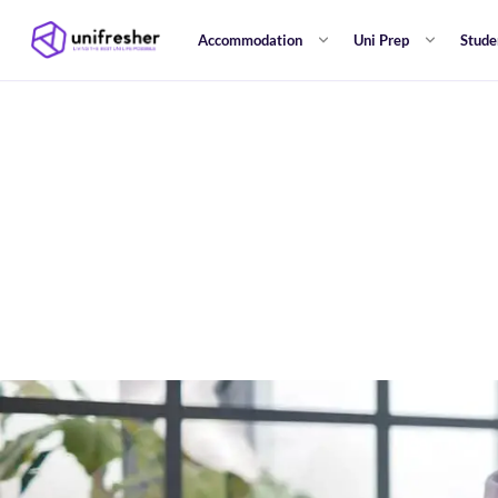
Accommodation
Uni Prep
Stude