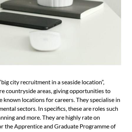
big city recruitment in a seaside location”,
e countryside areas, giving opportunities to
e known locations for careers. They specialise in
ntal sectors. In specifics, these are roles such
anning and more. They are highly rate on
 for the Apprentice and Graduate Programme of