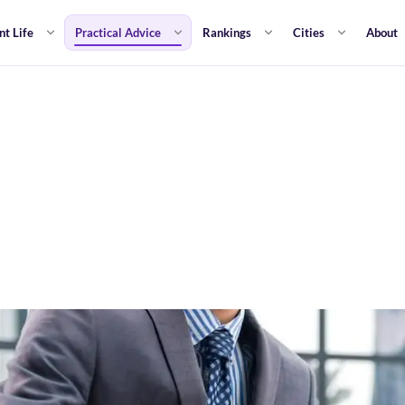
nt Life
Practical Advice
Rankings
Cities
About