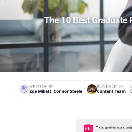
The 10 Best Graduate 
WRITTEN BY
REVIEWED BY
Zoe Millett, Connor Steele
Content Team
This article was wri