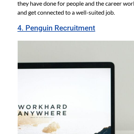
they have done for people and the career wor
and get connected to a well-suited job.
4. Penguin Recruitment