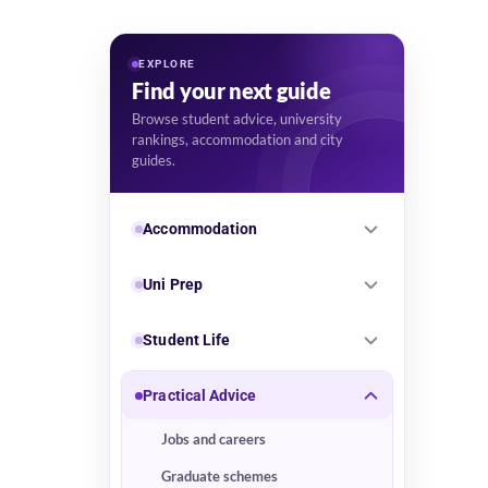
EXPLORE
Find your next guide
Browse student advice, university
rankings, accommodation and city
guides.
Accommodation
Uni Prep
Student Life
Practical Advice
Jobs and careers
Graduate schemes