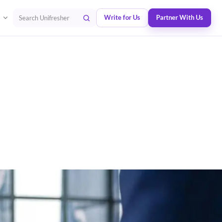
Write for Us
Partner With Us
Search Unifresher