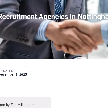
Recruitment Agencies In Notting
UPDATED
December 8, 2025
tten by Zoe Millett from