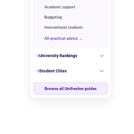
Academic support
Budgeting
International students
All practical advice
University Rankings
Student Cities
Browse all Unifresher guides