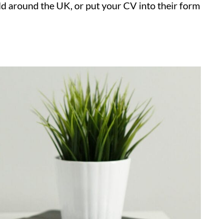
ld around the UK, or put your CV into their form