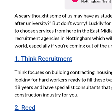
Nottingham Trent 
A scary thought some of us may have as studen
after university?” But don’t worry! Luckily for
to choose services from here in the East Midla
recruitment agencies in Nottingham which will
world, especially if you’re coming out of the u
1. Think Recruitment
Think focuses on building contracting, housing
looking for hard workers ready to fill these t
18 years and have specialist consultants that g
construction industry for you.
2. Reed