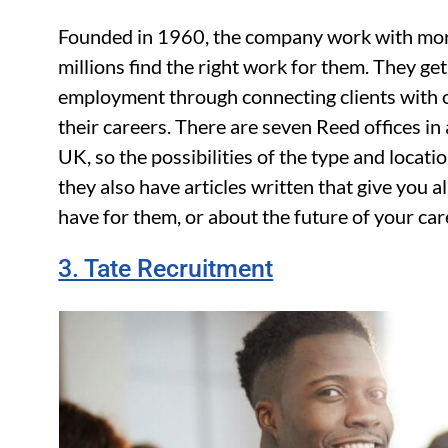
Founded in 1960, the company work with mor
millions find the right work for them. They ge
employment through connecting clients with
their careers. There are seven Reed offices in
UK, so the possibilities of the type and locati
they also have articles written that give you 
have for them, or about the future of your car
3. Tate Recruitment