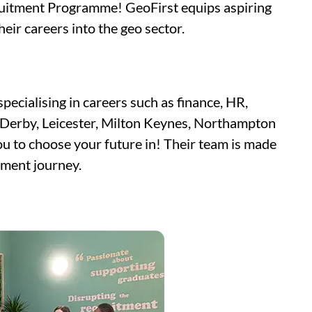
cruitment Programme! GeoFirst equips aspiring
eir careers into the geo sector.
pecialising in careers such as finance, HR,
, Derby, Leicester, Milton Keynes, Northampton
u to choose your future in! Their team is made
tment journey.