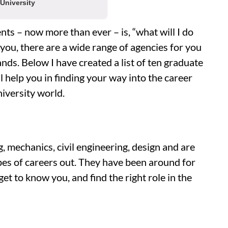
University
ts – now more than ever – is, “what will I do
 you, there are a wide range of agencies for you
nds. Below I have created a list of ten graduate
 help you in finding your way into the career
niversity world.
, mechanics, civil engineering, design and are
ypes of careers out. They have been around for
et to know you, and find the right role in the