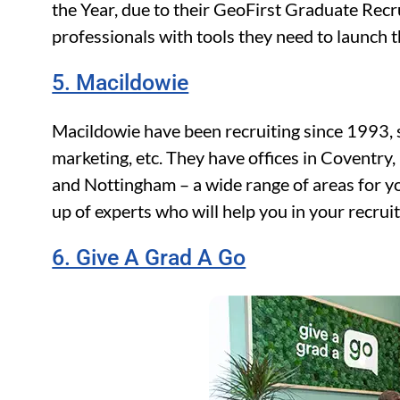
the Year, due to their GeoFirst Graduate Re
professionals with tools they need to launch th
5. Macildowie
Macildowie have been recruiting since 1993, s
marketing, etc. They have offices in Coventry
and Nottingham – a wide range of areas for yo
up of experts who will help you in your recrui
6. Give A Grad A Go