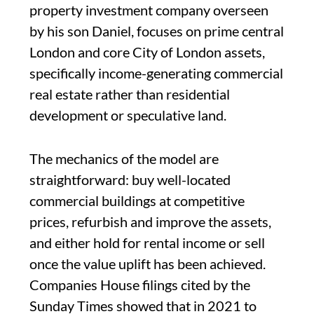
property investment company overseen
by his son Daniel, focuses on prime central
London and core City of London assets,
specifically income-generating commercial
real estate rather than residential
development or speculative land.
The mechanics of the model are
straightforward: buy well-located
commercial buildings at competitive
prices, refurbish and improve the assets,
and either hold for rental income or sell
once the value uplift has been achieved.
Companies House filings cited by the
Sunday Times showed that in 2021 to