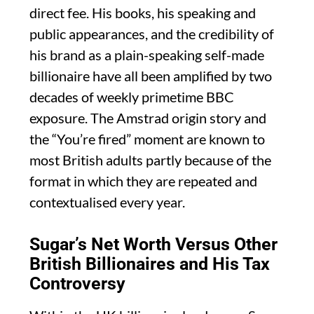
direct fee. His books, his speaking and
public appearances, and the credibility of
his brand as a plain-speaking self-made
billionaire have all been amplified by two
decades of weekly primetime BBC
exposure. The Amstrad origin story and
the “You’re fired” moment are known to
most British adults partly because of the
format in which they are repeated and
contextualised every year.
Sugar’s Net Worth Versus Other
British Billionaires and His Tax
Controversy