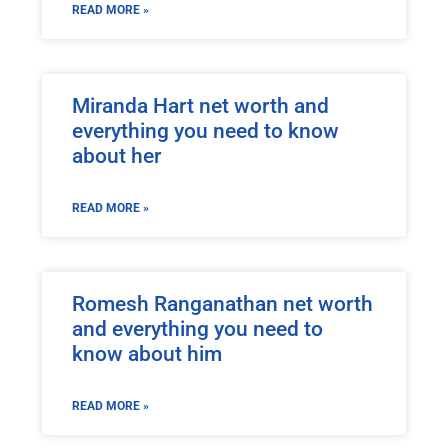
READ MORE »
Miranda Hart net worth and
everything you need to know
about her
READ MORE »
Romesh Ranganathan net worth
and everything you need to
know about him
READ MORE »