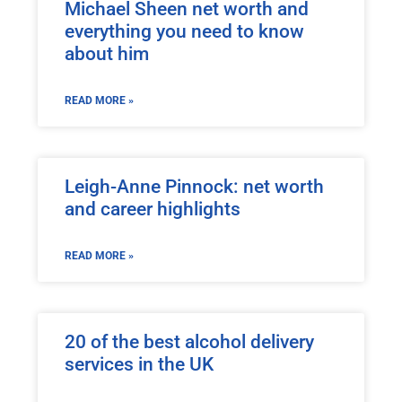
Michael Sheen net worth and
everything you need to know
about him
READ MORE »
Leigh-Anne Pinnock: net worth
and career highlights
READ MORE »
20 of the best alcohol delivery
services in the UK