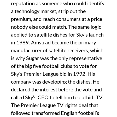
reputation as someone who could identify
a technology market, strip out the
premium, and reach consumers at a price
nobody else could match. The same logic
applied to satellite dishes for Sky’s launch
in 1989: Amstrad became the primary
manufacturer of satellite receivers, which
is why Sugar was the only representative
of the big five football clubs to vote for
Sky’s Premier League bid in 1992. His
company was developing the dishes. He
declared the interest before the vote and
called Sky’s CEO to tell him to outbid ITV.
The Premier League TV rights deal that
followed transformed English football’s