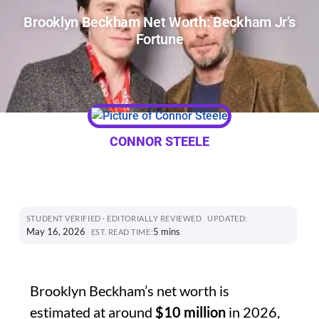
Brooklyn Beckham Net Worth: Beckham Jr’s
Fortune
CONNOR STEELE
STUDENT VERIFIED · EDITORIALLY REVIEWED
UPDATED:
May 16, 2026
5 mins
EST. READ TIME:
Brooklyn Beckham’s net worth is
estimated at around
$10 million
in 2026,