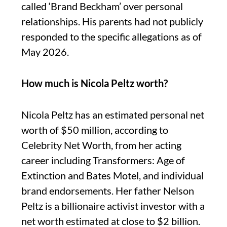
called ‘Brand Beckham’ over personal
relationships. His parents had not publicly
responded to the specific allegations as of
May 2026.
How much is Nicola Peltz worth?
Nicola Peltz has an estimated personal net
worth of $50 million, according to
Celebrity Net Worth, from her acting
career including Transformers: Age of
Extinction and Bates Motel, and individual
brand endorsements. Her father Nelson
Peltz is a billionaire activist investor with a
net worth estimated at close to $2 billion.