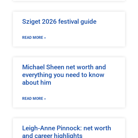
Sziget 2026 festival guide
READ MORE »
Michael Sheen net worth and
everything you need to know
about him
READ MORE »
Leigh-Anne Pinnock: net worth
and career highlights