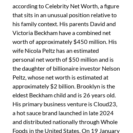
according to Celebrity Net Worth, a figure
that sits in an unusual position relative to
his family context. His parents David and
Victoria Beckham have a combined net
worth of approximately $450 million. His
wife Nicola Peltz has an estimated
personal net worth of $50 million and is
the daughter of billionaire investor Nelson
Peltz, whose net worth is estimated at
approximately $2 billion. Brooklyn is the
eldest Beckham child and is 26 years old.
His primary business venture is Cloud23,
a hot sauce brand launched in late 2024
and distributed nationally through Whole
Foods in the United States. On 19 January