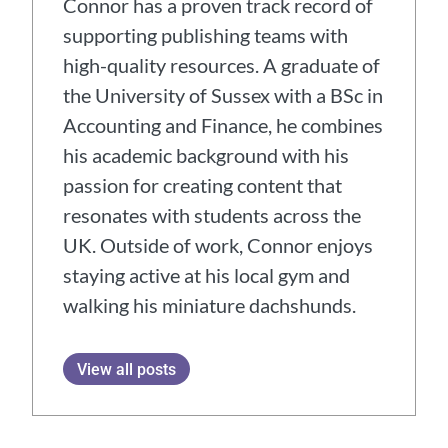
Connor has a proven track record of
supporting publishing teams with
high-quality resources. A graduate of
the University of Sussex with a BSc in
Accounting and Finance, he combines
his academic background with his
passion for creating content that
resonates with students across the
UK. Outside of work, Connor enjoys
staying active at his local gym and
walking his miniature dachshunds.
View all posts