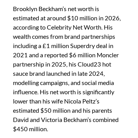
Brooklyn Beckham’s net worth is
estimated at around $10 million in 2026,
according to Celebrity Net Worth. His
wealth comes from brand partnerships
including a £1 million Superdry deal in
2021 and a reported $6 million Moncler
partnership in 2025, his Cloud23 hot
sauce brand launched in late 2024,
modelling campaigns, and social media
influence. His net worth is significantly
lower than his wife Nicola Peltz’s
estimated $50 million and his parents
David and Victoria Beckham’s combined
$450 million.