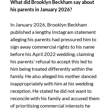
What did Brooklyn Beckham say about
his parents in January 2026?
In January 2026, Brooklyn Beckham
published a lengthy Instagram statement
alleging his parents had pressured him to
sign away commercial rights to his name
before his April 2022 wedding, claiming
his parents’ refusal to accept this led to
him being treated differently within the
family. He also alleged his mother danced
inappropriately with him at his wedding
reception. He stated he did not want to
reconcile with his family and accused them
of prioritising commercial interests he