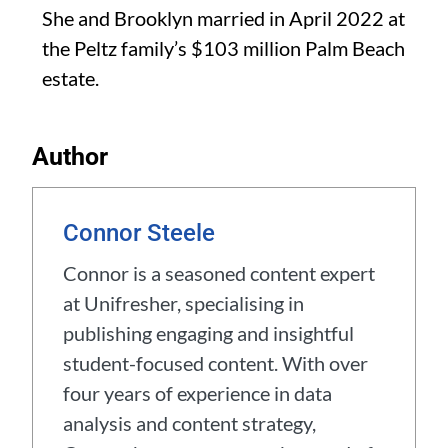
She and Brooklyn married in April 2022 at
the Peltz family’s $103 million Palm Beach
estate.
Author
Connor Steele
Connor is a seasoned content expert
at Unifresher, specialising in
publishing engaging and insightful
student-focused content. With over
four years of experience in data
analysis and content strategy,