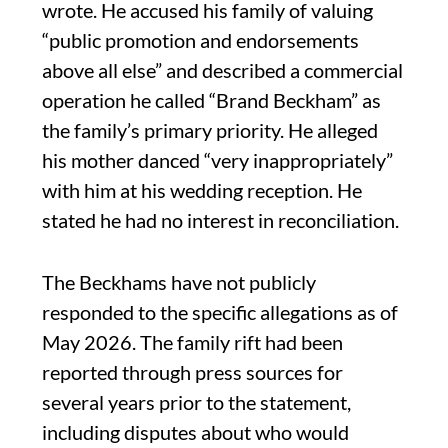
wrote. He accused his family of valuing
“public promotion and endorsements
above all else” and described a commercial
operation he called “Brand Beckham” as
the family’s primary priority. He alleged
his mother danced “very inappropriately”
with him at his wedding reception. He
stated he had no interest in reconciliation.
The Beckhams have not publicly
responded to the specific allegations as of
May 2026. The family rift had been
reported through press sources for
several years prior to the statement,
including disputes about who would