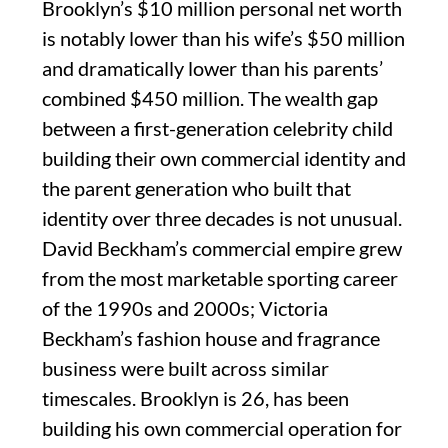
Brooklyn’s $10 million personal net worth
is notably lower than his wife’s $50 million
and dramatically lower than his parents’
combined $450 million. The wealth gap
between a first-generation celebrity child
building their own commercial identity and
the parent generation who built that
identity over three decades is not unusual.
David Beckham’s commercial empire grew
from the most marketable sporting career
of the 1990s and 2000s; Victoria
Beckham’s fashion house and fragrance
business were built across similar
timescales. Brooklyn is 26, has been
building his own commercial operation for