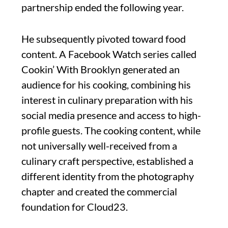
partnership ended the following year.
He subsequently pivoted toward food
content. A Facebook Watch series called
Cookin’ With Brooklyn generated an
audience for his cooking, combining his
interest in culinary preparation with his
social media presence and access to high-
profile guests. The cooking content, while
not universally well-received from a
culinary craft perspective, established a
different identity from the photography
chapter and created the commercial
foundation for Cloud23.