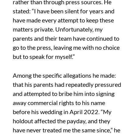
rather than through press sources. He
stated: “I have been silent for years and
have made every attempt to keep these
matters private. Unfortunately, my
parents and their team have continued to
go to the press, leaving me with no choice
but to speak for myself.”
Among the specific allegations he made:
that his parents had repeatedly pressured
and attempted to bribe him into signing
away commercial rights to his name
before his wedding in April 2022. “My
holdout affected the payday, and they
have never treated me the same since,” he