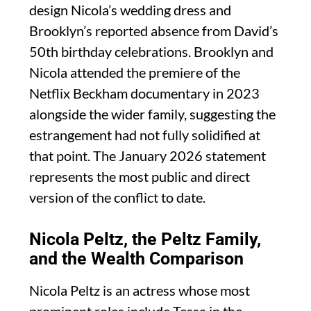
design Nicola’s wedding dress and
Brooklyn’s reported absence from David’s
50th birthday celebrations. Brooklyn and
Nicola attended the premiere of the
Netflix Beckham documentary in 2023
alongside the wider family, suggesting the
estrangement had not fully solidified at
that point. The January 2026 statement
represents the most public and direct
version of the conflict to date.
Nicola Peltz, the Peltz Family,
and the Wealth Comparison
Nicola Peltz is an actress whose most