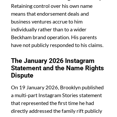
Retaining control over his own name
means that endorsement deals and
business ventures accrue to him
individually rather than to a wider
Beckham brand operation. His parents
have not publicly responded to his claims.
The January 2026 Instagram
Statement and the Name Rights
Dispute
On 19 January 2026, Brooklyn published
a multi-part Instagram Stories statement
that represented the first time he had
directly addressed the family rift publicly