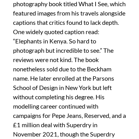
photography book titled What I See, which
featured images from his travels alongside
captions that critics found to lack depth.
One widely quoted caption read:
“Elephants in Kenya. So hard to
photograph but incredible to see.” The
reviews were not kind. The book
nonetheless sold due to the Beckham
name. He later enrolled at the Parsons
School of Design in New York but left
without completing his degree. His
modelling career continued with
campaigns for Pepe Jeans, Reserved, and a
£1 million deal with Superdry in
November 2021, though the Superdry