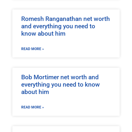
Romesh Ranganathan net worth
and everything you need to
know about him
READ MORE »
Bob Mortimer net worth and
everything you need to know
about him
READ MORE »