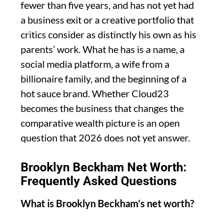
fewer than five years, and has not yet had
a business exit or a creative portfolio that
critics consider as distinctly his own as his
parents’ work. What he has is a name, a
social media platform, a wife from a
billionaire family, and the beginning of a
hot sauce brand. Whether Cloud23
becomes the business that changes the
comparative wealth picture is an open
question that 2026 does not yet answer.
Brooklyn Beckham Net Worth:
Frequently Asked Questions
What is Brooklyn Beckham’s net worth?