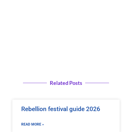
Related Posts
Rebellion festival guide 2026
READ MORE »