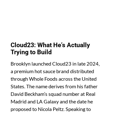
Cloud23: What He’s Actually
Trying to Build
Brooklyn launched Cloud23 in late 2024,
a premium hot sauce brand distributed
through Whole Foods across the United
States. The name derives from his father
David Beckham’s squad number at Real
Madrid and LA Galaxy and the date he
proposed to Nicola Peltz. Speaking to