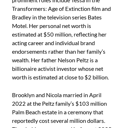
prominent roles include Tessa in the
Transformers: Age of Extinction film and
Bradley in the television series Bates
Motel. Her personal net worth is
estimated at $50 million, reflecting her
acting career and individual brand
endorsements rather than her family’s
wealth. Her father Nelson Peltz is a
billionaire activist investor whose net
worth is estimated at close to $2 billion.
Brooklyn and Nicola married in April
2022 at the Peltz family’s $103 million
Palm Beach estate in a ceremony that
reportedly cost several million dollars.