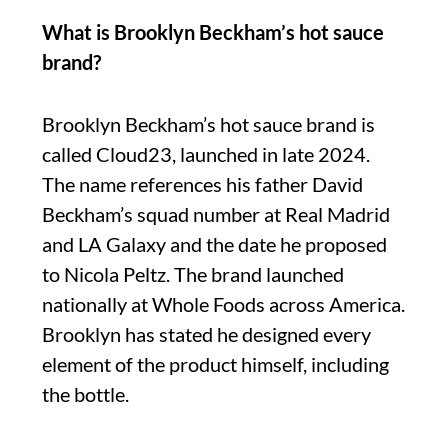
What is Brooklyn Beckham’s hot sauce
brand?
Brooklyn Beckham’s hot sauce brand is
called Cloud23, launched in late 2024.
The name references his father David
Beckham’s squad number at Real Madrid
and LA Galaxy and the date he proposed
to Nicola Peltz. The brand launched
nationally at Whole Foods across America.
Brooklyn has stated he designed every
element of the product himself, including
the bottle.