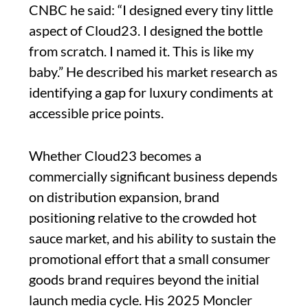
CNBC he said: “I designed every tiny little
aspect of Cloud23. I designed the bottle
from scratch. I named it. This is like my
baby.” He described his market research as
identifying a gap for luxury condiments at
accessible price points.
Whether Cloud23 becomes a
commercially significant business depends
on distribution expansion, brand
positioning relative to the crowded hot
sauce market, and his ability to sustain the
promotional effort that a small consumer
goods brand requires beyond the initial
launch media cycle. His 2025 Moncler