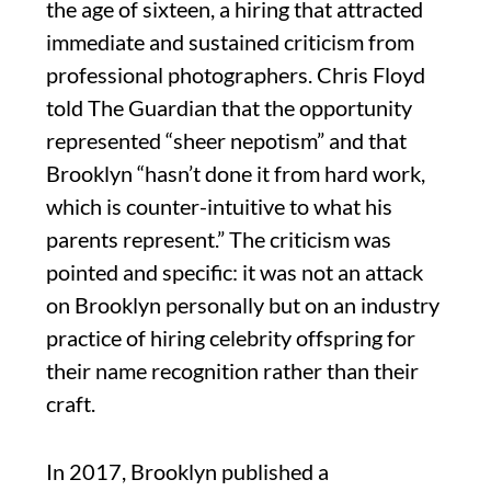
the age of sixteen, a hiring that attracted
immediate and sustained criticism from
professional photographers. Chris Floyd
told The Guardian that the opportunity
represented “sheer nepotism” and that
Brooklyn “hasn’t done it from hard work,
which is counter-intuitive to what his
parents represent.” The criticism was
pointed and specific: it was not an attack
on Brooklyn personally but on an industry
practice of hiring celebrity offspring for
their name recognition rather than their
craft.
In 2017, Brooklyn published a