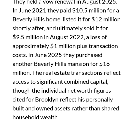
They held a vow renewal in August 2025.
In June 2021 they paid $10.5 million for a
Beverly Hills home, listed it for $12 million
shortly after, and ultimately sold it for
$9.5 million in August 2022, a loss of
approximately $1 million plus transaction
costs. In June 2025 they purchased
another Beverly Hills mansion for $16
million. The real estate transactions reflect
access to significant combined capital,
though the individual net worth figures
cited for Brooklyn reflect his personally
built and owned assets rather than shared
household wealth.