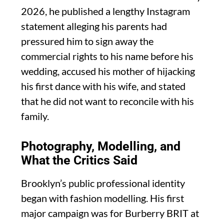
2026, he published a lengthy Instagram
statement alleging his parents had
pressured him to sign away the
commercial rights to his name before his
wedding, accused his mother of hijacking
his first dance with his wife, and stated
that he did not want to reconcile with his
family.
Photography, Modelling, and
What the Critics Said
Brooklyn’s public professional identity
began with fashion modelling. His first
major campaign was for Burberry BRIT at