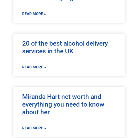
READ MORE »
20 of the best alcohol delivery
services in the UK
READ MORE »
Miranda Hart net worth and
everything you need to know
about her
READ MORE »