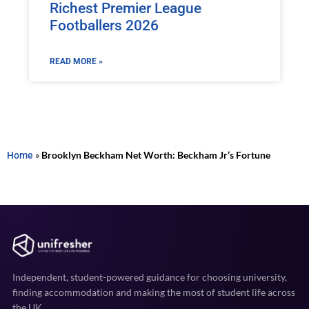
Richest Premier League
Footballers 2026
READ MORE »
Home
»
Brooklyn Beckham Net Worth: Beckham Jr’s Fortune
Independent, student-powered guidance for choosing university,
finding accommodation and making the most of student life across
the UK.