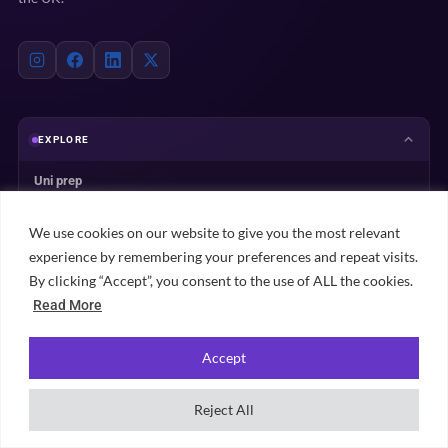
EXPLORE
Uni prep
Accommodation
We use cookies on our website to give you the most relevant
Student life
experience by remembering your preferences and repeat visits.
Practical advice
By clicking “Accept”, you consent to the use of ALL the cookies.
University rankings
Read More
Student city guides
Accept
Browse all content →
Reject All
UNIVERSITY PLANNING