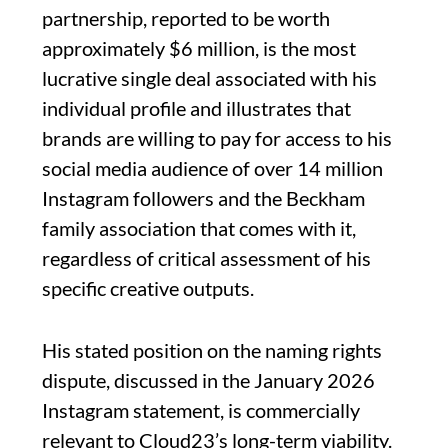
partnership, reported to be worth
approximately $6 million, is the most
lucrative single deal associated with his
individual profile and illustrates that
brands are willing to pay for access to his
social media audience of over 14 million
Instagram followers and the Beckham
family association that comes with it,
regardless of critical assessment of his
specific creative outputs.
His stated position on the naming rights
dispute, discussed in the January 2026
Instagram statement, is commercially
relevant to Cloud23’s long-term viability.