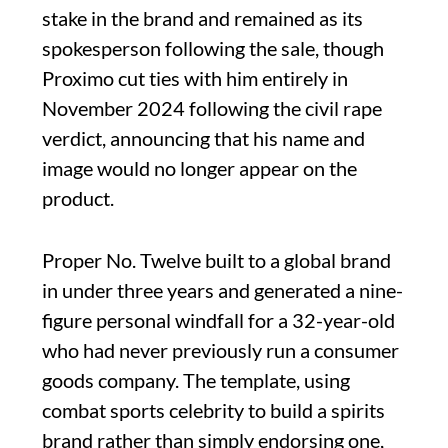
stake in the brand and remained as its
spokesperson following the sale, though
Proximo cut ties with him entirely in
November 2024 following the civil rape
verdict, announcing that his name and
image would no longer appear on the
product.
Proper No. Twelve built to a global brand
in under three years and generated a nine-
figure personal windfall for a 32-year-old
who had never previously run a consumer
goods company. The template, using
combat sports celebrity to build a spirits
brand rather than simply endorsing one,