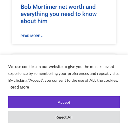
Bob Mortimer net worth and
everything you need to know
about him
READ MORE »
Richest Premier League
We use cookies on our website to give you the most relevant
Footballers 2026
experience by remembering your preferences and repeat visits.
By clicking “Accept”, you consent to the use of ALL the cookies.
READ MORE »
Read More
Accept
Reject All
Home
»
Conor McGregor Net Worth: UFC Star’s Fortune