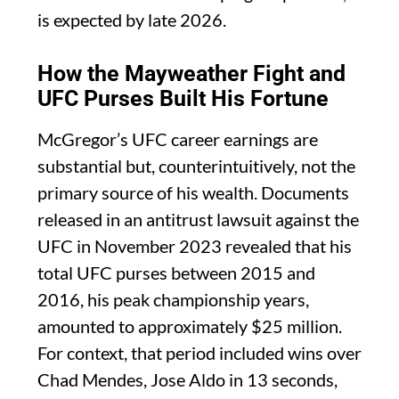
is expected by late 2026.
How the Mayweather Fight and
UFC Purses Built His Fortune
McGregor’s UFC career earnings are
substantial but, counterintuitively, not the
primary source of his wealth. Documents
released in an antitrust lawsuit against the
UFC in November 2023 revealed that his
total UFC purses between 2015 and
2016, his peak championship years,
amounted to approximately $25 million.
For context, that period included wins over
Chad Mendes, Jose Aldo in 13 seconds,