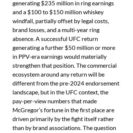
generating $235 million in ring earnings
and a $100 to $150 million whiskey
windfall, partially offset by legal costs,
brand losses, and a multi-year ring
absence. A successful UFC return
generating a further $50 million or more
in PPV-era earnings would materially
strengthen that position. The commercial
ecosystem around any return will be
different from the pre-2024 endorsement
landscape, but in the UFC context, the
pay-per-view numbers that made
McGregor’s fortune in the first place are
driven primarily by the fight itself rather
than by brand associations. The question