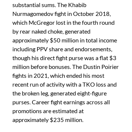
substantial sums. The Khabib
Nurmagomedov fight in October 2018,
which McGregor lost in the fourth round
by rear naked choke, generated
approximately $50 million in total income
including PPV share and endorsements,
though his direct fight purse was a flat $3
million before bonuses. The Dustin Poirier
fights in 2021, which ended his most
recent run of activity with a TKO loss and
the broken leg, generated eight-figure
purses. Career fight earnings across all
promotions are estimated at
approximately $235 million.