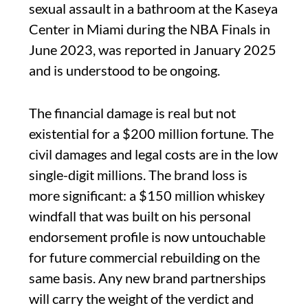
sexual assault in a bathroom at the Kaseya
Center in Miami during the NBA Finals in
June 2023, was reported in January 2025
and is understood to be ongoing.
The financial damage is real but not
existential for a $200 million fortune. The
civil damages and legal costs are in the low
single-digit millions. The brand loss is
more significant: a $150 million whiskey
windfall that was built on his personal
endorsement profile is now untouchable
for future commercial rebuilding on the
same basis. Any new brand partnerships
will carry the weight of the verdict and