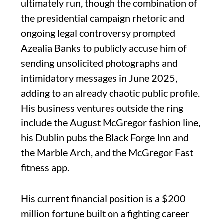
ultimately run, though the combination of
the presidential campaign rhetoric and
ongoing legal controversy prompted
Azealia Banks to publicly accuse him of
sending unsolicited photographs and
intimidatory messages in June 2025,
adding to an already chaotic public profile.
His business ventures outside the ring
include the August McGregor fashion line,
his Dublin pubs the Black Forge Inn and
the Marble Arch, and the McGregor Fast
fitness app.
His current financial position is a $200
million fortune built on a fighting career