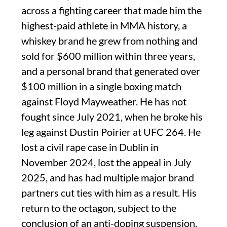
across a fighting career that made him the
highest-paid athlete in MMA history, a
whiskey brand he grew from nothing and
sold for $600 million within three years,
and a personal brand that generated over
$100 million in a single boxing match
against Floyd Mayweather. He has not
fought since July 2021, when he broke his
leg against Dustin Poirier at UFC 264. He
lost a civil rape case in Dublin in
November 2024, lost the appeal in July
2025, and has had multiple major brand
partners cut ties with him as a result. His
return to the octagon, subject to the
conclusion of an anti-doping suspension,