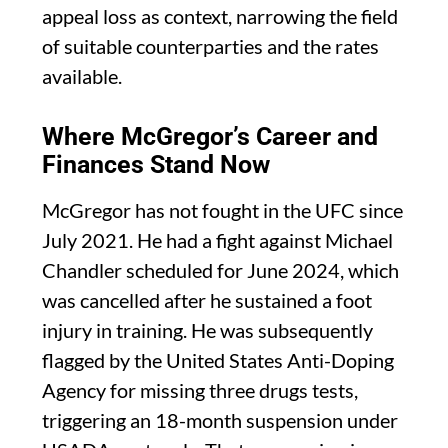
appeal loss as context, narrowing the field
of suitable counterparties and the rates
available.
Where McGregor’s Career and
Finances Stand Now
McGregor has not fought in the UFC since
July 2021. He had a fight against Michael
Chandler scheduled for June 2024, which
was cancelled after he sustained a foot
injury in training. He was subsequently
flagged by the United States Anti-Doping
Agency for missing three drugs tests,
triggering an 18-month suspension under