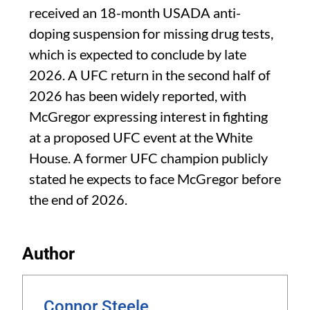
received an 18-month USADA anti-
doping suspension for missing drug tests,
which is expected to conclude by late
2026. A UFC return in the second half of
2026 has been widely reported, with
McGregor expressing interest in fighting
at a proposed UFC event at the White
House. A former UFC champion publicly
stated he expects to face McGregor before
the end of 2026.
Author
Connor Steele