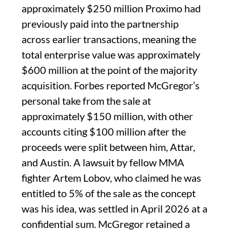
approximately $250 million Proximo had
previously paid into the partnership
across earlier transactions, meaning the
total enterprise value was approximately
$600 million at the point of the majority
acquisition. Forbes reported McGregor’s
personal take from the sale at
approximately $150 million, with other
accounts citing $100 million after the
proceeds were split between him, Attar,
and Austin. A lawsuit by fellow MMA
fighter Artem Lobov, who claimed he was
entitled to 5% of the sale as the concept
was his idea, was settled in April 2026 at a
confidential sum. McGregor retained a