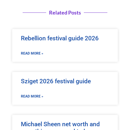
Related Posts
Rebellion festival guide 2026
READ MORE »
Sziget 2026 festival guide
READ MORE »
Michael Sheen net worth and