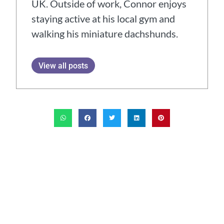
UK. Outside of work, Connor enjoys
staying active at his local gym and
walking his miniature dachshunds.
View all posts