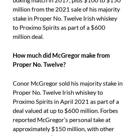
boxing match in 2017, plus $100 to $150
million from the 2021 sale of his majority
stake in Proper No. Twelve Irish whiskey
to Proximo Spirits as part of a $600
million deal.
How much did McGregor make from
Proper No. Twelve?
Conor McGregor sold his majority stake in
Proper No. Twelve Irish whiskey to
Proximo Spirits in April 2021 as part of a
deal valued at up to $600 million. Forbes
reported McGregor’s personal take at
approximately $150 million, with other