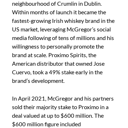
neighbourhood of Crumlin in Dublin.
Within months of launch it became the
fastest-growing Irish whiskey brand in the
US market, leveraging McGregor’s social
media following of tens of millions and his
willingness to personally promote the
brand at scale. Proximo Spirits, the
American distributor that owned Jose
Cuervo, took a 49% stake early in the
brand’s development.
In April 2021, McGregor and his partners
sold their majority stake to Proximo in a
deal valued at up to $600 million. The
$600 million figure included