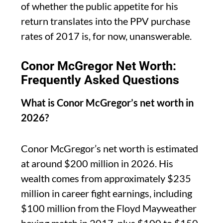
of whether the public appetite for his
return translates into the PPV purchase
rates of 2017 is, for now, unanswerable.
Conor McGregor Net Worth:
Frequently Asked Questions
What is Conor McGregor’s net worth in
2026?
Conor McGregor’s net worth is estimated
at around $200 million in 2026. His
wealth comes from approximately $235
million in career fight earnings, including
$100 million from the Floyd Mayweather