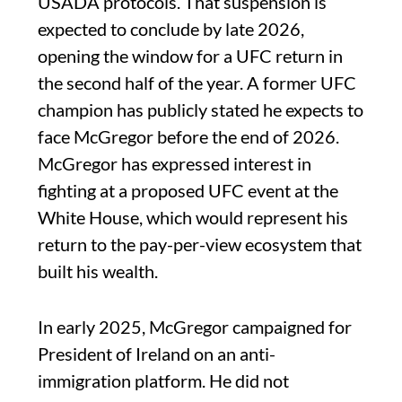
USADA protocols. That suspension is
expected to conclude by late 2026,
opening the window for a UFC return in
the second half of the year. A former UFC
champion has publicly stated he expects to
face McGregor before the end of 2026.
McGregor has expressed interest in
fighting at a proposed UFC event at the
White House, which would represent his
return to the pay-per-view ecosystem that
built his wealth.
In early 2025, McGregor campaigned for
President of Ireland on an anti-
immigration platform. He did not