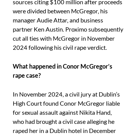
sources citing $100 million after proceeds
were divided between McGregor, his
manager Audie Attar, and business
partner Ken Austin. Proximo subsequently
cut all ties with McGregor in November
2024 following his civil rape verdict.
What happened in Conor McGregor’s
rape case?
In November 2024, a civil jury at Dublin’s
High Court found Conor McGregor liable
for sexual assault against Nikita Hand,
who had brought a civil case alleging he
raped her in a Dublin hotel in December