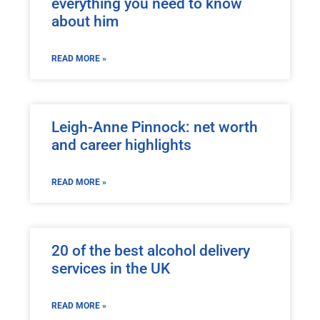
everything you need to know
about him
READ MORE »
Leigh-Anne Pinnock: net worth
and career highlights
READ MORE »
20 of the best alcohol delivery
services in the UK
READ MORE »