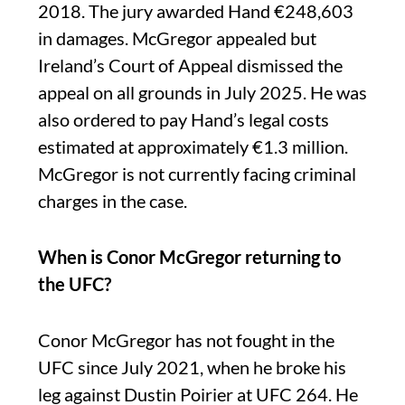
2018. The jury awarded Hand €248,603
in damages. McGregor appealed but
Ireland’s Court of Appeal dismissed the
appeal on all grounds in July 2025. He was
also ordered to pay Hand’s legal costs
estimated at approximately €1.3 million.
McGregor is not currently facing criminal
charges in the case.
When is Conor McGregor returning to
the UFC?
Conor McGregor has not fought in the
UFC since July 2021, when he broke his
leg against Dustin Poirier at UFC 264. He