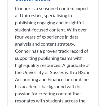
Connor is a seasoned content expert
at Unifresher, specialising in
publishing engaging and insightful
student-focused content. With over
four years of experience in data
analysis and content strategy,
Connor has a proven track record of
supporting publishing teams with
high-quality resources. A graduate of
the University of Sussex with a BSc in
Accounting and Finance, he combines
his academic background with his
passion for creating content that
resonates with students across the