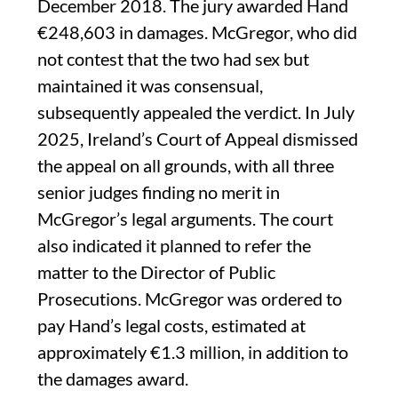
December 2018. The jury awarded Hand
€248,603 in damages. McGregor, who did
not contest that the two had sex but
maintained it was consensual,
subsequently appealed the verdict. In July
2025, Ireland’s Court of Appeal dismissed
the appeal on all grounds, with all three
senior judges finding no merit in
McGregor’s legal arguments. The court
also indicated it planned to refer the
matter to the Director of Public
Prosecutions. McGregor was ordered to
pay Hand’s legal costs, estimated at
approximately €1.3 million, in addition to
the damages award.