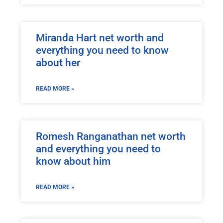
Miranda Hart net worth and
everything you need to know
about her
READ MORE »
Romesh Ranganathan net worth
and everything you need to
know about him
READ MORE »