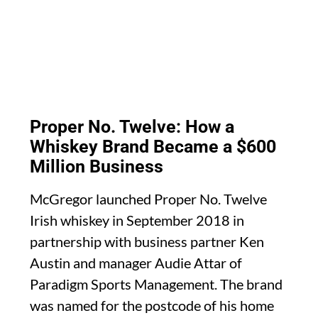
Proper No. Twelve: How a
Whiskey Brand Became a $600
Million Business
McGregor launched Proper No. Twelve
Irish whiskey in September 2018 in
partnership with business partner Ken
Austin and manager Audie Attar of
Paradigm Sports Management. The brand
was named for the postcode of his home