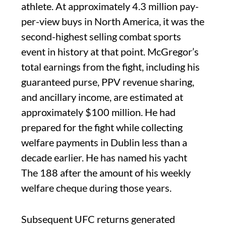
athlete. At approximately 4.3 million pay-
per-view buys in North America, it was the
second-highest selling combat sports
event in history at that point. McGregor’s
total earnings from the fight, including his
guaranteed purse, PPV revenue sharing,
and ancillary income, are estimated at
approximately $100 million. He had
prepared for the fight while collecting
welfare payments in Dublin less than a
decade earlier. He has named his yacht
The 188 after the amount of his weekly
welfare cheque during those years.
Subsequent UFC returns generated