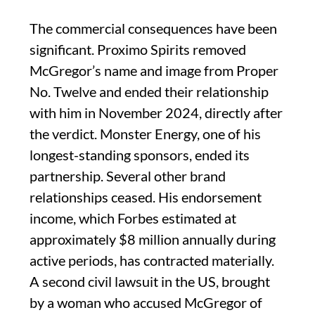
The commercial consequences have been
significant. Proximo Spirits removed
McGregor’s name and image from Proper
No. Twelve and ended their relationship
with him in November 2024, directly after
the verdict. Monster Energy, one of his
longest-standing sponsors, ended its
partnership. Several other brand
relationships ceased. His endorsement
income, which Forbes estimated at
approximately $8 million annually during
active periods, has contracted materially.
A second civil lawsuit in the US, brought
by a woman who accused McGregor of