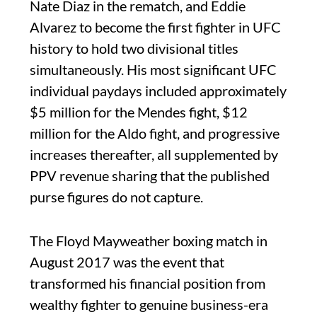
Nate Diaz in the rematch, and Eddie
Alvarez to become the first fighter in UFC
history to hold two divisional titles
simultaneously. His most significant UFC
individual paydays included approximately
$5 million for the Mendes fight, $12
million for the Aldo fight, and progressive
increases thereafter, all supplemented by
PPV revenue sharing that the published
purse figures do not capture.
The Floyd Mayweather boxing match in
August 2017 was the event that
transformed his financial position from
wealthy fighter to genuine business-era