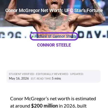
Conor McGregor Net Worth: UFC Star’s Fortune
CONNOR STEELE
STUDENT VERIFIED · EDITORIALLY REVIEWED
UPDATED:
May 16, 2026
5 mins
EST. READ TIME:
Conor McGregor’s net worth is estimated
at around
$200 million
in 2026, built