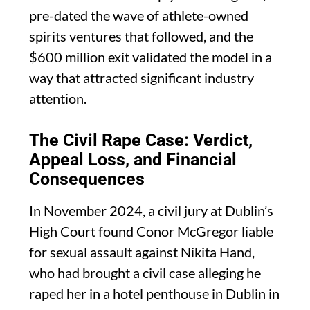
pre-dated the wave of athlete-owned
spirits ventures that followed, and the
$600 million exit validated the model in a
way that attracted significant industry
attention.
The Civil Rape Case: Verdict,
Appeal Loss, and Financial
Consequences
In November 2024, a civil jury at Dublin’s
High Court found Conor McGregor liable
for sexual assault against Nikita Hand,
who had brought a civil case alleging he
raped her in a hotel penthouse in Dublin in