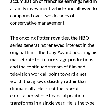
accumulation of franchise earnings held in
a family investment vehicle and allowed to
compound over two decades of
conservative management.
The ongoing Potter royalties, the HBO
series generating renewed interest in the
original films, the Tony Award boosting his
market rate for future stage productions,
and the continued stream of film and
television work all point toward a net
worth that grows steadily rather than
dramatically. He is not the type of
entertainer whose financial position
transforms in a single year. He is the type