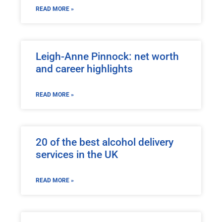
READ MORE »
Leigh-Anne Pinnock: net worth
and career highlights
READ MORE »
20 of the best alcohol delivery
services in the UK
READ MORE »