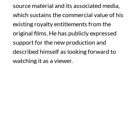
source material and its associated media,
which sustains the commercial value of his
existing royalty entitlements from the
original films. He has publicly expressed
support for the new production and
described himself as looking forward to
watching it as a viewer.