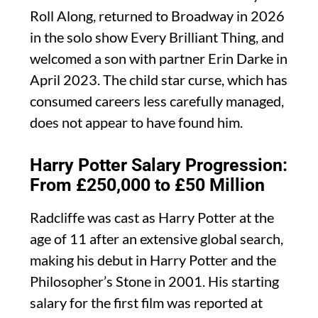
Roll Along, returned to Broadway in 2026
in the solo show Every Brilliant Thing, and
welcomed a son with partner Erin Darke in
April 2023. The child star curse, which has
consumed careers less carefully managed,
does not appear to have found him.
Harry Potter Salary Progression:
From £250,000 to £50 Million
Radcliffe was cast as Harry Potter at the
age of 11 after an extensive global search,
making his debut in Harry Potter and the
Philosopher’s Stone in 2001. His starting
salary for the first film was reported at