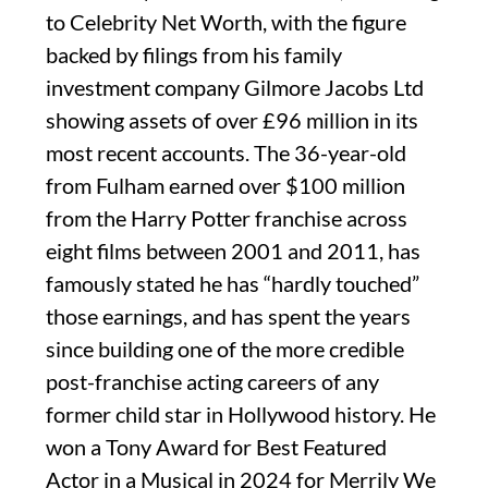
to Celebrity Net Worth, with the figure
backed by filings from his family
investment company Gilmore Jacobs Ltd
showing assets of over £96 million in its
most recent accounts. The 36-year-old
from Fulham earned over $100 million
from the Harry Potter franchise across
eight films between 2001 and 2011, has
famously stated he has “hardly touched”
those earnings, and has spent the years
since building one of the more credible
post-franchise acting careers of any
former child star in Hollywood history. He
won a Tony Award for Best Featured
Actor in a Musical in 2024 for Merrily We