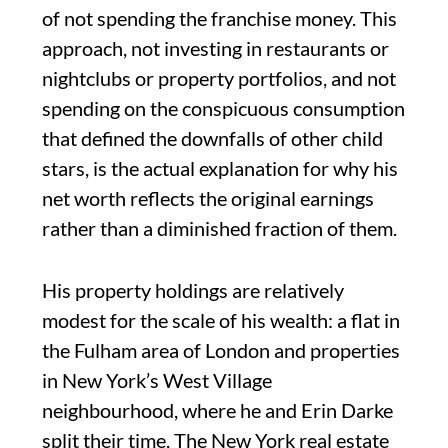
of not spending the franchise money. This
approach, not investing in restaurants or
nightclubs or property portfolios, and not
spending on the conspicuous consumption
that defined the downfalls of other child
stars, is the actual explanation for why his
net worth reflects the original earnings
rather than a diminished fraction of them.
His property holdings are relatively
modest for the scale of his wealth: a flat in
the Fulham area of London and properties
in New York’s West Village
neighbourhood, where he and Erin Darke
split their time. The New York real estate