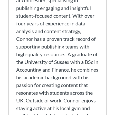
at Unifresher, specialising in
publishing engaging and insightful
student-focused content. With over
four years of experience in data
analysis and content strategy,
Connor has a proven track record of
supporting publishing teams with
high-quality resources. A graduate of
the University of Sussex with a BSc in
Accounting and Finance, he combines
his academic background with his
passion for creating content that
resonates with students across the
UK. Outside of work, Connor enjoys
staying active at his local gym and