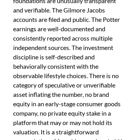
foundations are unusually transparent
and verifiable. The Gilmore Jacobs
accounts are filed and public. The Potter
earnings are well-documented and
consistently reported across multiple
independent sources. The investment
discipline is self-described and
behaviorally consistent with the
observable lifestyle choices. There is no
category of speculative or unverifiable
asset inflating the number, no brand
equity in an early-stage consumer goods
company, no private equity stake in a
platform that may or may not hold its
valuation. It is a straightforward