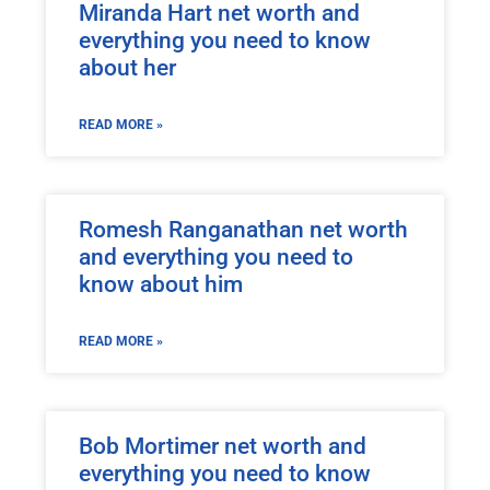
Miranda Hart net worth and
everything you need to know
about her
READ MORE »
Romesh Ranganathan net worth
and everything you need to
know about him
READ MORE »
Bob Mortimer net worth and
everything you need to know