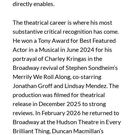
directly enables.
The theatrical career is where his most
substantive critical recognition has come.
He won a Tony Award for Best Featured
Actor in a Musical in June 2024 for his
portrayal of Charley Kringas in the
Broadway revival of Stephen Sondheim’s
Merrily We Roll Along, co-starring
Jonathan Groff and Lindsay Mendez. The
production was filmed for theatrical
release in December 2025 to strong
reviews. In February 2026 he returned to
Broadway at the Hudson Theatre in Every
Brilliant Thing, Duncan Macmillan’s