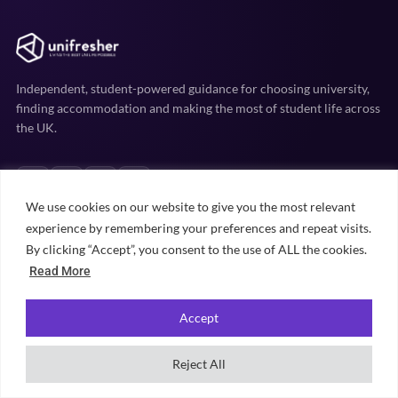
Independent, student-powered guidance for choosing university,
finding accommodation and making the most of student life across
the UK.
We use cookies on our website to give you the most relevant
experience by remembering your preferences and repeat visits.
By clicking “Accept”, you consent to the use of ALL the cookies.
EXPLORE
Read More
Uni prep
Accommodation
Accept
Student life
Reject All
Practical advice
University rankings