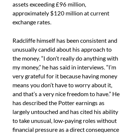
assets exceeding £96 million,
approximately $120 million at current
exchange rates.
Radcliffe himself has been consistent and
unusually candid about his approach to
the money. “I don’t really do anything with
my money,” he has said in interviews. “I’m
very grateful for it because having money
means you don’t have to worry about it,
and that’s a very nice freedom to have.” He
has described the Potter earnings as
largely untouched and has cited his ability
to take unusual, low-paying roles without
financial pressure as a direct consequence