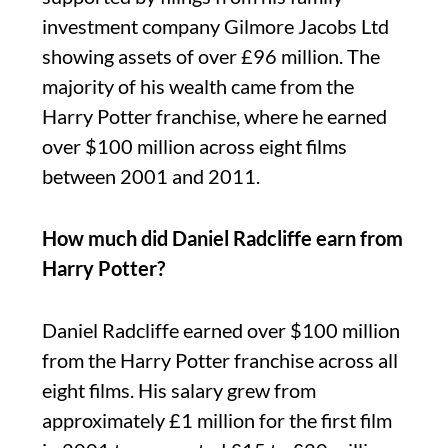
investment company Gilmore Jacobs Ltd
showing assets of over £96 million. The
majority of his wealth came from the
Harry Potter franchise, where he earned
over $100 million across eight films
between 2001 and 2011.
How much did Daniel Radcliffe earn from
Harry Potter?
Daniel Radcliffe earned over $100 million
from the Harry Potter franchise across all
eight films. His salary grew from
approximately £1 million for the first film