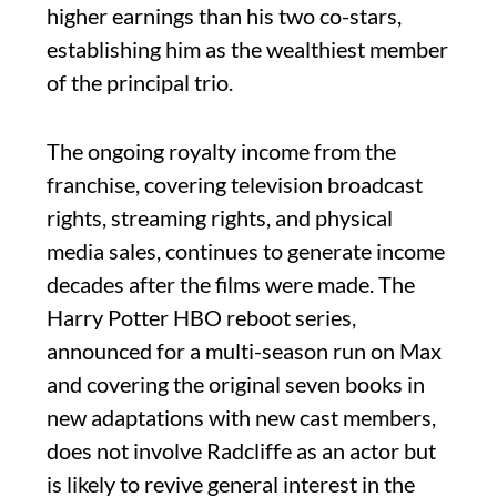
higher earnings than his two co-stars,
establishing him as the wealthiest member
of the principal trio.
The ongoing royalty income from the
franchise, covering television broadcast
rights, streaming rights, and physical
media sales, continues to generate income
decades after the films were made. The
Harry Potter HBO reboot series,
announced for a multi-season run on Max
and covering the original seven books in
new adaptations with new cast members,
does not involve Radcliffe as an actor but
is likely to revive general interest in the