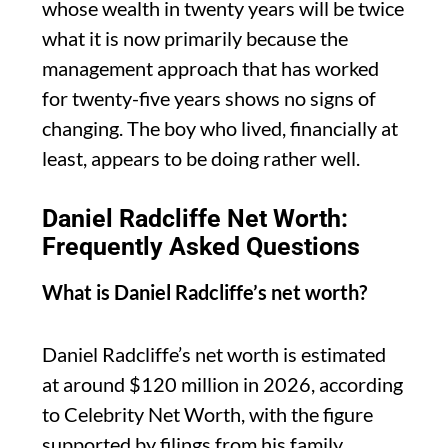
whose wealth in twenty years will be twice
what it is now primarily because the
management approach that has worked
for twenty-five years shows no signs of
changing. The boy who lived, financially at
least, appears to be doing rather well.
Daniel Radcliffe Net Worth:
Frequently Asked Questions
What is Daniel Radcliffe’s net worth?
Daniel Radcliffe’s net worth is estimated
at around $120 million in 2026, according
to Celebrity Net Worth, with the figure
supported by filings from his family