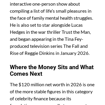
interactive one-person show about
compiling a list of life’s small pleasures in
the face of family mental health struggles.
He is also set to star alongside Lucas
Hedges in the war thriller Trust the Man,
and began appearing in the Tina Fey-
produced television series The Fall and
Rise of Reggie Dinkins in January 2026.
Where the Money Sits and What
Comes Next
The $120 million net worth in 2026 is one
of the more stable figures in this category
of celebrity finance because its