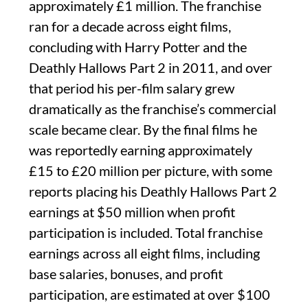
approximately £1 million. The franchise
ran for a decade across eight films,
concluding with Harry Potter and the
Deathly Hallows Part 2 in 2011, and over
that period his per-film salary grew
dramatically as the franchise’s commercial
scale became clear. By the final films he
was reportedly earning approximately
£15 to £20 million per picture, with some
reports placing his Deathly Hallows Part 2
earnings at $50 million when profit
participation is included. Total franchise
earnings across all eight films, including
base salaries, bonuses, and profit
participation, are estimated at over $100