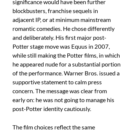
significance would have been further
blockbusters, franchise sequels in
adjacent IP, or at minimum mainstream
romantic comedies. He chose differently
and deliberately. His first major post-
Potter stage move was Equus in 2007,
while still making the Potter films, in which
he appeared nude for a substantial portion
of the performance. Warner Bros. issued a
supportive statement to calm press
concern. The message was clear from
early on: he was not going to manage his
post-Potter identity cautiously.
The film choices reflect the same