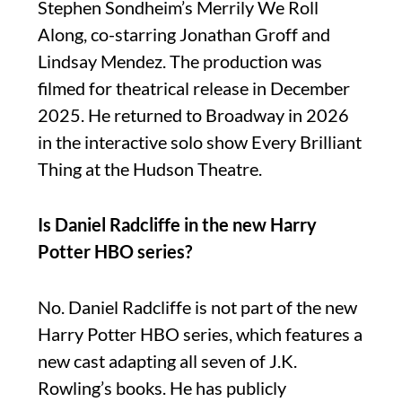
Stephen Sondheim’s Merrily We Roll
Along, co-starring Jonathan Groff and
Lindsay Mendez. The production was
filmed for theatrical release in December
2025. He returned to Broadway in 2026
in the interactive solo show Every Brilliant
Thing at the Hudson Theatre.
Is Daniel Radcliffe in the new Harry
Potter HBO series?
No. Daniel Radcliffe is not part of the new
Harry Potter HBO series, which features a
new cast adapting all seven of J.K.
Rowling’s books. He has publicly