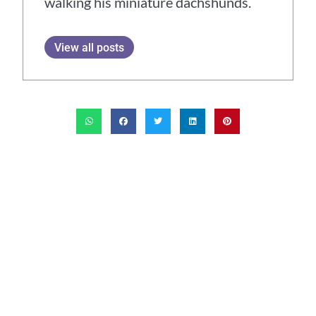
walking his miniature dachshunds.
View all posts