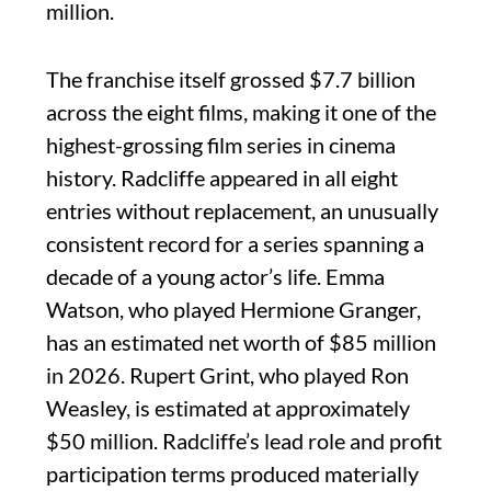
million.
The franchise itself grossed $7.7 billion
across the eight films, making it one of the
highest-grossing film series in cinema
history. Radcliffe appeared in all eight
entries without replacement, an unusually
consistent record for a series spanning a
decade of a young actor’s life. Emma
Watson, who played Hermione Granger,
has an estimated net worth of $85 million
in 2026. Rupert Grint, who played Ron
Weasley, is estimated at approximately
$50 million. Radcliffe’s lead role and profit
participation terms produced materially