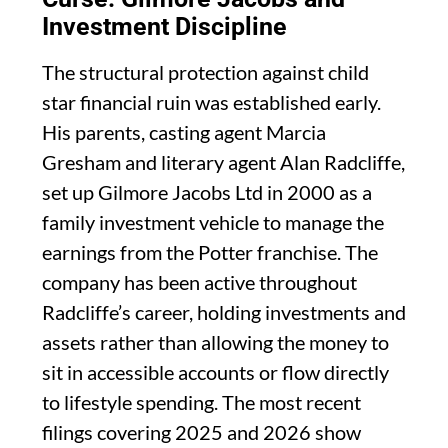
Investment Discipline
The structural protection against child
star financial ruin was established early.
His parents, casting agent Marcia
Gresham and literary agent Alan Radcliffe,
set up Gilmore Jacobs Ltd in 2000 as a
family investment vehicle to manage the
earnings from the Potter franchise. The
company has been active throughout
Radcliffe’s career, holding investments and
assets rather than allowing the money to
sit in accessible accounts or flow directly
to lifestyle spending. The most recent
filings covering 2025 and 2026 show