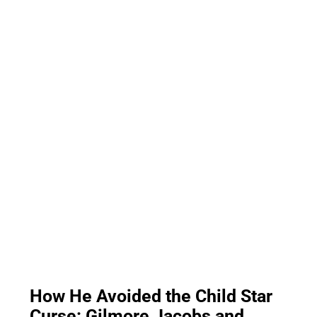
How He Avoided the Child Star
Curse: Gilmore Jacobs and