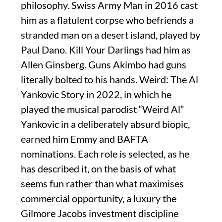
philosophy. Swiss Army Man in 2016 cast
him as a flatulent corpse who befriends a
stranded man on a desert island, played by
Paul Dano. Kill Your Darlings had him as
Allen Ginsberg. Guns Akimbo had guns
literally bolted to his hands. Weird: The Al
Yankovic Story in 2022, in which he
played the musical parodist “Weird Al”
Yankovic in a deliberately absurd biopic,
earned him Emmy and BAFTA
nominations. Each role is selected, as he
has described it, on the basis of what
seems fun rather than what maximises
commercial opportunity, a luxury the
Gilmore Jacobs investment discipline