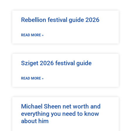
Rebellion festival guide 2026
READ MORE »
Sziget 2026 festival guide
READ MORE »
Michael Sheen net worth and
everything you need to know
about him