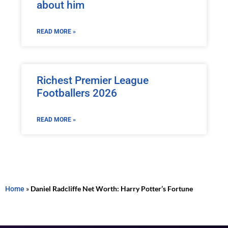
about him
READ MORE »
Richest Premier League
Footballers 2026
READ MORE »
Home
»
Daniel Radcliffe Net Worth: Harry Potter’s Fortune