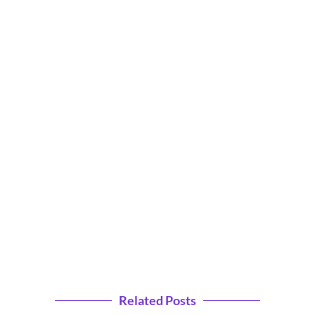
Related Posts