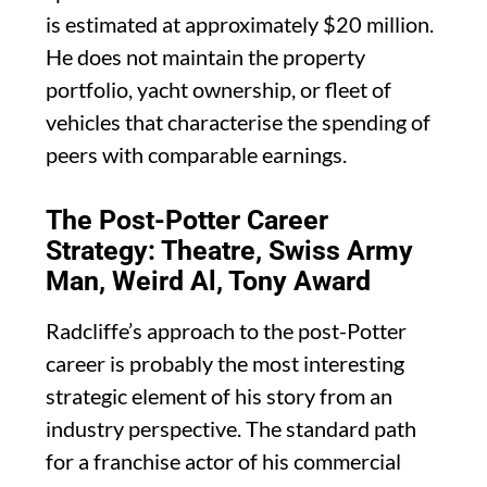
is estimated at approximately $20 million.
He does not maintain the property
portfolio, yacht ownership, or fleet of
vehicles that characterise the spending of
peers with comparable earnings.
The Post-Potter Career
Strategy: Theatre, Swiss Army
Man, Weird Al, Tony Award
Radcliffe’s approach to the post-Potter
career is probably the most interesting
strategic element of his story from an
industry perspective. The standard path
for a franchise actor of his commercial