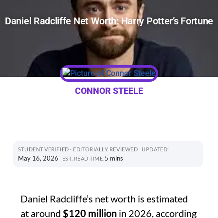
Daniel Radcliffe Net Worth: Harry Potter’s Fortune
CONNOR STEELE
STUDENT VERIFIED · EDITORIALLY REVIEWED
UPDATED:
May 16, 2026
5 mins
EST. READ TIME:
Daniel Radcliffe’s net worth is estimated
at around
$120 million
in 2026, according