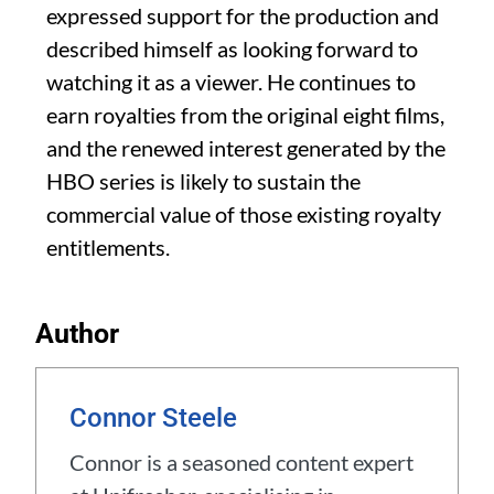
expressed support for the production and
described himself as looking forward to
watching it as a viewer. He continues to
earn royalties from the original eight films,
and the renewed interest generated by the
HBO series is likely to sustain the
commercial value of those existing royalty
entitlements.
Author
Connor Steele
Connor is a seasoned content expert