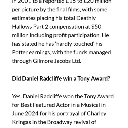
in 2001 to a reported £15 to £20 million
per picture by the final films, with some
estimates placing his total Deathly
Hallows Part 2 compensation at $50
million including profit participation. He
has stated he has ‘hardly touched’ his
Potter earnings, with the funds managed
through Gilmore Jacobs Ltd.
Did Daniel Radcliffe win a Tony Award?
Yes. Daniel Radcliffe won the Tony Award
for Best Featured Actor in a Musical in
June 2024 for his portrayal of Charley
Kringas in the Broadway revival of