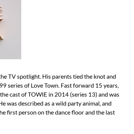
he TV spotlight. His parents tied the knot and
9 series of Love Town. Fast forward 15 years,
 the cast of TOWIE in 2014 (series 13) and was
 He was described as a wild party animal, and
e first person on the dance floor and the last