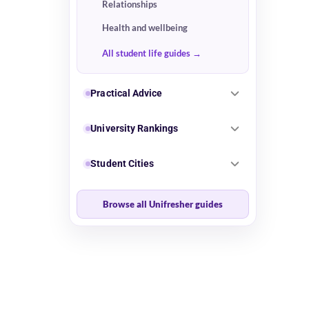
Relationships
Health and wellbeing
All student life guides
Practical Advice
University Rankings
Student Cities
Browse all Unifresher guides