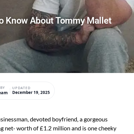
To Know About Tommy Mallet
 BY
UPDATED
Team
December 19, 2025
usinessman, devoted boyfriend, a gorgeous
 net- worth of £1.2 million and is one cheeky