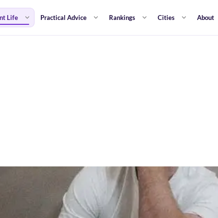
nt Life
Practical Advice
Rankings
Cities
About