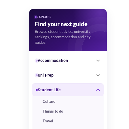
EXPLORE
Find your next guide
Browse student advice, university
rankings, accommodation and city
guides.
Accommodation
Uni Prep
Student Life
Culture
Things to do
Travel