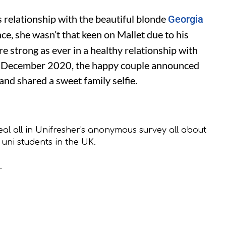
elationship with the beautiful blonde
Georgia
nce, she wasn’t that keen on Mallet due to his
’re strong as ever in a healthy relationship with
n December 2020, the happy couple announced
 and shared a sweet family selfie.