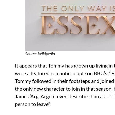
Source: Wikipedia
It appears that Tommy has grown up living in t
were a featured romantic couple on BBC’s 199
Tommy followed in their footsteps and joined
the only new character to join in that season.
James ‘Arg’ Argent even describes him as – “Th
person to leave”.