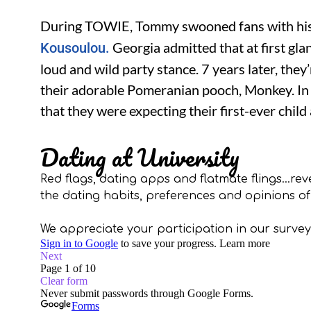
During TOWIE, Tommy swooned fans with his r
Georgia admitted that at first gla
Kousoulou.
loud and wild party stance. 7 years later, they
their adorable Pomeranian pooch, Monkey. I
that they were expecting their first-ever child