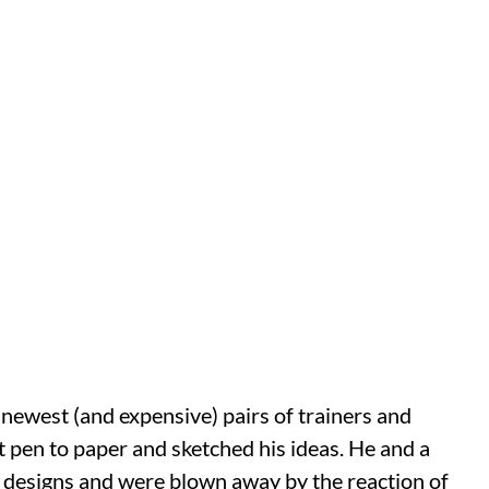
 newest (and expensive) pairs of trainers and
put pen to paper and sketched his ideas. He and a
 designs and were blown away by the reaction of