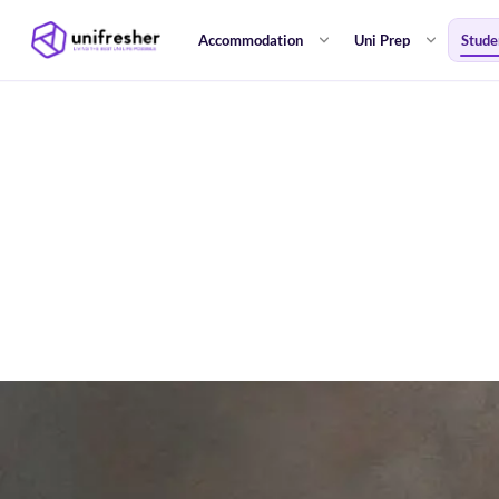
Accommodation
Uni Prep
Stude