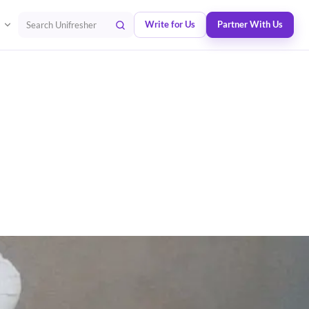
Write for Us
Partner With Us
Search Unifresher