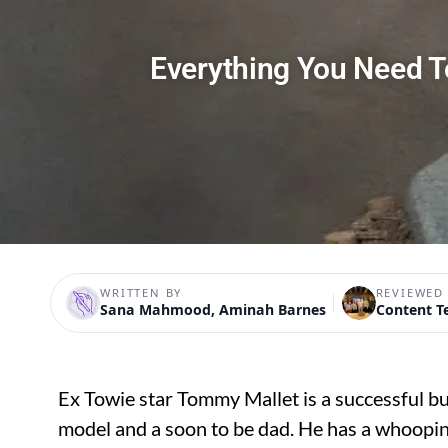
Everything You Need 
WRITTEN BY
REVIEWED
Sana Mahmood, Aminah Barnes
Content 
Ex Towie star Tommy Mallet is a successful b
model and a soon to be dad. He has a whooping