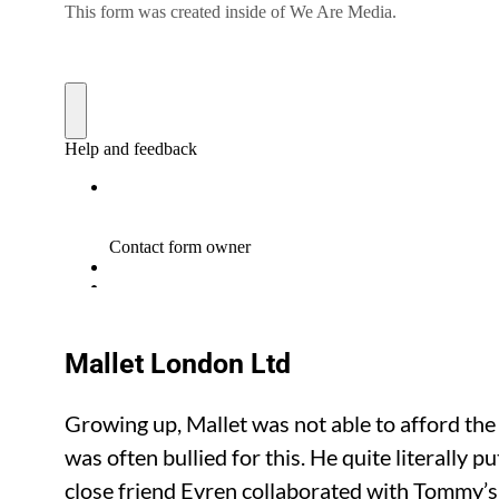
Mallet London Ltd
Growing up, Mallet was not able to afford the
was often bullied for this. He quite literally 
close friend Evren collaborated with Tommy’s