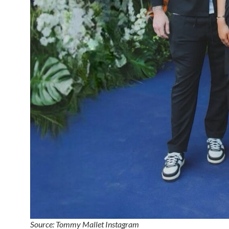
Source: Tommy Mallet Instagram