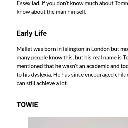
Essex lad. If you don’t know much about Tomm
know about the man himself.
Early Life
Mallet was born in Islington in London but m
many people know this, but his real name is
mentioned that he wasn’t an academic and too
to his dyslexia. He has since encouraged childr
can still achieve a lot.
TOWIE