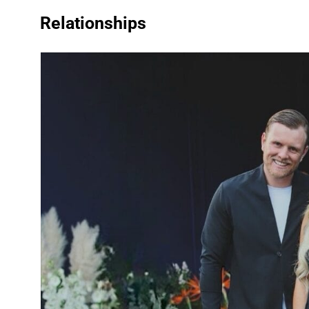
Relationships