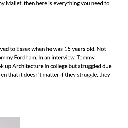
y Mallet, then here is everything you need to
oved to Essex when he was 15 years old. Not
 Tommy Fordham. In an interview, Tommy
k up Architecture in college but struggled due
en that it doesn’t matter if they struggle, they