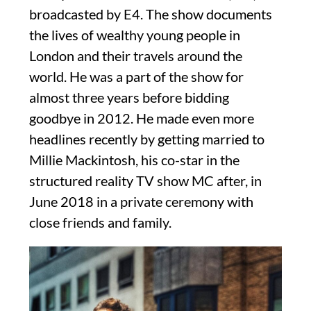
broadcasted by E4. The show documents
the lives of wealthy young people in
London and their travels around the
world. He was a part of the show for
almost three years before bidding
goodbye in 2012. He made even more
headlines recently by getting married to
Millie Mackintosh, his co-star in the
structured reality TV show MC after, in
June 2018 in a private ceremony with
close friends and family.