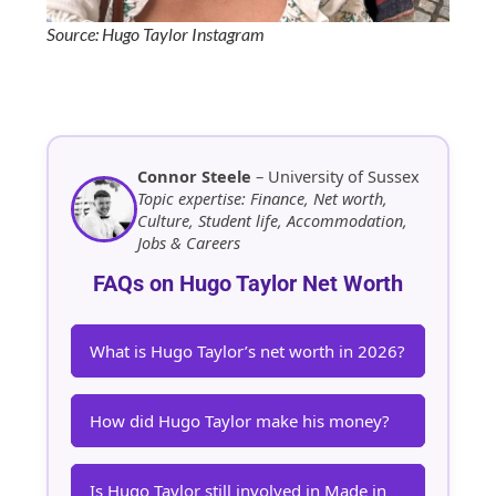
Source: Hugo Taylor Instagram
Connor Steele
– University of Sussex
Topic expertise: Finance, Net worth,
Culture, Student life, Accommodation,
Jobs & Careers
FAQs on Hugo Taylor Net Worth
What is Hugo Taylor’s net worth in 2026?
How did Hugo Taylor make his money?
Is Hugo Taylor still involved in Made in