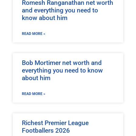
Romesh Ranganathan net worth
and everything you need to
know about him
READ MORE »
Bob Mortimer net worth and
everything you need to know
about him
READ MORE »
Richest Premier League
Footballers 2026