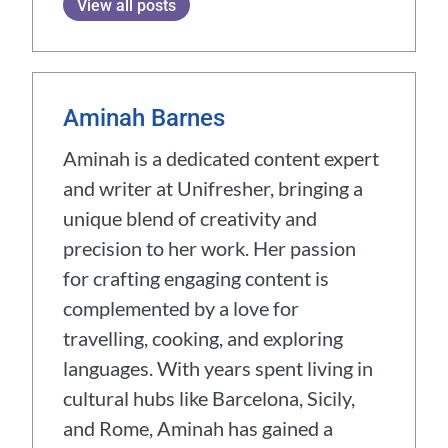
View all posts
Aminah Barnes
Aminah is a dedicated content expert
and writer at Unifresher, bringing a
unique blend of creativity and
precision to her work. Her passion
for crafting engaging content is
complemented by a love for
travelling, cooking, and exploring
languages. With years spent living in
cultural hubs like Barcelona, Sicily,
and Rome, Aminah has gained a