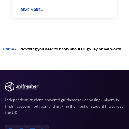
READ MORE »
Home
»
Everything you need to know about Hugo Taylor net worth
Independent, student-powered guidance for choosing university,
finding accommodation and making the most of student life across
the UK.