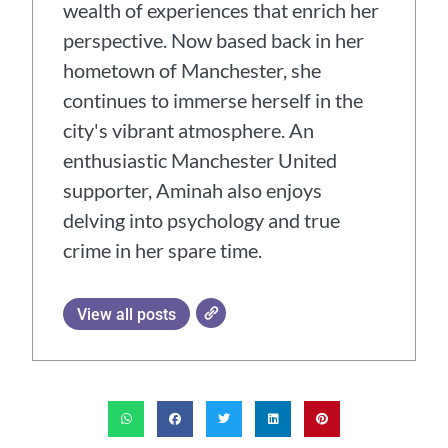
wealth of experiences that enrich her
perspective. Now based back in her
hometown of Manchester, she
continues to immerse herself in the
city's vibrant atmosphere. An
enthusiastic Manchester United
supporter, Aminah also enjoys
delving into psychology and true
crime in her spare time.
View all posts