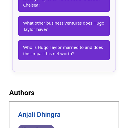
Chelsea?
What other business ventures does Hugo
Taylor have?
Who is Hugo Taylor married to and does
this impact his net worth?
Authors
Anjali Dhingra