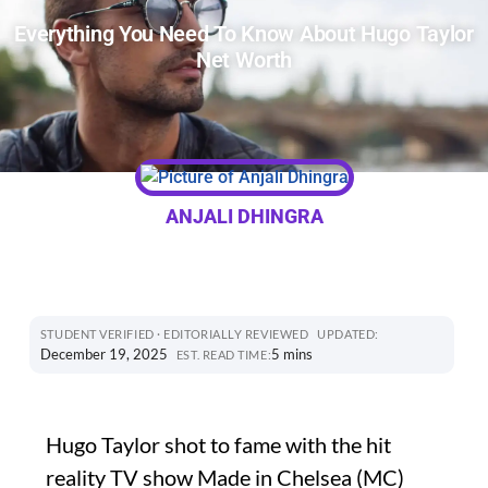
Everything You Need To Know About Hugo Taylor
Net Worth
ANJALI DHINGRA
STUDENT VERIFIED · EDITORIALLY REVIEWED
UPDATED:
December 19, 2025
5 mins
EST. READ TIME:
Hugo Taylor shot to fame with the hit
reality TV show Made in Chelsea (MC)