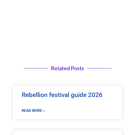
Related Posts
Rebellion festival guide 2026
READ MORE »