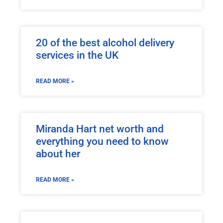
20 of the best alcohol delivery
services in the UK
READ MORE »
Miranda Hart net worth and
everything you need to know
about her
READ MORE »