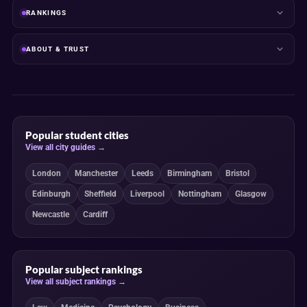
RANKINGS
ABOUT & TRUST
Popular student cities
View all city guides →
London
Manchester
Leeds
Birmingham
Bristol
Edinburgh
Sheffield
Liverpool
Nottingham
Glasgow
Newcastle
Cardiff
Popular subject rankings
View all subject rankings →