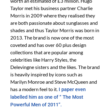
worth an estimated of £3 million. Hugo
Taylor met his business partner Charlie
Morris in 2009 where they realised they
are both passionate about sunglasses and
shades and thus Taylor Morris was born in
2013. The brand is now one of the most
coveted and has over 60 plus design
collections that are popular among
celebrities like Harry Styles, the
Delevingne sisters and the likes. The brand
is heavily inspired by icons such as
Marilyn Monroe and Steve McQueen and
has a modern feel to it.
I paper even
labelled him as one of “ The Most
Powerful Men of 2011”.