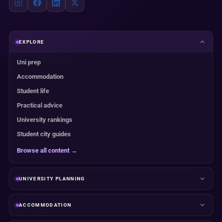
EXPLORE
Uni prep
Accommodation
Student life
Practical advice
University rankings
Student city guides
Browse all content →
UNIVERSITY PLANNING
ACCOMMODATION