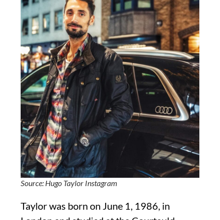
Source: Hugo Taylor Instagram
Taylor was born on June 1, 1986, in