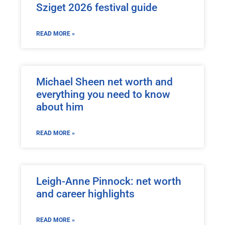
Sziget 2026 festival guide
READ MORE »
Michael Sheen net worth and
everything you need to know
about him
READ MORE »
Leigh-Anne Pinnock: net worth
and career highlights
READ MORE »