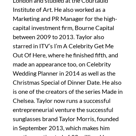
London and studied at the Courtauld
Institute of Art. He also worked as a
Marketing and PR Manager for the high-
capital investment firm, Bourne Capital
between 2009 to 2013. Taylor also
starred in ITV’s I’m A Celebrity Get Me
Out Of Here, where he finished fifth, and
made an appearance too, on Celebrity
Wedding Planner in 2014 as well as the
Christmas Special of Dinner Date. He also
is one of the creators of the series Made in
Chelsea. Taylor now runs a successful
entrepreneurial venture the successful
sunglasses brand Taylor Morris, founded
in September 2013, which makes him