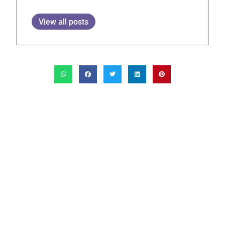
View all posts