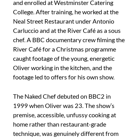
and enrolled at Westminster Catering
College. After training, he worked at the
Neal Street Restaurant under Antonio
Carluccio and at the River Café as a sous
chef. A BBC documentary crew filming the
River Café for a Christmas programme
caught footage of the young, energetic
Oliver working in the kitchen, and the
footage led to offers for his own show.
The Naked Chef debuted on BBC2 in
1999 when Oliver was 23. The show’s
premise, accessible, unfussy cooking at
home rather than restaurant-grade
technique, was genuinely different from