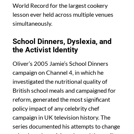
World Record for the largest cookery
lesson ever held across multiple venues
simultaneously.
School Dinners, Dyslexia, and
the Activist Identity
Oliver’s 2005 Jamie’s School Dinners
campaign on Channel 4, in which he
investigated the nutritional quality of
British school meals and campaigned for
reform, generated the most significant
policy impact of any celebrity chef
campaign in UK television history. The
series documented his attempts to change