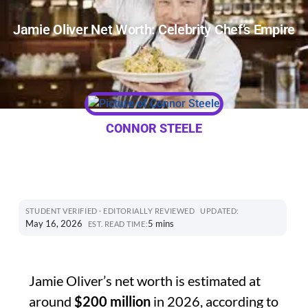
Jamie Oliver Net Worth: Celebrity Chef’s Empire
CONNOR STEELE
STUDENT VERIFIED · EDITORIALLY REVIEWED
UPDATED:
May 16, 2026
5 mins
EST. READ TIME:
Jamie Oliver’s net worth is estimated at
around
$200 million
in 2026, according to