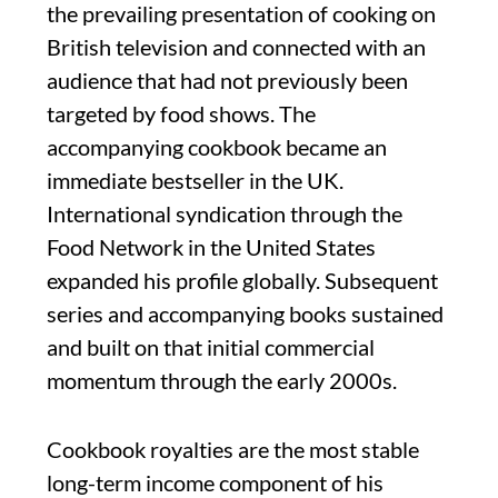
the prevailing presentation of cooking on
British television and connected with an
audience that had not previously been
targeted by food shows. The
accompanying cookbook became an
immediate bestseller in the UK.
International syndication through the
Food Network in the United States
expanded his profile globally. Subsequent
series and accompanying books sustained
and built on that initial commercial
momentum through the early 2000s.
Cookbook royalties are the most stable
long-term income component of his