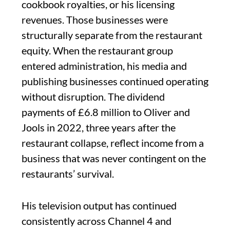
cookbook royalties, or his licensing
revenues. Those businesses were
structurally separate from the restaurant
equity. When the restaurant group
entered administration, his media and
publishing businesses continued operating
without disruption. The dividend
payments of £6.8 million to Oliver and
Jools in 2022, three years after the
restaurant collapse, reflect income from a
business that was never contingent on the
restaurants’ survival.
His television output has continued
consistently across Channel 4 and