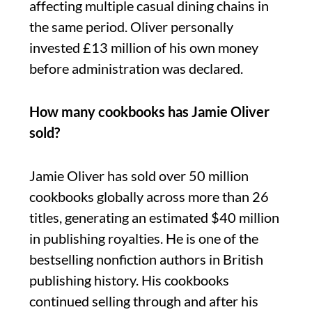
affecting multiple casual dining chains in
the same period. Oliver personally
invested £13 million of his own money
before administration was declared.
How many cookbooks has Jamie Oliver
sold?
Jamie Oliver has sold over 50 million
cookbooks globally across more than 26
titles, generating an estimated $40 million
in publishing royalties. He is one of the
bestselling nonfiction authors in British
publishing history. His cookbooks
continued selling through and after his