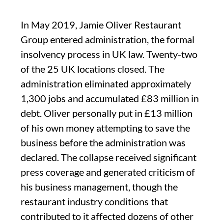
In May 2019, Jamie Oliver Restaurant
Group entered administration, the formal
insolvency process in UK law. Twenty-two
of the 25 UK locations closed. The
administration eliminated approximately
1,300 jobs and accumulated £83 million in
debt. Oliver personally put in £13 million
of his own money attempting to save the
business before the administration was
declared. The collapse received significant
press coverage and generated criticism of
his business management, though the
restaurant industry conditions that
contributed to it affected dozens of other