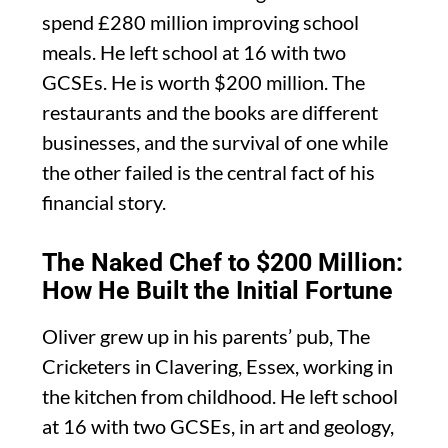
spend £280 million improving school
meals. He left school at 16 with two
GCSEs. He is worth $200 million. The
restaurants and the books are different
businesses, and the survival of one while
the other failed is the central fact of his
financial story.
The Naked Chef to $200 Million:
How He Built the Initial Fortune
Oliver grew up in his parents’ pub, The
Cricketers in Clavering, Essex, working in
the kitchen from childhood. He left school
at 16 with two GCSEs, in art and geology,