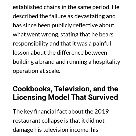
established chains in the same period. He
described the failure as devastating and
has since been publicly reflective about
what went wrong, stating that he bears
responsibility and that it was a painful
lesson about the difference between
building a brand and running a hospitality
operation at scale.
Cookbooks, Television, and the
Licensing Model That Survived
The key financial fact about the 2019
restaurant collapse is that it did not
damage his television income, his