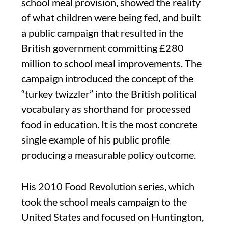
school meal provision, showed the reality
of what children were being fed, and built
a public campaign that resulted in the
British government committing £280
million to school meal improvements. The
campaign introduced the concept of the
“turkey twizzler” into the British political
vocabulary as shorthand for processed
food in education. It is the most concrete
single example of his public profile
producing a measurable policy outcome.
His 2010 Food Revolution series, which
took the school meals campaign to the
United States and focused on Huntington,