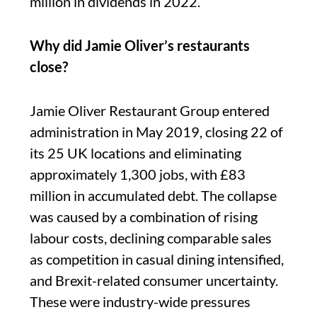
million in dividends in 2022.
Why did Jamie Oliver’s restaurants
close?
Jamie Oliver Restaurant Group entered
administration in May 2019, closing 22 of
its 25 UK locations and eliminating
approximately 1,300 jobs, with £83
million in accumulated debt. The collapse
was caused by a combination of rising
labour costs, declining comparable sales
as competition in casual dining intensified,
and Brexit-related consumer uncertainty.
These were industry-wide pressures