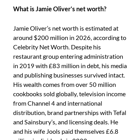
What is Jamie Oliver’s net worth?
Jamie Oliver’s net worth is estimated at
around $200 million in 2026, according to
Celebrity Net Worth. Despite his
restaurant group entering administration
in 2019 with £83 million in debt, his media
and publishing businesses survived intact.
His wealth comes from over 50 million
cookbooks sold globally, television income
from Channel 4 and international
distribution, brand partnerships with Tefal
and Sainsbury’s, and licensing deals. He
and his wife Jools paid themselves £6.8