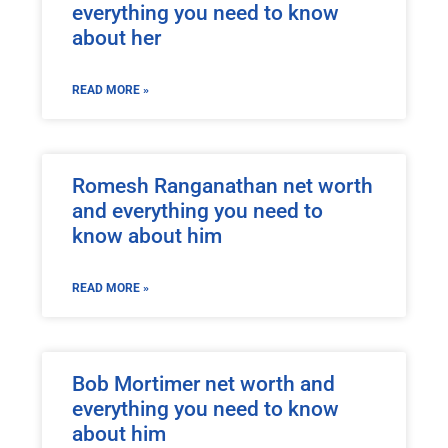
everything you need to know
about her
READ MORE »
Romesh Ranganathan net worth
and everything you need to
know about him
READ MORE »
Bob Mortimer net worth and
everything you need to know
about him