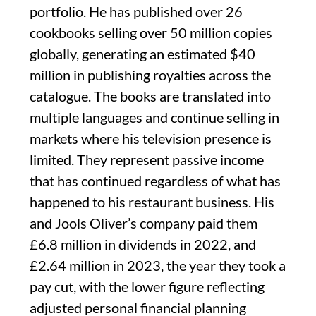
portfolio. He has published over 26
cookbooks selling over 50 million copies
globally, generating an estimated $40
million in publishing royalties across the
catalogue. The books are translated into
multiple languages and continue selling in
markets where his television presence is
limited. They represent passive income
that has continued regardless of what has
happened to his restaurant business. His
and Jools Oliver’s company paid them
£6.8 million in dividends in 2022, and
£2.64 million in 2023, the year they took a
pay cut, with the lower figure reflecting
adjusted personal financial planning