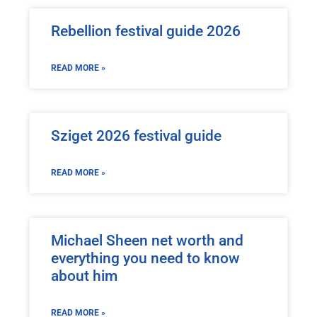
Rebellion festival guide 2026
READ MORE »
Sziget 2026 festival guide
READ MORE »
Michael Sheen net worth and
everything you need to know
about him
READ MORE »