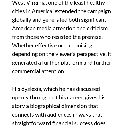
West Virginia, one of the least healthy
cities in America, extended the campaign
globally and generated both significant
American media attention and criticism
from those who resisted the premise.
Whether effective or patronising,
depending on the viewer’s perspective, it
generated a further platform and further
commercial attention.
His dyslexia, which he has discussed
openly throughout his career, gives his
story a biographical dimension that
connects with audiences in ways that
straightforward financial success does