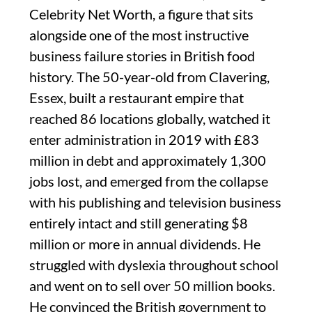
Celebrity Net Worth, a figure that sits
alongside one of the most instructive
business failure stories in British food
history. The 50-year-old from Clavering,
Essex, built a restaurant empire that
reached 86 locations globally, watched it
enter administration in 2019 with £83
million in debt and approximately 1,300
jobs lost, and emerged from the collapse
with his publishing and television business
entirely intact and still generating $8
million or more in annual dividends. He
struggled with dyslexia throughout school
and went on to sell over 50 million books.
He convinced the British government to