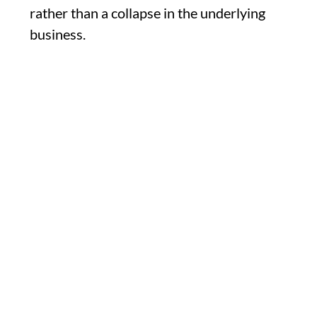
rather than a collapse in the underlying
business.