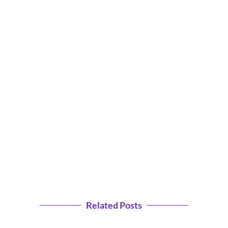
Related Posts