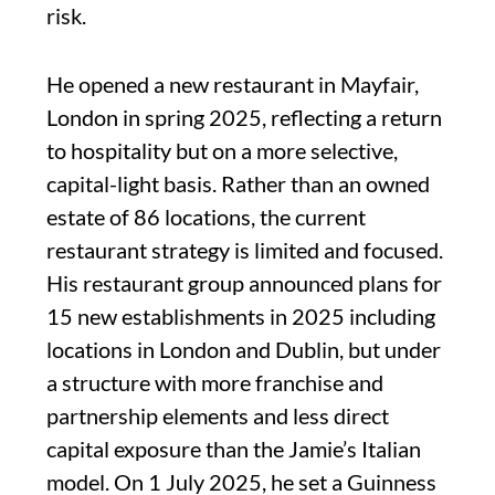
risk.
He opened a new restaurant in Mayfair,
London in spring 2025, reflecting a return
to hospitality but on a more selective,
capital-light basis. Rather than an owned
estate of 86 locations, the current
restaurant strategy is limited and focused.
His restaurant group announced plans for
15 new establishments in 2025 including
locations in London and Dublin, but under
a structure with more franchise and
partnership elements and less direct
capital exposure than the Jamie’s Italian
model. On 1 July 2025, he set a Guinness