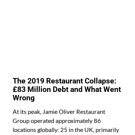
The 2019 Restaurant Collapse:
£83 Million Debt and What Went
Wrong
At its peak, Jamie Oliver Restaurant
Group operated approximately 86
locations globally: 25 in the UK, primarily