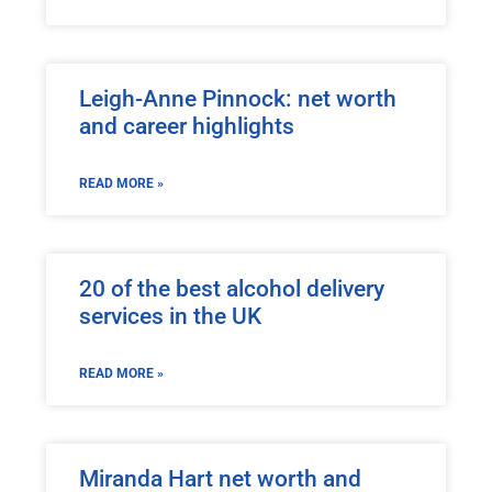
Leigh-Anne Pinnock: net worth
and career highlights
READ MORE »
20 of the best alcohol delivery
services in the UK
READ MORE »
Miranda Hart net worth and