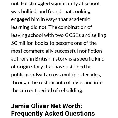
not. He struggled significantly at school,
was bullied, and found that cooking
engaged him in ways that academic
learning did not. The combination of
leaving school with two GCSEs and selling
50 million books to become one of the
most commercially successful nonfiction
authors in British history is a specific kind
of origin story that has sustained his
public goodwill across multiple decades,
through the restaurant collapse, and into
the current period of rebuilding.
Jamie Oliver Net Worth:
Frequently Asked Questions