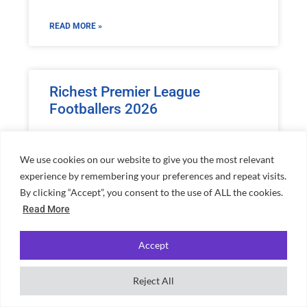
READ MORE »
Richest Premier League
Footballers 2026
READ MORE »
We use cookies on our website to give you the most relevant
experience by remembering your preferences and repeat visits.
By clicking “Accept”, you consent to the use of ALL the cookies.
Read More
Home
»
Jamie Oliver Net Worth: Celebrity Chef’s Empire
Accept
Reject All