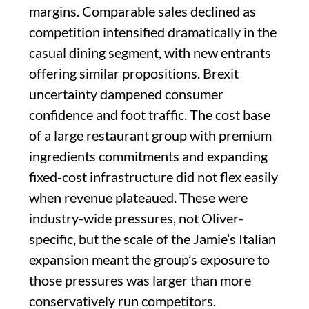
margins. Comparable sales declined as
competition intensified dramatically in the
casual dining segment, with new entrants
offering similar propositions. Brexit
uncertainty dampened consumer
confidence and foot traffic. The cost base
of a large restaurant group with premium
ingredients commitments and expanding
fixed-cost infrastructure did not flex easily
when revenue plateaued. These were
industry-wide pressures, not Oliver-
specific, but the scale of the Jamie’s Italian
expansion meant the group’s exposure to
those pressures was larger than more
conservatively run competitors.