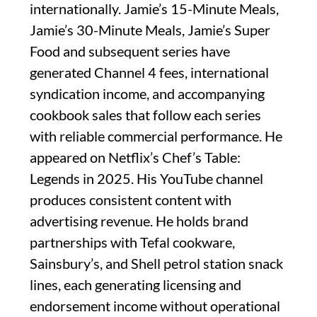
internationally. Jamie’s 15-Minute Meals,
Jamie’s 30-Minute Meals, Jamie’s Super
Food and subsequent series have
generated Channel 4 fees, international
syndication income, and accompanying
cookbook sales that follow each series
with reliable commercial performance. He
appeared on Netflix’s Chef’s Table:
Legends in 2025. His YouTube channel
produces consistent content with
advertising revenue. He holds brand
partnerships with Tefal cookware,
Sainsbury’s, and Shell petrol station snack
lines, each generating licensing and
endorsement income without operational