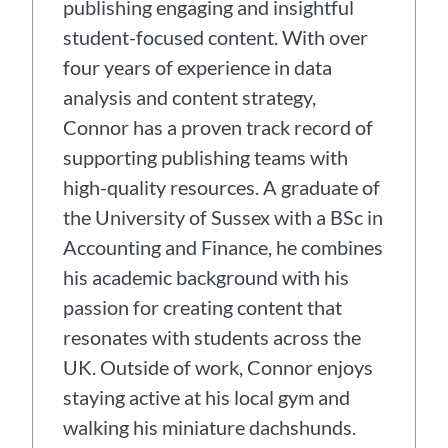
publishing engaging and insightful
student-focused content. With over
four years of experience in data
analysis and content strategy,
Connor has a proven track record of
supporting publishing teams with
high-quality resources. A graduate of
the University of Sussex with a BSc in
Accounting and Finance, he combines
his academic background with his
passion for creating content that
resonates with students across the
UK. Outside of work, Connor enjoys
staying active at his local gym and
walking his miniature dachshunds.