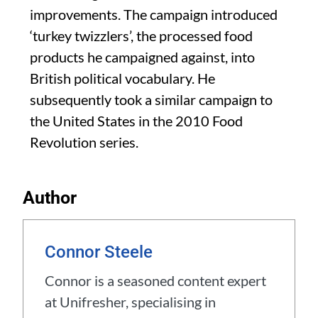
improvements. The campaign introduced
‘turkey twizzlers’, the processed food
products he campaigned against, into
British political vocabulary. He
subsequently took a similar campaign to
the United States in the 2010 Food
Revolution series.
Author
Connor Steele
Connor is a seasoned content expert
at Unifresher, specialising in