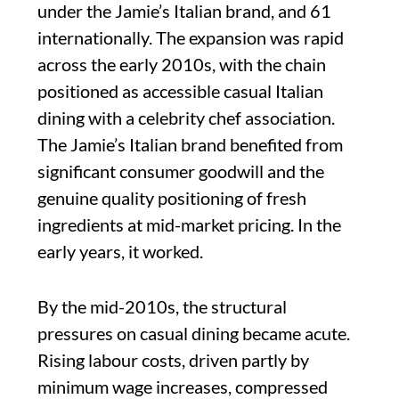
under the Jamie’s Italian brand, and 61
internationally. The expansion was rapid
across the early 2010s, with the chain
positioned as accessible casual Italian
dining with a celebrity chef association.
The Jamie’s Italian brand benefited from
significant consumer goodwill and the
genuine quality positioning of fresh
ingredients at mid-market pricing. In the
early years, it worked.
By the mid-2010s, the structural
pressures on casual dining became acute.
Rising labour costs, driven partly by
minimum wage increases, compressed