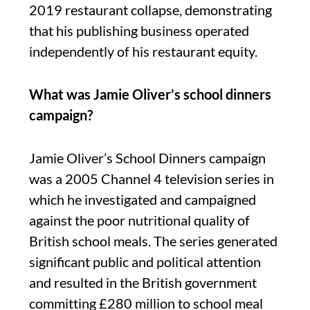
2019 restaurant collapse, demonstrating
that his publishing business operated
independently of his restaurant equity.
What was Jamie Oliver’s school dinners
campaign?
Jamie Oliver’s School Dinners campaign
was a 2005 Channel 4 television series in
which he investigated and campaigned
against the poor nutritional quality of
British school meals. The series generated
significant public and political attention
and resulted in the British government
committing £280 million to school meal