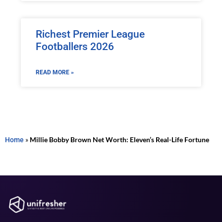
Richest Premier League
Footballers 2026
READ MORE »
Home
»
Millie Bobby Brown Net Worth: Eleven’s Real-Life Fortune