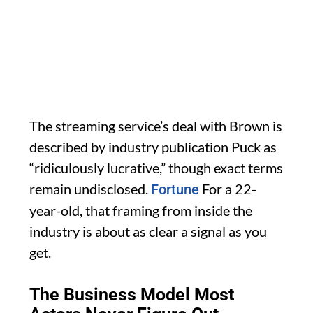
The streaming service’s deal with Brown is
described by industry publication Puck as
“ridiculously lucrative,” though exact terms
remain undisclosed.
For a 22-
Fortune
year-old, that framing from inside the
industry is about as clear a signal as you
get.
The Business Model Most