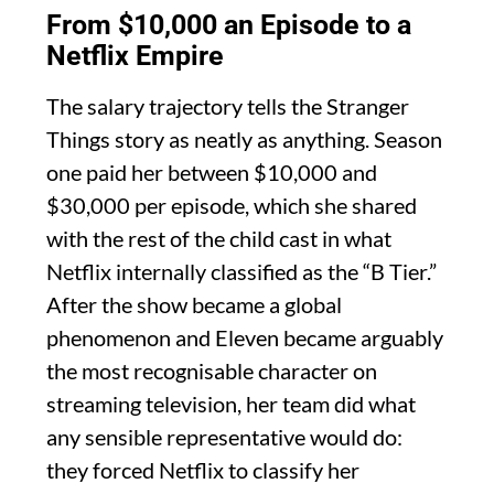
From $10,000 an Episode to a
Netflix Empire
The salary trajectory tells the Stranger
Things story as neatly as anything. Season
one paid her between $10,000 and
$30,000 per episode, which she shared
with the rest of the child cast in what
Netflix internally classified as the “B Tier.”
After the show became a global
phenomenon and Eleven became arguably
the most recognisable character on
streaming television, her team did what
any sensible representative would do:
they forced Netflix to classify her