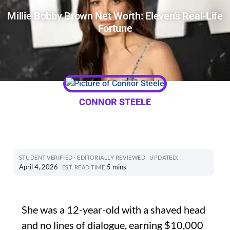
Millie Bobby Brown Net Worth: Eleven’s Real-Life
Fortune
CONNOR STEELE
STUDENT VERIFIED · EDITORIALLY REVIEWED
UPDATED:
April 4, 2026
5 mins
EST. READ TIME:
She was a 12-year-old with a shaved head
and no lines of dialogue, earning $10,000