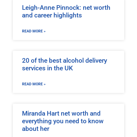
Leigh-Anne Pinnock: net worth
and career highlights
READ MORE »
20 of the best alcohol delivery
services in the UK
READ MORE »
Miranda Hart net worth and
everything you need to know
about her