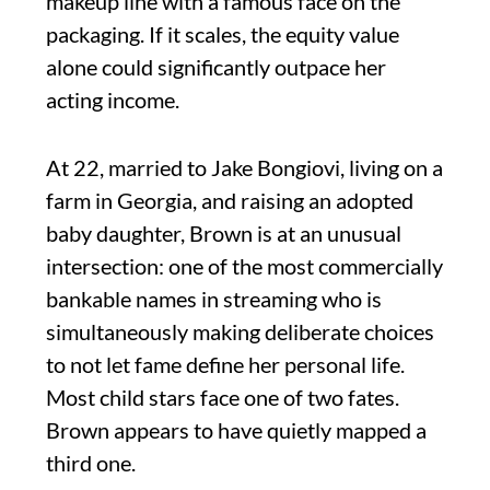
makeup line with a famous face on the
packaging. If it scales, the equity value
alone could significantly outpace her
acting income.
At 22, married to Jake Bongiovi, living on a
farm in Georgia, and raising an adopted
baby daughter, Brown is at an unusual
intersection: one of the most commercially
bankable names in streaming who is
simultaneously making deliberate choices
to not let fame define her personal life.
Most child stars face one of two fates.
Brown appears to have quietly mapped a
third one.