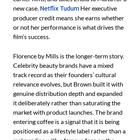
new case.
Her executive
Netflix Tudum
producer credit means she earns whether
or not her performance is what drives the
film’s success.
Florence by Mills is the longer-term story.
Celebrity beauty brands have a mixed
track record as their founders’ cultural
relevance evolves, but Brown built it with
genuine distribution depth and expanded
it deliberately rather than saturating the
market with product launches. The brand
entering coffee is a signal that it is being
positioned as a lifestyle label rather than a