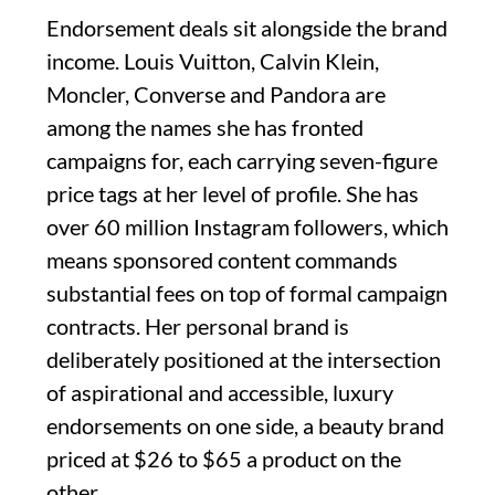
Endorsement deals sit alongside the brand
income. Louis Vuitton, Calvin Klein,
Moncler, Converse and Pandora are
among the names she has fronted
campaigns for, each carrying seven-figure
price tags at her level of profile. She has
over 60 million Instagram followers, which
means sponsored content commands
substantial fees on top of formal campaign
contracts. Her personal brand is
deliberately positioned at the intersection
of aspirational and accessible, luxury
endorsements on one side, a beauty brand
priced at $26 to $65 a product on the
other.