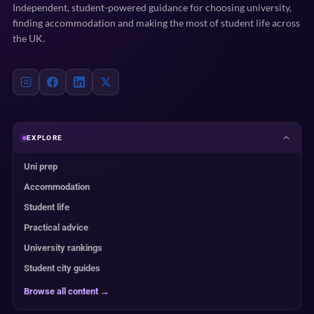
Independent, student-powered guidance for choosing university,
finding accommodation and making the most of student life across
the UK.
EXPLORE
Uni prep
Accommodation
Student life
Practical advice
University rankings
Student city guides
Browse all content →