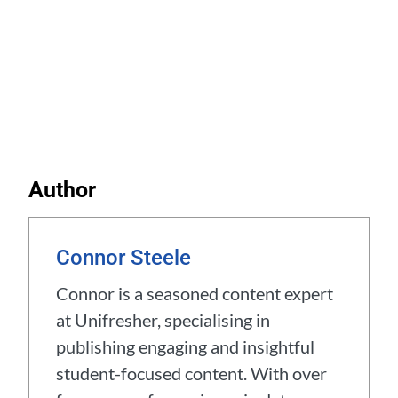
Author
Connor Steele
Connor is a seasoned content expert
at Unifresher, specialising in
publishing engaging and insightful
student-focused content. With over