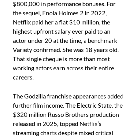
$800,000 in performance bonuses. For
the sequel, Enola Holmes 2 in 2022,
Netflix paid her a flat $10 million, the
highest upfront salary ever paid to an
actor under 20 at the time, a benchmark
Variety confirmed. She was 18 years old.
That single cheque is more than most
working actors earn across their entire
careers.
The Godzilla franchise appearances added
further film income. The Electric State, the
$320 million Russo Brothers production
released in 2025, topped Netflix’s
streaming charts despite mixed critical