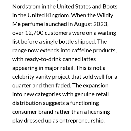
Nordstrom in the United States and Boots
in the United Kingdom. When the Wildly
Me perfume launched in August 2023,
over 12,700 customers were on a waiting
list before a single bottle shipped. The
range now extends into caffeine products,
with ready-to-drink canned lattes
appearing in major retail. This is not a
celebrity vanity project that sold well for a
quarter and then faded. The expansion
into new categories with genuine retail
distribution suggests a functioning
consumer brand rather than a licensing
play dressed up as entrepreneurship.