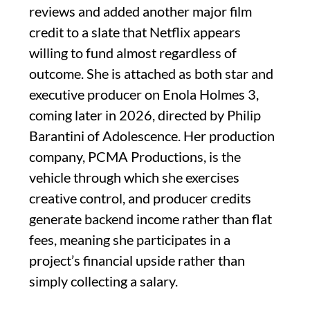
reviews and added another major film
credit to a slate that Netflix appears
willing to fund almost regardless of
outcome. She is attached as both star and
executive producer on Enola Holmes 3,
coming later in 2026, directed by Philip
Barantini of Adolescence. Her production
company, PCMA Productions, is the
vehicle through which she exercises
creative control, and producer credits
generate backend income rather than flat
fees, meaning she participates in a
project’s financial upside rather than
simply collecting a salary.