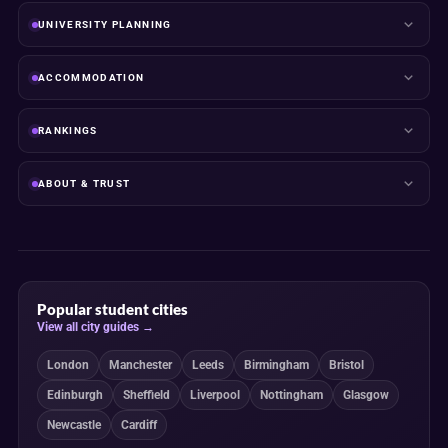
UNIVERSITY PLANNING
ACCOMMODATION
RANKINGS
ABOUT & TRUST
Popular student cities
View all city guides →
London
Manchester
Leeds
Birmingham
Bristol
Edinburgh
Sheffield
Liverpool
Nottingham
Glasgow
Newcastle
Cardiff