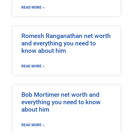
READ MORE »
Romesh Ranganathan net worth
and everything you need to
know about him
READ MORE »
Bob Mortimer net worth and
everything you need to know
about him
READ MORE »