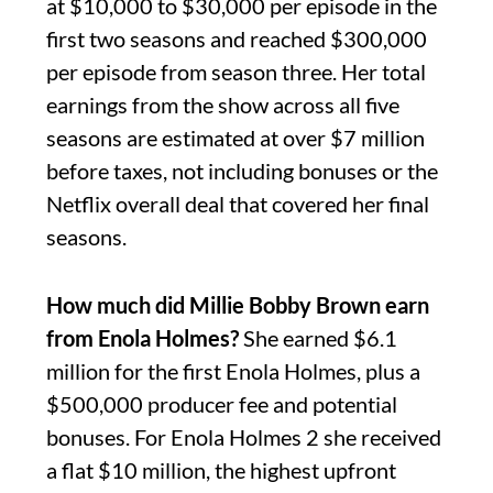
at $10,000 to $30,000 per episode in the
first two seasons and reached $300,000
per episode from season three. Her total
earnings from the show across all five
seasons are estimated at over $7 million
before taxes, not including bonuses or the
Netflix overall deal that covered her final
seasons.
How much did Millie Bobby Brown earn
from Enola Holmes?
She earned $6.1
million for the first Enola Holmes, plus a
$500,000 producer fee and potential
bonuses. For Enola Holmes 2 she received
a flat $10 million, the highest upfront