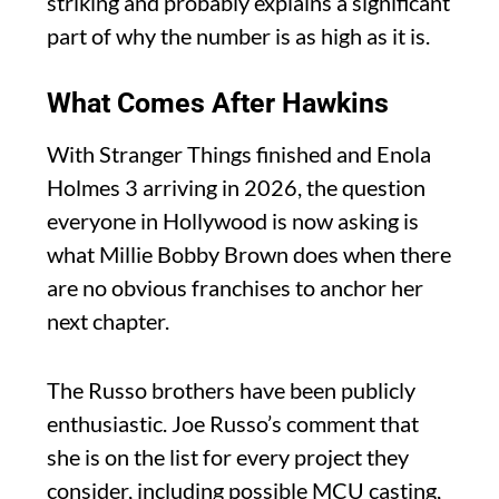
striking and probably explains a significant
part of why the number is as high as it is.
What Comes After Hawkins
With Stranger Things finished and Enola
Holmes 3 arriving in 2026, the question
everyone in Hollywood is now asking is
what Millie Bobby Brown does when there
are no obvious franchises to anchor her
next chapter.
The Russo brothers have been publicly
enthusiastic. Joe Russo’s comment that
she is on the list for every project they
consider, including possible MCU casting,