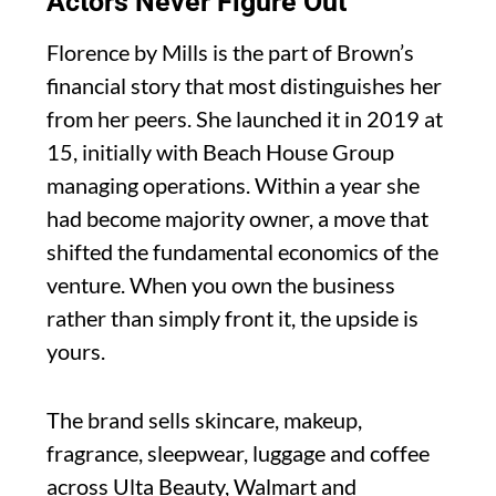
Actors Never Figure Out
Florence by Mills is the part of Brown’s
financial story that most distinguishes her
from her peers. She launched it in 2019 at
15, initially with Beach House Group
managing operations. Within a year she
had become majority owner, a move that
shifted the fundamental economics of the
venture. When you own the business
rather than simply front it, the upside is
yours.
The brand sells skincare, makeup,
fragrance, sleepwear, luggage and coffee
across Ulta Beauty, Walmart and