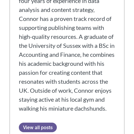
four years of experience in data
analysis and content strategy,
Connor has a proven track record of
supporting publishing teams with
high-quality resources. A graduate of
the University of Sussex with a BSc in
Accounting and Finance, he combines
his academic background with his
passion for creating content that
resonates with students across the
UK. Outside of work, Connor enjoys
staying active at his local gym and
walking his miniature dachshunds.
View all posts