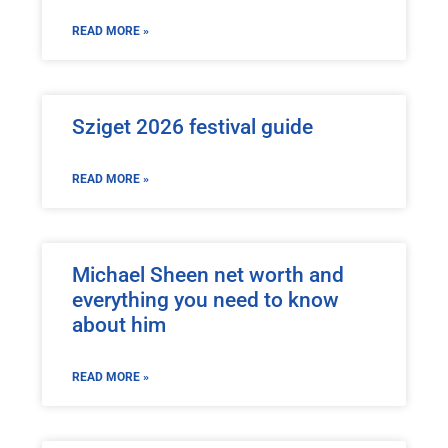
READ MORE »
Sziget 2026 festival guide
READ MORE »
Michael Sheen net worth and
everything you need to know
about him
READ MORE »