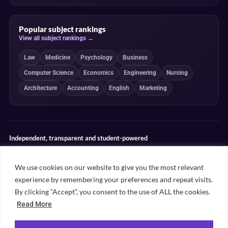
Popular subject rankings
View all subject rankings →
Law
Medicine
Psychology
Business
Computer Science
Economics
Engineering
Nursing
Architecture
Accounting
English
Marketing
Independent, transparent and student-powered
Our guides combine student insight, editorial review and clearly
explained ranking methodologies. Commercial partnerships do not
We use cookies on our website to give you the most relevant
determine our editorial conclusions.
experience by remembering your preferences and repeat visits.
Editorial guidelines
Rankings methodology
Meet our writers
By clicking “Accept”, you consent to the use of ALL the cookies.
Contact
Read More