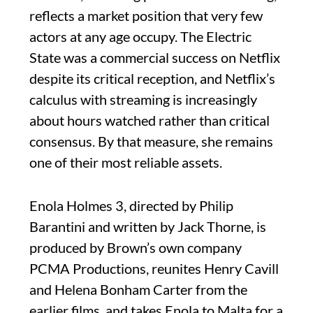
reflects a market position that very few
actors at any age occupy. The Electric
State was a commercial success on Netflix
despite its critical reception, and Netflix’s
calculus with streaming is increasingly
about hours watched rather than critical
consensus. By that measure, she remains
one of their most reliable assets.
Enola Holmes 3, directed by Philip
Barantini and written by Jack Thorne, is
produced by Brown’s own company
PCMA Productions, reunites Henry Cavill
and Helena Bonham Carter from the
earlier films, and takes Enola to Malta for a