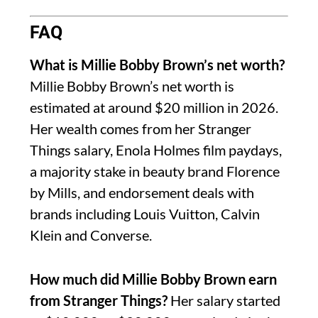
FAQ
What is Millie Bobby Brown’s net worth?
Millie Bobby Brown’s net worth is
estimated at around $20 million in 2026.
Her wealth comes from her Stranger
Things salary, Enola Holmes film paydays,
a majority stake in beauty brand Florence
by Mills, and endorsement deals with
brands including Louis Vuitton, Calvin
Klein and Converse.
How much did Millie Bobby Brown earn
from Stranger Things?
Her salary started