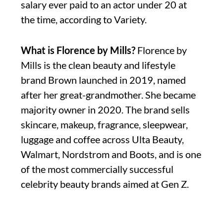
salary ever paid to an actor under 20 at
the time, according to Variety.
What is Florence by Mills?
Florence by
Mills is the clean beauty and lifestyle
brand Brown launched in 2019, named
after her great-grandmother. She became
majority owner in 2020. The brand sells
skincare, makeup, fragrance, sleepwear,
luggage and coffee across Ulta Beauty,
Walmart, Nordstrom and Boots, and is one
of the most commercially successful
celebrity beauty brands aimed at Gen Z.