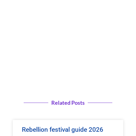
Related Posts
Rebellion festival guide 2026