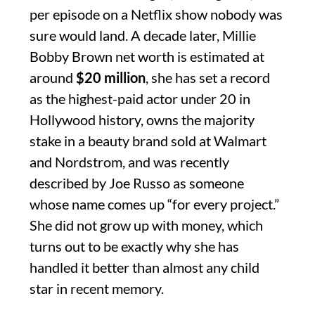
per episode on a Netflix show nobody was
sure would land. A decade later, Millie
Bobby Brown net worth is estimated at
around
$20 million
, she has set a record
as the highest-paid actor under 20 in
Hollywood history, owns the majority
stake in a beauty brand sold at Walmart
and Nordstrom, and was recently
described by Joe Russo as someone
whose name comes up “for every project.”
She did not grow up with money, which
turns out to be exactly why she has
handled it better than almost any child
star in recent memory.