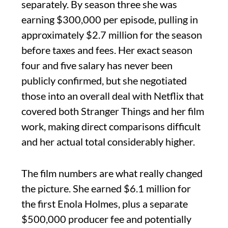
separately. By season three she was
earning $300,000 per episode, pulling in
approximately $2.7 million for the season
before taxes and fees. Her exact season
four and five salary has never been
publicly confirmed, but she negotiated
those into an overall deal with Netflix that
covered both Stranger Things and her film
work, making direct comparisons difficult
and her actual total considerably higher.
The film numbers are what really changed
the picture. She earned $6.1 million for
the first Enola Holmes, plus a separate
$500,000 producer fee and potentially