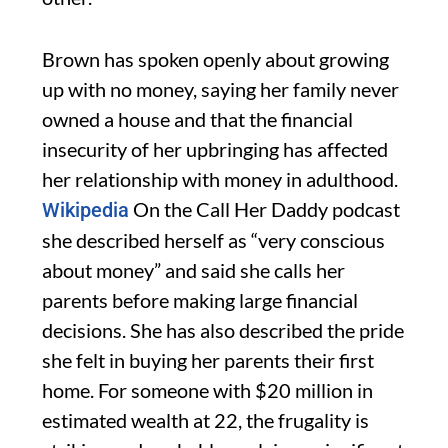
Brown has spoken openly about growing
up with no money, saying her family never
owned a house and that the financial
insecurity of her upbringing has affected
her relationship with money in adulthood.
On the Call Her Daddy podcast
Wikipedia
she described herself as “very conscious
about money” and said she calls her
parents before making large financial
decisions. She has also described the pride
she felt in buying her parents their first
home. For someone with $20 million in
estimated wealth at 22, the frugality is