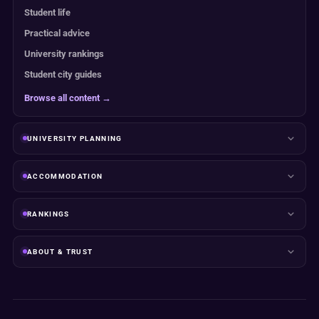
Student life
Practical advice
University rankings
Student city guides
Browse all content →
UNIVERSITY PLANNING
ACCOMMODATION
RANKINGS
ABOUT & TRUST