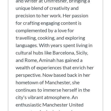
and writer at Unifresher, bringing a
unique blend of creativity and
precision to her work. Her passion
for crafting engaging content is
complemented by a love for
travelling, cooking, and exploring
languages. With years spent living in
cultural hubs like Barcelona, Sicily,
and Rome, Aminah has gained a
wealth of experiences that enrich her
perspective. Now based back in her
hometown of Manchester, she
continues to immerse herself in the
city's vibrant atmosphere. An
enthusiastic Manchester United