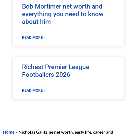
Bob Mortimer net worth and
everything you need to know
about him
READ MORE »
Richest Premier League
Footballers 2026
READ MORE »
Home
»
Nicholas Galitzine net worth, early life, career and