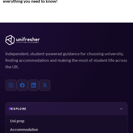
everything you need to know!
Independent, student-powered guidance for choosing university,
finding accommodation and making the most of student life across
the UK.
EXPLORE
Uni prep
Accommodation