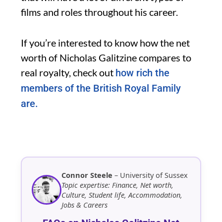
films and roles throughout his career.
If you’re interested to know how the net
worth of Nicholas Galitzine compares to
real royalty, check out
how rich the
members of the British Royal Family
are.
Connor Steele
– University of Sussex
Topic expertise: Finance, Net worth,
Culture, Student life, Accommodation,
Jobs & Careers