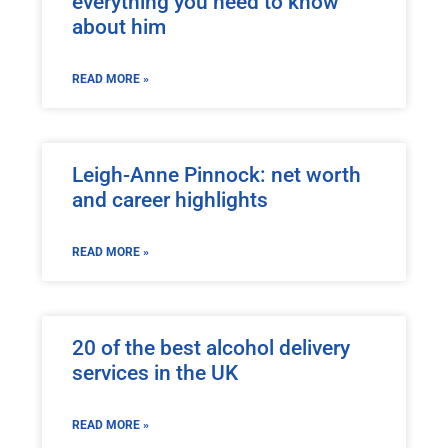
everything you need to know
about him
READ MORE »
Leigh-Anne Pinnock: net worth
and career highlights
READ MORE »
20 of the best alcohol delivery
services in the UK
READ MORE »