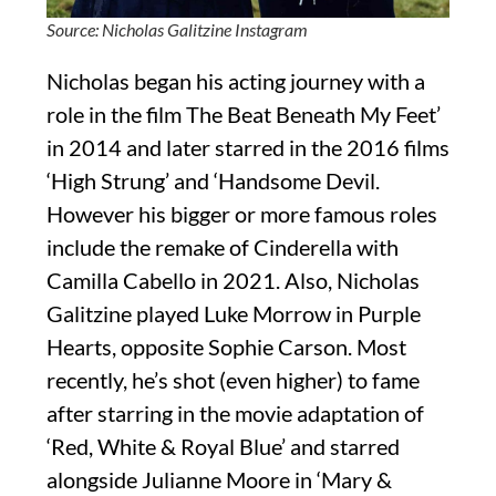
Source: Nicholas Galitzine Instagram
Nicholas began his acting journey with a
role in the film The Beat Beneath My Feet’
in 2014 and later starred in the 2016 films
‘High Strung’ and ‘Handsome Devil.
However his bigger or more famous roles
include the remake of Cinderella with
Camilla Cabello in 2021. Also, Nicholas
Galitzine played Luke Morrow in Purple
Hearts, opposite Sophie Carson. Most
recently, he’s shot (even higher) to fame
after starring in the movie adaptation of
‘Red, White & Royal Blue’ and starred
alongside Julianne Moore in ‘Mary &