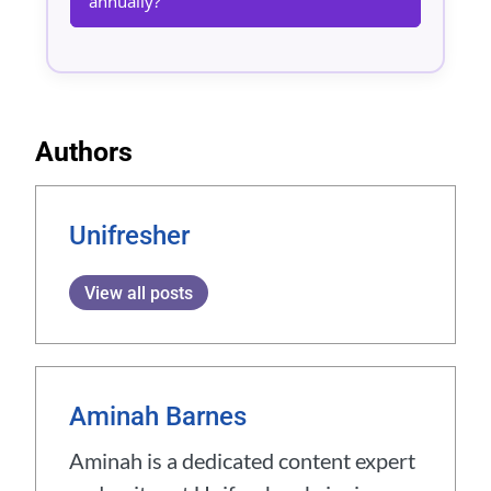
annually?
Authors
Unifresher
View all posts
Aminah Barnes
Aminah is a dedicated content expert