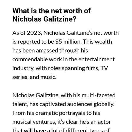
What is the net worth of
Nicholas Galitzine?
As of 2023, Nicholas Galitzine’s net worth
is reported to be $5 million. This wealth
has been amassed through his
commendable work in the entertainment
industry, with roles spanning films, TV
series, and music.
Nicholas Galitzine, with his multi-faceted
talent, has captivated audiences globally.
From his dramatic portrayals to his
musical ventures, it’s clear he’s an actor
that will have a lot of different types of