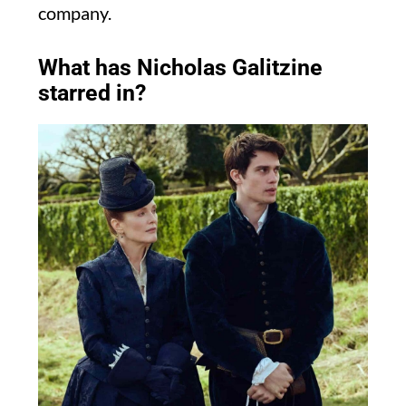
company.
What has Nicholas Galitzine
starred in?