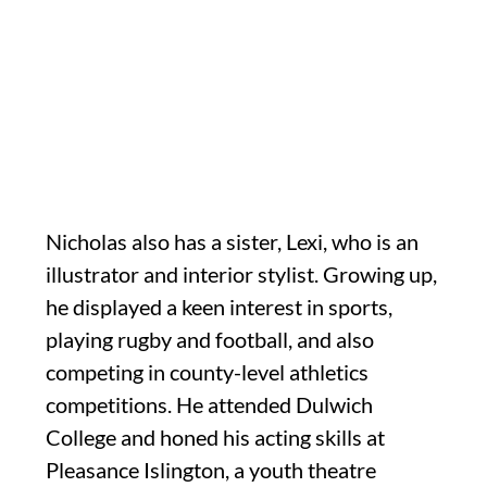
Nicholas also has a sister, Lexi, who is an
illustrator and interior stylist. Growing up,
he displayed a keen interest in sports,
playing rugby and football, and also
competing in county-level athletics
competitions. He attended Dulwich
College and honed his acting skills at
Pleasance Islington, a youth theatre