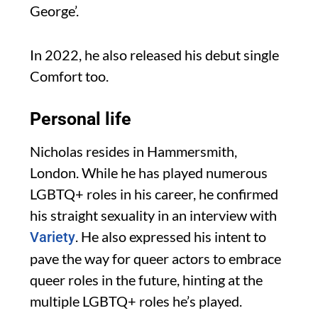
George’.
In 2022, he also released his debut single
Comfort too.
Personal life
Nicholas resides in Hammersmith,
London. While he has played numerous
LGBTQ+ roles in his career, he confirmed
his straight sexuality in an interview with
. He also expressed his intent to
Variety
pave the way for queer actors to embrace
queer roles in the future, hinting at the
multiple LGBTQ+ roles he’s played.