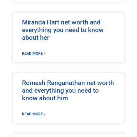
Miranda Hart net worth and
everything you need to know
about her
READ MORE »
Romesh Ranganathan net worth
and everything you need to
know about him
READ MORE »