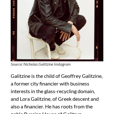
Source: Nicholas Galitzine Instagram
Galitzine is the child of Geoffrey Galitzine,
a former city financier with business
interests in the glass-recycling domain,
and Lora Galitzine, of Greek descent and
also a financier. He has roots from the
noble Russian House of Golitsyn.