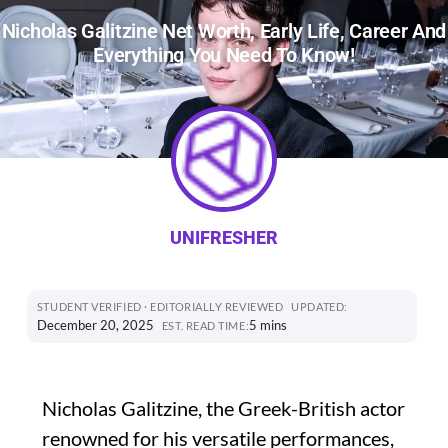
Nicholas Galitzine Net Worth, Early Life, Career And
Everything You Need To Know!
UNIFRESHER
STUDENT VERIFIED · EDITORIALLY REVIEWED
UPDATED:
December 20, 2025
5 mins
EST. READ TIME:
Nicholas Galitzine, the Greek-British actor
renowned for his versatile performances,