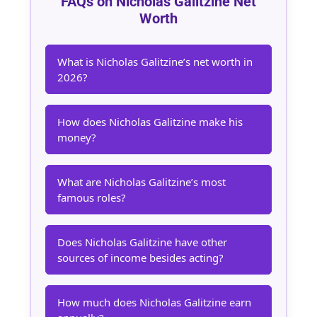
FAQs on Nicholas Galitzine Net
Worth
What is Nicholas Galitzine’s net worth in
2026?
How does Nicholas Galitzine make his
money?
What are Nicholas Galitzine’s most
famous roles?
Does Nicholas Galitzine have other
sources of income besides acting?
How much does Nicholas Galitzine earn