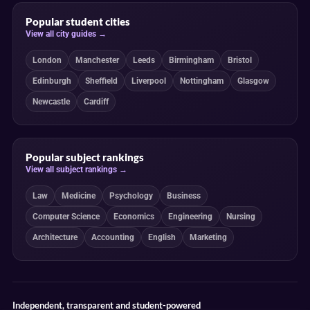
Popular student cities
View all city guides →
London
Manchester
Leeds
Birmingham
Bristol
Edinburgh
Sheffield
Liverpool
Nottingham
Glasgow
Newcastle
Cardiff
Popular subject rankings
View all subject rankings →
Law
Medicine
Psychology
Business
Computer Science
Economics
Engineering
Nursing
Architecture
Accounting
English
Marketing
Independent, transparent and student-powered