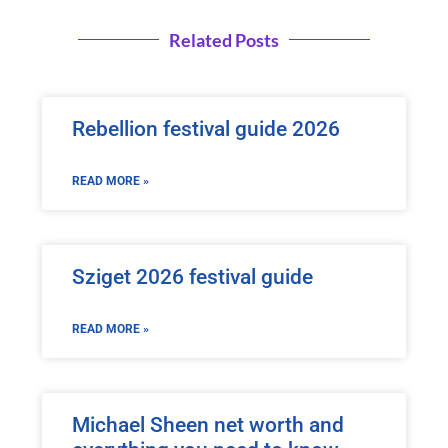
Related Posts
Rebellion festival guide 2026
READ MORE »
Sziget 2026 festival guide
READ MORE »
Michael Sheen net worth and