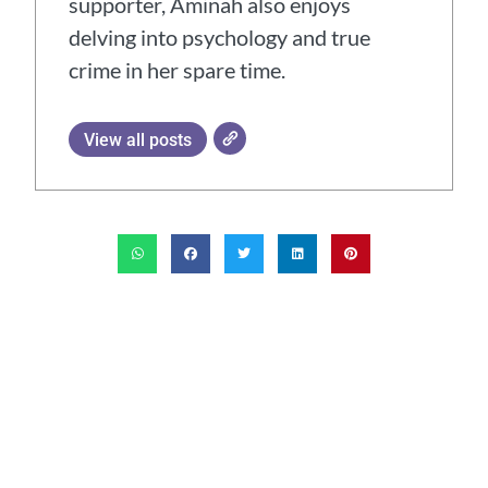
supporter, Aminah also enjoys
delving into psychology and true
crime in her spare time.
View all posts