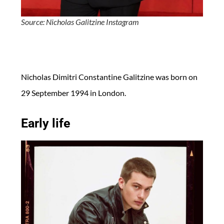
Source: Nicholas Galitzine Instagram
Nicholas Dimitri Constantine Galitzine was born on
29 September 1994 in London.
Early life