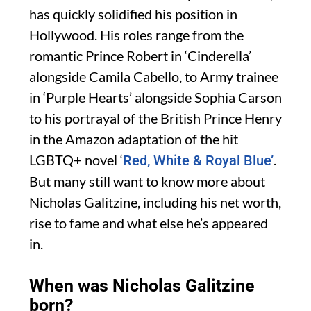
has quickly solidified his position in
Hollywood. His roles range from the
romantic Prince Robert in ‘Cinderella’
alongside Camila Cabello, to Army trainee
in ‘Purple Hearts’ alongside Sophia Carson
to his portrayal of the British Prince Henry
in the Amazon adaptation of the hit
LGBTQ+ novel ‘
.
Red, White & Royal Blue’
But many still want to know more about
Nicholas Galitzine, including his net worth,
rise to fame and what else he’s appeared
in.
When was Nicholas Galitzine
born?