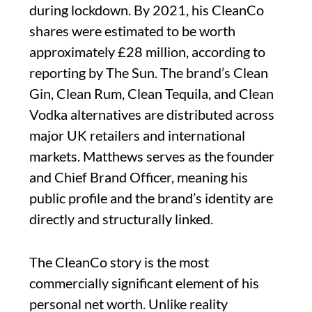
during lockdown. By 2021, his CleanCo
shares were estimated to be worth
approximately £28 million, according to
reporting by The Sun. The brand’s Clean
Gin, Clean Rum, Clean Tequila, and Clean
Vodka alternatives are distributed across
major UK retailers and international
markets. Matthews serves as the founder
and Chief Brand Officer, meaning his
public profile and the brand’s identity are
directly and structurally linked.
The CleanCo story is the most
commercially significant element of his
personal net worth. Unlike reality