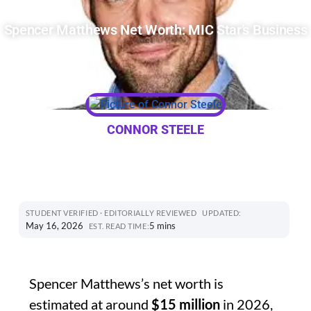
Spencer Matthews Net Worth: MIC Star’s Business
CONNOR STEELE
STUDENT VERIFIED · EDITORIALLY REVIEWED
UPDATED:
May 16, 2026
5 mins
EST. READ TIME:
Spencer Matthews’s net worth is
estimated at around
$15 million
in 2026,