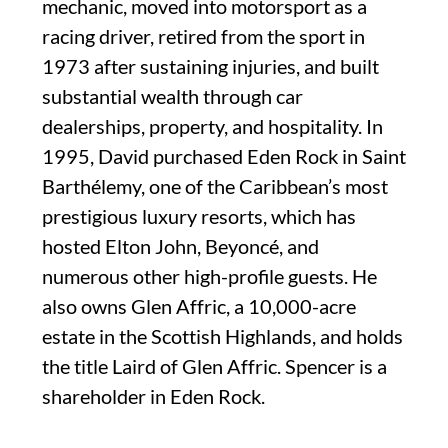
mechanic, moved into motorsport as a
racing driver, retired from the sport in
1973 after sustaining injuries, and built
substantial wealth through car
dealerships, property, and hospitality. In
1995, David purchased Eden Rock in Saint
Barthélemy, one of the Caribbean’s most
prestigious luxury resorts, which has
hosted Elton John, Beyoncé, and
numerous other high-profile guests. He
also owns Glen Affric, a 10,000-acre
estate in the Scottish Highlands, and holds
the title Laird of Glen Affric. Spencer is a
shareholder in Eden Rock.