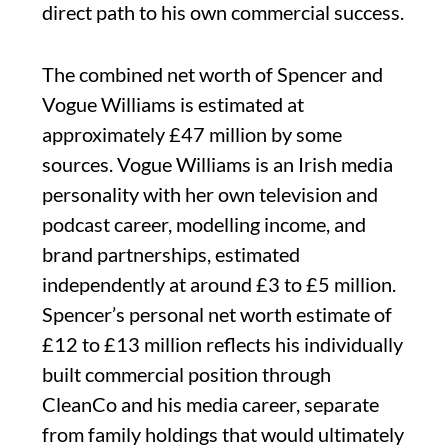
direct path to his own commercial success.
The combined net worth of Spencer and
Vogue Williams is estimated at
approximately £47 million by some
sources. Vogue Williams is an Irish media
personality with her own television and
podcast career, modelling income, and
brand partnerships, estimated
independently at around £3 to £5 million.
Spencer’s personal net worth estimate of
£12 to £13 million reflects his individually
built commercial position through
CleanCo and his media career, separate
from family holdings that would ultimately