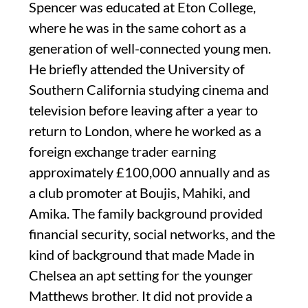
Spencer was educated at Eton College,
where he was in the same cohort as a
generation of well-connected young men.
He briefly attended the University of
Southern California studying cinema and
television before leaving after a year to
return to London, where he worked as a
foreign exchange trader earning
approximately £100,000 annually and as
a club promoter at Boujis, Mahiki, and
Amika. The family background provided
financial security, social networks, and the
kind of background that made Made in
Chelsea an apt setting for the younger
Matthews brother. It did not provide a