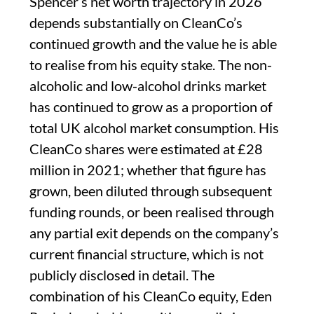
Spencer’s net worth trajectory in 2026
depends substantially on CleanCo’s
continued growth and the value he is able
to realise from his equity stake. The non-
alcoholic and low-alcohol drinks market
has continued to grow as a proportion of
total UK alcohol market consumption. His
CleanCo shares were estimated at £28
million in 2021; whether that figure has
grown, been diluted through subsequent
funding rounds, or been realised through
any partial exit depends on the company’s
current financial structure, which is not
publicly disclosed in detail. The
combination of his CleanCo equity, Eden