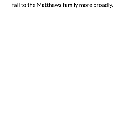
fall to the Matthews family more broadly.