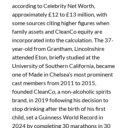
according to Celebrity Net Worth,
approximately £12 to £13 million, with
some sources citing higher figures when
family assets and CleanCo equity are
incorporated into the calculation. The 37-
year-old from Grantham, Lincolnshire
attended Eton, briefly studied at the
University of Southern California, became
one of Made in Chelsea’s most prominent
cast members from 2011 to 2015,
founded CleanCo, a non-alcoholic spirits
brand, in 2019 following his decision to
stop drinking after the birth of his first
child, set a Guinness World Record in
2024 by completing 30 marathons in 30