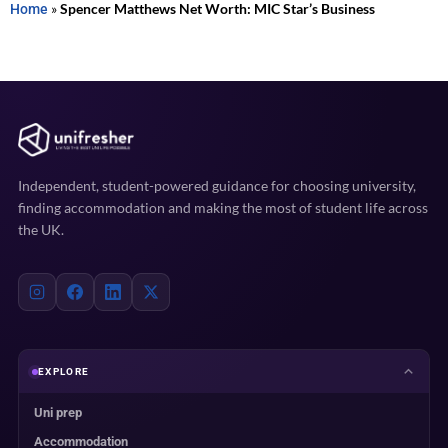
Home
»
Spencer Matthews Net Worth: MIC Star’s Business
Independent, student-powered guidance for choosing university,
finding accommodation and making the most of student life across
the UK.
EXPLORE
Uni prep
Accommodation