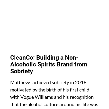
CleanCo: Building a Non-
Alcoholic Spirits Brand from
Sobriety
Matthews achieved sobriety in 2018,
motivated by the birth of his first child
with Vogue Williams and his recognition
that the alcohol culture around his life was