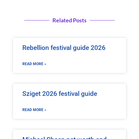
Related Posts
Rebellion festival guide 2026
READ MORE »
Sziget 2026 festival guide
READ MORE »