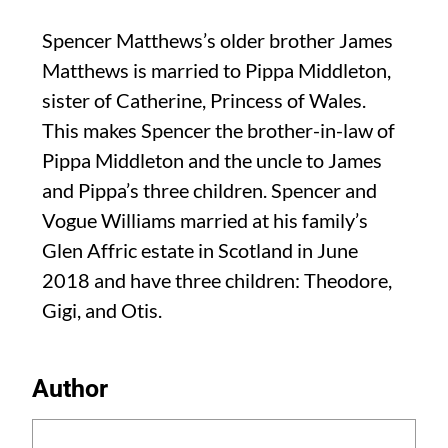
Spencer Matthews’s older brother James
Matthews is married to Pippa Middleton,
sister of Catherine, Princess of Wales.
This makes Spencer the brother-in-law of
Pippa Middleton and the uncle to James
and Pippa’s three children. Spencer and
Vogue Williams married at his family’s
Glen Affric estate in Scotland in June
2018 and have three children: Theodore,
Gigi, and Otis.
Author