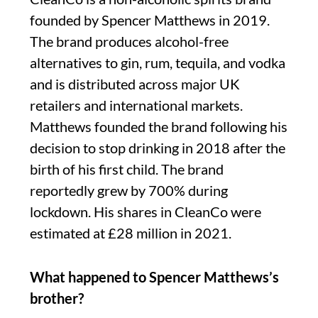
founded by Spencer Matthews in 2019.
The brand produces alcohol-free
alternatives to gin, rum, tequila, and vodka
and is distributed across major UK
retailers and international markets.
Matthews founded the brand following his
decision to stop drinking in 2018 after the
birth of his first child. The brand
reportedly grew by 700% during
lockdown. His shares in CleanCo were
estimated at £28 million in 2021.
What happened to Spencer Matthews’s
brother?