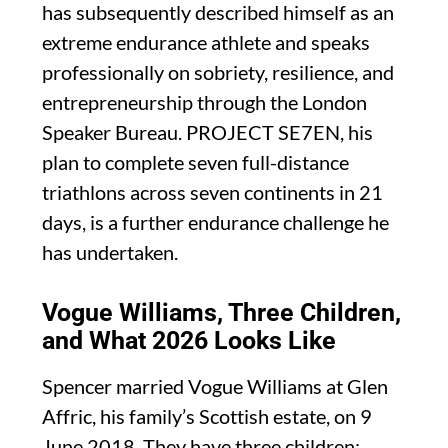
has subsequently described himself as an
extreme endurance athlete and speaks
professionally on sobriety, resilience, and
entrepreneurship through the London
Speaker Bureau. PROJECT SE7EN, his
plan to complete seven full-distance
triathlons across seven continents in 21
days, is a further endurance challenge he
has undertaken.
Vogue Williams, Three Children,
and What 2026 Looks Like
Spencer married Vogue Williams at Glen
Affric, his family’s Scottish estate, on 9
June 2018. They have three children: