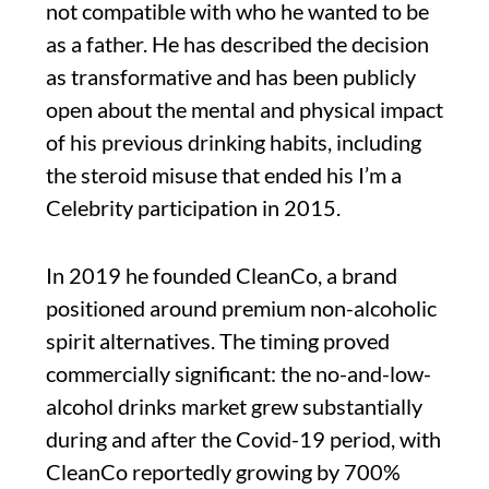
not compatible with who he wanted to be
as a father. He has described the decision
as transformative and has been publicly
open about the mental and physical impact
of his previous drinking habits, including
the steroid misuse that ended his I’m a
Celebrity participation in 2015.
In 2019 he founded CleanCo, a brand
positioned around premium non-alcoholic
spirit alternatives. The timing proved
commercially significant: the no-and-low-
alcohol drinks market grew substantially
during and after the Covid-19 period, with
CleanCo reportedly growing by 700%