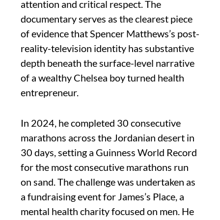
attention and critical respect. The
documentary serves as the clearest piece
of evidence that Spencer Matthews’s post-
reality-television identity has substantive
depth beneath the surface-level narrative
of a wealthy Chelsea boy turned health
entrepreneur.
In 2024, he completed 30 consecutive
marathons across the Jordanian desert in
30 days, setting a Guinness World Record
for the most consecutive marathons run
on sand. The challenge was undertaken as
a fundraising event for James’s Place, a
mental health charity focused on men. He