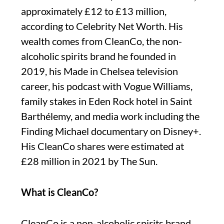
approximately £12 to £13 million,
according to Celebrity Net Worth. His
wealth comes from CleanCo, the non-
alcoholic spirits brand he founded in
2019, his Made in Chelsea television
career, his podcast with Vogue Williams,
family stakes in Eden Rock hotel in Saint
Barthélemy, and media work including the
Finding Michael documentary on Disney+.
His CleanCo shares were estimated at
£28 million in 2021 by The Sun.
What is CleanCo?
CleanCo is a non-alcoholic spirits brand