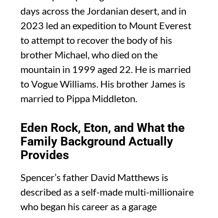
days across the Jordanian desert, and in
2023 led an expedition to Mount Everest
to attempt to recover the body of his
brother Michael, who died on the
mountain in 1999 aged 22. He is married
to Vogue Williams. His brother James is
married to Pippa Middleton.
Eden Rock, Eton, and What the
Family Background Actually
Provides
Spencer’s father David Matthews is
described as a self-made multi-millionaire
who began his career as a garage