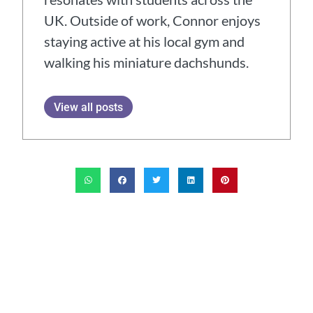
UK. Outside of work, Connor enjoys
staying active at his local gym and
walking his miniature dachshunds.
View all posts