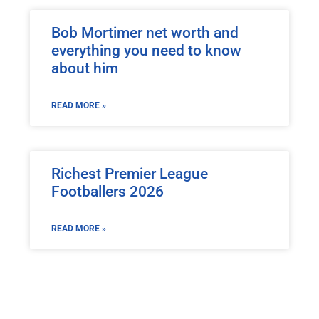
Bob Mortimer net worth and
everything you need to know
about him
READ MORE »
Richest Premier League
Footballers 2026
READ MORE »