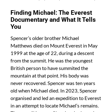
Finding Michael: The Everest
Documentary and What It Tells
You
Spencer’s older brother Michael
Matthews died on Mount Everest in May
1999 at the age of 22, during a descent
from the summit. He was the youngest
British person to have summited the
mountain at that point. His body was
never recovered. Spencer was ten years
old when Michael died. In 2023, Spencer
organised and led an expedition to Everest
in an attempt to locate Michael’s remains.