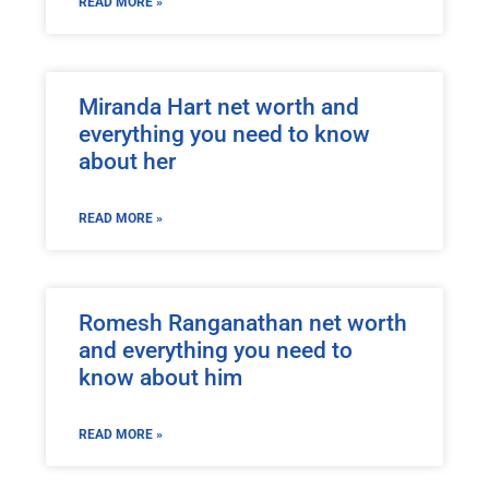
READ MORE »
Miranda Hart net worth and
everything you need to know
about her
READ MORE »
Romesh Ranganathan net worth
and everything you need to
know about him
READ MORE »