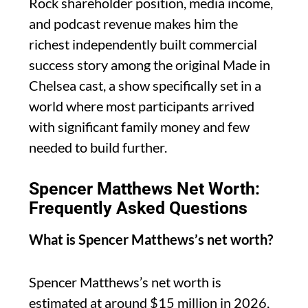
Rock shareholder position, media income,
and podcast revenue makes him the
richest independently built commercial
success story among the original Made in
Chelsea cast, a show specifically set in a
world where most participants arrived
with significant family money and few
needed to build further.
Spencer Matthews Net Worth:
Frequently Asked Questions
What is Spencer Matthews’s net worth?
Spencer Matthews’s net worth is
estimated at around $15 million in 2026,