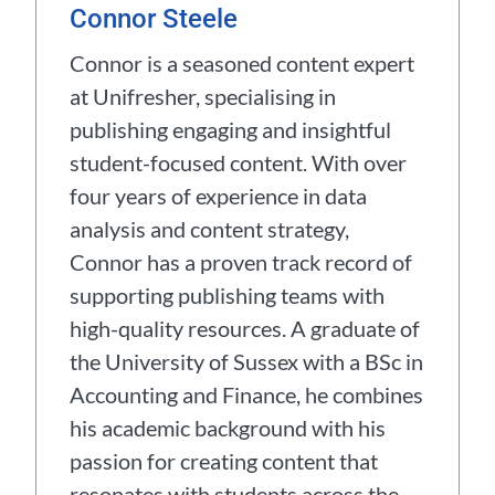
Connor Steele
Connor is a seasoned content expert
at Unifresher, specialising in
publishing engaging and insightful
student-focused content. With over
four years of experience in data
analysis and content strategy,
Connor has a proven track record of
supporting publishing teams with
high-quality resources. A graduate of
the University of Sussex with a BSc in
Accounting and Finance, he combines
his academic background with his
passion for creating content that
resonates with students across the