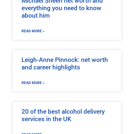
Michael Sheen net worth and
everything you need to know
about him
READ MORE »
Leigh-Anne Pinnock: net worth
and career highlights
READ MORE »
20 of the best alcohol delivery
services in the UK