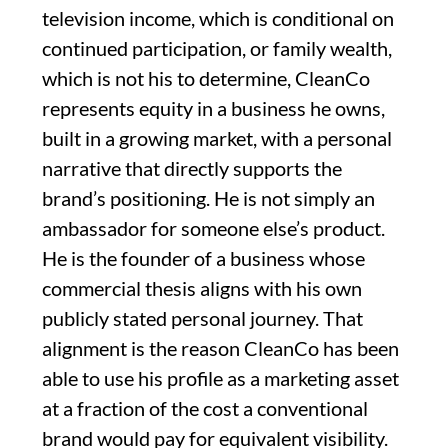
television income, which is conditional on
continued participation, or family wealth,
which is not his to determine, CleanCo
represents equity in a business he owns,
built in a growing market, with a personal
narrative that directly supports the
brand’s positioning. He is not simply an
ambassador for someone else’s product.
He is the founder of a business whose
commercial thesis aligns with his own
publicly stated personal journey. That
alignment is the reason CleanCo has been
able to use his profile as a marketing asset
at a fraction of the cost a conventional
brand would pay for equivalent visibility.