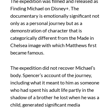
The expedition was filmed and released as
Finding Michael on Disney+. The
documentary is emotionally significant not
only as a personal journey but as a
demonstration of character that is
categorically different from the Made in
Chelsea image with which Matthews first
became famous.
The expedition did not recover Michael’s
body. Spencer’s account of the journey,
including what it meant to him as someone
who had spent his adult life partly in the
shadow of a brother he lost when he was a
child, generated significant media