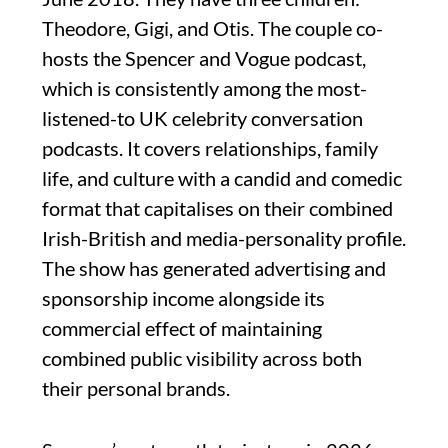
Theodore, Gigi, and Otis. The couple co-
hosts the Spencer and Vogue podcast,
which is consistently among the most-
listened-to UK celebrity conversation
podcasts. It covers relationships, family
life, and culture with a candid and comedic
format that capitalises on their combined
Irish-British and media-personality profile.
The show has generated advertising and
sponsorship income alongside its
commercial effect of maintaining
combined public visibility across both
their personal brands.