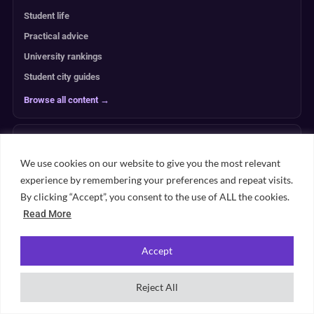
Student life
Practical advice
University rankings
Student city guides
Browse all content →
UNIVERSITY PLANNING
We use cookies on our website to give you the most relevant
ACCOMMODATION
experience by remembering your preferences and repeat visits.
By clicking “Accept”, you consent to the use of ALL the cookies.
Read More
RANKINGS
Accept
ABOUT & TRUST
Reject All