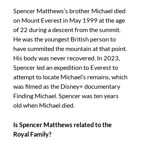
Spencer Matthews’s brother Michael died
on Mount Everest in May 1999 at the age
of 22 during a descent from the summit.
He was the youngest British person to
have summited the mountain at that point.
His body was never recovered. In 2023,
Spencer led an expedition to Everest to
attempt to locate Michael’s remains, which
was filmed as the Disney+ documentary
Finding Michael. Spencer was ten years
old when Michael died.
Is Spencer Matthews related to the
Royal Family?