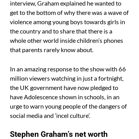
interview, Graham explained he wanted to
get to the bottom of why there was a wave of
violence among young boys towards girls in
the country and to share that there is a
whole other world inside children’s phones
that parents rarely know about.
In an amazing response to the show with 66
million viewers watching in just a fortnight,
the UK government have now pledged to
have Adolescence shown in schools, in an
urge to warn young people of the dangers of
social media and ‘incel culture’.
Stephen Graham’s net worth