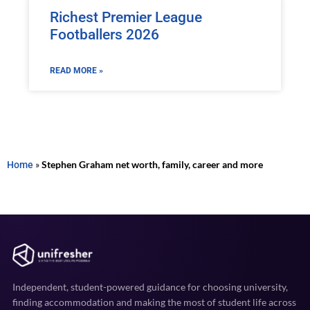
Richest Premier League
Footballers 2026
READ MORE »
Home
»
Stephen Graham net worth, family, career and more
Independent, student-powered guidance for choosing university,
finding accommodation and making the most of student life across