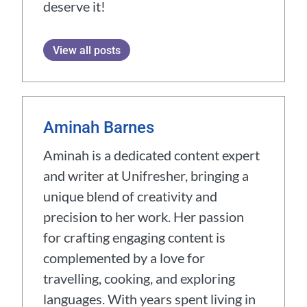
deserve it!
View all posts
Aminah Barnes
Aminah is a dedicated content expert
and writer at Unifresher, bringing a
unique blend of creativity and
precision to her work. Her passion
for crafting engaging content is
complemented by a love for
travelling, cooking, and exploring
languages. With years spent living in