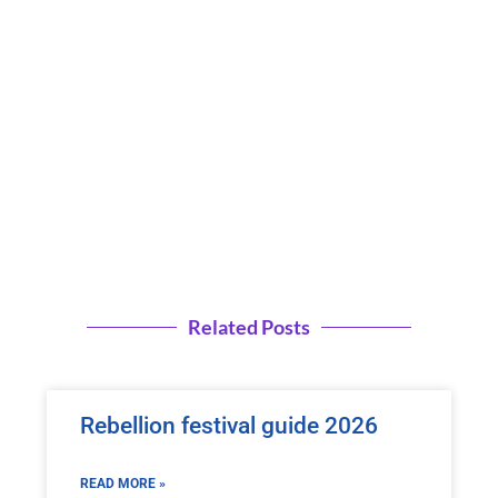
Related Posts
Rebellion festival guide 2026
READ MORE »