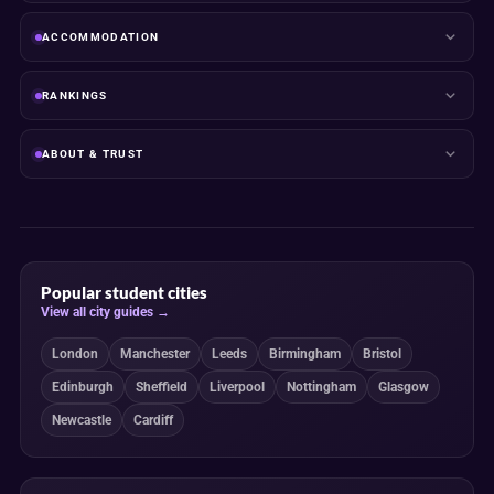
ACCOMMODATION
RANKINGS
ABOUT & TRUST
Popular student cities
View all city guides →
London
Manchester
Leeds
Birmingham
Bristol
Edinburgh
Sheffield
Liverpool
Nottingham
Glasgow
Newcastle
Cardiff