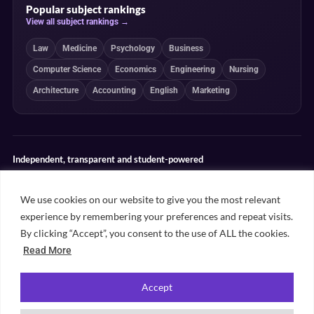
Popular subject rankings
View all subject rankings →
Law
Medicine
Psychology
Business
Computer Science
Economics
Engineering
Nursing
Architecture
Accounting
English
Marketing
Independent, transparent and student-powered
Our guides combine student insight, editorial review and clearly
explained ranking methodologies. Commercial partnerships do not
We use cookies on our website to give you the most relevant
determine our editorial conclusions.
experience by remembering your preferences and repeat visits.
Editorial guidelines
Rankings methodology
Meet our writers
By clicking “Accept”, you consent to the use of ALL the cookies.
Contact
Read More
Accept
©
2026
Unifresher. All rights reserved. Part of
.
Unifresher Media