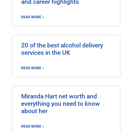
and career highlights
READ MORE »
20 of the best alcohol delivery
services in the UK
READ MORE »
Miranda Hart net worth and
everything you need to know
about her
READ MORE »