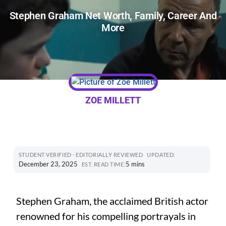
Stephen Graham Net Worth, Family, Career And
More
ZOE MILLETT
STUDENT VERIFIED · EDITORIALLY REVIEWED
UPDATED:
December 23, 2025
5 mins
EST. READ TIME:
Stephen Graham, the acclaimed British actor
renowned for his compelling portrayals in