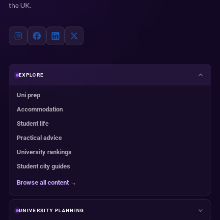
the UK.
EXPLORE
Uni prep
Accommodation
Student life
Practical advice
University rankings
Student city guides
Browse all content →
UNIVERSITY PLANNING