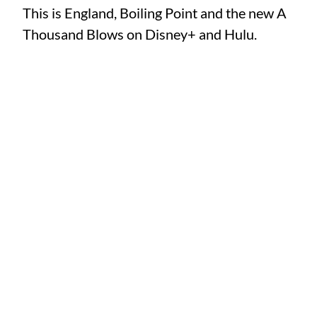
This is England, Boiling Point and the new A
Thousand Blows on Disney+ and Hulu.