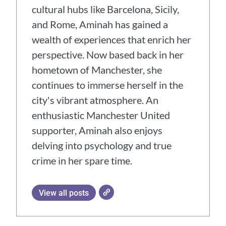
cultural hubs like Barcelona, Sicily,
and Rome, Aminah has gained a
wealth of experiences that enrich her
perspective. Now based back in her
hometown of Manchester, she
continues to immerse herself in the
city's vibrant atmosphere. An
enthusiastic Manchester United
supporter, Aminah also enjoys
delving into psychology and true
crime in her spare time.
View all posts