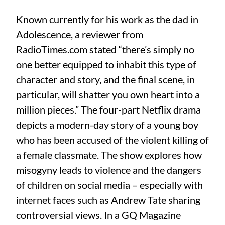
Known currently for his work as the dad in
Adolescence, a reviewer from
RadioTimes.com stated “there’s simply no
one better equipped to inhabit this type of
character and story, and the final scene, in
particular, will shatter you own heart into a
million pieces.” The four-part Netflix drama
depicts a modern-day story of a young boy
who has been accused of the violent killing of
a female classmate. The show explores how
misogyny leads to violence and the dangers
of children on social media – especially with
internet faces such as Andrew Tate sharing
controversial views. In a GQ Magazine