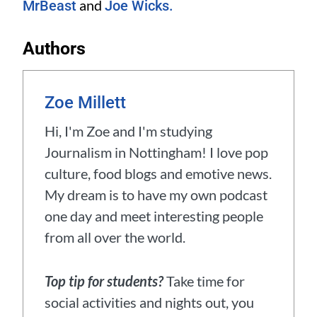
and
MrBeast
Joe Wicks.
Authors
Zoe Millett
Hi, I'm Zoe and I'm studying
Journalism in Nottingham! I love pop
culture, food blogs and emotive news.
My dream is to have my own podcast
one day and meet interesting people
from all over the world.
Top tip for students?
Take time for
social activities and nights out, you