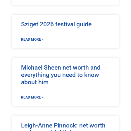
Sziget 2026 festival guide
READ MORE »
Michael Sheen net worth and
everything you need to know
about him
READ MORE »
Leigh-Anne Pinnock: net worth