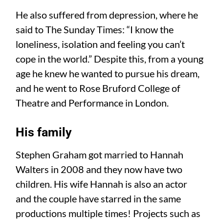
He also suffered from depression, where he
said to The Sunday Times: “I know the
loneliness, isolation and feeling you can’t
cope in the world.” Despite this, from a young
age he knew he wanted to pursue his dream,
and he went to Rose Bruford College of
Theatre and Performance in London.
His family
Stephen Graham got married to Hannah
Walters in 2008 and they now have two
children. His wife Hannah is also an actor
and the couple have starred in the same
productions multiple times! Projects such as