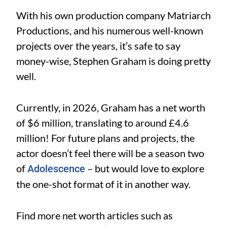
With his own production company Matriarch
Productions, and his numerous well-known
projects over the years, it’s safe to say
money-wise, Stephen Graham is doing pretty
well.
Currently, in 2026, Graham has a net worth
of $6 million, translating to around £4.6
million! For future plans and projects, the
actor doesn’t feel there will be a season two
of
– but would love to explore
Adolescence
the one-shot format of it in another way.
Find more net worth articles such as