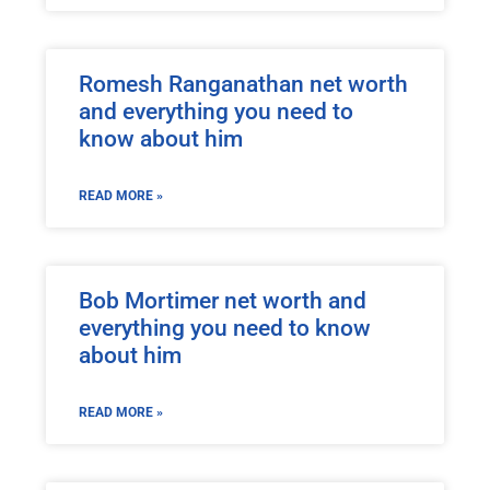
Romesh Ranganathan net worth
and everything you need to
know about him
READ MORE »
Bob Mortimer net worth and
everything you need to know
about him
READ MORE »