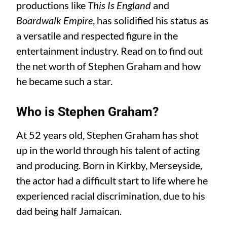
productions like
This Is England
and
Boardwalk Empire
, has solidified his status as
a versatile and respected figure in the
entertainment industry. Read on to find out
the net worth of Stephen Graham and how
he became such a star.
Who is Stephen Graham?
At 52 years old, Stephen Graham has shot
up in the world through his talent of acting
and producing. Born in Kirkby, Merseyside,
the actor had a difficult start to life where he
experienced racial discrimination, due to his
dad being half Jamaican.