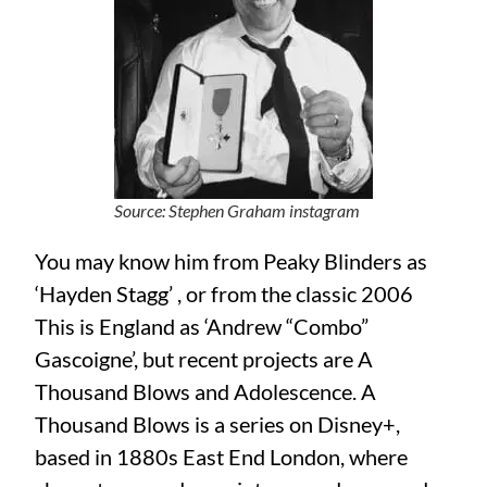
Source: Stephen Graham instagram
You may know him from Peaky Blinders as
‘Hayden Stagg’ , or from the classic 2006
This is England as ‘Andrew “Combo”
Gascoigne’, but recent projects are A
Thousand Blows and Adolescence. A
Thousand Blows is a series on Disney+,
based in 1880s East End London, where