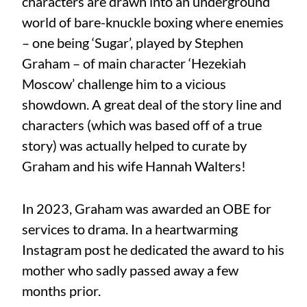
characters are drawn into an underground
world of bare-knuckle boxing where enemies
– one being ‘Sugar’, played by Stephen
Graham – of main character ‘Hezekiah
Moscow’ challenge him to a vicious
showdown. A great deal of the story line and
characters (which was based off of a true
story) was actually helped to curate by
Graham and his wife Hannah Walters!
In 2023, Graham was awarded an OBE for
services to drama. In a heartwarming
Instagram post he dedicated the award to his
mother who sadly passed away a few
months prior.