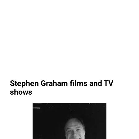
Stephen Graham films and TV
shows