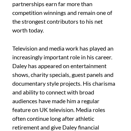
partnerships earn far more than
competition winnings and remain one of
the strongest contributors to his net
worth today.
Television and media work has played an
increasingly important role in his career.
Daley has appeared on entertainment
shows, charity specials, guest panels and
documentary style projects. His charisma
and ability to connect with broad
audiences have made him a regular
feature on UK television. Media roles
often continue long after athletic
retirement and give Daley financial