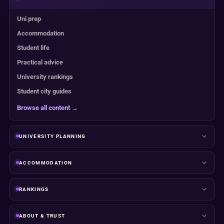
Uni prep
Accommodation
Student life
Practical advice
University rankings
Student city guides
Browse all content →
UNIVERSITY PLANNING
ACCOMMODATION
RANKINGS
ABOUT & TRUST