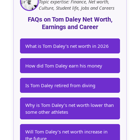
Topic expertise: Finance, Net worth,
Culture, Student life, Jobs and Careers
FAQs on Tom Daley Net Worth,
Earnings and Career
What is Tom Daley’s net worth in 2026
How did Tom Daley earn his money
Is Tom Daley retired from diving
Why is Tom Daley’s net worth lower than
some other athletes
Will Tom Daley’s net worth increase in
the future