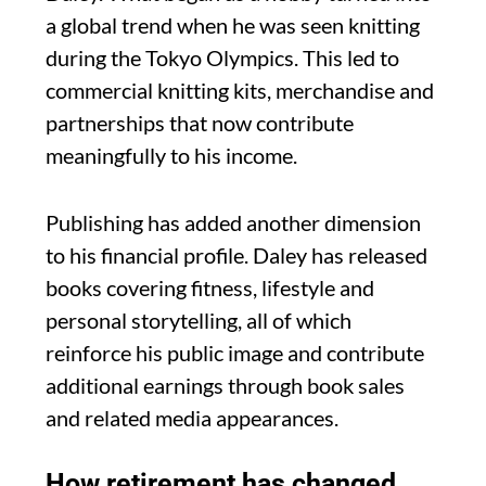
a global trend when he was seen knitting
during the Tokyo Olympics. This led to
commercial knitting kits, merchandise and
partnerships that now contribute
meaningfully to his income.
Publishing has added another dimension
to his financial profile. Daley has released
books covering fitness, lifestyle and
personal storytelling, all of which
reinforce his public image and contribute
additional earnings through book sales
and related media appearances.
How retirement has changed