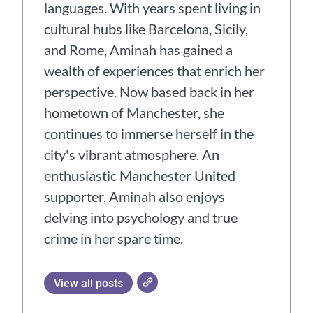
languages. With years spent living in
cultural hubs like Barcelona, Sicily,
and Rome, Aminah has gained a
wealth of experiences that enrich her
perspective. Now based back in her
hometown of Manchester, she
continues to immerse herself in the
city's vibrant atmosphere. An
enthusiastic Manchester United
supporter, Aminah also enjoys
delving into psychology and true
crime in her spare time.
View all posts