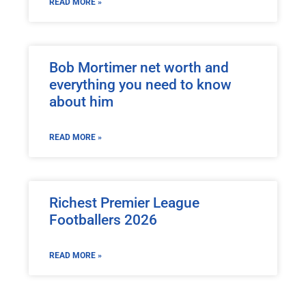
READ MORE »
Bob Mortimer net worth and
everything you need to know
about him
READ MORE »
Richest Premier League
Footballers 2026
READ MORE »