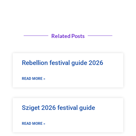
Related Posts
Rebellion festival guide 2026
READ MORE »
Sziget 2026 festival guide
READ MORE »