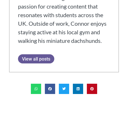
passion for creating content that
resonates with students across the
UK. Outside of work, Connor enjoys
staying active at his local gym and
walking his miniature dachshunds.
View all posts