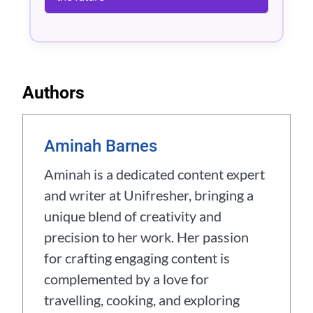
Authors
Aminah Barnes
Aminah is a dedicated content expert
and writer at Unifresher, bringing a
unique blend of creativity and
precision to her work. Her passion
for crafting engaging content is
complemented by a love for
travelling, cooking, and exploring