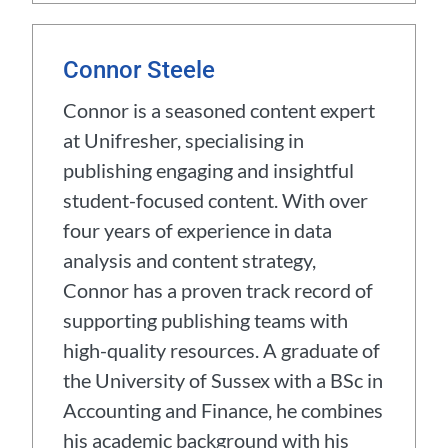
Connor Steele
Connor is a seasoned content expert
at Unifresher, specialising in
publishing engaging and insightful
student-focused content. With over
four years of experience in data
analysis and content strategy,
Connor has a proven track record of
supporting publishing teams with
high-quality resources. A graduate of
the University of Sussex with a BSc in
Accounting and Finance, he combines
his academic background with his