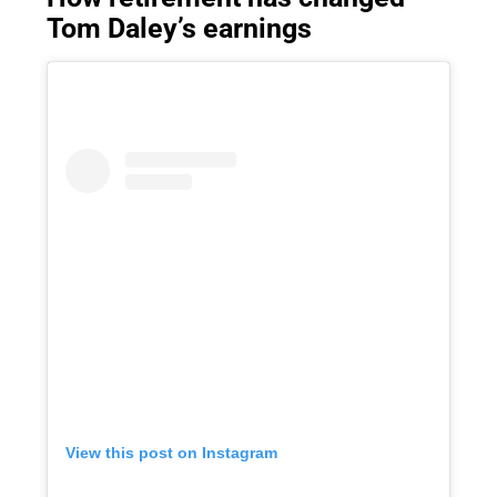
Tom Daley’s earnings
View this post on Instagram