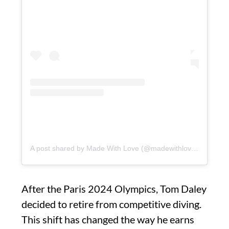
A post shared by Made With Love (@madewithlovebytomdaley)
After the Paris 2024 Olympics, Tom Daley
decided to retire from competitive diving.
This shift has changed the way he earns