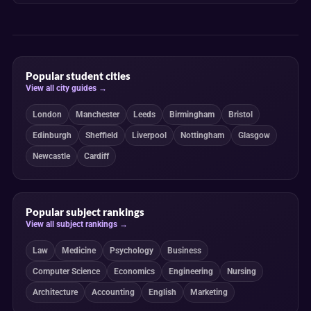
Popular student cities
View all city guides →
London
Manchester
Leeds
Birmingham
Bristol
Edinburgh
Sheffield
Liverpool
Nottingham
Glasgow
Newcastle
Cardiff
Popular subject rankings
View all subject rankings →
Law
Medicine
Psychology
Business
Computer Science
Economics
Engineering
Nursing
Architecture
Accounting
English
Marketing