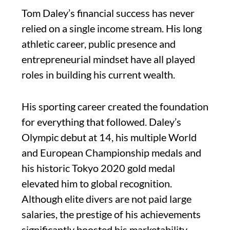
Tom Daley’s financial success has never
relied on a single income stream. His long
athletic career, public presence and
entrepreneurial mindset have all played
roles in building his current wealth.
His sporting career created the foundation
for everything that followed. Daley’s
Olympic debut at 14, his multiple World
and European Championship medals and
his historic Tokyo 2020 gold medal
elevated him to global recognition.
Although elite divers are not paid large
salaries, the prestige of his achievements
significantly boosted his marketability,