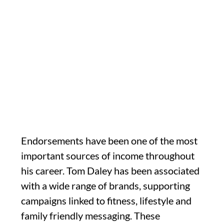
Endorsements have been one of the most
important sources of income throughout
his career. Tom Daley has been associated
with a wide range of brands, supporting
campaigns linked to fitness, lifestyle and
family friendly messaging. These