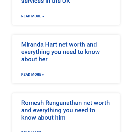
services in the UK
READ MORE »
Miranda Hart net worth and
everything you need to know
about her
READ MORE »
Romesh Ranganathan net worth
and everything you need to
know about him