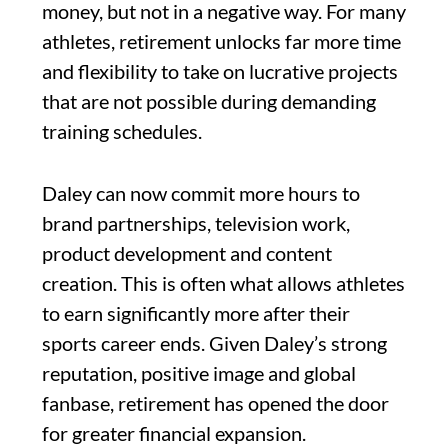
money, but not in a negative way. For many
athletes, retirement unlocks far more time
and flexibility to take on lucrative projects
that are not possible during demanding
training schedules.
Daley can now commit more hours to
brand partnerships, television work,
product development and content
creation. This is often what allows athletes
to earn significantly more after their
sports career ends. Given Daley’s strong
reputation, positive image and global
fanbase, retirement has opened the door
for greater financial expansion.