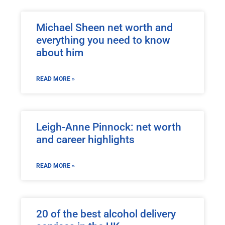
Michael Sheen net worth and
everything you need to know
about him
READ MORE »
Leigh-Anne Pinnock: net worth
and career highlights
READ MORE »
20 of the best alcohol delivery