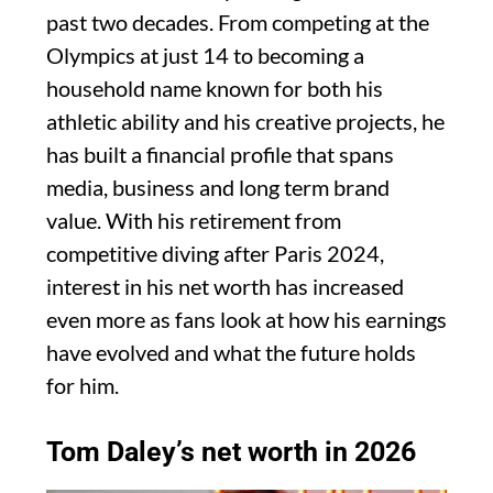
past two decades. From competing at the
Olympics at just 14 to becoming a
household name known for both his
athletic ability and his creative projects, he
has built a financial profile that spans
media, business and long term brand
value. With his retirement from
competitive diving after Paris 2024,
interest in his net worth has increased
even more as fans look at how his earnings
have evolved and what the future holds
for him.
Tom Daley’s net worth in 2026