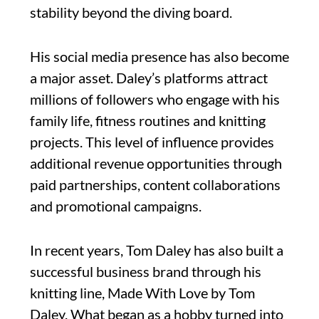
stability beyond the diving board.
His social media presence has also become
a major asset. Daley’s platforms attract
millions of followers who engage with his
family life, fitness routines and knitting
projects. This level of influence provides
additional revenue opportunities through
paid partnerships, content collaborations
and promotional campaigns.
In recent years, Tom Daley has also built a
successful business brand through his
knitting line, Made With Love by Tom
Daley. What began as a hobby turned into