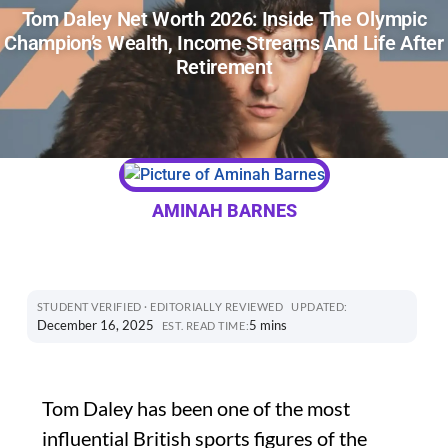
Tom Daley Net Worth 2026: Inside The Olympic
Champion’s Wealth, Income Streams And Life After
Retirement
AMINAH BARNES
STUDENT VERIFIED · EDITORIALLY REVIEWED
UPDATED:
December 16, 2025
5 mins
EST. READ TIME:
Tom Daley has been one of the most
influential British sports figures of the