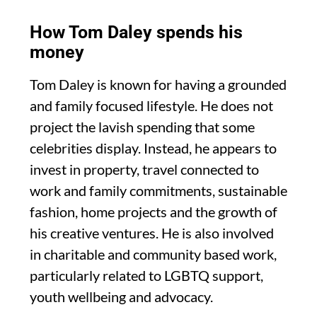
How Tom Daley spends his
money
Tom Daley is known for having a grounded
and family focused lifestyle. He does not
project the lavish spending that some
celebrities display. Instead, he appears to
invest in property, travel connected to
work and family commitments, sustainable
fashion, home projects and the growth of
his creative ventures. He is also involved
in charitable and community based work,
particularly related to LGBTQ support,
youth wellbeing and advocacy.