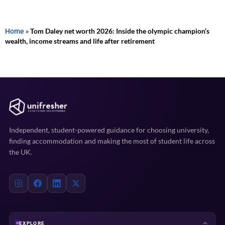
Home
»
Tom Daley net worth 2026: Inside the olympic champion’s
wealth, income streams and life after retirement
Independent, student-powered guidance for choosing university,
finding accommodation and making the most of student life across
the UK.
EXPLORE