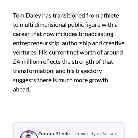
Tom Daley has transitioned from athlete
to multi dimensional public figure with a
career that now includes broadcasting,
entrepreneurship, authorship and creative
ventures. His current net worth of around
£4 million reflects the strength of that
transformation, and his trajectory
suggests there is much more growth
ahead.
Connor Steele
– University of Sussex