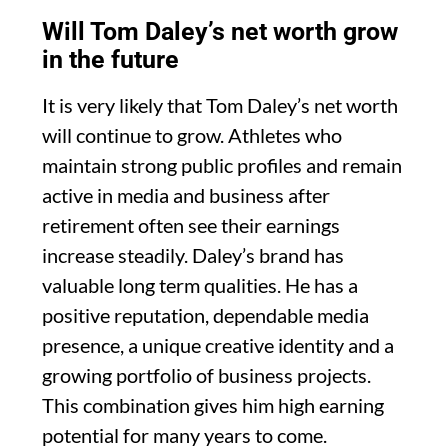
Will Tom Daley’s net worth grow
in the future
It is very likely that Tom Daley’s net worth
will continue to grow. Athletes who
maintain strong public profiles and remain
active in media and business after
retirement often see their earnings
increase steadily. Daley’s brand has
valuable long term qualities. He has a
positive reputation, dependable media
presence, a unique creative identity and a
growing portfolio of business projects.
This combination gives him high earning
potential for many years to come.