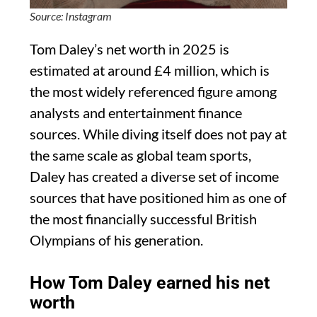
Source: Instagram
Tom Daley’s net worth in 2025 is
estimated at around £4 million, which is
the most widely referenced figure among
analysts and entertainment finance
sources. While diving itself does not pay at
the same scale as global team sports,
Daley has created a diverse set of income
sources that have positioned him as one of
the most financially successful British
Olympians of his generation.
How Tom Daley earned his net
worth