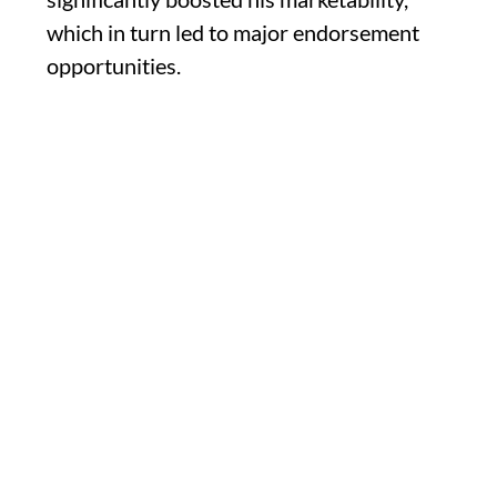
which in turn led to major endorsement
opportunities.