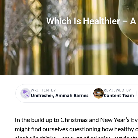
Which Is Healthier – A
WRITTEN BY
REVIEWED BY
Unifresher, Aminah Barnes
Content Team
In the build up to Christmas and New Year’s Eve,
might find ourselves questioning how healthy o