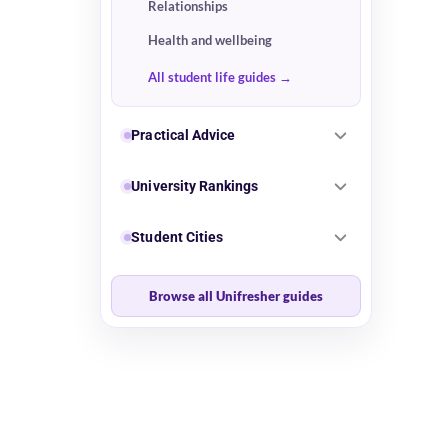
Relationships
Health and wellbeing
All student life guides
Practical Advice
University Rankings
Student Cities
Browse all Unifresher guides