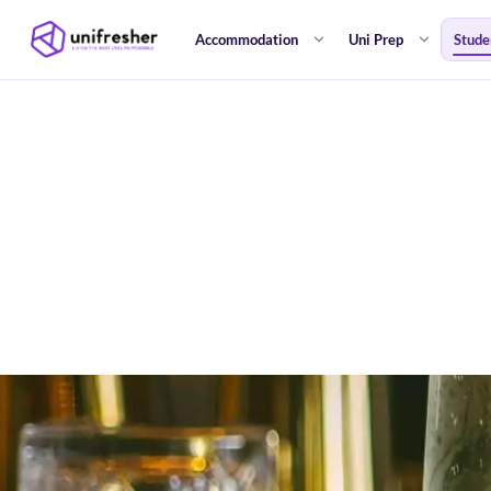
Accommodation
Uni Prep
Stude