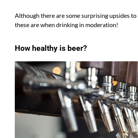
Although there are some surprising upsides to d
these are when drinking in moderation!
How healthy is beer?