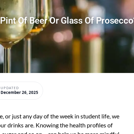
 Pint Of Beer Or Glass Of Prosecco
UPDATED
December 26, 2025
 or just any day of the week in student life, we
ur drinks are. Knowing the health profiles of