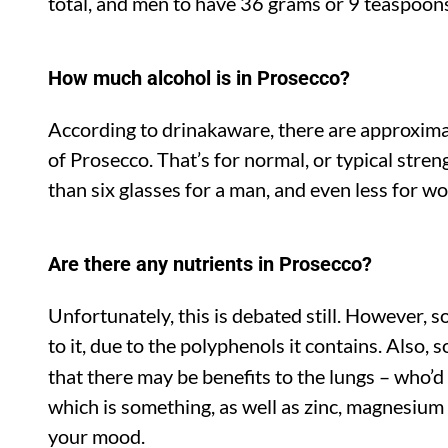
total, and men to have 36 grams or 9 teaspoon
How much alcohol is in Prosecco?
According to drinakaware, there are approximat
of Prosecco. That’s for normal, or typical stre
than six glasses for a man, and even less for w
Are there any nutrients in Prosecco?
Unfortunately, this is debated still. However, 
to it, due to the polyphenols it contains. Also,
that there may be benefits to the lungs – who’
which is something, as well as zinc, magnesium
your mood.