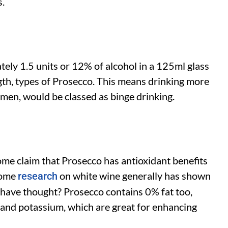
s.
ely 1.5 units or 12% of alcohol in a 125ml glass
ngth, types of Prosecco. This means drinking more
omen, would be classed as binge drinking.
some claim that Prosecco has antioxidant benefits
 some
on white wine generally has shown
research
d have thought? Prosecco contains 0% fat too,
 and potassium, which are great for enhancing