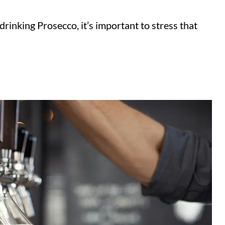
rinking Prosecco, it’s important to stress that