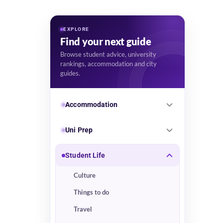
EXPLORE
Find your next guide
Browse student advice, university
rankings, accommodation and city
guides.
Accommodation
Uni Prep
Student Life
Culture
Things to do
Travel