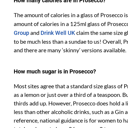
How many calories are in Prosecco?
The amount of calories in a glass of Prosecco i
amount of calories in a 125ml glass of Prosecc
and
claim the same size g
Group
Drink Well UK
to be much less than a sundae to us! Overall, P
and there are many ‘skinny’ versions available.
How much sugar is in Prosecco?
Most sites agree that a standard size glass of 
as a lemon or just over a third of a teaspoon. B
thirds add up. However, Prosecco does hold a li
less than other alcoholic drinks, such as a Gin 
reference, national guidance is for women to h