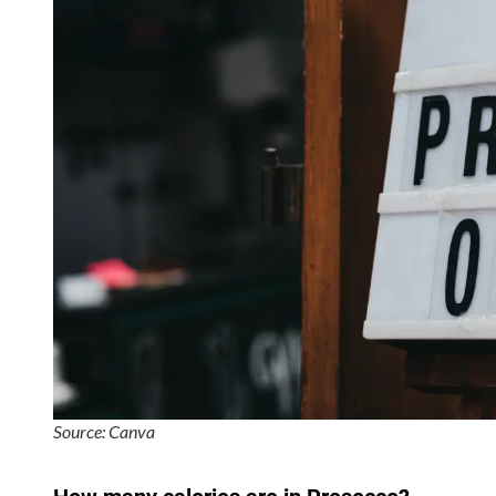
Source: Canva