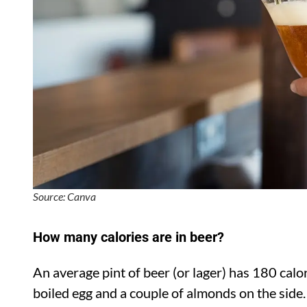
Source: Canva
How many calories are in beer?
An average pint of beer (or lager) has 180 calor
boiled egg and a couple of almonds on the side