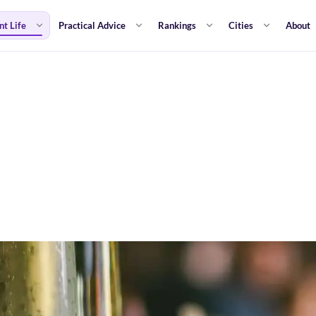
nt Life
Practical Advice
Rankings
Cities
About