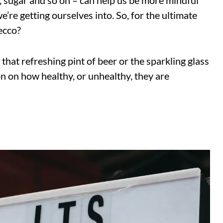
s, sugar and so on – can help us be more mindful
’re getting ourselves into. So, for the ultimate
ecco?
 that refreshing pint of beer or the sparkling glass
n on how healthy, or unhealthy, they are