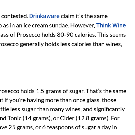
s contested.
claim it’s the same
Drinkaware
o as in an ice cream sundae. However,
Think Wine
lass of Prosecco holds 80-90 calories. This seems
rosecco generally holds less calories than wines,
Prosecco holds 1.5 grams of sugar. That’s the same
ut if you’re having more than once glass, those
ttle less sugar than many wines, and significantly
and Tonic (14 grams), or Cider (12.8 grams). For
ave 25 grams, or 6 teaspoons of sugar a day in