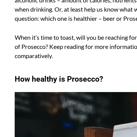
alcoholic drinks – amount of calories, nutrient
when drinking. Or, at least help us know what we
question: which one is healthier – beer or Pros
When it’s time to toast, will you be reaching for
of Prosecco? Keep reading for more informatio
comparatively.
How healthy is Prosecco?