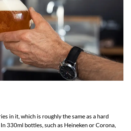
ies in it, which is roughly the same as a hard
. In 330ml bottles, such as Heineken or Corona,