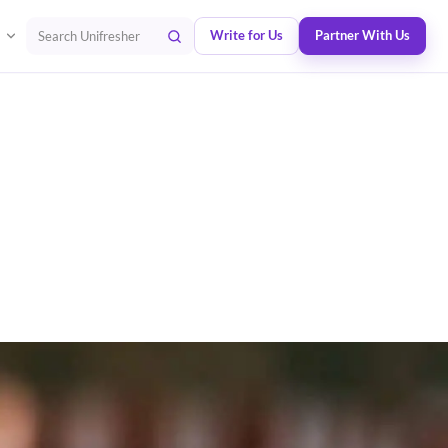
Write for Us
Partner With Us
Search Unifresher