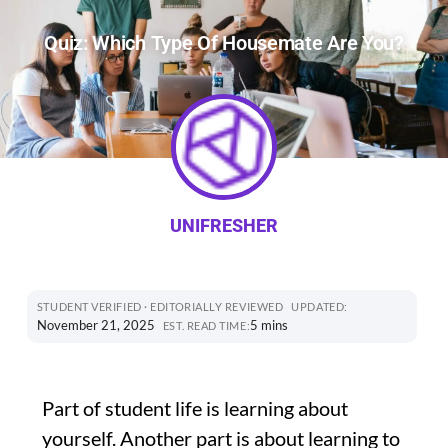
Quiz: Which Type Of Housemate Are You?
UNIFRESHER
STUDENT VERIFIED · EDITORIALLY REVIEWED
UPDATED:
November 21, 2025
5 mins
EST. READ TIME:
Part of student life is learning about
yourself. Another part is about learning to