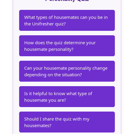
What types of housemates can you be in
the Unifresher quiz?
How does the quiz determine your
housemate personality?
Can your housemate personality change
depending on the situation?
Is it helpful to know what type of
housemate you are?
Should I share the quiz with my
housemates?