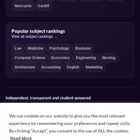
Newcastle
Cardiff
Popular subject rankings
View all subject rankings →
Law
Medicine
Psychology
Business
Computer Science
Economics
Engineering
Nursing
Architecture
Accounting
English
Marketing
Independent, transparent and student-powered
Our guides combine student insight, editorial review and clearly
explained ranking methodologies. Commercial partnerships do not
We use cookies on our website to give you the most relevant
determine our editorial conclusions.
experience by remembering your preferences and repeat visits.
Editorial guidelines
Rankings methodology
Meet our writers
By clicking “Accept”, you consent to the use of ALL the cookies.
Contact
Read More