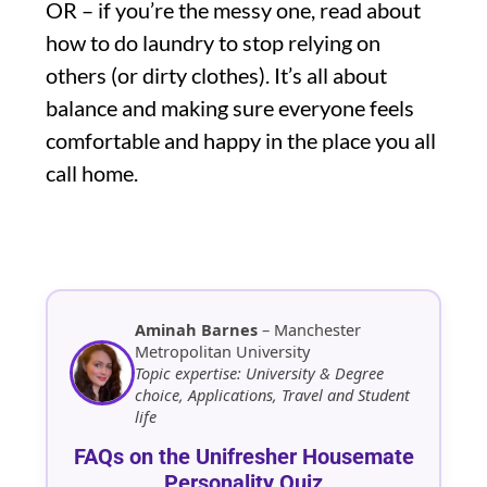
OR – if you’re the messy one, read about
how to do laundry to stop relying on
others (or dirty clothes). It’s all about
balance and making sure everyone feels
comfortable and happy in the place you all
call home.
Aminah Barnes
– Manchester
Metropolitan University
Topic expertise: University & Degree
choice, Applications, Travel and Student
life
FAQs on the Unifresher Housemate
Personality Quiz