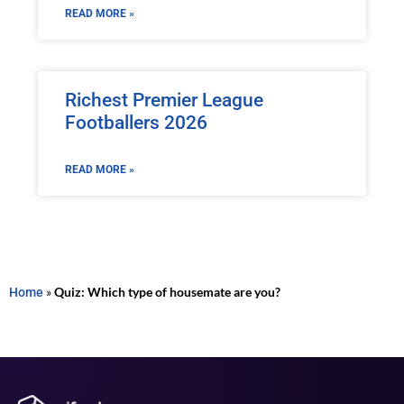
READ MORE »
Richest Premier League
Footballers 2026
READ MORE »
Home
»
Quiz: Which type of housemate are you?