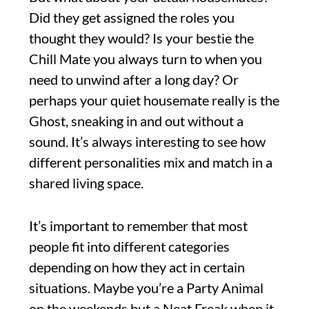
Did they get assigned the roles you
thought they would? Is your bestie the
Chill Mate you always turn to when you
need to unwind after a long day? Or
perhaps your quiet housemate really is the
Ghost, sneaking in and out without a
sound. It’s always interesting to see how
different personalities mix and match in a
shared living space.
It’s important to remember that most
people fit into different categories
depending on how they act in certain
situations. Maybe you’re a Party Animal
on the weekends but a Neat Freak when it