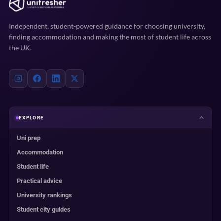
Independent, student-powered guidance for choosing university,
finding accommodation and making the most of student life across
the UK.
EXPLORE
Uni prep
Accommodation
Student life
Practical advice
University rankings
Student city guides