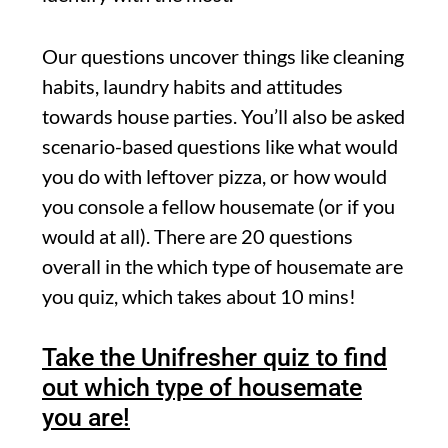
Our questions uncover things like cleaning
habits, laundry habits and attitudes
towards house parties. You’ll also be asked
scenario-based questions like what would
you do with leftover pizza, or how would
you console a fellow housemate (or if you
would at all). There are 20 questions
overall in the which type of housemate are
you quiz, which takes about 10 mins!
Take the Unifresher quiz to find
out which type of housemate
you are!