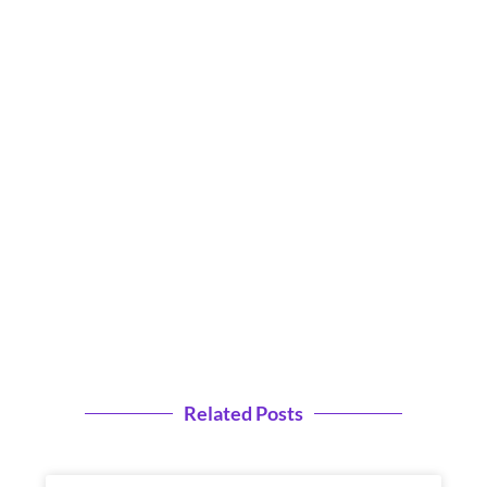
Related Posts