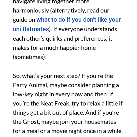
navigate living together more
harmoniously (alternatively, read our
guide on
what to do if you don’t like your
). If everyone understands
uni flatmates
each other’s quirks and preferences, it
makes for a much happier home
(sometimes)!
So, what’s your next step? If you’re the
Party Animal, maybe consider planning a
low-key night in every now and then. If
you’re the Neat Freak, try to relax a little if
things get a bit out of place. And if you’re
the Ghost, maybe join your housemates
for a meal or a movie night once in a while.