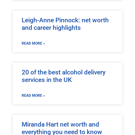
Leigh-Anne Pinnock: net worth
and career highlights
READ MORE »
20 of the best alcohol delivery
services in the UK
READ MORE »
Miranda Hart net worth and
everything you need to know