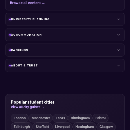
Browse all content →
UNIVERSITY PLANNING
ACCOMMODATION
RANKINGS
ABOUT & TRUST
Popular student cities
View all city guides →
London
Manchester
Leeds
Birmingham
Bristol
Edinburgh
Sheffield
Liverpool
Nottingham
Glasgow