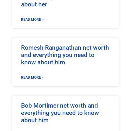
about her
READ MORE »
Romesh Ranganathan net worth
and everything you need to
know about him
READ MORE »
Bob Mortimer net worth and
everything you need to know
about him