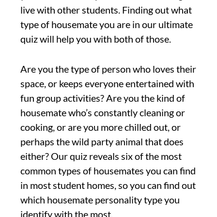
live with other students. Finding out what
type of housemate you are in our ultimate
quiz will help you with both of those.
Are you the type of person who loves their
space, or keeps everyone entertained with
fun group activities? Are you the kind of
housemate who’s constantly cleaning or
cooking, or are you more chilled out, or
perhaps the wild party animal that does
either? Our quiz reveals six of the most
common types of housemates you can find
in most student homes, so you can find out
which housemate personality type you
identify with the most.