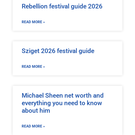
Rebellion festival guide 2026
READ MORE »
Sziget 2026 festival guide
READ MORE »
Michael Sheen net worth and
everything you need to know
about him
READ MORE »