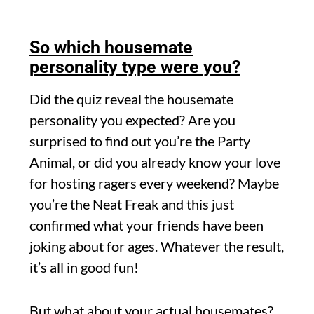
So which housemate
personality type were you?
Did the quiz reveal the housemate
personality you expected? Are you
surprised to find out you’re the Party
Animal, or did you already know your love
for hosting ragers every weekend? Maybe
you’re the Neat Freak and this just
confirmed what your friends have been
joking about for ages. Whatever the result,
it’s all in good fun!
But what about your actual housemates?