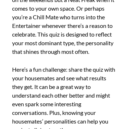
comes to your own space. Or perhaps
you’re a Chill Mate who turns into the
Entertainer whenever there’s a reason to
celebrate. This quiz is designed to reflect
your most dominant type, the personality
that shines through most often.
Here’s a fun challenge: share the quiz with
your housemates and see what results
they get. It can be a great way to
understand each other better and might
even spark some interesting
conversations. Plus, knowing your
housemates’ personalities can help you