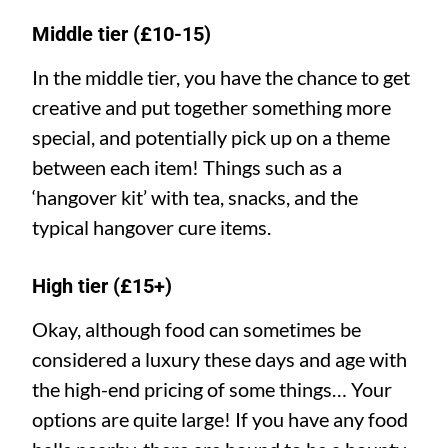
Middle tier (£10-15)
In the middle tier, you have the chance to get
creative and put together something more
special, and potentially pick up on a theme
between each item! Things such as a
‘hangover kit’ with tea, snacks, and the
typical hangover cure items.
High tier (£15+)
Okay, although food can sometimes be
considered a luxury these days and age with
the high-end pricing of some things… Your
options are quite large! If you have any food