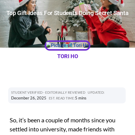
Top Gift Ideas For Students Doing Secret Santa
TORI HO
STUDENT VERIFIED · EDITORIALLY REVIEWED
UPDATED:
December 26, 2025
5 mins
EST. READ TIME:
So, it’s been a couple of months since you
settled into university, made friends with