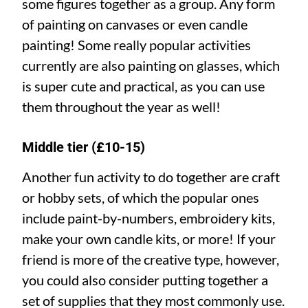
some figures together as a group. Any form
of painting on canvases or even candle
painting! Some really popular activities
currently are also painting on glasses, which
is super cute and practical, as you can use
them throughout the year as well!
Middle tier (£10-15)
Another fun activity to do together are craft
or hobby sets, of which the popular ones
include paint-by-numbers, embroidery kits,
make your own candle kits, or more! If your
friend is more of the creative type, however,
you could also consider putting together a
set of supplies that they most commonly use.