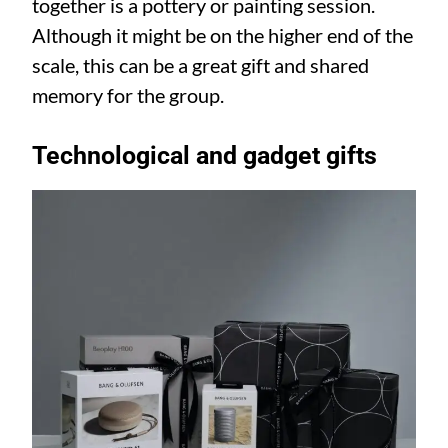
together is a pottery or painting session.
Although it might be on the higher end of the
scale, this can be a great gift and shared
memory for the group.
Technological and gadget gifts