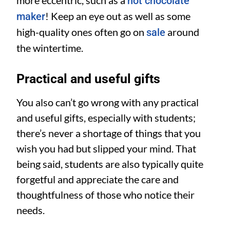
hot chocolate
! Keep an eye out as well as some
maker
high-quality ones often go on
around
sale
the wintertime.
Practical and useful gifts
You also can’t go wrong with any practical
and useful gifts, especially with students;
there’s never a shortage of things that you
wish you had but slipped your mind. That
being said, students are also typically quite
forgetful and appreciate the care and
thoughtfulness of those who notice their
needs.