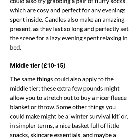
could also try grabbing a pair of fluffy socks,
which are cosy and perfect for any evenings
spent inside. Candles also make an amazing
present, as they last so long and perfectly set
the scene for a lazy evening spent relaxing in
bed.
Middle tier (£10-15)
The same things could also apply to the
middle tier; these extra few pounds might
allow you to stretch out to buy a nicer fleece
blanket or throw. Some other things you
could make might be a ‘winter survival kit’ or,
in simpler terms, a nice basket full of little
snacks, skincare essentials, and maybe a