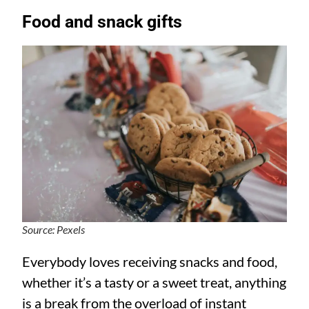
Food and snack gifts
Source: Pexels
Everybody loves receiving snacks and food,
whether it’s a tasty or a sweet treat, anything
is a break from the overload of instant