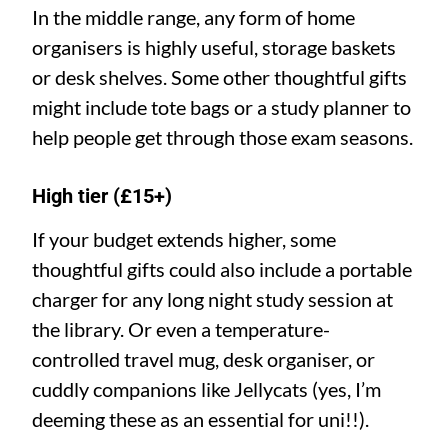
In the middle range, any form of home
organisers is highly useful, storage baskets
or desk shelves. Some other thoughtful gifts
might include tote bags or a study planner to
help people get through those exam seasons.
High tier (£15+)
If your budget extends higher, some
thoughtful gifts could also include a portable
charger for any long night study session at
the library. Or even a temperature-
controlled travel mug, desk organiser, or
cuddly companions like Jellycats (yes, I’m
deeming these as an essential for uni!!).