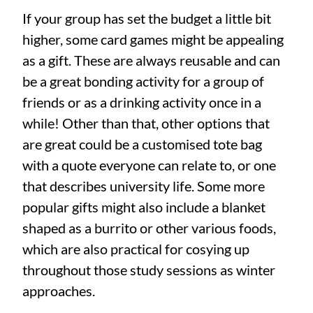
If your group has set the budget a little bit
higher, some card games might be appealing
as a gift. These are always reusable and can
be a great bonding activity for a group of
friends or as a drinking activity once in a
while! Other than that, other options that
are great could be a customised tote bag
with a quote everyone can relate to, or one
that describes university life. Some more
popular gifts might also include a blanket
shaped as a burrito or other various foods,
which are also practical for cosying up
throughout those study sessions as winter
approaches.