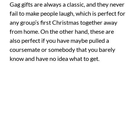
Gag gifts are always a classic, and they never
fail to make people laugh, which is perfect for
any group’s first Christmas together away
from home. On the other hand, these are
also perfect if you have maybe pulled a
coursemate or somebody that you barely
know and have no idea what to get.