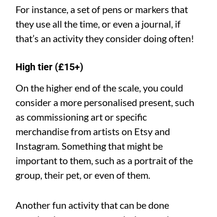
For instance, a set of pens or markers that
they use all the time, or even a journal, if
that’s an activity they consider doing often!
High tier (£15+)
On the higher end of the scale, you could
consider a more personalised present, such
as commissioning art or specific
merchandise from artists on Etsy and
Instagram. Something that might be
important to them, such as a portrait of the
group, their pet, or even of them.
Another fun activity that can be done