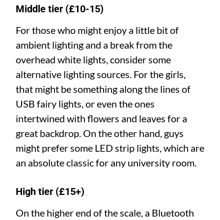
Middle tier (£10-15)
For those who might enjoy a little bit of
ambient lighting and a break from the
overhead white lights, consider some
alternative lighting sources. For the girls,
that might be something along the lines of
USB fairy lights, or even the ones
intertwined with flowers and leaves for a
great backdrop. On the other hand, guys
might prefer some LED strip lights, which are
an absolute classic for any university room.
High tier (£15+)
On the higher end of the scale, a Bluetooth