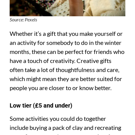
Source: Pexels
Whether it’s a gift that you make yourself or
an activity for somebody to do in the winter
months, these can be perfect for friends who
have a touch of creativity. Creative gifts
often take a lot of thoughtfulness and care,
which might mean they are better suited for
people you are closer to or know better.
Low tier (£5 and under)
Some activities you could do together
include buying a pack of clay and recreating