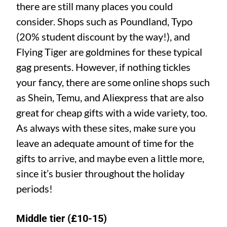
there are still many places you could
consider. Shops such as Poundland, Typo
(20% student discount by the way!), and
Flying Tiger are goldmines for these typical
gag presents. However, if nothing tickles
your fancy, there are some online shops such
as Shein, Temu, and Aliexpress that are also
great for cheap gifts with a wide variety, too.
As always with these sites, make sure you
leave an adequate amount of time for the
gifts to arrive, and maybe even a little more,
since it’s busier throughout the holiday
periods!
Middle tier (£10-15)