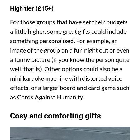
High tier (£15+)
For those groups that have set their budgets
a little higher, some great gifts could include
something personalised. For example, an
image of the group on a fun night out or even
a funny picture (if you know the person quite
well, that is). Other options could also be a
mini karaoke machine with distorted voice
effects, or a larger board and card game such
as Cards Against Humanity.
Cosy and comforting gifts