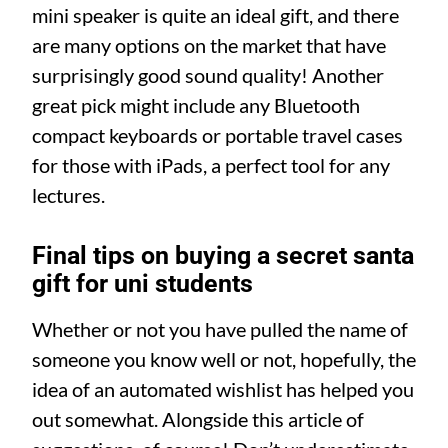
mini speaker is quite an ideal gift, and there
are many options on the market that have
surprisingly good sound quality! Another
great pick might include any Bluetooth
compact keyboards or portable travel cases
for those with iPads, a perfect tool for any
lectures.
Final tips on buying a secret santa
gift for uni students
Whether or not you have pulled the name of
someone you know well or not, hopefully, the
idea of an automated wishlist has helped you
out somewhat. Alongside this article of