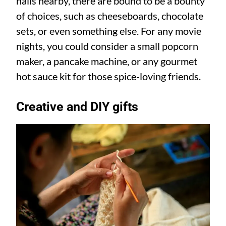
halls nearby, there are bound to be a bounty
of choices, such as cheeseboards, chocolate
sets, or even something else. For any movie
nights, you could consider a small popcorn
maker, a pancake machine, or any gourmet
hot sauce kit for those spice-loving friends.
Creative and DIY gifts