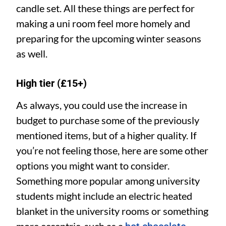
candle set. All these things are perfect for
making a uni room feel more homely and
preparing for the upcoming winter seasons
as well.
High tier (£15+)
As always, you could use the increase in
budget to purchase some of the previously
mentioned items, but of a higher quality. If
you’re not feeling those, here are some other
options you might want to consider.
Something more popular among university
students might include an electric heated
blanket in the university rooms or something
more eccentric, such as a