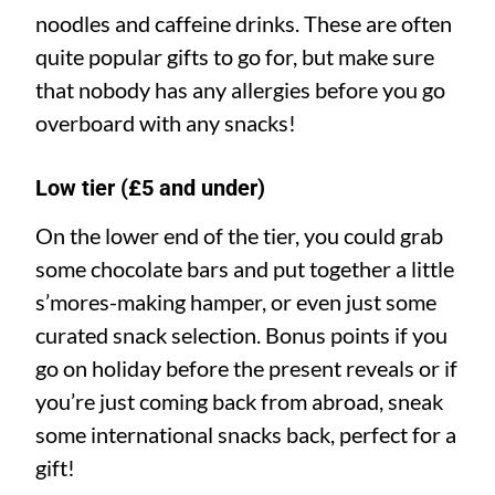
noodles and caffeine drinks. These are often
quite popular gifts to go for, but make sure
that nobody has any allergies before you go
overboard with any snacks!
Low tier (£5 and under)
On the lower end of the tier, you could grab
some chocolate bars and put together a little
s’mores-making hamper, or even just some
curated snack selection. Bonus points if you
go on holiday before the present reveals or if
you’re just coming back from abroad, sneak
some international snacks back, perfect for a
gift!