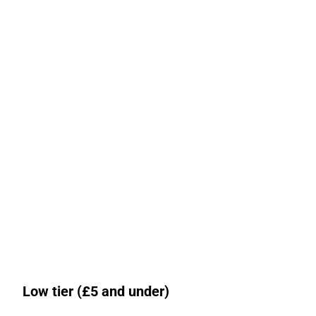
Low tier (£5 and under)