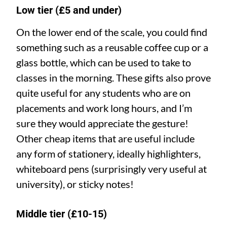
Low tier (£5 and under)
On the lower end of the scale, you could find
something such as a reusable coffee cup or a
glass bottle, which can be used to take to
classes in the morning. These gifts also prove
quite useful for any students who are on
placements and work long hours, and I’m
sure they would appreciate the gesture!
Other cheap items that are useful include
any form of stationery, ideally highlighters,
whiteboard pens (surprisingly very useful at
university), or sticky notes!
Middle tier (£10-15)