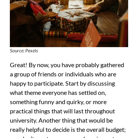
Source: Pexels
Great! By now, you have probably gathered
a group of friends or individuals who are
happy to participate. Start by discussing
what theme everyone has settled on,
something funny and quirky, or more
practical things that will last throughout
university. Another thing that would be
really helpful to decide is the overall budget;