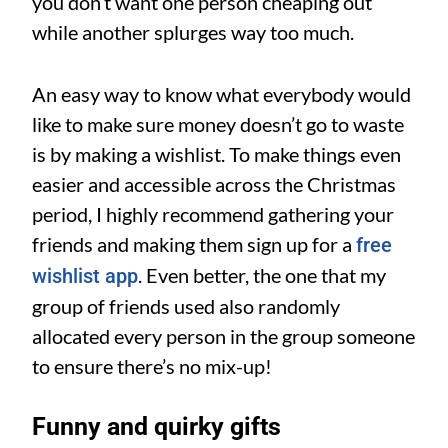
you don’t want one person cheaping out
while another splurges way too much.
An easy way to know what everybody would
like to make sure money doesn’t go to waste
is by making a wishlist. To make things even
easier and accessible across the Christmas
period, I highly recommend gathering your
friends and making them sign up for a
free
. Even better, the one that my
wishlist app
group of friends used also randomly
allocated every person in the group someone
to ensure there’s no mix-up!
Funny and quirky gifts