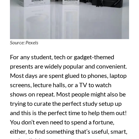
Source: Pexels
For any student, tech or gadget-themed
presents are widely popular and convenient.
Most days are spent glued to phones, laptop
screens, lecture halls, or a TV to watch
shows on repeat. Most people might also be
trying to curate the perfect study setup up
and this is the perfect time to help them out!
You don’t even need to spend a fortune,
either, to find something that’s useful, smart,