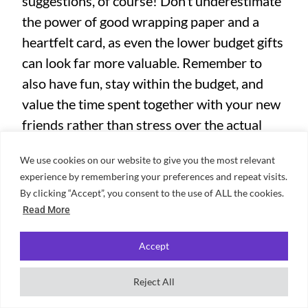
suggestions, of course! Don’t underestimate
the power of good wrapping paper and a
heartfelt card, as even the lower budget gifts
can look far more valuable. Remember to
also have fun, stay within the budget, and
value the time spent together with your new
friends rather than stress over the actual
present! If you now have your presents
We use cookies on our website to give you the most relevant
sorted and want to look for activities to do
experience by remembering your preferences and repeat visits.
together, why not check out some
popular
By clicking “Accept”, you consent to the use of ALL the cookies.
activities happening in London?
Read More
Accept
Author
Reject All
Tori Ho