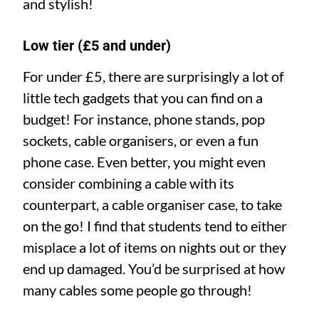
and stylish!
Low tier (£5 and under)
For under £5, there are surprisingly a lot of
little tech gadgets that you can find on a
budget! For instance, phone stands, pop
sockets, cable organisers, or even a fun
phone case. Even better, you might even
consider combining a cable with its
counterpart, a cable organiser case, to take
on the go! I find that students tend to either
misplace a lot of items on nights out or they
end up damaged. You’d be surprised at how
many cables some people go through!