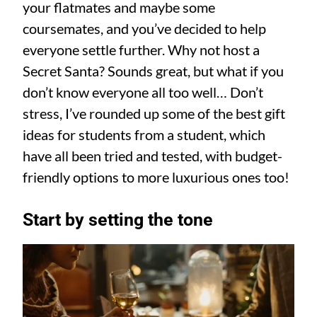
your flatmates and maybe some
coursemates, and you’ve decided to help
everyone settle further. Why not host a
Secret Santa? Sounds great, but what if you
don’t know everyone all too well… Don’t
stress, I’ve rounded up some of the best gift
ideas for students from a student, which
have all been tried and tested, with budget-
friendly options to more luxurious ones too!
Start by setting the tone