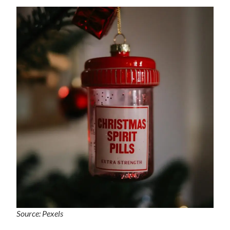
Source: Pexels