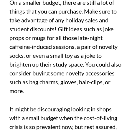
On a smaller budget, there are still a lot of
things that you can purchase. Make sure to
take advantage of any holiday sales and
student discounts! Gift ideas such as joke
props or mugs for all those late-night
caffeine-induced sessions, a pair of novelty
socks, or even a small toy as a joke to
brighten up their study space. You could also
consider buying some novelty accessories
such as bag charms, gloves, hair-clips, or
more.
It might be discouraging looking in shops
with a small budget when the cost-of-living
crisis is so prevalent now, but rest assured,