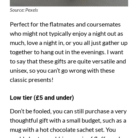
Source: Pexels
Perfect for the flatmates and coursemates
who might not typically enjoy a night out as
much, love a night in, or you all just gather up
together to hang out in the evenings. I want
to say that these gifts are quite versatile and
unisex, so you can’t go wrong with these
classic presents!
Low tier (£5 and under)
Don’t be fooled, you can still purchase a very
thoughtful gift with a small budget, such as a
mug with a hot chocolate sachet set. You