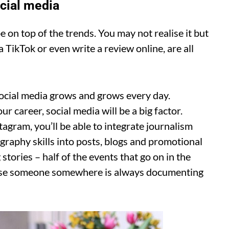
ocial media
e on top of the trends. You may not realise it but
a TikTok or even write a review online, are all
social media grows and grows every day.
 career, social media will be a big factor.
agram, you’ll be able to integrate journalism
ography skills into posts, blogs and promotional
stories – half of the events that go on in the
use someone somewhere is always documenting