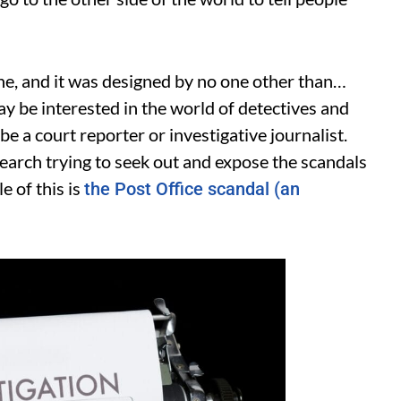
ne, and it was designed by no one other than…
ay be interested in the world of detectives and
 be a court reporter or investigative journalist.
search trying to seek out and expose the scandals
e of this is
the Post Office scandal (an