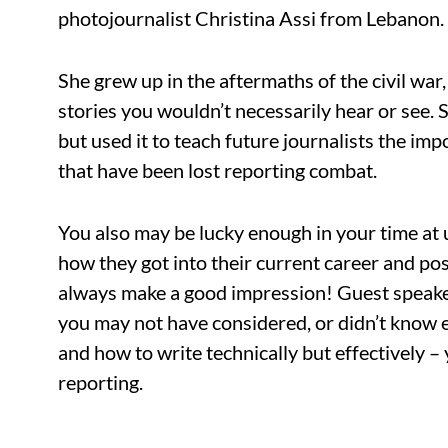
photojournalist Christina Assi from Lebanon.
She grew up in the aftermaths of the civil war
stories you wouldn’t necessarily hear or see. 
but used it to teach future journalists the im
that have been lost reporting combat.
You also may be lucky enough in your time at 
how they got into their current career and po
always make a good impression! Guest speaker
you may not have considered, or didn’t know 
and how to write technically but effectively –
reporting.