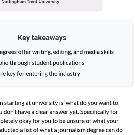
Nottingham Trent University
Key takeaways
grees offer writing, editing, and media skills
olio through student publications
re key for entering the industry
 starting at university is ‘what do you want to
u don’t have a clear answer yet. Specifically for
mpletely okay for you to be unsure of what your
onducted a list of what a journalism degree can do