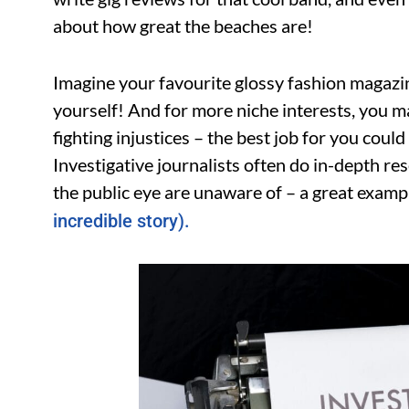
about how great the beaches are!
Imagine your favourite glossy fashion magazi
yourself! And for more niche interests, you m
fighting injustices – the best job for you could
Investigative journalists often do in-depth re
the public eye are unaware of – a great exampl
incredible story).