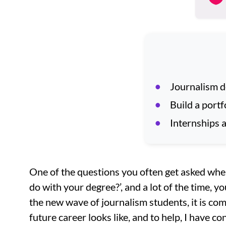
Journalism de
Build a portf
Internships a
One of the questions you often get asked when
do with your degree?’, and a lot of the time, yo
the new wave of journalism students, it is co
future career looks like, and to help, I have c