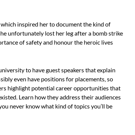
, which inspired her to document the kind of
She unfortunately lost her leg after a bomb strike
portance of safety and honour the heroic lives
university to have guest speakers that explain
ssibly even have positions for placements, so
s highlight potential career opportunities that
existed. Learn how they address their audiences
 you never know what kind of topics you’ll be