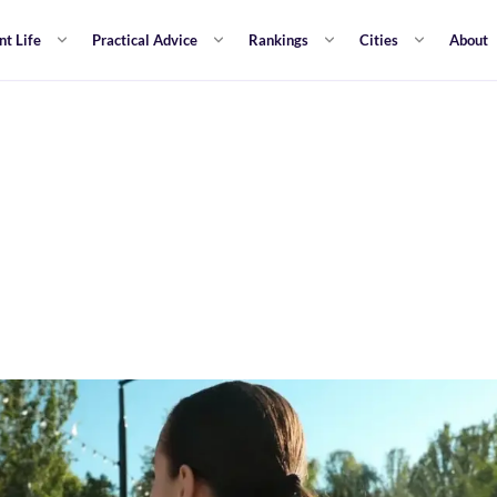
nt Life
Practical Advice
Rankings
Cities
About