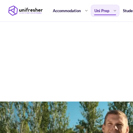
Accommodation
Uni Prep
Stude