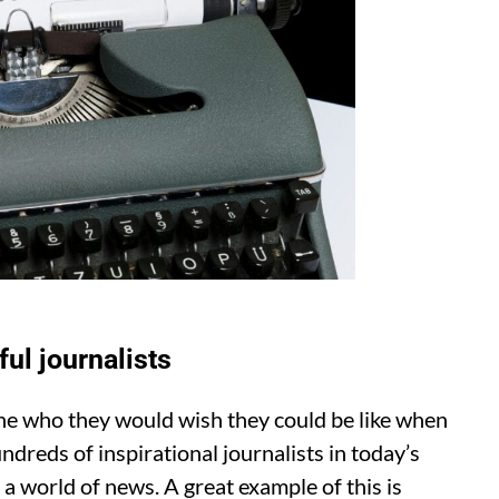
ul journalists
e who they would wish they could be like when
undreds of inspirational journalists in today’s
 a world of news. A great example of this is