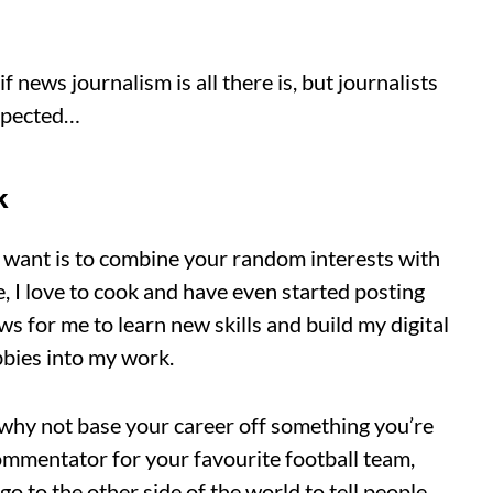
news journalism is all there is, but journalists
expected…
k
u want is to combine your random interests with
, I love to cook and have even started posting
ws for me to learn new skills and build my digital
obbies into my work.
o why not base your career off something you’re
ommentator for your favourite football team,
go to the other side of the world to tell people