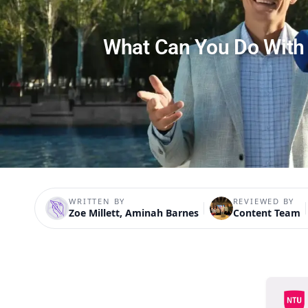
What Can You Do With
WRITTEN BY
REVIEWED BY
Zoe Millett, Aminah Barnes
Content Team