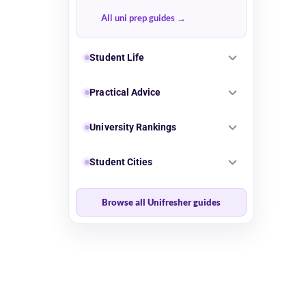
All uni prep guides
Student Life
Practical Advice
University Rankings
Student Cities
Browse all Unifresher guides