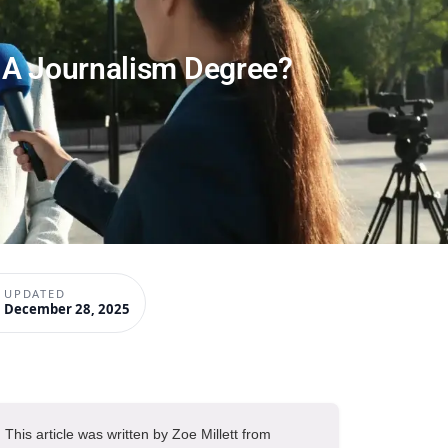
 A Journalism Degree?
UPDATED
December 28, 2025
This article was written by Zoe Millett from