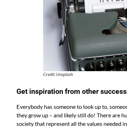
Credit: Unsplash
Get inspiration from other successf
Everybody has someone to look up to, someon
they grow up – and likely still do! There are h
society that represent all the values needed in