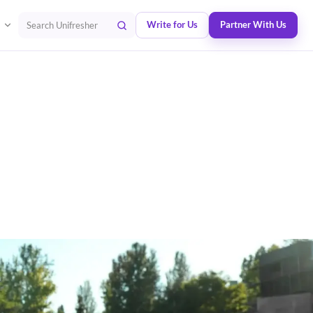
Write for Us
Partner With Us
Search Unifresher