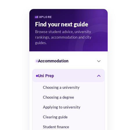
EXPLORE
Find your next guide
Browse student advice, university
rankings, accommodation and city
guides.
Accommodation
Uni Prep
Choosing a university
Choosing a degree
Applying to university
Clearing guide
Student finance