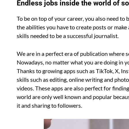
Endless jobs inside the world of s
To be on top of your career, you also need to b
the abilities you have to create posts or make 
skills needed to be a successful journalist.
We are in a perfect era of publication where 
Nowadays, no matter what you are doing in your
Thanks to growing apps such as TikTok, X, Inst
skills such as editing, online writing and phot
videos. These apps are also perfect for finding 
world are only well known and popular beca
it and sharing to followers.