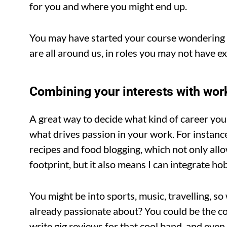
for you and where you might end up.
You may have started your course wondering if 
are all around us, in roles you may not have 
Combining your interests with wor
A great way to decide what kind of career yo
what drives passion in your work. For instance
recipes and food blogging, which not only allo
footprint, but it also means I can integrate h
You might be into sports, music, travelling, s
already passionate about? You could be the c
write gig reviews for that cool band, and even 