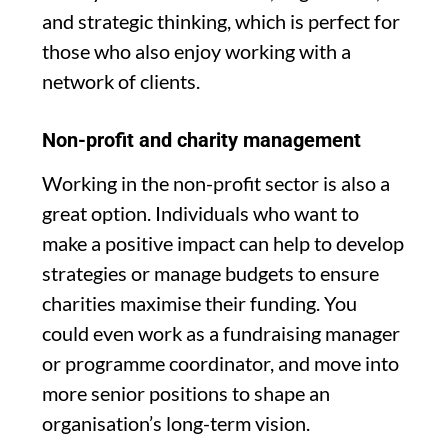
and strategic thinking, which is perfect for
those who also enjoy working with a
network of clients.
Non-profit and charity management
Working in the non-profit sector is also a
great option. Individuals who want to
make a positive impact can help to develop
strategies or manage budgets to ensure
charities maximise their funding. You
could even work as a fundraising manager
or programme coordinator, and move into
more senior positions to shape an
organisation’s long-term vision.