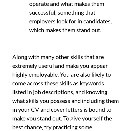
operate and what makes them
successful, something that
employers look for in candidates,
which makes them stand out.
Along with many other skills that are
extremely useful and make you appear
highly employable. You are also likely to
come across these skills as keywords
listed in job descriptions, and knowing
what skills you possess and including them
in your CV and cover letters is bound to
make you stand out. To give yourself the
best chance, try practicing some