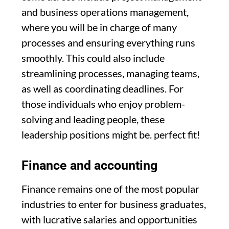
and business operations management,
where you will be in charge of many
processes and ensuring everything runs
smoothly. This could also include
streamlining processes, managing teams,
as well as coordinating deadlines. For
those individuals who enjoy problem-
solving and leading people, these
leadership positions might be. perfect fit!
Finance and accounting
Finance remains one of the most popular
industries to enter for business graduates,
with lucrative salaries and opportunities