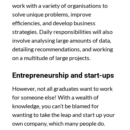
work with a variety of organisations to
solve unique problems, improve
efficiencies, and develop business
strategies. Daily responsibilities will also
involve analysing large amounts of data,
detailing recommendations, and working
on a multitude of large projects.
Entrepreneurship and start-ups
However, not all graduates want to work
for someone else! With a wealth of
knowledge, you can’t be blamed for
wanting to take the leap and start up your
own company, which many people do.