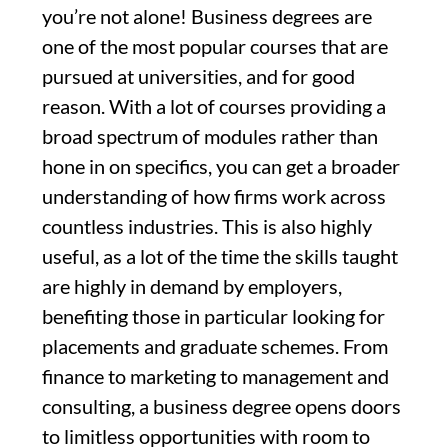
you’re not alone! Business degrees are
one of the most popular courses that are
pursued at universities, and for good
reason. With a lot of courses providing a
broad spectrum of modules rather than
hone in on specifics, you can get a broader
understanding of how firms work across
countless industries. This is also highly
useful, as a lot of the time the skills taught
are highly in demand by employers,
benefiting those in particular looking for
placements and graduate schemes. From
finance to marketing to management and
consulting, a business degree opens doors
to limitless opportunities with room to