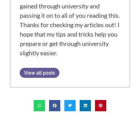
gained through university and
passing it on to all of you reading this.
Thanks for checking my articles out! I
hope that my tips and tricks help you
prepare or get through university
slightly easier.
View all posts