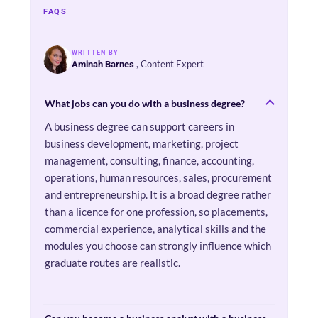
FAQS
WRITTEN BY
, Content Expert
Aminah Barnes
What jobs can you do with a business degree?
A business degree can support careers in
business development, marketing, project
management, consulting, finance, accounting,
operations, human resources, sales, procurement
and entrepreneurship. It is a broad degree rather
than a licence for one profession, so placements,
commercial experience, analytical skills and the
modules you choose can strongly influence which
graduate routes are realistic.