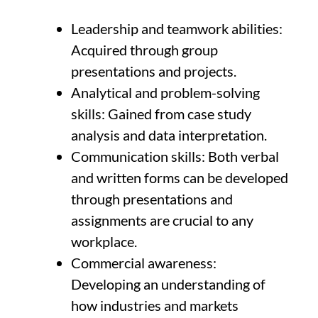
Leadership and teamwork abilities:
Acquired through group
presentations and projects.
Analytical and problem-solving
skills: Gained from case study
analysis and data interpretation.
Communication skills: Both verbal
and written forms can be developed
through presentations and
assignments are crucial to any
workplace.
Commercial awareness:
Developing an understanding of
how industries and markets