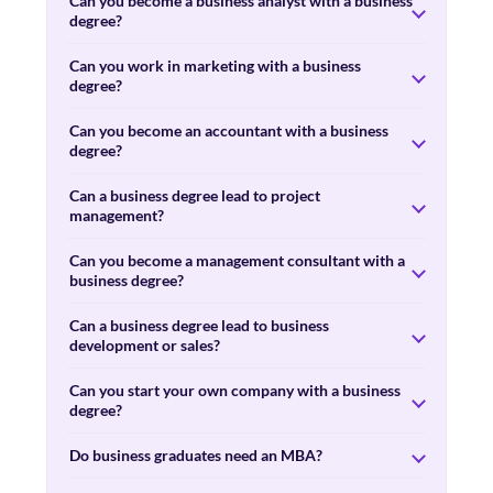
Can you become a business analyst with a business
degree?
Can you work in marketing with a business
degree?
Can you become an accountant with a business
degree?
Can a business degree lead to project
management?
Can you become a management consultant with a
business degree?
Can a business degree lead to business
development or sales?
Can you start your own company with a business
degree?
Do business graduates need an MBA?