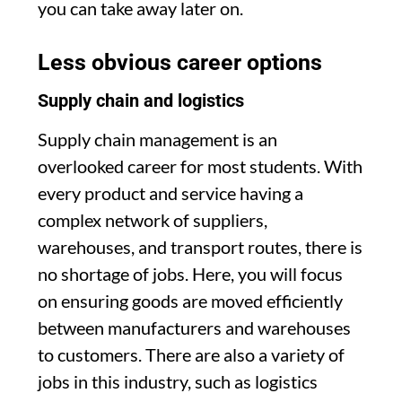
you can take away later on.
Less obvious career options
Supply chain and logistics
Supply chain management is an
overlooked career for most students. With
every product and service having a
complex network of suppliers,
warehouses, and transport routes, there is
no shortage of jobs. Here, you will focus
on ensuring goods are moved efficiently
between manufacturers and warehouses
to customers. There are also a variety of
jobs in this industry, such as logistics