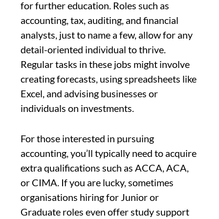
for further education. Roles such as
accounting, tax, auditing, and financial
analysts, just to name a few, allow for any
detail-oriented individual to thrive.
Regular tasks in these jobs might involve
creating forecasts, using spreadsheets like
Excel, and advising businesses or
individuals on investments.
For those interested in pursuing
accounting, you’ll typically need to acquire
extra qualifications such as ACCA, ACA,
or CIMA. If you are lucky, sometimes
organisations hiring for Junior or
Graduate roles even offer study support