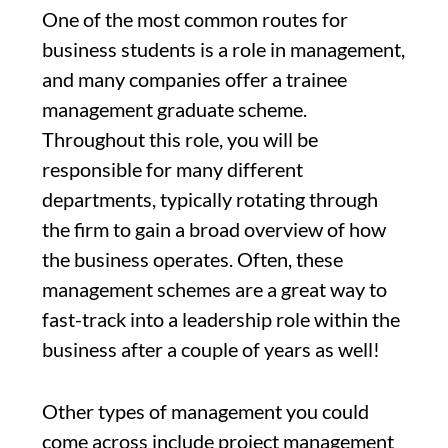
One of the most common routes for
business students is a role in management,
and many companies offer a trainee
management graduate scheme.
Throughout this role, you will be
responsible for many different
departments, typically rotating through
the firm to gain a broad overview of how
the business operates. Often, these
management schemes are a great way to
fast-track into a leadership role within the
business after a couple of years as well!
Other types of management you could
come across include project management