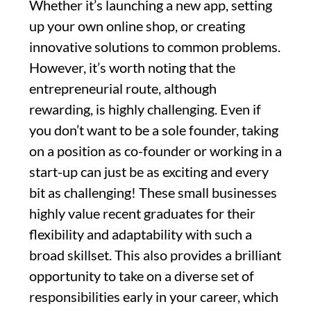
Whether it’s launching a new app, setting
up your own online shop, or creating
innovative solutions to common problems.
However, it’s worth noting that the
entrepreneurial route, although
rewarding, is highly challenging. Even if
you don’t want to be a sole founder, taking
on a position as co-founder or working in a
start-up can just be as exciting and every
bit as challenging! These small businesses
highly value recent graduates for their
flexibility and adaptability with such a
broad skillset. This also provides a brilliant
opportunity to take on a diverse set of
responsibilities early in your career, which