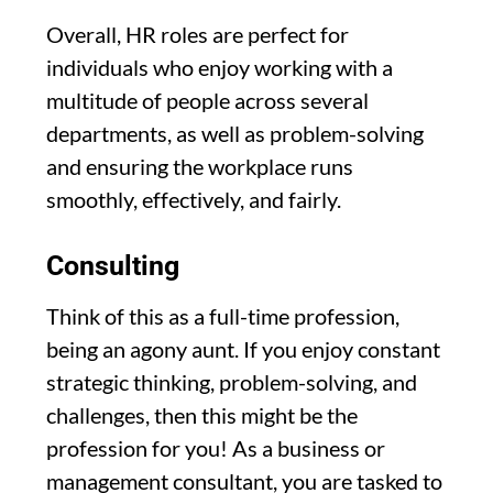
Overall, HR roles are perfect for
individuals who enjoy working with a
multitude of people across several
departments, as well as problem-solving
and ensuring the workplace runs
smoothly, effectively, and fairly.
Consulting
Think of this as a full-time profession,
being an agony aunt. If you enjoy constant
strategic thinking, problem-solving, and
challenges, then this might be the
profession for you! As a business or
management consultant, you are tasked to