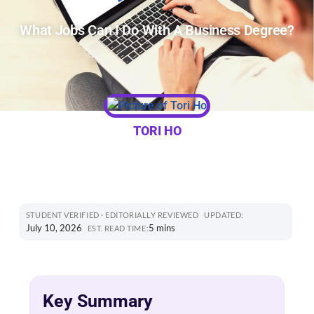
What Jobs Can I Do With A Business Degree?
TORI HO
STUDENT VERIFIED · EDITORIALLY REVIEWED
UPDATED:
July 10, 2026
5 mins
EST. READ TIME:
Key Summary