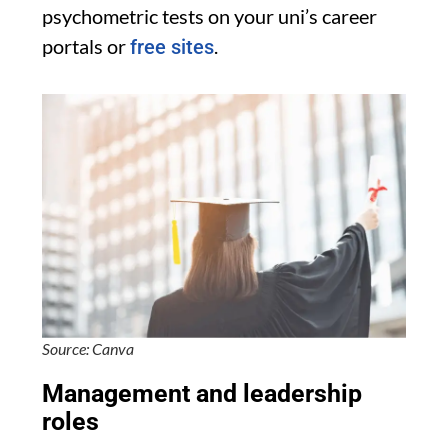
psychometric tests on your uni’s career
portals or
.
free sites
Source: Canva
Management and leadership
roles