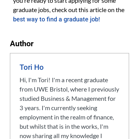
you’re ready to start applying for some
graduate jobs, check out this article on the
best way to find a graduate job!
Author
Tori Ho
Hi, I'm Tori! I'm a recent graduate
from UWE Bristol, where I previously
studied Business & Management for
3 years. I'm currently seeking
employment in the realm of finance,
but whilst that is in the works, I'm
now sharing all my knowledge I