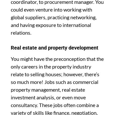
coordinator, to procurement manager. You
could even venture into working with
global suppliers, practicing networking,
and having exposure to international
relations.
Real estate and property development
You might have the preconception that the
only careers in the property industry
relate to selling houses; however, there’s
so much more! Jobs such as commercial
property management, real estate
investment analysis, or even move
consultancy. These jobs often combine a
variety of skills like finance, negotiation,