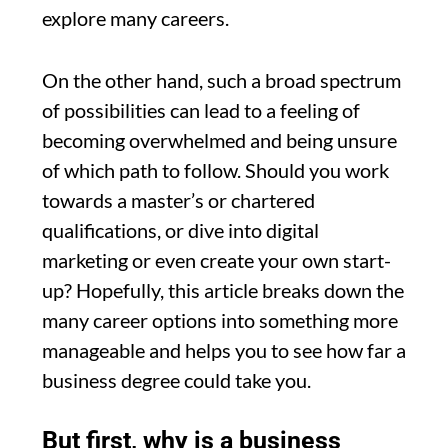
explore many careers.
On the other hand, such a broad spectrum
of possibilities can lead to a feeling of
becoming overwhelmed and being unsure
of which path to follow. Should you work
towards a master’s or chartered
qualifications, or dive into digital
marketing or even create your own start-
up? Hopefully, this article breaks down the
many career options into something more
manageable and helps you to see how far a
business degree could take you.
But first, why is a business