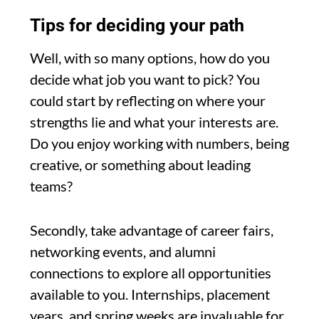
Tips for deciding your path
Well, with so many options, how do you
decide what job you want to pick? You
could start by reflecting on where your
strengths lie and what your interests are.
Do you enjoy working with numbers, being
creative, or something about leading
teams?
Secondly, take advantage of career fairs,
networking events, and alumni
connections to explore all opportunities
available to you. Internships, placement
years, and spring weeks are invaluable for