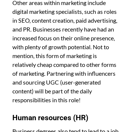
Other areas within marketing include
digital marketing specialists, such as roles
in SEO, content creation, paid advertising,
and PR. Businesses recently have had an
increased focus on their online presence,
with plenty of growth potential. Not to
mention, this form of marketing is
relatively cheap compared to other forms
of marketing. Partnering with influencers
and sourcing UGC (user-generated
content) will be part of the daily
responsibilities in this role!
Human resources (HR)
Business degrees also tend to lead to a job