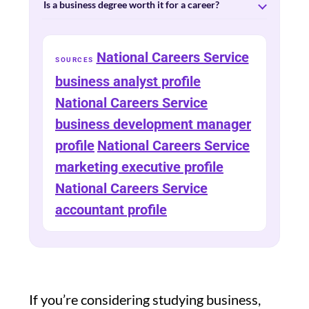
Is a business degree worth it for a career?
National Careers Service
SOURCES
business analyst profile
National Careers Service
business development manager
profile
National Careers Service
marketing executive profile
National Careers Service
accountant profile
If you’re considering studying business,