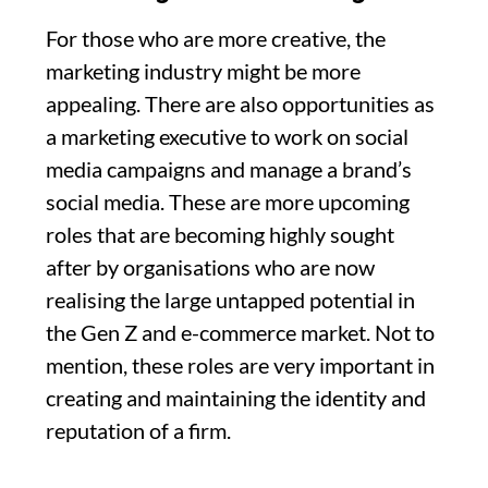
For those who are more creative, the
marketing industry might be more
appealing. There are also opportunities as
a marketing executive to work on social
media campaigns and manage a brand’s
social media. These are more upcoming
roles that are becoming highly sought
after by organisations who are now
realising the large untapped potential in
the Gen Z and e-commerce market. Not to
mention, these roles are very important in
creating and maintaining the identity and
reputation of a firm.