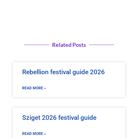
Related Posts
Rebellion festival guide 2026
READ MORE »
Sziget 2026 festival guide
READ MORE »