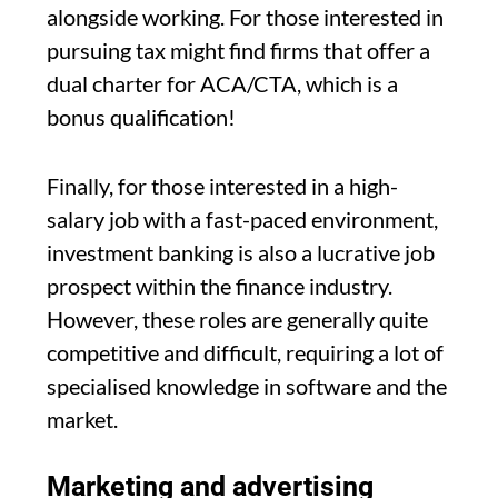
alongside working. For those interested in
pursuing tax might find firms that offer a
dual charter for ACA/CTA, which is a
bonus qualification!
Finally, for those interested in a high-
salary job with a fast-paced environment,
investment banking is also a lucrative job
prospect within the finance industry.
However, these roles are generally quite
competitive and difficult, requiring a lot of
specialised knowledge in software and the
market.
Marketing and advertising