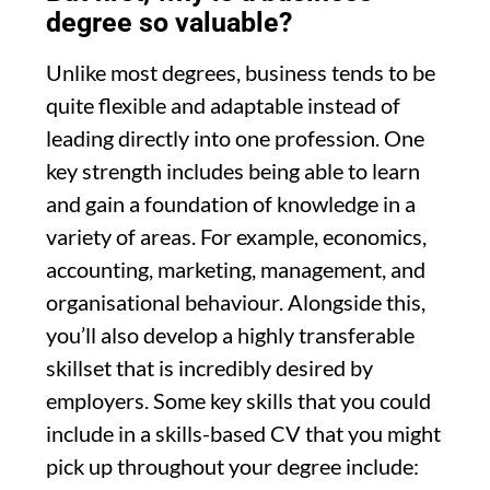
degree so valuable?
Unlike most degrees, business tends to be
quite flexible and adaptable instead of
leading directly into one profession. One
key strength includes being able to learn
and gain a foundation of knowledge in a
variety of areas. For example, economics,
accounting, marketing, management, and
organisational behaviour. Alongside this,
you’ll also develop a highly transferable
skillset that is incredibly desired by
employers. Some key skills that you could
include in a skills-based CV that you might
pick up throughout your degree include: