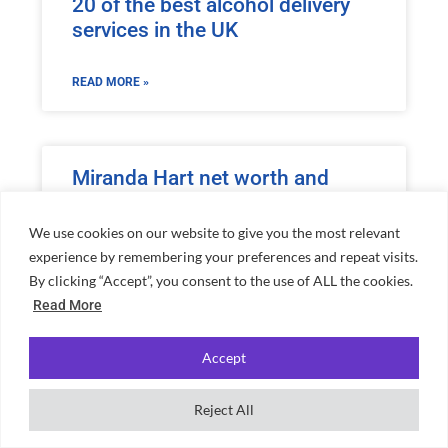
20 of the best alcohol delivery
services in the UK
READ MORE »
Miranda Hart net worth and
everything you need to know
about her
We use cookies on our website to give you the most relevant
experience by remembering your preferences and repeat visits.
By clicking “Accept”, you consent to the use of ALL the cookies.
READ MORE »
Read More
Accept
Romesh Ranganathan net worth
and everything you need to
Reject All
know about him