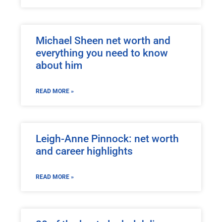
Michael Sheen net worth and
everything you need to know
about him
READ MORE »
Leigh-Anne Pinnock: net worth
and career highlights
READ MORE »