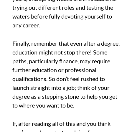
trying out different roles and testing the
waters before fully devoting yourself to
any career.
Finally, remember that even after a degree,
education might not stop there! Some
paths, particularly finance, may require
further education or professional
qualifications. So don’t feel rushed to
launch straight into a job; think of your
degree as a stepping stone to help you get
to where you want to be.
If, after reading all of this and you think