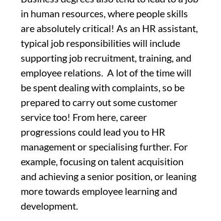
in human resources, where people skills
are absolutely critical! As an HR assistant,
typical job responsibilities will include
supporting job recruitment, training, and
employee relations. A lot of the time will
be spent dealing with complaints, so be
prepared to carry out some customer
service too! From here, career
progressions could lead you to HR
management or specialising further. For
example, focusing on talent acquisition
and achieving a senior position, or leaning
more towards employee learning and
development.