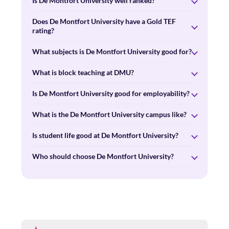
Is De Montfort University well ranked?
Does De Montfort University have a Gold TEF
rating?
What subjects is De Montfort University good for?
What is block teaching at DMU?
Is De Montfort University good for employability?
What is the De Montfort University campus like?
Is student life good at De Montfort University?
Who should choose De Montfort University?