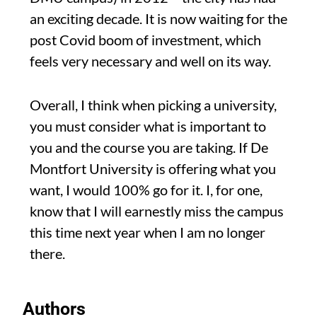
an exciting decade. It is now waiting for the
post Covid boom of investment, which
feels very necessary and well on its way.
Overall, I think when picking a university,
you must consider what is important to
you and the course you are taking. If De
Montfort University is offering what you
want, I would 100% go for it. I, for one,
know that I will earnestly miss the campus
this time next year when I am no longer
there.
Authors