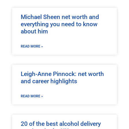
Michael Sheen net worth and
everything you need to know
about him
READ MORE »
Leigh-Anne Pinnock: net worth
and career highlights
READ MORE »
20 of the best alcohol delivery