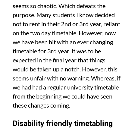
seems so chaotic. Which defeats the
purpose. Many students I know decided
not to rent in their 2nd or 3rd year, reliant
on the two day timetable. However, now
we have been hit with an ever changing
timetable for 3rd year. It was to be
expected in the final year that things
would be taken up a notch. However, this
seems unfair with no warning. Whereas, if
we had had a regular university timetable
from the beginning we could have seen
these changes coming.
Disability friendly timetabling