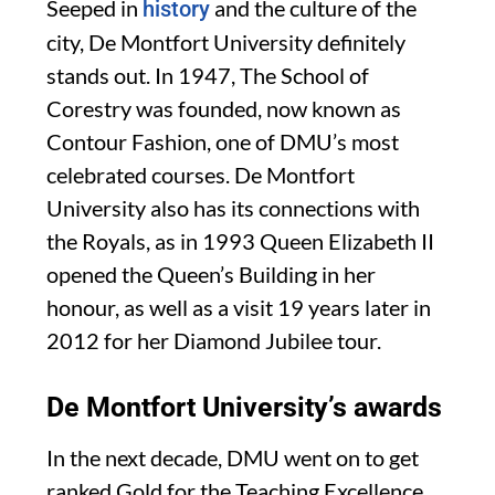
Seeped in
and the culture of the
history
city, De Montfort University definitely
stands out. In 1947, The School of
Corestry was founded, now known as
Contour Fashion, one of DMU’s most
celebrated courses. De Montfort
University also has its connections with
the Royals, as in 1993 Queen Elizabeth II
opened the Queen’s Building in her
honour, as well as a visit 19 years later in
2012 for her Diamond Jubilee tour.
De Montfort University’s awards
In the next decade, DMU went on to get
ranked Gold for the Teaching Excellence