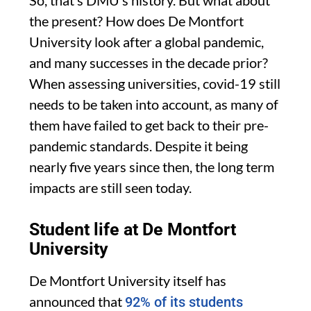
the present? How does De Montfort
University look after a global pandemic,
and many successes in the decade prior?
When assessing universities, covid-19 still
needs to be taken into account, as many of
them have failed to get back to their pre-
pandemic standards. Despite it being
nearly five years since then, the long term
impacts are still seen today.
Student life at De Montfort
University
De Montfort University itself has
announced that
92% of its students