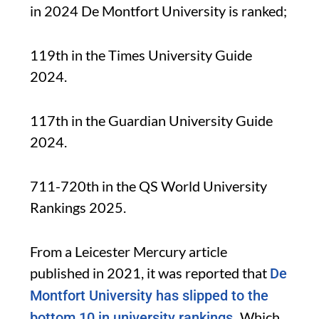
in 2024 De Montfort University is ranked;
119th in the Times University Guide
2024.
117th in the Guardian University Guide
2024.
711-720th in the QS World University
Rankings 2025.
From a Leicester Mercury article
published in 2021, it was reported that
De
Montfort University has slipped to the
Which
bottom 10 in university rankings.