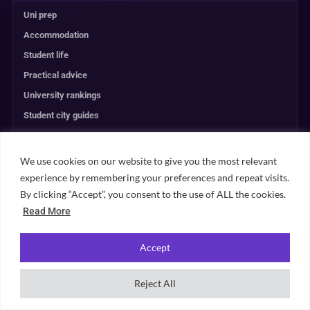
Uni prep
Accommodation
Student life
Practical advice
University rankings
Student city guides
Browse all content →
We use cookies on our website to give you the most relevant
experience by remembering your preferences and repeat visits.
UNIVERSITY PLANNING
By clicking “Accept”, you consent to the use of ALL the cookies.
Read More
ACCOMMODATION
Accept
RANKINGS
Reject All
ABOUT & TRUST