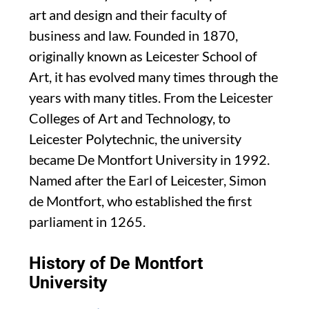
art and design and their faculty of
business and law. Founded in 1870,
originally known as Leicester School of
Art, it has evolved many times through the
years with many titles. From the Leicester
Colleges of Art and Technology, to
Leicester Polytechnic, the university
became De Montfort University in 1992.
Named after the Earl of Leicester, Simon
de Montfort, who established the first
parliament in 1265.
History of De Montfort
University