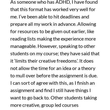
As someone who has ADHD, I have found
that this format has worked very well for
me. I’ve been able to hit deadlines and
prepare all my work in advance. Allowing
for resources to be given out earlier, like
reading lists making the experience more
manageable. However, speaking to other
students on my course; they have said that
it ‘limits their creative freedoms’. It does
not allow the time for an idea or a theory
to mull over before the assignment is due.
I can sort of agree with this, as I finish an
assignment and find I still have things I
want to go back to. Other students taking
more creative, group led courses