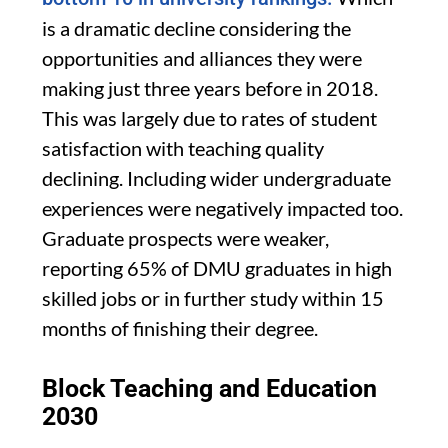
is a dramatic decline considering the
opportunities and alliances they were
making just three years before in 2018.
This was largely due to rates of student
satisfaction with teaching quality
declining. Including wider undergraduate
experiences were negatively impacted too.
Graduate prospects were weaker,
reporting 65% of DMU graduates in high
skilled jobs or in further study within 15
months of finishing their degree.
Block Teaching and Education
2030