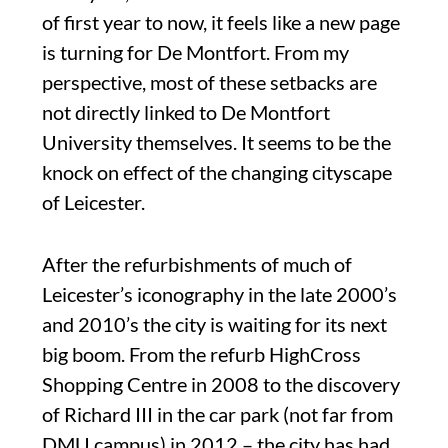
of first year to now, it feels like a new page
is turning for De Montfort. From my
perspective, most of these setbacks are
not directly linked to De Montfort
University themselves. It seems to be the
knock on effect of the changing cityscape
of Leicester.
After the refurbishments of much of
Leicester’s iconography in the late 2000’s
and 2010’s the city is waiting for its next
big boom. From the refurb HighCross
Shopping Centre in 2008 to the discovery
of Richard III in the car park (not far from
DMU campus) in 2012 – the city has had