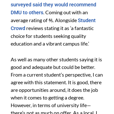
surveyed said they would recommend
. Coming out with an
DMU to others
average rating of ⅘. Alongside
Student
reviews stating it as ‘a fantastic
Crowd
choice for students seeking quality
education and a vibrant campus life.’
As well as many other students saying it is
good and adequate but could be better.
From a current student’s perspective, I can
agree with this statement. It is good, there
are opportunities around, it does the job
when it comes to getting a degree.
However, in terms of university life—
there’s not as much on offer. As a local, I