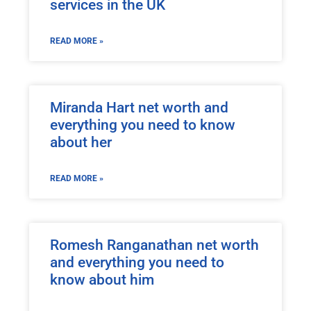
services in the UK
READ MORE »
Miranda Hart net worth and
everything you need to know
about her
READ MORE »
Romesh Ranganathan net worth
and everything you need to
know about him