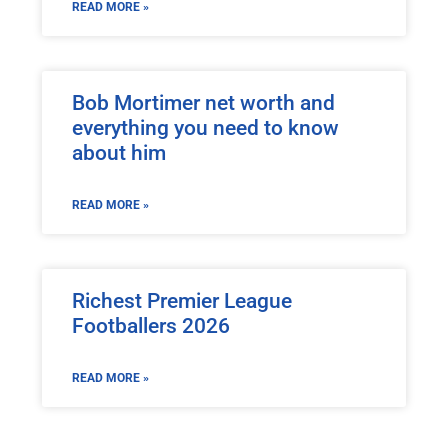
READ MORE »
Bob Mortimer net worth and
everything you need to know
about him
READ MORE »
Richest Premier League
Footballers 2026
READ MORE »