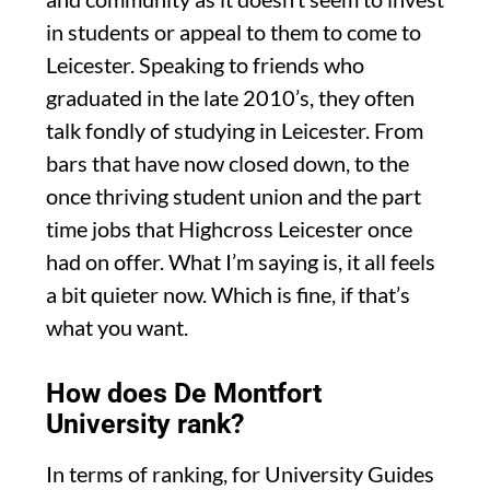
in students or appeal to them to come to
Leicester. Speaking to friends who
graduated in the late 2010’s, they often
talk fondly of studying in Leicester. From
bars that have now closed down, to the
once thriving student union and the part
time jobs that Highcross Leicester once
had on offer. What I’m saying is, it all feels
a bit quieter now. Which is fine, if that’s
what you want.
How does De Montfort
University rank?
In terms of ranking, for University Guides