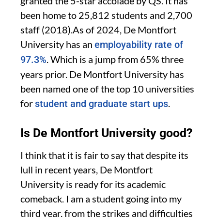
granted the 5-star accolade by QS.
It has
been home to 25,812 students and 2,700
staff (2018).As of 2024, De Montfort
University has an
employability rate of
. Which is a jump from 65% three
97.3%
years prior. De Montfort University has
been named one of the top 10 universities
for
.
student and graduate start ups
Is De Montfort University good?
I think that it is fair to say that despite its
lull in recent years, De Montfort
University is ready for its academic
comeback. I am a student going into my
third year, from the strikes and difficulties