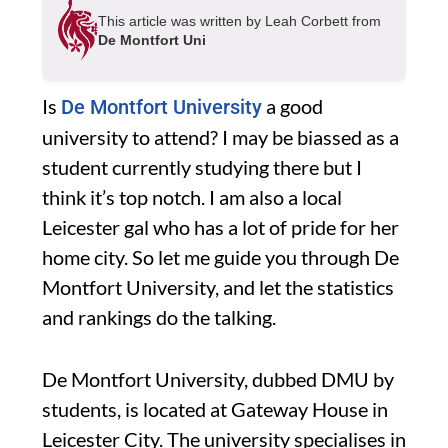
This article was written by Leah Corbett from
De Montfort Uni
Is
a good
De Montfort University
university to attend? I may be biassed as a
student currently studying there but I
think it’s top notch. I am also a local
Leicester gal who has a lot of pride for her
home city. So let me guide you through De
Montfort University, and let the statistics
and rankings do the talking.
De Montfort University, dubbed DMU by
students, is located at Gateway House in
Leicester City. The university specialises in