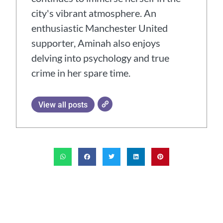
city's vibrant atmosphere. An
enthusiastic Manchester United
supporter, Aminah also enjoys
delving into psychology and true
crime in her spare time.
View all posts