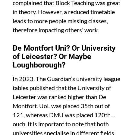
complained that Block Teaching was great
in theory. However, a reduced timetable
leads to more people missing classes,
therefore impacting others’ work.
De Montfort Uni? Or University
of Leicester? Or Maybe
Loughborough?
In 2023, The Guardian’s university league
tables published that the University of
Leicester was ranked higher than De
Montfort. UoL was placed 35th out of
121, whereas DMU was placed 120th…
ouch. It is important to note that both
universities specialise in different fields