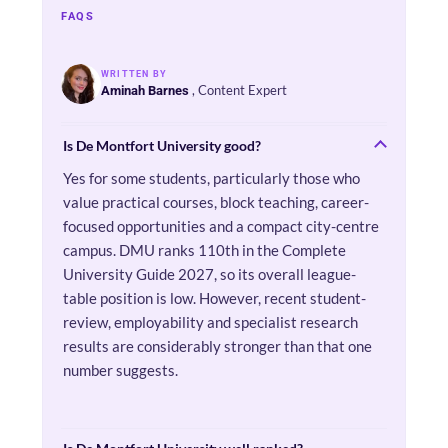
FAQS
WRITTEN BY
, Content Expert
Aminah Barnes
Is De Montfort University good?
Yes for some students, particularly those who
value practical courses, block teaching, career-
focused opportunities and a compact city-centre
campus. DMU ranks 110th in the Complete
University Guide 2027, so its overall league-
table position is low. However, recent student-
review, employability and specialist research
results are considerably stronger than that one
number suggests.