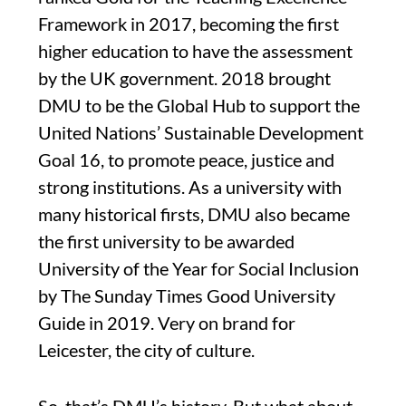
Framework in 2017, becoming the first
higher education to have the assessment
by the UK government. 2018 brought
DMU to be the Global Hub to support the
United Nations’ Sustainable Development
Goal 16, to promote peace, justice and
strong institutions. As a university with
many historical firsts, DMU also became
the first university to be awarded
University of the Year for Social Inclusion
by The Sunday Times Good University
Guide in 2019. Very on brand for
Leicester, the city of culture.
So, that’s DMU’s history. But what about