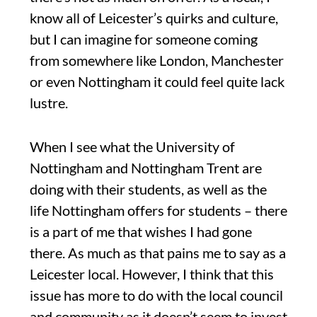
know all of Leicester’s quirks and culture,
but I can imagine for someone coming
from somewhere like London, Manchester
or even Nottingham it could feel quite lack
lustre.
When I see what the University of
Nottingham and Nottingham Trent are
doing with their students, as well as the
life Nottingham offers for students – there
is a part of me that wishes I had gone
there. As much as that pains me to say as a
Leicester local. However, I think that this
issue has more to do with the local council
and community as it doesn’t seem to invest