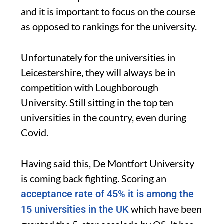
and it is important to focus on the course
as opposed to rankings for the university.
Unfortunately for the universities in
Leicestershire, they will always be in
competition with Loughborough
University. Still sitting in the top ten
universities in the country, even during
Covid.
Having said this, De Montfort University
is coming back fighting. Scoring an
acceptance rate of 45% it is among the
which have been
15 universities in the UK