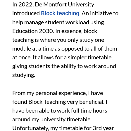
In 2022, De Montfort University
introduced
. An initiative to
Block teaching
help manage student workload using
Education 2030. In essence, block
teaching is where you only study one
module at a time as opposed to all of them
at once. It allows for a simpler timetable,
giving students the ability to work around
studying.
From my personal experience, I have
found Block Teaching very beneficial. I
have been able to work full time hours
around my university timetable.
Unfortunately, my timetable for 3rd year