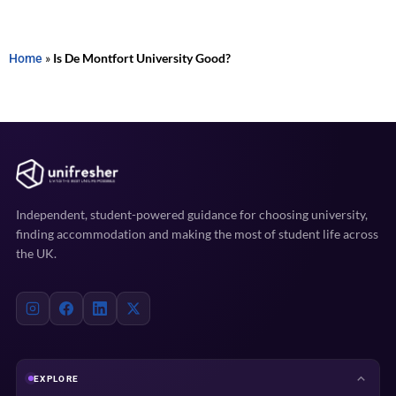
Home
»
Is De Montfort University Good?
Independent, student-powered guidance for choosing university,
finding accommodation and making the most of student life across
the UK.
EXPLORE