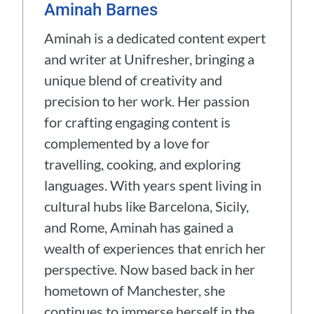
Aminah Barnes
Aminah is a dedicated content expert
and writer at Unifresher, bringing a
unique blend of creativity and
precision to her work. Her passion
for crafting engaging content is
complemented by a love for
travelling, cooking, and exploring
languages. With years spent living in
cultural hubs like Barcelona, Sicily,
and Rome, Aminah has gained a
wealth of experiences that enrich her
perspective. Now based back in her
hometown of Manchester, she
continues to immerse herself in the