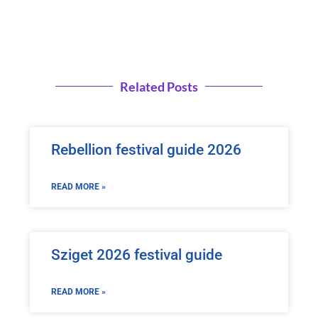
Related Posts
Rebellion festival guide 2026
READ MORE »
Sziget 2026 festival guide
READ MORE »