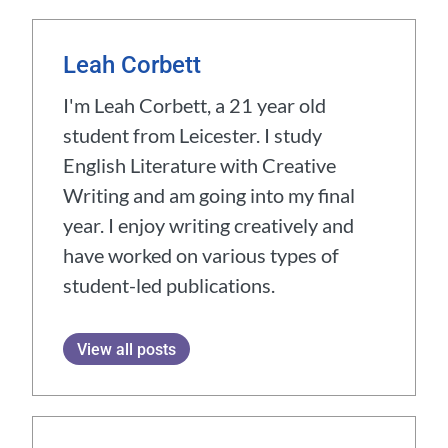
Leah Corbett
I'm Leah Corbett, a 21 year old
student from Leicester. I study
English Literature with Creative
Writing and am going into my final
year. I enjoy writing creatively and
have worked on various types of
student-led publications.
View all posts