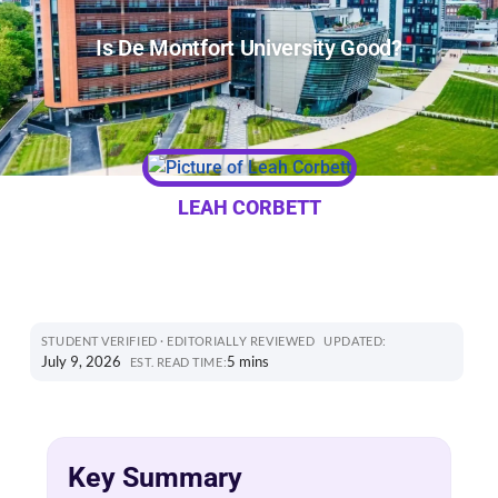
Is De Montfort University Good?
LEAH CORBETT
STUDENT VERIFIED · EDITORIALLY REVIEWED
UPDATED:
July 9, 2026
5 mins
EST. READ TIME:
Key Summary