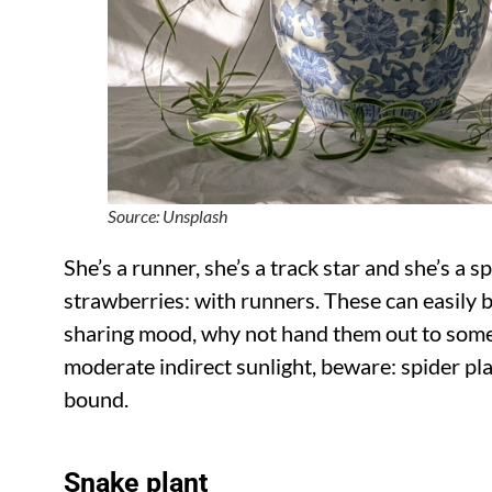
Source: Unsplash
She’s a runner, she’s a track star and she’s a s
strawberries: with runners. These can easily b
sharing mood, why not hand them out to some 
moderate indirect sunlight, beware: spider pl
bound.
Snake plant