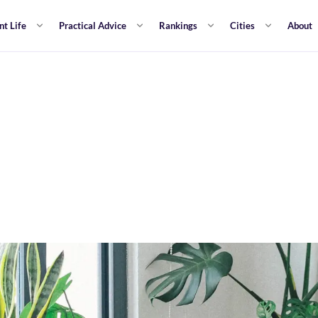
nt Life
Practical Advice
Rankings
Cities
About