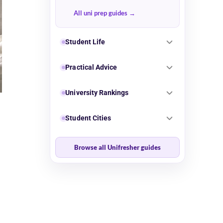
All uni prep guides
Student Life
Practical Advice
University Rankings
Student Cities
Browse all Unifresher guides