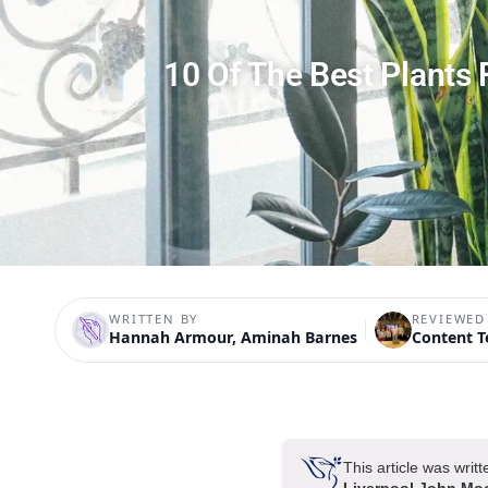
10 Of The Best Plants
WRITTEN BY
REVIEWED
Hannah Armour, Aminah Barnes
Content 
This article was wri