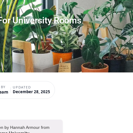
 For University Rooms
 BY
UPDATED
Team
December 28, 2025
tten by Hannah Armour from