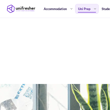
Accommodation
Uni Prep
Stude