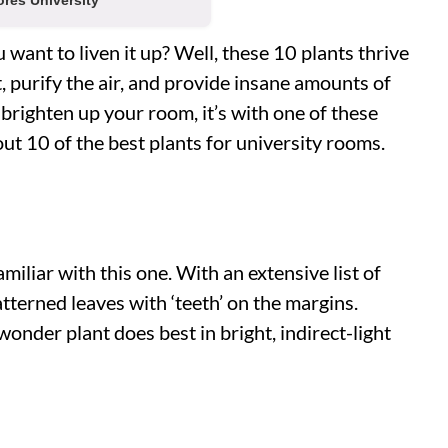
res University
want to liven it up? Well, these 10 plants thrive
t, purify the air, and provide insane amounts of
 brighten up your room, it’s with one of these
out 10 of the best plants for university rooms.
iliar with this one. With an extensive list of
atterned leaves with ‘teeth’ on the margins.
onder plant does best in bright, indirect-light