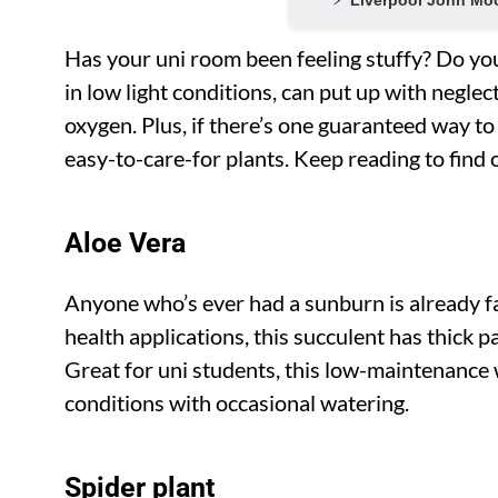
Liverpool John Moo
Has your uni room been feeling stuffy? Do you 
in low light conditions, can put up with neglec
oxygen. Plus, if there’s one guaranteed way to
easy-to-care-for plants. Keep reading to find 
Aloe Vera
Anyone who’s ever had a sunburn is already fam
health applications, this succulent has thick p
Great for uni students, this low-maintenance w
conditions with occasional watering.
Spider plant