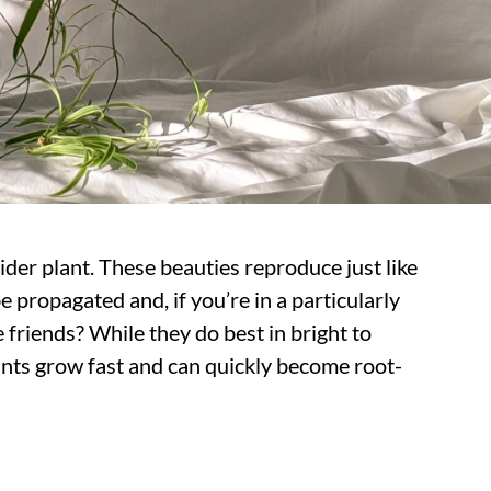
pider plant. These beauties reproduce just like
e propagated and, if you’re in a particularly
friends? While they do best in bright to
ants grow fast and can quickly become root-