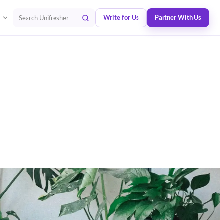
Write for Us
Partner With Us
Search Unifresher