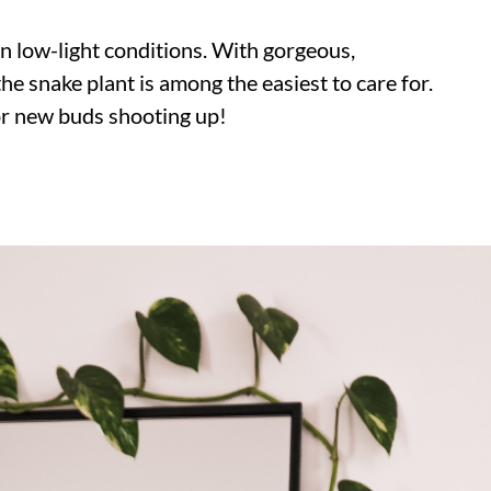
in low-light conditions. With gorgeous,
the snake plant is among the easiest to care for.
for new buds shooting up!