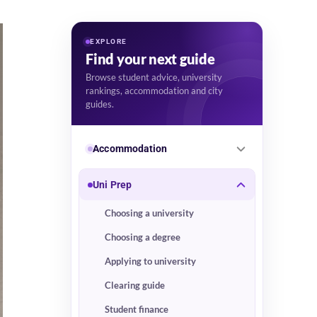
EXPLORE
Find your next guide
Browse student advice, university
rankings, accommodation and city
guides.
Accommodation
Uni Prep
Choosing a university
Choosing a degree
Applying to university
Clearing guide
Student finance