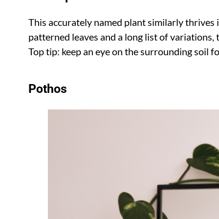
This accurately named plant similarly thrives 
patterned leaves and a long list of variations, 
Top tip: keep an eye on the surrounding soil 
Pothos