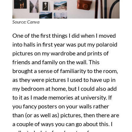
Source: Canva
One of the first things I did when I moved
into halls in first year was put my polaroid
pictures on my wardrobe and prints of
friends and family on the wall. This
brought a sense of familiarity to the room,
as they were pictures I used to have up in
my bedroom at home, but I could also add
to it as I made memories at university. If
you fancy posters on your walls rather
than (or as well as) pictures, then there are
a couple of ways you can go about this. I