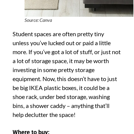
Source: Canva
Student spaces are often pretty tiny
unless you’ve lucked out or paid a little
more. If you’ve got a lot of stuff, or just not
a lot of storage space, it may be worth
investing in some pretty storage
equipment. Now, this doesn’t have to just
be big IKEA plastic boxes, it could be a
shoe rack, under bed storage, washing
bins, a shower caddy – anything that’ll
help declutter the space!
Where to buy: