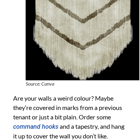
Source: Canva
Are your walls a weird colour? Maybe
they’re covered in marks from a previous
tenant or just a bit plain. Order some
and a tapestry, and hang
command hooks
it up to cover the wall you don’t like.