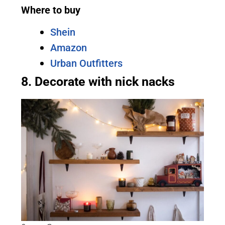
Where to buy
Shein
Amazon
Urban Outfitters
8. Decorate with nick nacks