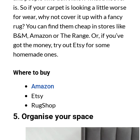
is. So if your carpet is looking a little worse
for wear, why not cover it up with a fancy
rug? You can find them cheap in stores like
B&M, Amazon or The Range. Or, if you’ve
got the money, try out Etsy for some
homemade ones.
Where to buy
Amazon
Etsy
RugShop
5. Organise your space