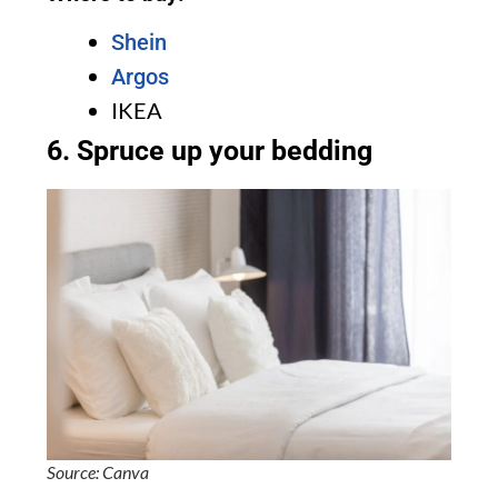
Shein
Argos
IKEA
6. Spruce up your bedding
Source: Canva