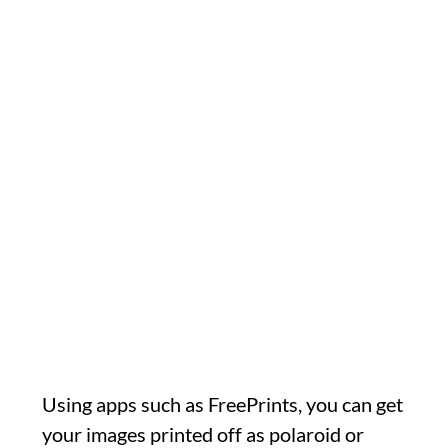
Using apps such as FreePrints, you can get
your images printed off as polaroid or