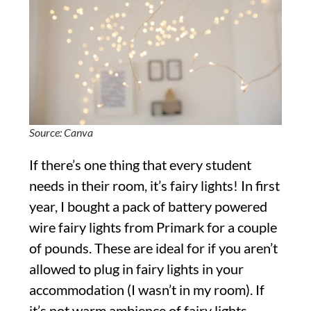
Source: Canva
If there’s one thing that every student
needs in their room, it’s fairy lights! In first
year, I bought a pack of battery powered
wire fairy lights from Primark for a couple
of pounds. These are ideal for if you aren’t
allowed to plug in fairy lights in your
accommodation (I wasn’t in my room). If
it’s not warm ambience of fairy lights