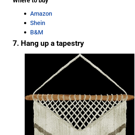
Where to buy
Amazon
Shein
B&M
7. Hang up a tapestry