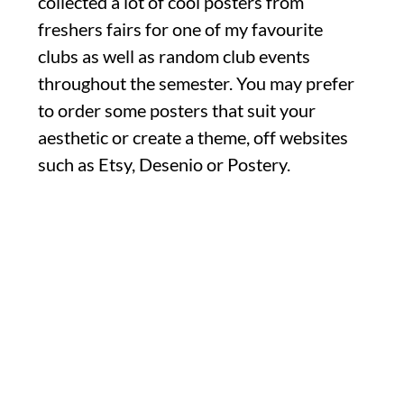
collected a lot of cool posters from
freshers fairs for one of my favourite
clubs as well as random club events
throughout the semester. You may prefer
to order some posters that suit your
aesthetic or create a theme, off websites
such as Etsy, Desenio or Postery.