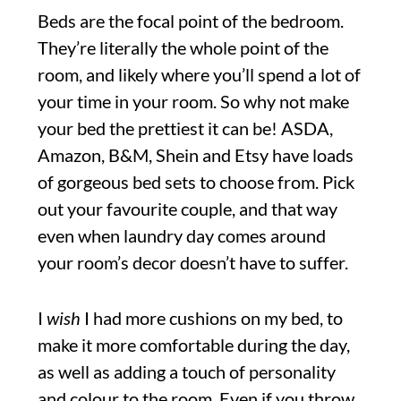
Beds are the focal point of the bedroom.
They’re literally the whole point of the
room, and likely where you’ll spend a lot of
your time in your room. So why not make
your bed the prettiest it can be! ASDA,
Amazon, B&M, Shein and Etsy have loads
of gorgeous bed sets to choose from. Pick
out your favourite couple, and that way
even when laundry day comes around
your room’s decor doesn’t have to suffer.
I
wish
I had more cushions on my bed, to
make it more comfortable during the day,
as well as adding a touch of personality
and colour to the room. Even if you throw