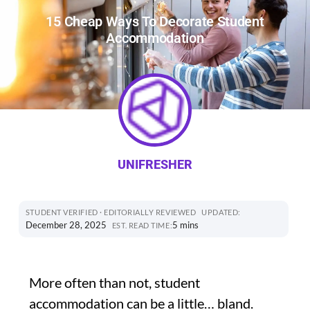
15 Cheap Ways To Decorate Student
Accommodation
UNIFRESHER
STUDENT VERIFIED · EDITORIALLY REVIEWED
UPDATED:
December 28, 2025
5 mins
EST. READ TIME:
More often than not, student
accommodation can be a little… bland.