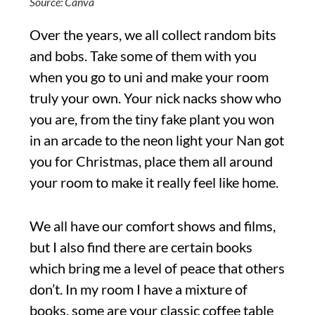
Source: Canva
Over the years, we all collect random bits
and bobs. Take some of them with you
when you go to uni and make your room
truly your own. Your nick nacks show who
you are, from the tiny fake plant you won
in an arcade to the neon light your Nan got
you for Christmas, place them all around
your room to make it really feel like home.
We all have our comfort shows and films,
but I also find there are certain books
which bring me a level of peace that others
don’t. In my room I have a mixture of
books, some are your classic coffee table