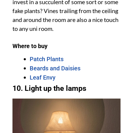
invest in a succulent of some sort or some
fake plants? Vines trailing from the ceiling
and around the room are also a nice touch
to any uni room.
Where to buy
Patch Plants
Beards and Daisies
Leaf Envy
10. Light up the lamps