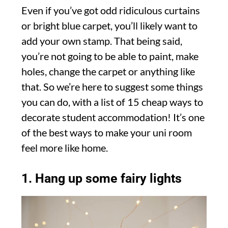
Even if you’ve got odd ridiculous curtains
or bright blue carpet, you’ll likely want to
add your own stamp. That being said,
you’re not going to be able to paint, make
holes, change the carpet or anything like
that. So we’re here to suggest some things
you can do, with a list of 15 cheap ways to
decorate student accommodation! It’s one
of the best ways to make your uni room
feel more like home.
1. Hang up some fairy lights