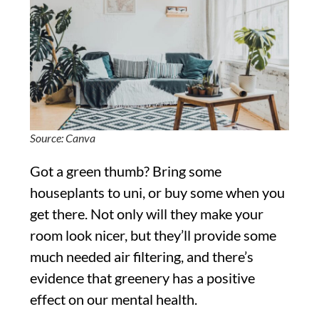
Source: Canva
Got a green thumb? Bring some
houseplants to uni, or buy some when you
get there. Not only will they make your
room look nicer, but they’ll provide some
much needed air filtering, and there’s
evidence that greenery has a positive
effect on our mental health.