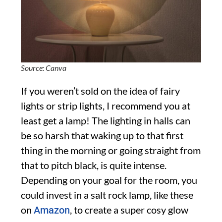
Source: Canva
If you weren’t sold on the idea of fairy
lights or strip lights, I recommend you at
least get a lamp! The lighting in halls can
be so harsh that waking up to that first
thing in the morning or going straight from
that to pitch black, is quite intense.
Depending on your goal for the room, you
could invest in a salt rock lamp, like these
on
, to create a super cosy glow
Amazon