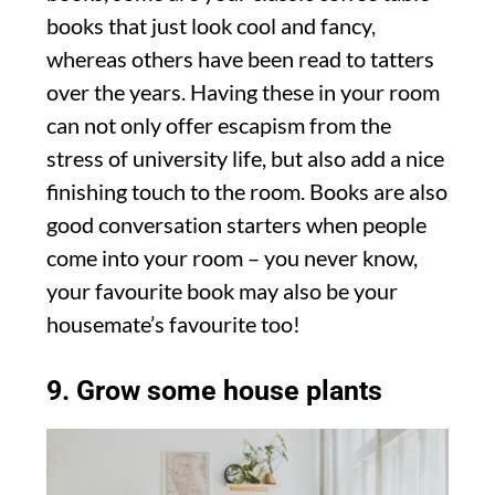
books that just look cool and fancy,
whereas others have been read to tatters
over the years. Having these in your room
can not only offer escapism from the
stress of university life, but also add a nice
finishing touch to the room. Books are also
good conversation starters when people
come into your room – you never know,
your favourite book may also be your
housemate’s favourite too!
9. Grow some house plants