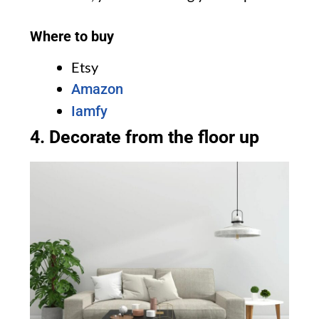
Where to buy
Etsy
Amazon
Iamfy
4. Decorate from the floor up