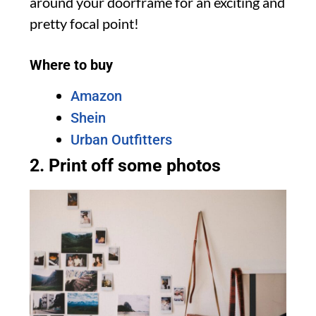
around your doorframe for an exciting and
pretty focal point!
Where to buy
Amazon
Shein
Urban Outfitters
2. Print off some photos