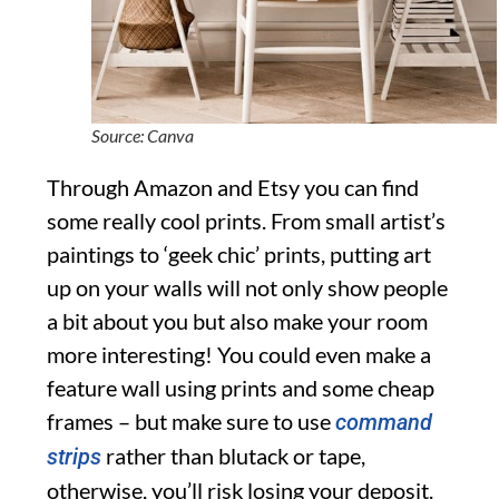
Source: Canva
Through Amazon and Etsy you can find
some really cool prints. From small artist’s
paintings to ‘geek chic’ prints, putting art
up on your walls will not only show people
a bit about you but also make your room
more interesting! You could even make a
feature wall using prints and some cheap
frames – but make sure to use
command
rather than blutack or tape,
strips
otherwise, you’ll risk losing your deposit.