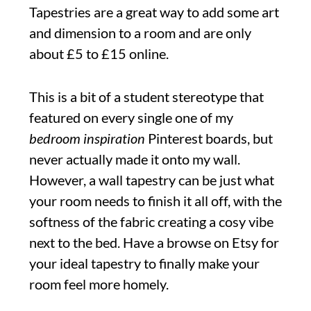
Tapestries are a great way to add some art
and dimension to a room and are only
about £5 to £15 online.
This is a bit of a student stereotype that
featured on every single one of my
bedroom inspiration
Pinterest boards, but
never actually made it onto my wall.
However, a wall tapestry can be just what
your room needs to finish it all off, with the
softness of the fabric creating a cosy vibe
next to the bed. Have a browse on Etsy for
your ideal tapestry to finally make your
room feel more homely.