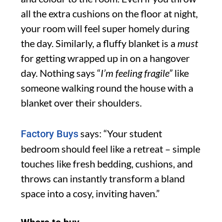
all the extra cushions on the floor at night,
your room will feel super homely during
the day. Similarly, a fluffy blanket is a
must
for getting wrapped up in on a hangover
day. Nothing says “
I’m feeling fragile”
like
someone walking round the house with a
blanket over their shoulders.
says: “Your student
Factory Buys
bedroom should feel like a retreat – simple
touches like fresh bedding, cushions, and
throws can instantly transform a bland
space into a cosy, inviting haven.”