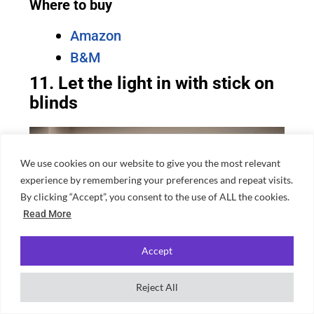
Where to buy
Amazon
B&M
11. Let the light in with stick on
blinds
We use cookies on our website to give you the most relevant
experience by remembering your preferences and repeat visits.
By clicking “Accept”, you consent to the use of ALL the cookies.
Read More
Accept
Reject All
Source: Canva