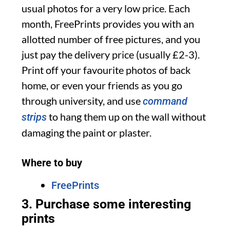
usual photos for a very low price. Each
month, FreePrints provides you with an
allotted number of free pictures, and you
just pay the delivery price (usually £2-3).
Print off your favourite photos of back
home, or even your friends as you go
through university, and use
command
to hang them up on the wall without
strips
damaging the paint or plaster.
Where to buy
FreePrints
3. Purchase some interesting
prints