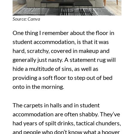
Source: Canva
One thing I remember about the floor in
student accommodation, is that it was
hard, scratchy, covered in makeup and
generally just nasty. A statement rug will
hide a multitude of sins, as well as
providing a soft floor to step out of bed
onto in the morning.
The carpets in halls and in student
accommodation are often shabby. They’ve
had years of spilt drinks, tactical chunders,
and people who don’t know what a hoover