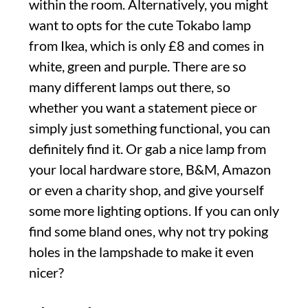
within the room. Alternatively, you might
want to opts for the cute Tokabo lamp
from Ikea, which is only £8 and comes in
white, green and purple. There are so
many different lamps out there, so
whether you want a statement piece or
simply just something functional, you can
definitely find it. Or gab a nice lamp from
your local hardware store, B&M, Amazon
or even a charity shop, and give yourself
some more lighting options. If you can only
find some bland ones, why not try poking
holes in the lampshade to make it even
nicer?