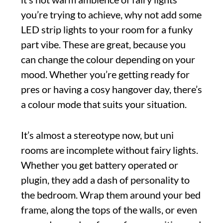
you’re trying to achieve, why not add some
LED strip lights to your room for a funky
part vibe. These are great, because you
can change the colour depending on your
mood. Whether you’re getting ready for
pres or having a cosy hangover day, there’s
a colour mode that suits your situation.
It’s almost a stereotype now, but uni
rooms are incomplete without fairy lights.
Whether you get battery operated or
plugin, they add a dash of personality to
the bedroom. Wrap them around your bed
frame, along the tops of the walls, or even