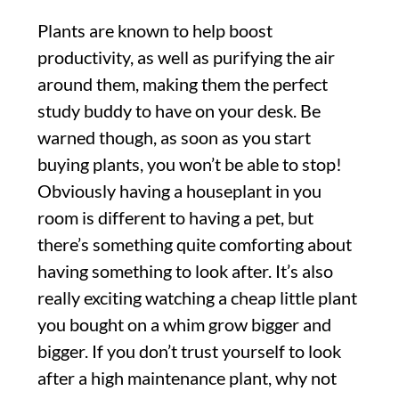
Plants are known to help boost
productivity, as well as purifying the air
around them, making them the perfect
study buddy to have on your desk. Be
warned though, as soon as you start
buying plants, you won’t be able to stop!
Obviously having a houseplant in you
room is different to having a pet, but
there’s something quite comforting about
having something to look after. It’s also
really exciting watching a cheap little plant
you bought on a whim grow bigger and
bigger. If you don’t trust yourself to look
after a high maintenance plant, why not