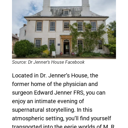
Source: Dr Jenner’s House Facebook
Located in Dr. Jenner’s House, the
former home of the physician and
surgeon Edward Jenner FRS, you can
enjoy an intimate evening of
supernatural storytelling. In this
atmospheric setting, you’ll find yourself
transported into the eerie worlds of M. R.