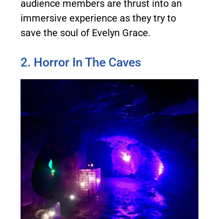
audience members are thrust into an
immersive experience as they try to
save the soul of Evelyn Grace.
2. Horror In The Caves