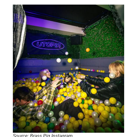
Source: Brass Pig Instagram