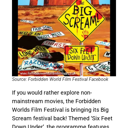
Source: Forbidden World Film Festival Facebook
If you would rather explore non-
mainstream movies, the Forbidden
Worlds Film Festival is bringing its Big
Scream festival back! Themed ‘Six Feet
Down Under’, the programme features