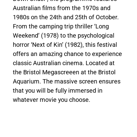
Australian films from the 1970s and
1980s on the 24th and 25th of October.
From the camping trip thriller ‘Long
Weekend’ (1978) to the psychological
horror ‘Next of Kin’ (1982), this festival
offers an amazing chance to experience
classic Australian cinema. Located at
the Bristol Megascreeen at the Bristol
Aquarium. The massive screen ensures
that you will be fully immersed in
whatever movie you choose.