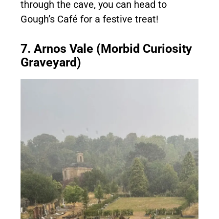
through the cave, you can head to
Gough’s Café for a festive treat!
7. Arnos Vale (Morbid Curiosity
Graveyard)