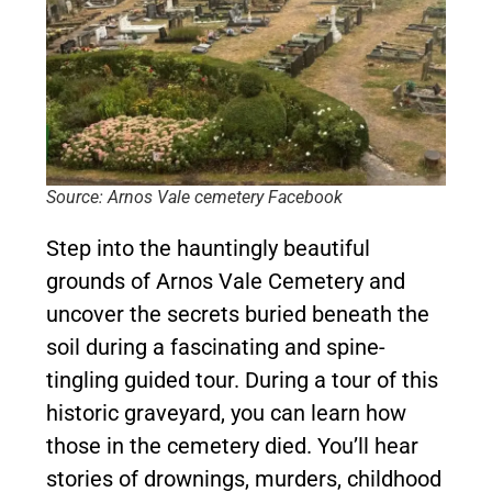
Source: Arnos Vale cemetery Facebook
Step into the hauntingly beautiful
grounds of Arnos Vale Cemetery and
uncover the secrets buried beneath the
soil during a fascinating and spine-
tingling guided tour. During a tour of this
historic graveyard, you can learn how
those in the cemetery died. You’ll hear
stories of drownings, murders, childhood