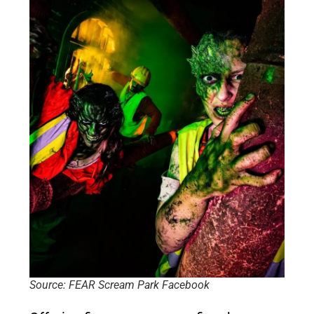
Source: FEAR Scream Park Facebook