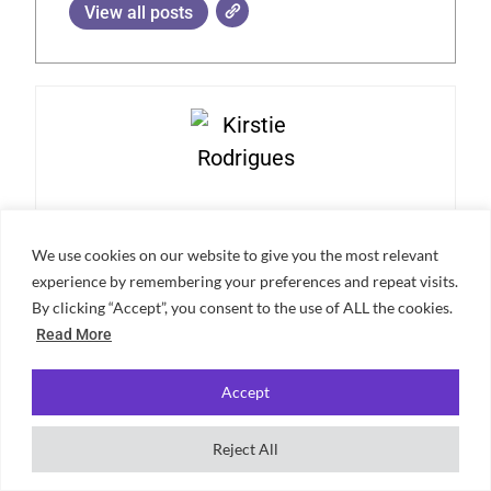
View all posts
Kirstie Rodrigues
We use cookies on our website to give you the most relevant
Hi, I’m Kirstie! I’m a BA English student at the University of
experience by remembering your preferences and repeat visits.
Bristol, with a passion for creative writing. In my free time, I
By clicking “Accept”, you consent to the use of ALL the cookies.
enjoy baking, sewing, and playing the flute.
Read More
Accept
Reject All