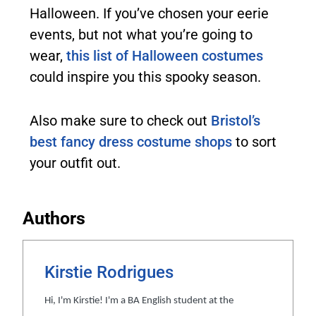
Halloween. If you’ve chosen your eerie
events, but not what you’re going to
wear,
this list of Halloween costumes
could inspire you this spooky season.
Also make sure to check out
Bristol’s
best fancy dress costume shops
to sort
your outfit out.
Authors
Kirstie Rodrigues
Hi, I'm Kirstie! I'm a BA English student at the