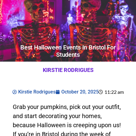
Best Halloween Events In Bristol For
Students
KIRSTIE RODRIGUES
Kirstie Rodrigues
October 20, 2025
11:22 am
Grab your pumpkins, pick out your outfit,
and start decorating your homes,
because Halloween is creeping upon us!
If you’re in Bristol during the week of