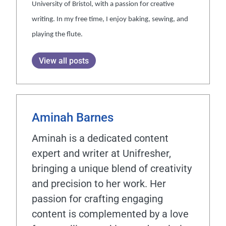
University of Bristol, with a passion for creative
writing. In my free time, I enjoy baking, sewing, and
playing the flute.
View all posts
Aminah Barnes
Aminah is a dedicated content
expert and writer at Unifresher,
bringing a unique blend of creativity
and precision to her work. Her
passion for crafting engaging
content is complemented by a love