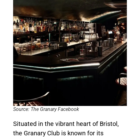
Source: The Granary Facebook
Situated in the vibrant heart of Bristol,
the Granary Club is known for its