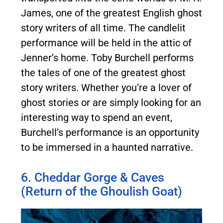
James, one of the greatest English ghost
story writers of all time. The candlelit
performance will be held in the attic of
Jenner’s home. Toby Burchell performs
the tales of one of the greatest ghost
story writers. Whether you’re a lover of
ghost stories or are simply looking for an
interesting way to spend an event,
Burchell’s performance is an opportunity
to be immersed in a haunted narrative.
6. Cheddar Gorge & Caves
(Return of the Ghoulish Goat)