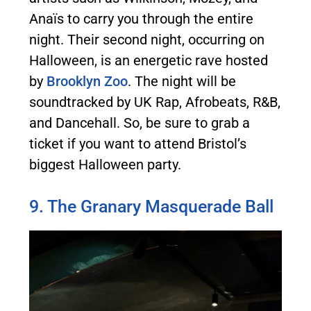
Anaïs to carry you through the entire
night. Their second night, occurring on
Halloween, is an energetic rave hosted
by
Brooklyn Zoo
. The night will be
soundtracked by UK Rap, Afrobeats, R&B,
and Dancehall. So, be sure to grab a
ticket if you want to attend Bristol’s
biggest Halloween party.
9. The Granary Masquerade Ball