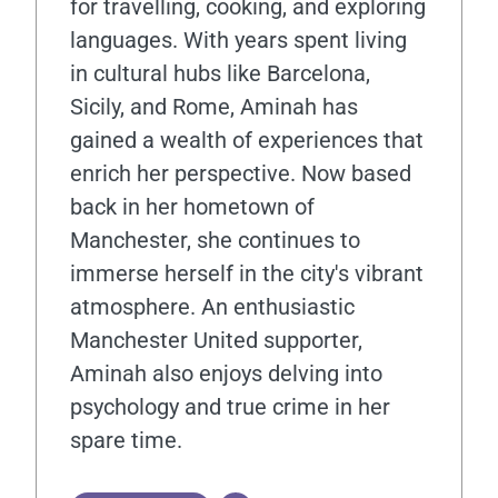
for travelling, cooking, and exploring
languages. With years spent living
in cultural hubs like Barcelona,
Sicily, and Rome, Aminah has
gained a wealth of experiences that
enrich her perspective. Now based
back in her hometown of
Manchester, she continues to
immerse herself in the city's vibrant
atmosphere. An enthusiastic
Manchester United supporter,
Aminah also enjoys delving into
psychology and true crime in her
spare time.