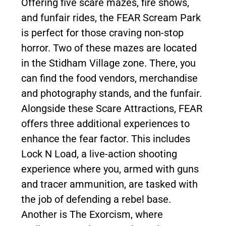
Offering five scare mazes, fire shows,
and funfair rides, the FEAR Scream Park
is perfect for those craving non-stop
horror. Two of these mazes are located
in the Stidham Village zone. There, you
can find the food vendors, merchandise
and photography stands, and the funfair.
Alongside these Scare Attractions, FEAR
offers three additional experiences to
enhance the fear factor. This includes
Lock N Load, a live-action shooting
experience where you, armed with guns
and tracer ammunition, are tasked with
the job of defending a rebel base.
Another is The Exorcism, where