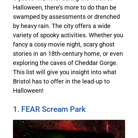
Halloween, there’s more to do than be
swamped by assessments or drenched
by heavy rain. The city offers a wide
variety of spooky activities. Whether you
fancy a cosy movie night, scary ghost
stories in an 18th-century home, or even
exploring the caves of Cheddar Gorge.
This list will give you insight into what
Bristol has to offer in the lead-up to
Halloween!
1. FEAR Scream Park