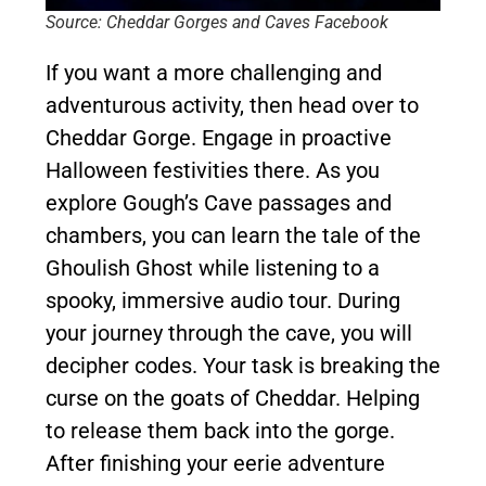
Source: Cheddar Gorges and Caves Facebook
If you want a more challenging and
adventurous activity, then head over to
Cheddar Gorge. Engage in proactive
Halloween festivities there. As you
explore Gough’s Cave passages and
chambers, you can learn the tale of the
Ghoulish Ghost while listening to a
spooky, immersive audio tour. During
your journey through the cave, you will
decipher codes. Your task is breaking the
curse on the goats of Cheddar. Helping
to release them back into the gorge.
After finishing your eerie adventure