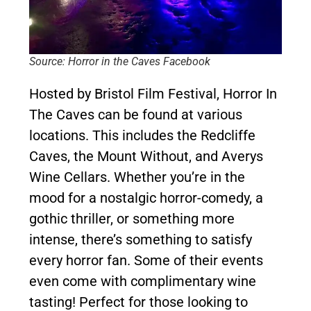
Source: Horror in the Caves Facebook
Hosted by Bristol Film Festival, Horror In
The Caves can be found at various
locations. This includes the Redcliffe
Caves, the Mount Without, and Averys
Wine Cellars. Whether you’re in the
mood for a nostalgic horror-comedy, a
gothic thriller, or something more
intense, there’s something to satisfy
every horror fan. Some of their events
even come with complimentary wine
tasting! Perfect for those looking to