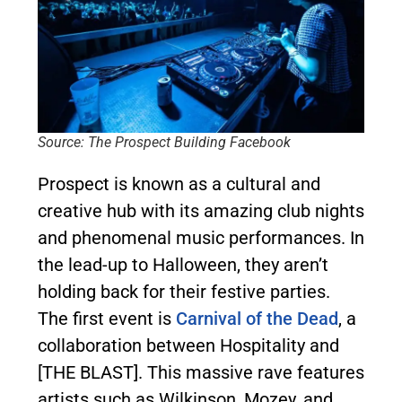
Source: The Prospect Building Facebook
Prospect is known as a cultural and
creative hub with its amazing club nights
and phenomenal music performances. In
the lead-up to Halloween, they aren’t
holding back for their festive parties.
The first event is
Carnival of the Dead
, a
collaboration between Hospitality and
[THE BLAST]. This massive rave features
artists such as Wilkinson, Mozey, and