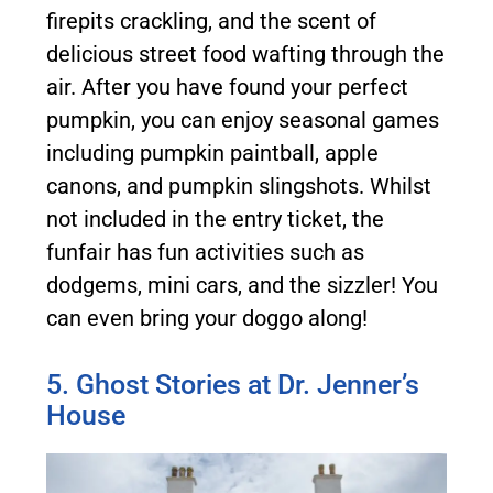
firepits crackling, and the scent of
delicious street food wafting through the
air. After you have found your perfect
pumpkin, you can enjoy seasonal games
including pumpkin paintball, apple
canons, and pumpkin slingshots. Whilst
not included in the entry ticket, the
funfair has fun activities such as
dodgems, mini cars, and the sizzler! You
can even bring your doggo along!
5. Ghost Stories at Dr. Jenner’s
House