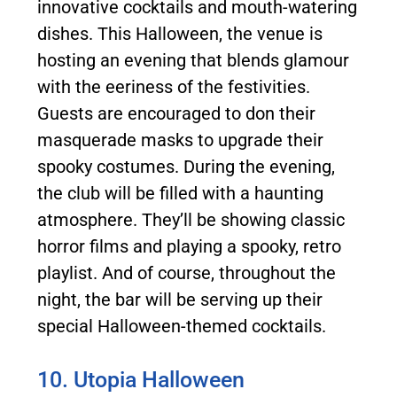
innovative cocktails and mouth-watering
dishes. This Halloween, the venue is
hosting an evening that blends glamour
with the eeriness of the festivities.
Guests are encouraged to don their
masquerade masks to upgrade their
spooky costumes. During the evening,
the club will be filled with a haunting
atmosphere. They’ll be showing classic
horror films and playing a spooky, retro
playlist. And of course, throughout the
night, the bar will be serving up their
special Halloween-themed cocktails.
10. Utopia Halloween