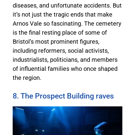
diseases, and unfortunate accidents. But
it’s not just the tragic ends that make
Arnos Vale so fascinating. The cemetery
is the final resting place of some of
Bristol’s most prominent figures,
including reformers, social activists,
industrialists, politicians, and members
of influential families who once shaped
the region.
8. The Prospect Building raves