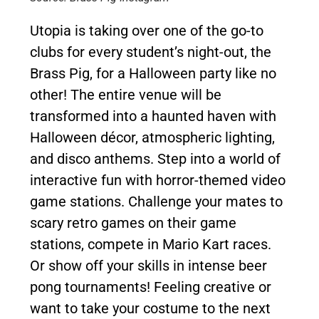
Utopia is taking over one of the go-to
clubs for every student’s night-out, the
Brass Pig, for a Halloween party like no
other! The entire venue will be
transformed into a haunted haven with
Halloween décor, atmospheric lighting,
and disco anthems. Step into a world of
interactive fun with horror-themed video
game stations. Challenge your mates to
scary retro games on their game
stations, compete in Mario Kart races.
Or show off your skills in intense beer
pong tournaments! Feeling creative or
want to take your costume to the next