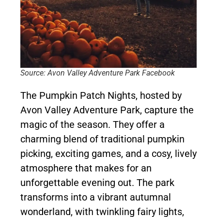
Source: Avon Valley Adventure Park Facebook
The Pumpkin Patch Nights, hosted by
Avon Valley Adventure Park, capture the
magic of the season. They offer a
charming blend of traditional pumpkin
picking, exciting games, and a cosy, lively
atmosphere that makes for an
unforgettable evening out. The park
transforms into a vibrant autumnal
wonderland, with twinkling fairy lights,