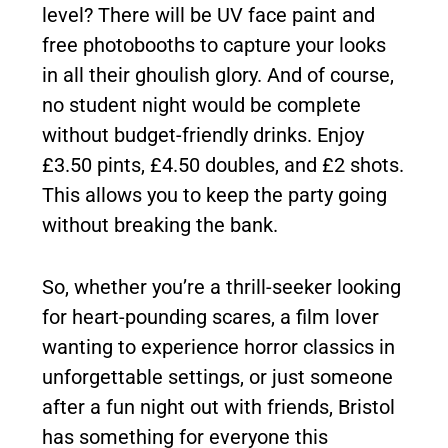
level? There will be UV face paint and
free photobooths to capture your looks
in all their ghoulish glory. And of course,
no student night would be complete
without budget-friendly drinks. Enjoy
£3.50 pints, £4.50 doubles, and £2 shots.
This allows you to keep the party going
without breaking the bank.
So, whether you’re a thrill-seeker looking
for heart-pounding scares, a film lover
wanting to experience horror classics in
unforgettable settings, or just someone
after a fun night out with friends, Bristol
has something for everyone this