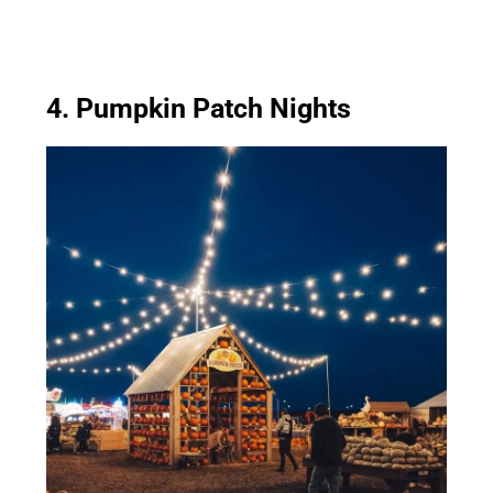
4. Pumpkin Patch Nights