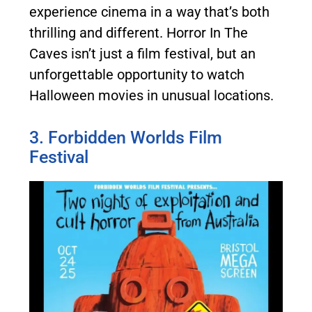
experience cinema in a way that’s both
thrilling and different. Horror In The
Caves isn’t just a film festival, but an
unforgettable opportunity to watch
Halloween movies in unusual locations.
3. Forbidden Worlds Film
Festival