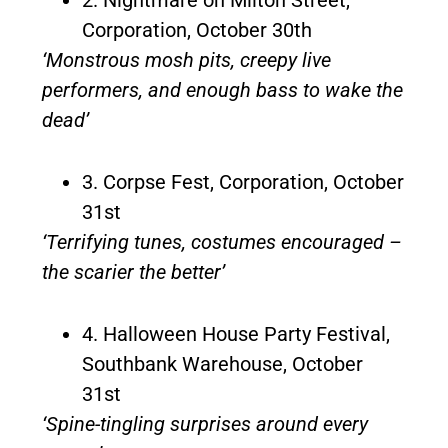
Corporation, October 30th
‘Monstrous mosh pits, creepy live
performers, and enough bass to wake the
dead’
3. Corpse Fest, Corporation, October
31st
‘Terrifying tunes, costumes encouraged –
the scarier the better’
4. Halloween House Party Festival,
Southbank Warehouse, October
31st
‘Spine-tingling surprises around every