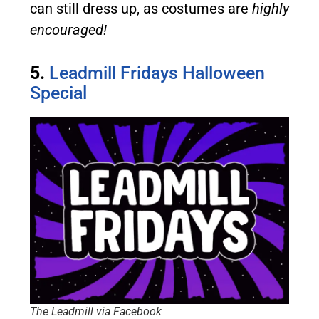
can still dress up, as costumes are
highly
encouraged!
5.
Leadmill Fridays Halloween
Special
The Leadmill via Facebook