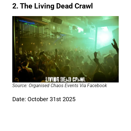
2. The Living Dead Crawl
Source: Organised Chaos Events Via Facebook
Date: October 31st 2025