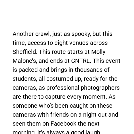
Another crawl, just as spooky, but this
time, access to eight venues across
Sheffield. This route starts at Molly
Malone’s, and ends at CNTRL. This event
is packed and brings in thousands of
students, all costumed up, ready for the
cameras, as professional photographers
are there to capture every moment. As
someone who’s been caught on these
cameras with friends on a night out and
seen them on Facebook the next
morning, it’s always a good laugh.