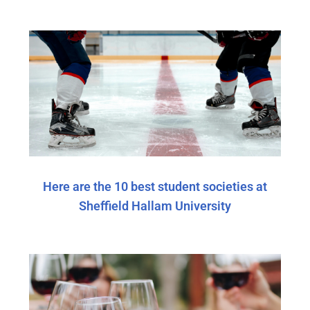
Here are the 10 best student societies at
Sheffield Hallam University