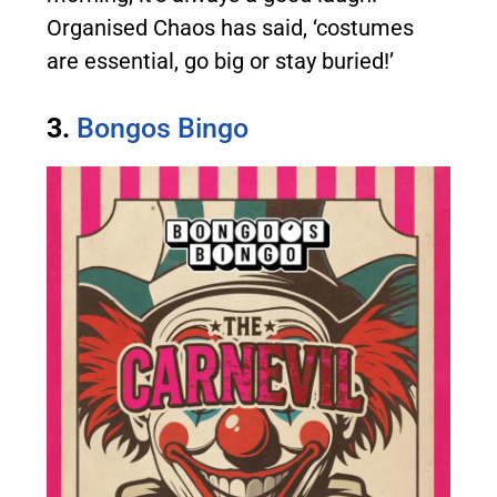
Organised Chaos has said, ‘costumes
are essential, go big or stay buried!’
3.
Bongos Bingo