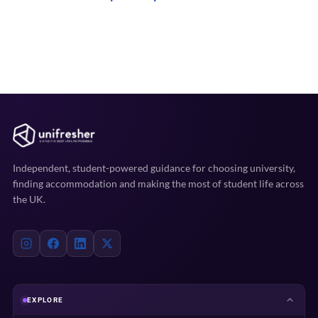
Independent, student-powered guidance for choosing university,
finding accommodation and making the most of student life across
the UK.
EXPLORE