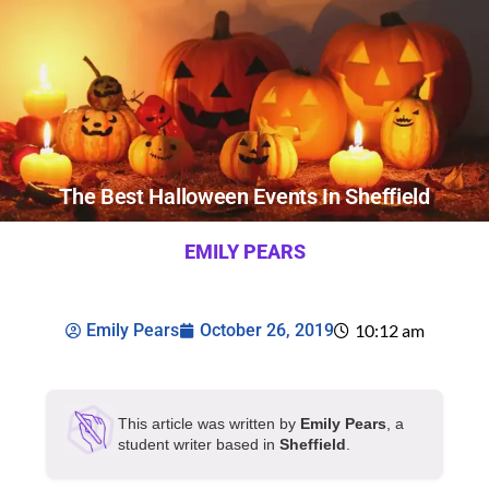
The Best Halloween Events In Sheffield
EMILY PEARS
Emily Pears
October 26, 2019
10:12 am
This article was written by
Emily Pears
, a
student writer based in
Sheffield
.