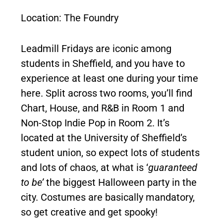
Location: The Foundry
Leadmill Fridays are iconic among
students in Sheffield, and you have to
experience at least one during your time
here. Split across two rooms, you’ll find
Chart, House, and R&B in Room 1 and
Non-Stop Indie Pop in Room 2. It’s
located at the University of Sheffield’s
student union, so expect lots of students
and lots of chaos, at what is ‘
guaranteed
to be’
the biggest Halloween party in the
city. Costumes are basically mandatory,
so get creative and get spooky!