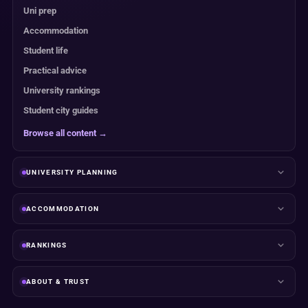
Uni prep
Accommodation
Student life
Practical advice
University rankings
Student city guides
Browse all content →
UNIVERSITY PLANNING
ACCOMMODATION
RANKINGS
ABOUT & TRUST