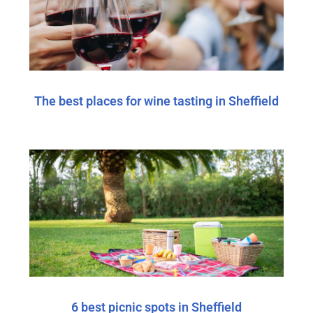
The best places for wine tasting in Sheffield
6 best picnic spots in Sheffield