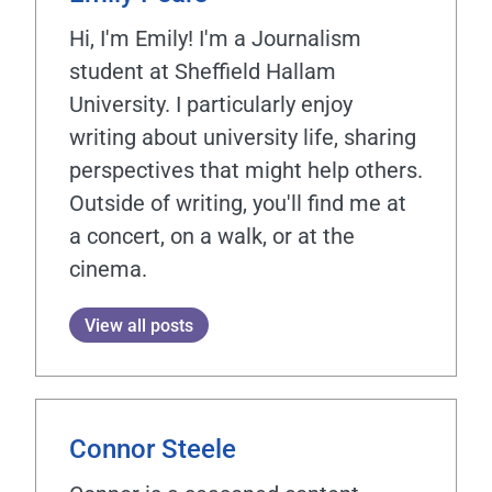
Hi, I'm Emily! I'm a Journalism
student at Sheffield Hallam
University. I particularly enjoy
writing about university life, sharing
perspectives that might help others.
Outside of writing, you'll find me at
a concert, on a walk, or at the
cinema.
View all posts
Connor Steele