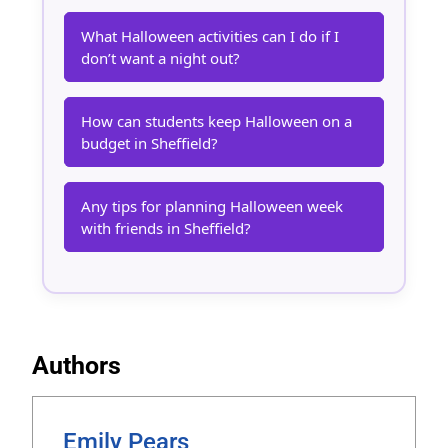
What Halloween activities can I do if I
don’t want a night out?
How can students keep Halloween on a
budget in Sheffield?
Any tips for planning Halloween week
with friends in Sheffield?
Authors
Emily Pears