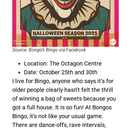
Source: Bongo’s Bingo via Facebook
Location: The Octagon Centre
Date: October 25th and 30th
I live for Bingo, anyone who says it’s for
older people clearly hasn’t felt the thrill
of winning a bag of sweets because you
got a full house. It is so fun! At Bongos
Bingo, it’s not like your usual game.
There are dance-offs, rave intervals,