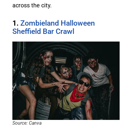
across the city.
1.
Zombieland Halloween
Sheffield Bar Crawl
Source: Canva