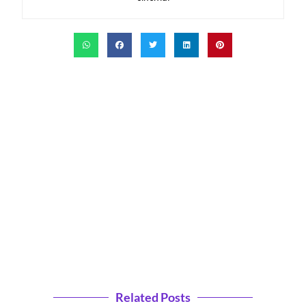
Related Posts