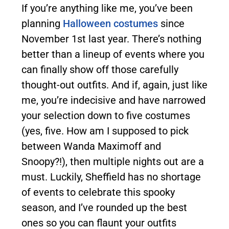
If you’re anything like me, you’ve been
planning
Halloween costumes
since
November 1st last year. There’s nothing
better than a lineup of events where you
can finally show off those carefully
thought-out outfits. And if, again, just like
me, you’re indecisive and have narrowed
your selection down to five costumes
(yes, five. How am I supposed to pick
between Wanda Maximoff and
Snoopy?!), then multiple nights out are a
must. Luckily, Sheffield has no shortage
of events to celebrate this spooky
season, and I’ve rounded up the best
ones so you can flaunt your outfits