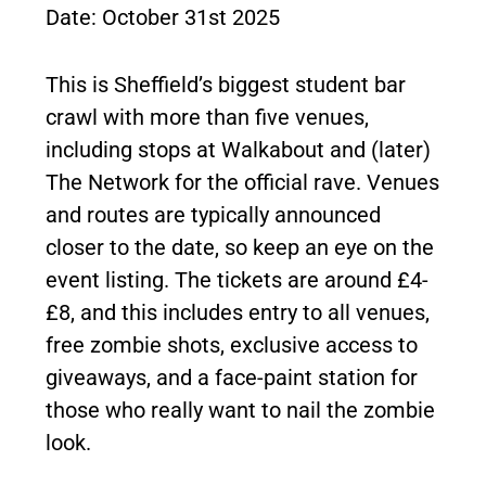
Date: October 31st 2025
This is Sheffield’s biggest student bar
crawl with more than five venues,
including stops at Walkabout and (later)
The Network for the official rave. Venues
and routes are typically announced
closer to the date, so keep an eye on the
event listing. The tickets are around £4-
£8, and this includes entry to all venues,
free zombie shots, exclusive access to
giveaways, and a face-paint station for
those who really want to nail the zombie
look.