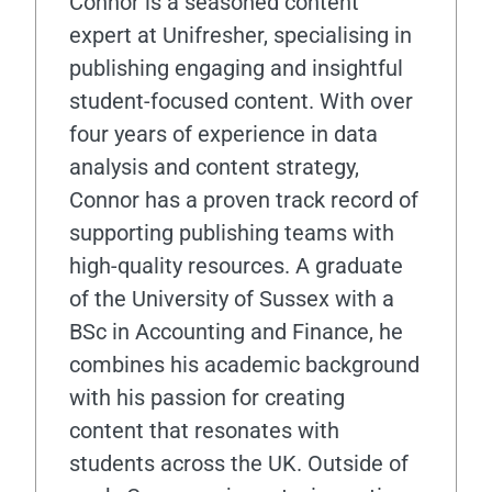
Connor is a seasoned content
expert at Unifresher, specialising in
publishing engaging and insightful
student-focused content. With over
four years of experience in data
analysis and content strategy,
Connor has a proven track record of
supporting publishing teams with
high-quality resources. A graduate
of the University of Sussex with a
BSc in Accounting and Finance, he
combines his academic background
with his passion for creating
content that resonates with
students across the UK. Outside of