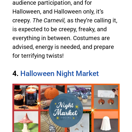
audience participation, and for
Halloween, and Halloween only, it’s
creepy.
The Carnevil,
as they’re calling it,
is expected to be creepy, freaky, and
everything in between. Costumes are
advised, energy is needed, and prepare
for terrifying twists!
4.
Halloween Night Market