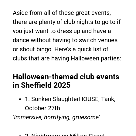
Aside from all of these great events,
there are plenty of club nights to go to if
you just want to dress up and have a
dance without having to switch venues
or shout bingo. Here’s a quick list of
clubs that are having Halloween parties:
Halloween-themed club events
in Sheffield 2025
1. Sunken SlaughterHOUSE, Tank,
October 27th
‘Immersive, horrifying, gruesome’
2. Nightmare on Milton Street,