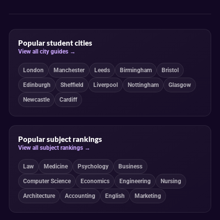
Popular student cities
View all city guides →
London
Manchester
Leeds
Birmingham
Bristol
Edinburgh
Sheffield
Liverpool
Nottingham
Glasgow
Newcastle
Cardiff
Popular subject rankings
View all subject rankings →
Law
Medicine
Psychology
Business
Computer Science
Economics
Engineering
Nursing
Architecture
Accounting
English
Marketing