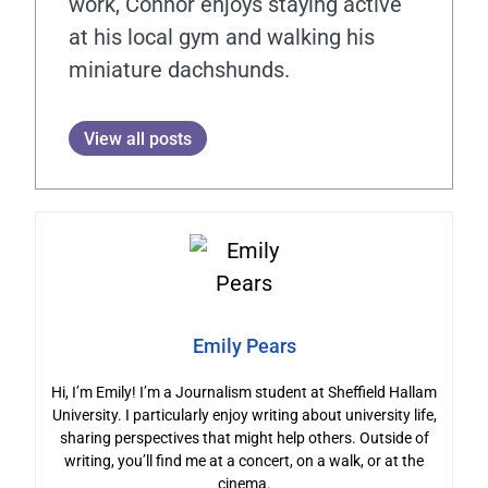
work, Connor enjoys staying active
at his local gym and walking his
miniature dachshunds.
View all posts
Emily Pears
Hi, I’m Emily! I’m a Journalism student at Sheffield Hallam
University. I particularly enjoy writing about university life,
sharing perspectives that might help others. Outside of
writing, you’ll find me at a concert, on a walk, or at the
cinema.