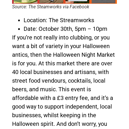
Source: The Steamworks via Facebook
Location: The Streamworks
Date: October 30th, 5pm – 10pm
If you’re not really into clubbing, or you
want a bit of variety in your Halloween
antics, then the Halloween Night Market
is for you. At this market there are over
40 local businesses and artisans, with
street food vendours, cocktails, local
beers, and music. This event is
affordable with a £3 entry fee, and it’s a
good way to support independent, local
businesses, whilst keeping in the
Halloween spirit. And don’t worry, you