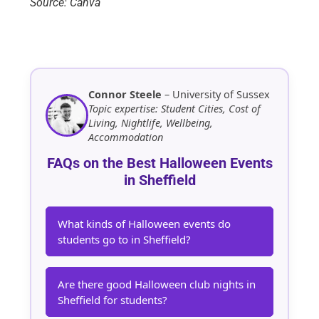
Source: Canva
Connor Steele
– University of Sussex
Topic expertise: Student Cities, Cost of
Living, Nightlife, Wellbeing,
Accommodation
FAQs on the Best Halloween Events
in Sheffield
What kinds of Halloween events do
students go to in Sheffield?
Are there good Halloween club nights in
Sheffield for students?