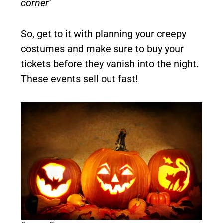
corner’
So, get to it with planning your creepy
costumes and make sure to buy your
tickets before they vanish into the night.
These events sell out fast!