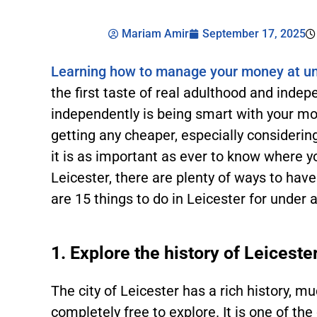
Mariam Amir
September 17, 2025
Learning how to manage your money at un
the first taste of real adulthood and indep
independently is being smart with your mon
getting any cheaper, especially considering
it is as important as ever to know where 
Leicester, there are plenty of ways to have
are 15 things to do in Leicester for under 
1. Explore the history of Leiceste
The city of Leicester has a rich history, m
completely free to explore. It is one of the