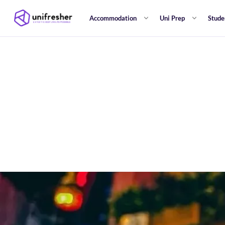
Accommodation
Uni Prep
Stude