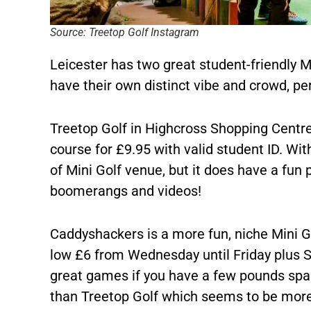
Source: Treetop Golf Instagram
Leicester has two great student-friendly Mi
have their own distinct vibe and crowd, pe
Treetop Golf in Highcross Shopping Centre 
course for £9.95 with valid student ID. Wit
of Mini Golf venue, but it does have a fun
boomerangs and videos!
Caddyshackers is a more fun, niche Mini Go
low £6 from Wednesday until Friday plus 
great games if you have a few pounds spar
than Treetop Golf which seems to be more