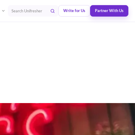
Write for Us
Partner With Us
Search Unifresher