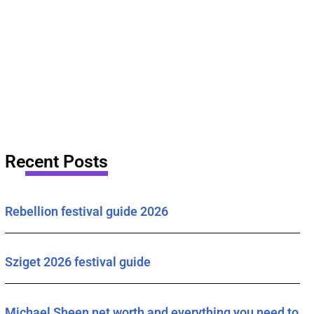
Recent Posts
Rebellion festival guide 2026
Sziget 2026 festival guide
Michael Sheen net worth and everything you need to