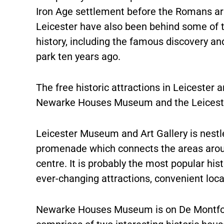
Iron Age settlement before the Romans arr
Leicester have also been behind some of th
history, including the famous discovery and 
park ten years ago.
The free historic attractions in Leicester
Newarke Houses Museum and the Leicester
Leicester Museum and Art Gallery is nest
promenade which connects the areas around
centre. It is probably the most popular hist
ever-changing attractions, convenient loca
Newarke Houses Museum is on De Montfort