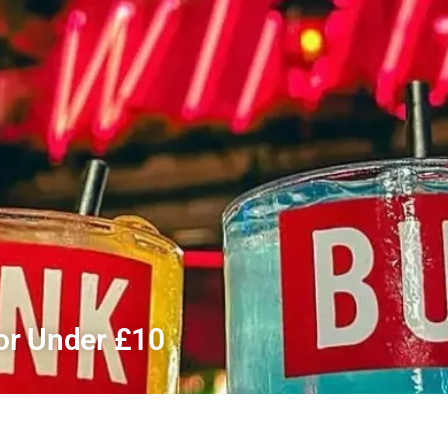
For Under £10