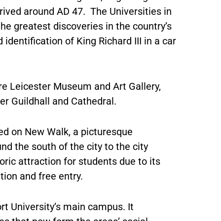
ived around AD 47. The Universities in
e greatest discoveries in the country’s
identification of King Richard III in a car
 are Leicester Museum and Art Gallery,
 Guildhall and Cathedral.
led on New Walk, a picturesque
 the south of the city to the city
oric attraction for students due to its
tion and free entry.
 University’s main campus. It