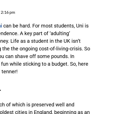
2:16 pm
i
can be hard. For most students, Uni is
endence. A key part of ‘adulting’
ey. Life as a student in the UK isn’t
 the the ongoing cost-of-living-crisis. So
you can shave off some pounds. In
 fun while sticking to a budget. So, here
a tenner!
r
uch of which is preserved well and
 oldest cities in England, beginning as an