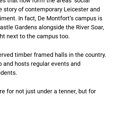
es that now form the areas’ social
he story of contemporary Leicester and
giment. In fact, De Montfort’s campus is
r Castle Gardens alongside the River Soar,
ight next to the campus too.
erved timber framed halls in the country.
mb and hosts regular events and
udents.
re for not just under a tenner, but for