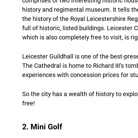
comprises of two interesting historic hous
history and regimental museum. It tells t
the history of the Royal Leicestershire Re
full of historic, listed buildings. Leiceste
which is also completely free to visit, is r
Leicester Guildhall is one of the best-pres
The Cathedral is home to Richard III’s to
experiences with concession prices for st
So the city has a wealth of history to explo
free!
2. Mini Golf