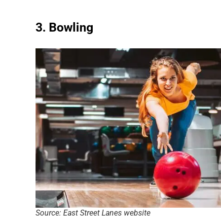
3. Bowling
Source: East Street Lanes website