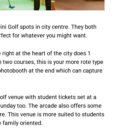
ni Golf spots in city centre. They both
rfect for whatever you might want.
right at the heart of the city does 1
h two courses, this is your more rote type
 photobooth at the end which can capture
lf venue with student tickets set at a
Sunday too. The arcade also offers some
e. This venue is more suited to students
 family oriented.