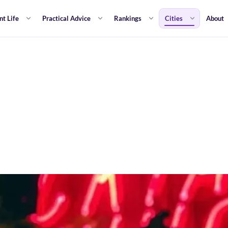
nt Life
Practical Advice
Rankings
Cities
About