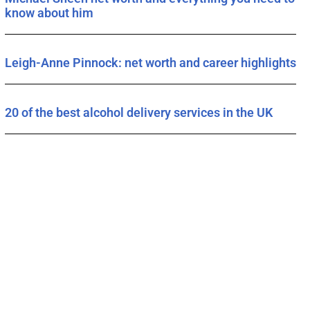
know about him
Leigh-Anne Pinnock: net worth and career highlights
20 of the best alcohol delivery services in the UK