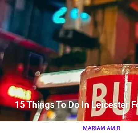
15 Things To Do In Leicester 
MARIAM AMIR