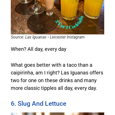
Source: Las Iguanas • Leicester Instagram
When?
All day, every day
What goes better with a taco than a
caipirinha, am I right? Las Iguanas offers
two for one on these drinks and many
more classic tipples all day, every day.
6. Slug And Lettuce