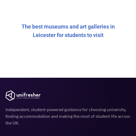
The best museums and art galleries in
Leicester for students to visit
Independent, student-powered guidance for choosing university,
finding accommodation and making the most of student life across
the UK.