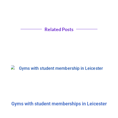
Related Posts
Gyms with student memberships in Leicester