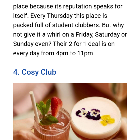
place because its reputation speaks for
itself. Every Thursday this place is
packed full of student clubbers. But why
not give it a whirl on a Friday, Saturday or
Sunday even? Their 2 for 1 deal is on
every day from 4pm to 11pm.
4. Cosy Club