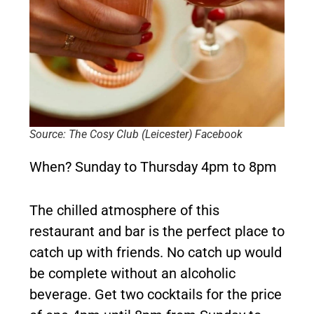
Source: The Cosy Club (Leicester) Facebook
When?
Sunday to Thursday 4pm to 8pm
The chilled atmosphere of this
restaurant and bar is the perfect place to
catch up with friends. No catch up would
be complete without an alcoholic
beverage. Get two cocktails for the price