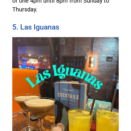
of one 4pm until 8pm from Sunday to
Thursday.
5. Las Iguanas