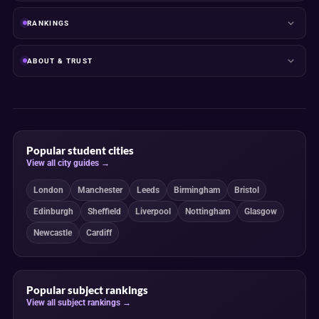
RANKINGS
ABOUT & TRUST
Popular student cities
View all city guides →
London
Manchester
Leeds
Birmingham
Bristol
Edinburgh
Sheffield
Liverpool
Nottingham
Glasgow
Newcastle
Cardiff
Popular subject rankings
View all subject rankings →