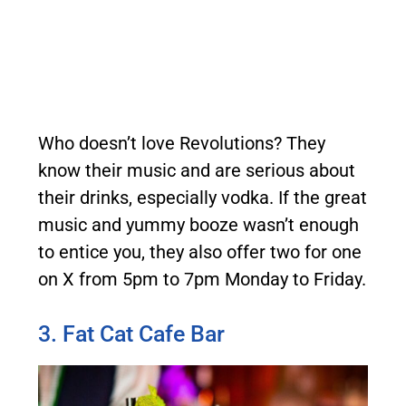
Who doesn’t love Revolutions? They
know their music and are serious about
their drinks, especially vodka. If the great
music and yummy booze wasn’t enough
to entice you, they also offer two for one
on X from 5pm to 7pm Monday to Friday.
3. Fat Cat Cafe Bar