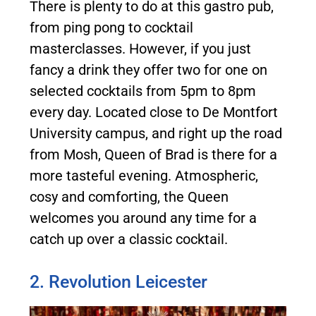
There is plenty to do at this gastro pub,
from ping pong to cocktail
masterclasses. However, if you just
fancy a drink they offer two for one on
selected cocktails from 5pm to 8pm
every day. Located close to De Montfort
University campus, and right up the road
from Mosh, Queen of Brad is there for a
more tasteful evening. Atmospheric,
cosy and comforting, the Queen
welcomes you around any time for a
catch up over a classic cocktail.
2. Revolution Leicester