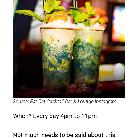
Source: Fat Cat Cocktail Bar & Lounge Instagram
When?
Every day 4pm to 11pm
Not much needs to be said about this