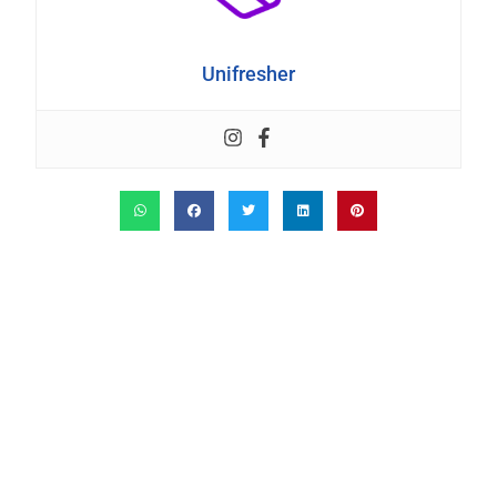
Unifresher