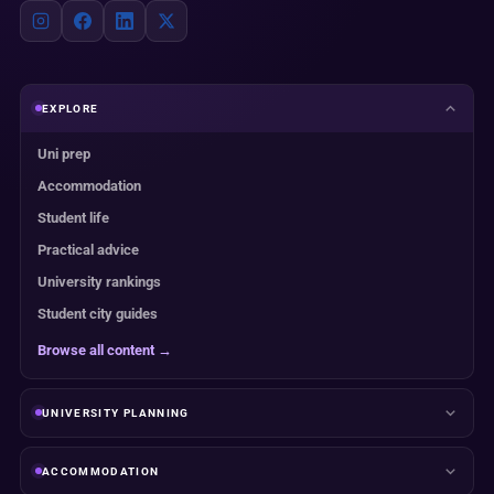
EXPLORE
Uni prep
Accommodation
Student life
Practical advice
University rankings
Student city guides
Browse all content →
UNIVERSITY PLANNING
ACCOMMODATION