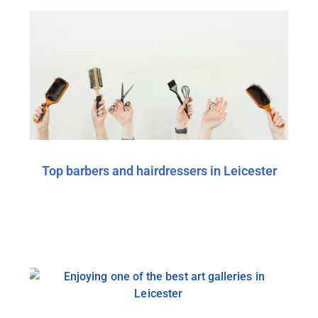
Top barbers and hairdressers in Leicester