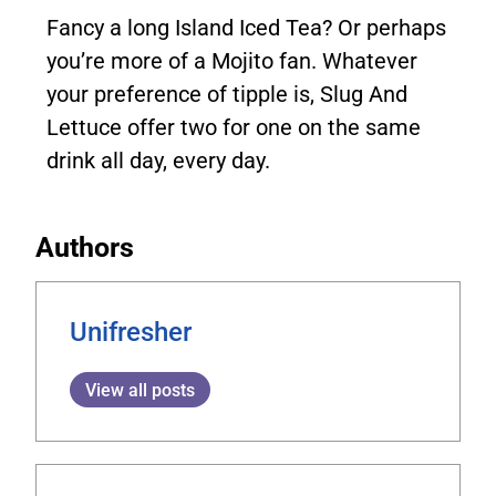
Fancy a long Island Iced Tea? Or perhaps
you’re more of a Mojito fan. Whatever
your preference of tipple is, Slug And
Lettuce offer two for one on the same
drink all day, every day.
Authors
Unifresher
View all posts