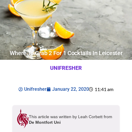
Where To Grab 2 For 1 Cocktails In Leicester
UNIFRESHER
Unifresher
January 22, 2020
11:41 am
This article was written by Leah Corbett from
De Montfort Uni