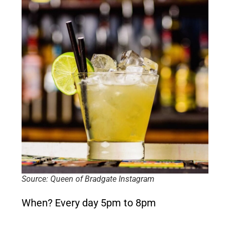
Source: Queen of Bradgate Instagram
When?
Every day 5pm to 8pm