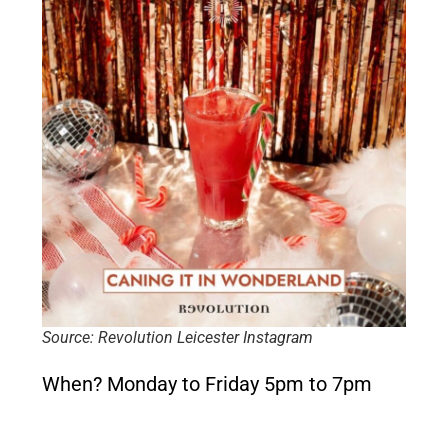
Source: Revolution Leicester Instagram
When?
Monday to Friday 5pm to 7pm