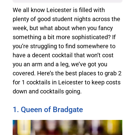
We all know Leicester is filled with
plenty of
good student nights across the
week
, but what about when you fancy
something a bit more sophisticated?
If
you’re struggling to find somewhere to
have a decent cocktail that won’t cost
you an arm and a leg, we’ve got you
covered. Here’s the best places to grab 2
for 1 cocktails in Leicester to keep costs
down and cocktails going.
1. Queen of Bradgate