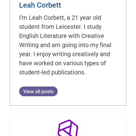
Leah Corbett
I'm Leah Corbett, a 21 year old
student from Leicester. I study
English Literature with Creative
Writing and am going into my final
year. I enjoy writing creatively and
have worked on various types of
student-led publications.
View all posts