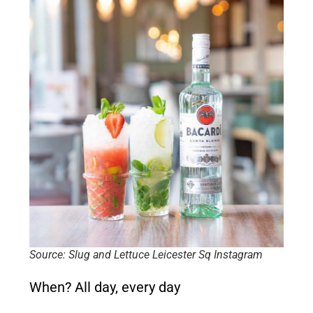
Source: Slug and Lettuce Leicester Sq Instagram
When?
All day, every day