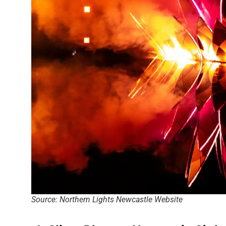
Source: Northern Lights Newcastle Website