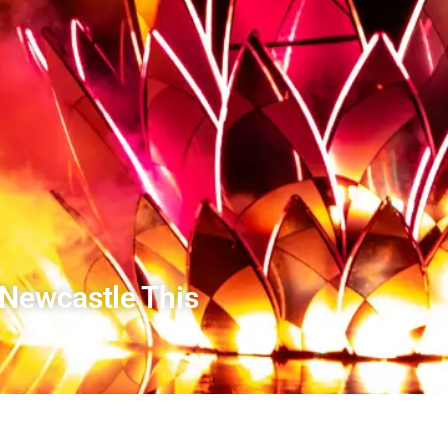
 Newcastle This