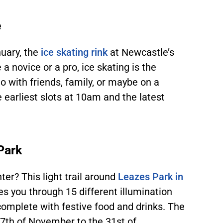
e
uary, the
ice skating rink
at Newcastle’s
a novice or a pro, ice skating is the
Go with friends, family, or maybe on a
e earliest slots at 10am and the latest
 Park
ter? This light trail around
Leazes Park in
es you through 15 different illumination
 complete with festive food and drinks. The
27
th
of November to the 31
st
of