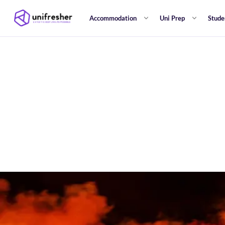
Accommodation
Uni Prep
Stude