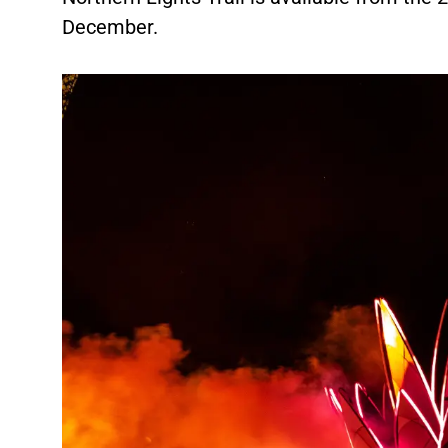
December.