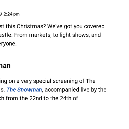
2:24 pm
east this Christmas? We’ve got you covered
stle. From markets, to light shows, and
eryone.
wman
ing on a very special screening of The
s.
The Snowman
,
accompanied live by the
ch from the 22nd to the 24th of
t