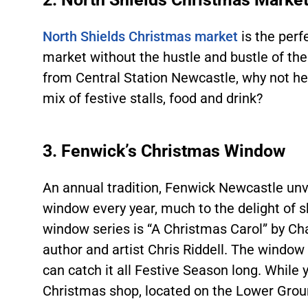
North Shields Christmas market
is the perf
market without the hustle and bustle of the
from Central Station Newcastle, why not hea
mix of festive stalls, food and drink?
3. Fenwick’s Christmas Window
An annual tradition, Fenwick Newcastle unv
window every year, much to the delight of s
window series is “A Christmas Carol” by Cha
author and artist Chris Riddell. The window 
can catch it all Festive Season long. While y
Christmas shop, located on the Lower Ground