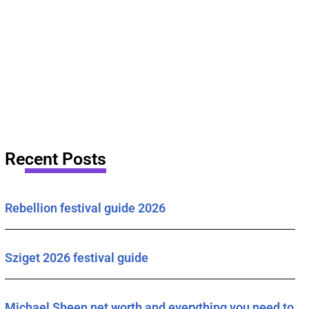
Recent Posts
Rebellion festival guide 2026
Sziget 2026 festival guide
Michael Sheen net worth and everything you need to