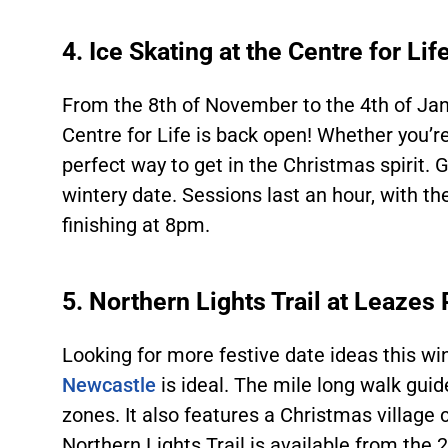
4. Ice Skating at the Centre for Lif
From the 8
th
of November to the 4
th
of Jan
Centre for Life is back open! Whether you’re 
perfect way to get in the Christmas spirit. 
wintery date. Sessions last an hour, with th
finishing at 8pm.
5. Northern Lights Trail at Leazes
Looking for more festive date ideas this win
Newcastle
is ideal. The mile long walk guid
zones. It also features a Christmas village
Northern Lights Trail is available from the 