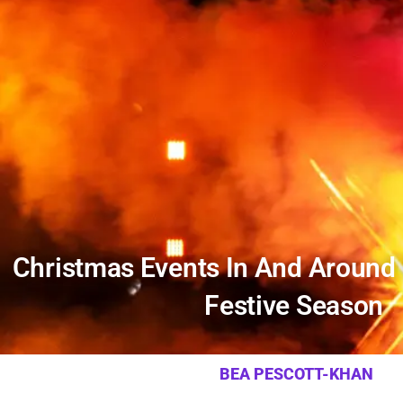
Christmas Events In And Around
Festive Season
BEA PESCOTT-KHAN