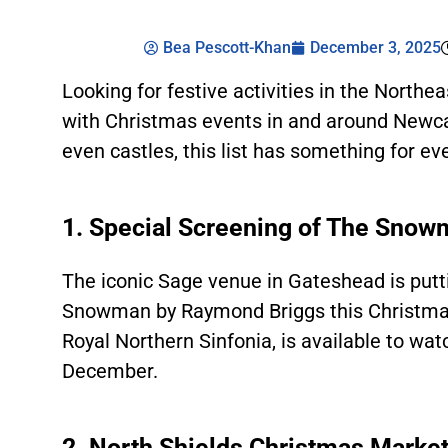
Bea Pescott-Khan
December 3, 2025
Looking for festive activities in the North
with Christmas events in and around Newca
even castles, this list has something for ev
1. Special Screening of The Sno
The iconic Sage venue in Gateshead is putt
Snowman by Raymond Briggs this Christma
Royal Northern Sinfonia, is available to wat
December.
2. North Shields Christmas Marke