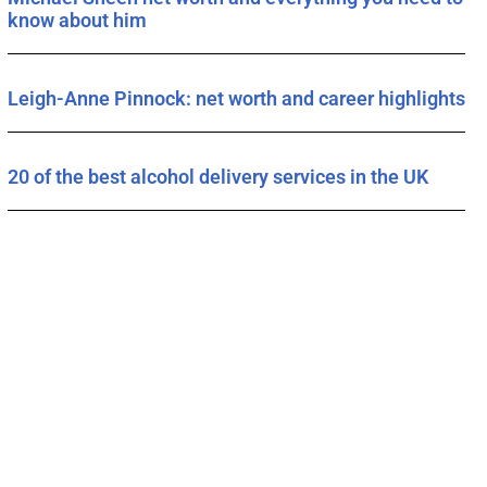
know about him
Leigh-Anne Pinnock: net worth and career highlights
20 of the best alcohol delivery services in the UK