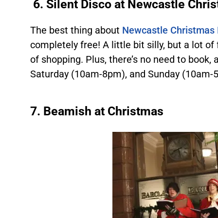
6.
Silent Disco at Newcastle Chri
The best thing about
Newcastle Christmas M
completely free! A little bit silly, but a lot of
of shopping. Plus, there’s no need to book, 
Saturday (10am-8pm), and Sunday (10am-5p
7.
Beamish at Christmas