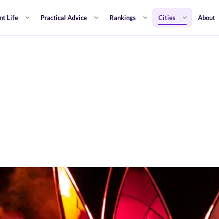
nt Life
Practical Advice
Rankings
Cities
About