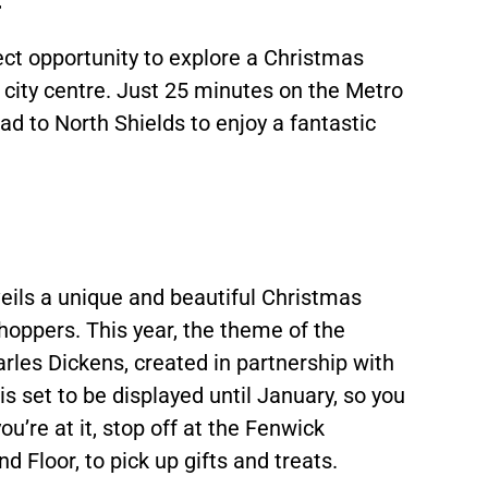
ect opportunity to explore a Christmas
 city centre. Just 25 minutes on the Metro
d to North Shields to enjoy a fantastic
eils a unique and beautiful Christmas
hoppers. This year, the theme of the
rles Dickens, created in partnership with
is set to be displayed until January, so you
ou’re at it, stop off at the Fenwick
 Floor, to pick up gifts and treats.