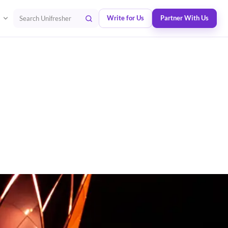
Write for Us
Partner With Us
Search Unifresher