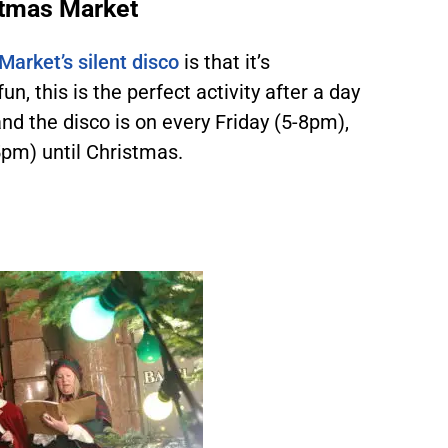
stmas Market
arket’s silent disco
is that it’s
 fun, this is the perfect activity after a day
and the disco is on every Friday (5-8pm),
m) until Christmas.