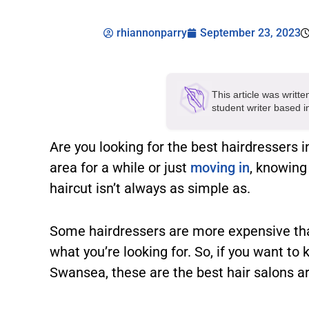
rhiannonparry
September 23, 2023
This article was writt
student writer based 
Are you looking for the best hairdressers 
area for a while or just
moving in
, knowing
haircut isn’t always as simple as.
Some hairdressers are more expensive tha
what you’re looking for. So, if you want to
Swansea, these are the best hair salons a