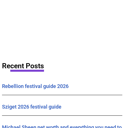
Recent Posts
Rebellion festival guide 2026
Sziget 2026 festival guide
Michael Sheen net worth and everything you need to