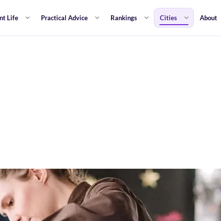
nt Life
Practical Advice
Rankings
Cities
About