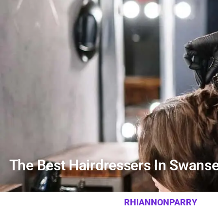
The Best Hairdressers In Swanse
RHIANNONPARRY