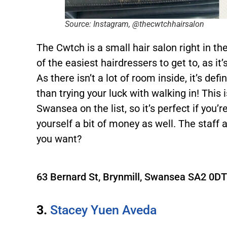
Source: Instagram, @thecwtchhairsalon
The Cwtch is a small hair salon right in th
of the easiest hairdressers to get to, as it’
As there isn’t a lot of room inside, it’s def
than trying your luck with walking in! This
Swansea on the list, so it’s perfect if you’
yourself a bit of money as well. The staff 
you want?
63 Bernard St, Brynmill, Swansea SA2 0D
3.
Stacey Yuen Aveda