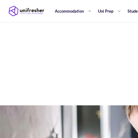
Accommodation
Uni Prep
Stude