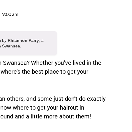
9:00 am
en by
Rhiannon Parry
, a
in
Swansea
.
in Swansea? Whether you’ve lived in the
 where’s the best place to get your
n others, and some just don’t do exactly
 know where to get your haircut in
round and a little more about them!