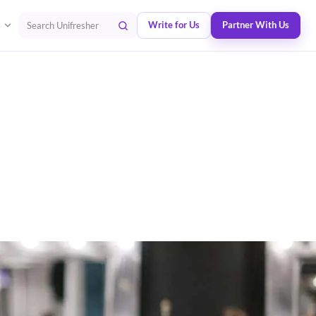
Write for Us
Partner With Us
Search Unifresher