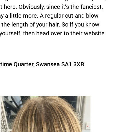
here. Obviously, since it’s the fanciest,
y a little more. A regular cut and blow
the length of your hair. So if you know
 yourself, then head over to their website
aritime Quarter, Swansea SA1 3XB