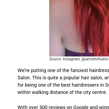
Source: Instagram, @jamiehillsalon
We’re putting one of the fanciest hairdresse
Salon. This is quite a popular hair salon, 
for being one of the best hairdressers in 
within walking distance of the city centre.
With over 500 reviews on Google and winn