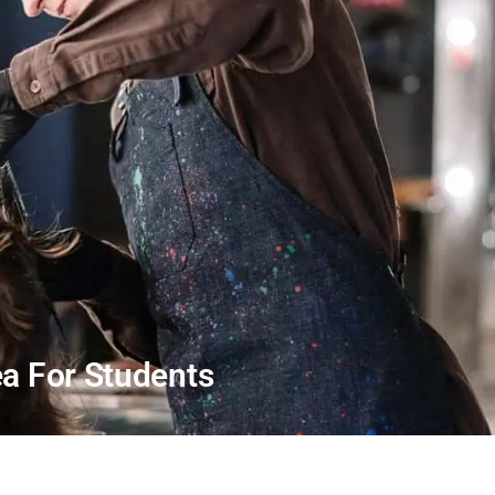
a For Students