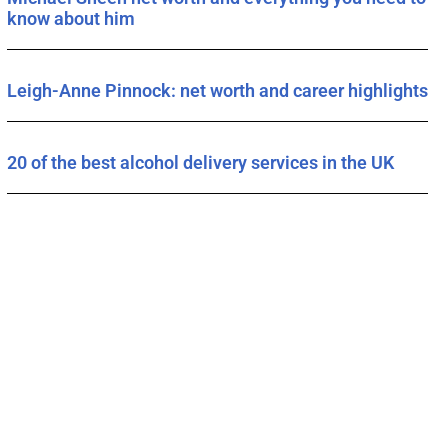
know about him
Leigh-Anne Pinnock: net worth and career highlights
20 of the best alcohol delivery services in the UK