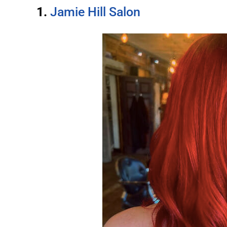
1.
Jamie Hill Salon