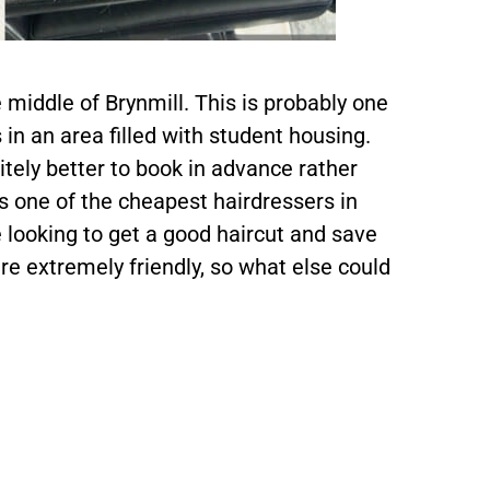
e middle of Brynmill. This is probably one
s in an area filled with student housing.
initely better to book in advance rather
 is one of the cheapest hairdressers in
re looking to get a good haircut and save
are extremely friendly, so what else could
T