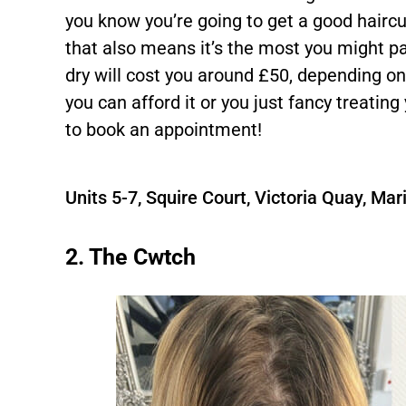
you know you’re going to get a good haircut 
that also means it’s the most you might pa
dry will cost you around £50, depending on 
you can afford it or you just fancy treating
to book an appointment!
Units 5-7, Squire Court, Victoria Quay, M
2. The Cwtch