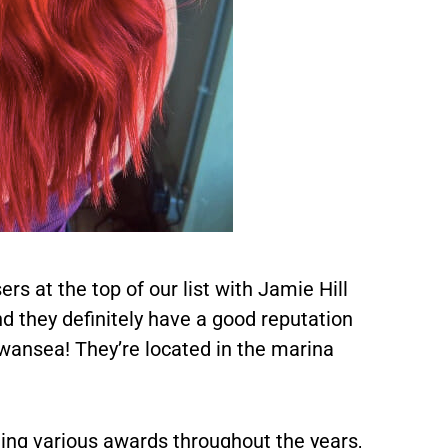
rs at the top of our list with Jamie Hill
and they definitely have a good reputation
Swansea! They’re located in the marina
ing various awards throughout the years,