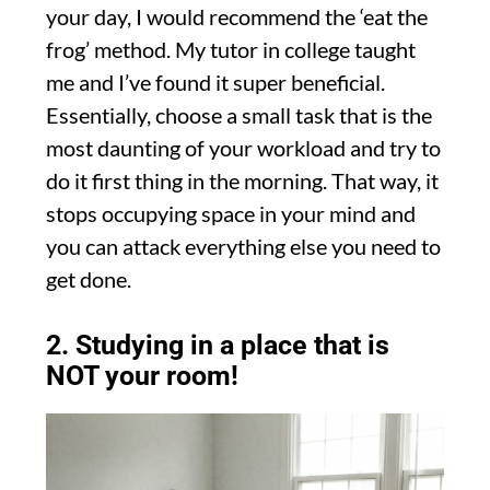
your day, I would recommend the ‘eat the
frog’ method. My tutor in college taught
me and I’ve found it super beneficial.
Essentially, choose a small task that is the
most daunting of your workload and try to
do it first thing in the morning. That way, it
stops occupying space in your mind and
you can attack everything else you need to
get done.
2. Studying in a place that is
NOT your room!