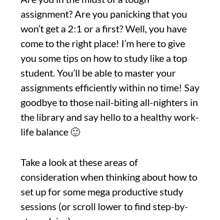
assignment? Are you panicking that you
won’t get a 2:1 or a first? Well, you have
come to the right place! I’m here to give
you some tips on how to study like a top
student. You’ll be able to master your
assignments efficiently within no time! Say
goodbye to those nail-biting all-nighters in
the library and say hello to a healthy work-
life balance 🙂
Take a look at these areas of
consideration when thinking about how to
set up for some mega productive study
sessions (or scroll lower to find step-by-