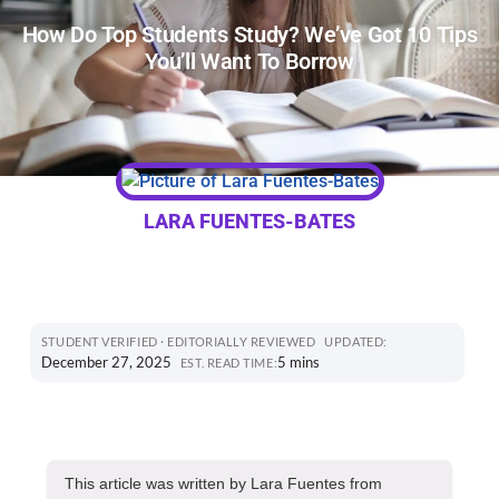
How Do Top Students Study? We’ve Got 10 Tips
You’ll Want To Borrow
LARA FUENTES-BATES
STUDENT VERIFIED · EDITORIALLY REVIEWED
UPDATED:
December 27, 2025
5 mins
EST. READ TIME:
This article was written by Lara Fuentes from