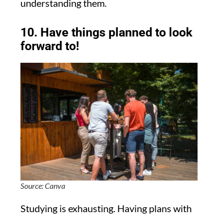
understanding them.
10. Have things planned to look
forward to!
Source: Canva
Studying is exhausting. Having plans with