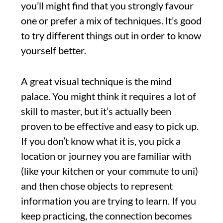
you’ll might find that you strongly favour
one or prefer a mix of techniques. It’s good
to try different things out in order to know
yourself better.
A great visual technique is the mind
palace. You might think it requires a lot of
skill to master, but it’s actually been
proven to be effective and easy to pick up.
If you don’t know what it is, you pick a
location or journey you are familiar with
(like your kitchen or your commute to uni)
and then chose objects to represent
information you are trying to learn. If you
keep practicing, the connection becomes