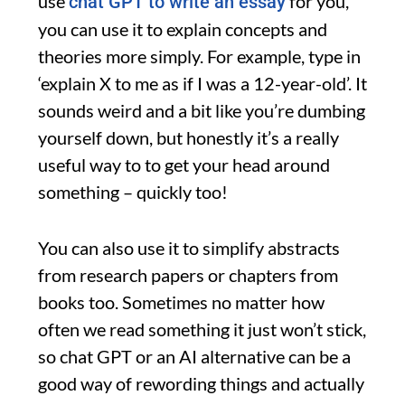
use
for you,
chat GPT to write an essay
you can use it to explain concepts and
theories more simply. For example, type in
‘explain X to me as if I was a 12-year-old’. It
sounds weird and a bit like you’re dumbing
yourself down, but honestly it’s a really
useful way to to get your head around
something – quickly too!
You can also use it to simplify abstracts
from research papers or chapters from
books too. Sometimes no matter how
often we read something it just won’t stick,
so chat GPT or an AI alternative can be a
good way of rewording things and actually