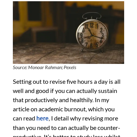
Source: Monoar Rahman; Pexels
Setting out to revise five hours a day is all
well and good if you can actually sustain
that productively and healthily. In my
article on academic burnout, which you
can read
, I detail why revising more
here
than you need to can actually be counter-
productive. It’s better to study less whilst