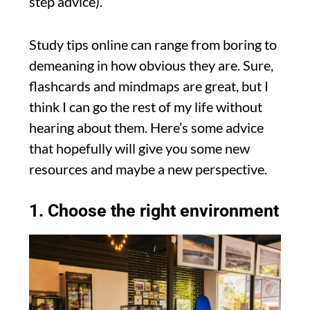
step advice).
Study tips online can range from boring to
demeaning in how obvious they are. Sure,
flashcards and mindmaps are great, but I
think I can go the rest of my life without
hearing about them. Here’s some advice
that hopefully will give you some new
resources and maybe a new perspective.
1. Choose the right environment