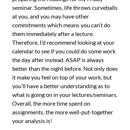
seminar. Sometimes, life throws curveballs
at you, and you may have other
commitments which means you can’t do
them immediately after a lecture.
Therefore, I’d recommend looking at your
calendar to see if you could do some work
the day after instead. ASAP is always
better than the night before. Not only does
it make you feel on top of your work, but
you’ll have a better understanding as to
what is going on in your lectures/seminars.
Overall, the more time spent on
assignments, the more well-put-together
your analysis is!