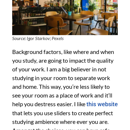
Source: Igor Starkov; Pexels
Background factors, like where and when
you study, are going to impact the quality
of your work. I am a big believer in not
studying in your room to separate work
and home. This way, you’re less likely to
see your room as a place of work and it’ll
help you destress easier. I like
this website
that lets you use sliders to create perfect
studying ambience where ever you are.