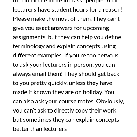
to contribute more in class” people. Your
lecturers have student hours for a reason!
Please make the most of them. They can’t
give you exact answers for upcoming
assignments, but they can help you define
terminology and explain concepts using
different examples. If you’re too nervous
to ask your lecturers in person, you can
always email them! They should get back
to you pretty quickly, unless they have
made it known they are on holiday. You
can also ask your course mates. Obviously,
you can’t ask to directly copy their work
but sometimes they can explain concepts
better than lecturers!