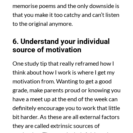
memorise poems and the only downside is
that you make it too catchy and can’t listen
to the original anymore.
6. Understand your individual
source of motivation
One study tip that really reframed how I
think about how I work is where I get my
motivation from. Wanting to get a good
grade, make parents proud or knowing you
have a meet up at the end of the week can
definitely encourage you to work that little
bit harder. As these are all external factors
they are called extrinsic sources of