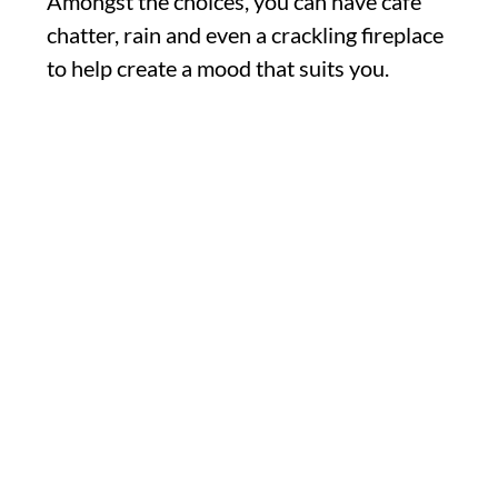
Amongst the choices, you can have cafe
chatter, rain and even a crackling fireplace
to help create a mood that suits you.