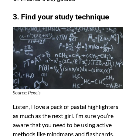
3. Find your study technique
Source: Pexels
Listen, I love a pack of pastel highlighters
as much as the next girl. I’m sure you’re
aware that you need to be using active
methods like mindmaps and flashcards,