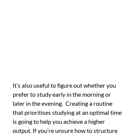
It’s also useful to figure out whether you
prefer to study early in the morning or
later in the evening. Creating a routine
that prioritises studying at an optimal time
is going to help you achieve a higher
output. If you’re unsure how to structure