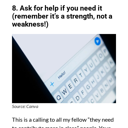
8. Ask for help if you need it
(remember it’s a strength, not a
weakness!)
Source: Canva
This is a calling to all my fellow “they need