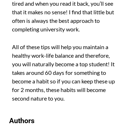
tired and when you read it back, you’ll see
that it makes no sense! I find that little but
often is always the best approach to
completing university work.
All of these tips will help you maintain a
healthy work-life balance and therefore,
you will naturally become a top student! It
takes around 60 days for something to
become a habit so if you can keep these up
for 2 months, these habits will become
second nature to you.
Authors