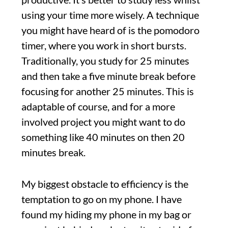
using your time more wisely. A technique
you might have heard of is the pomodoro
timer, where you work in short bursts.
Traditionally, you study for 25 minutes
and then take a five minute break before
focusing for another 25 minutes. This is
adaptable of course, and for a more
involved project you might want to do
something like 40 minutes on then 20
minutes break.
My biggest obstacle to efficiency is the
temptation to go on my phone. I have
found my hiding my phone in my bag or