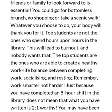
friends or family to look forward to is
essential! You could go for bottomless
brunch, go shopping or take a scenic walk!
Whatever you choose to do, your body will
thank you for it. Top students are not the
ones who spend hours upon hours in the
library. This will lead to burnout, and
nobody wants that. The top students are
the ones who are able to create a healthy
work-life balance between completing
work, socialising, and resting. Remember,
work smarter not harder! Just because
you have completed an 8-hour shift in the
library, does not mean that what you have
written is 2:1 worthy! You may have been