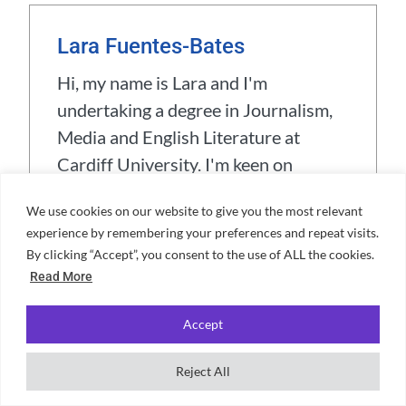
Lara Fuentes-Bates
Hi, my name is Lara and I'm
undertaking a degree in Journalism,
Media and English Literature at
Cardiff University. I'm keen on
reading the classics, and I also love
We use cookies on our website to give you the most relevant
board games (especially social
experience by remembering your preferences and repeat visits.
deduction ones). When I'm not
By clicking “Accept”, you consent to the use of ALL the cookies.
studying I like to inline skate, play the
Read More
guitar and crochet.
Accept
View all posts
Reject All