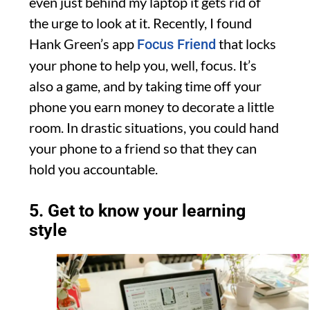
even just behind my laptop it gets rid of
the urge to look at it. Recently, I found
Hank Green’s app
that locks
Focus Friend
your phone to help you, well, focus. It’s
also a game, and by taking time off your
phone you earn money to decorate a little
room. In drastic situations, you could hand
your phone to a friend so that they can
hold you accountable.
5. Get to know your learning
style