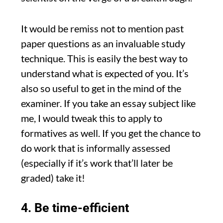
It would be remiss not to mention past
paper questions as an invaluable study
technique. This is easily the best way to
understand what is expected of you. It’s
also so useful to get in the mind of the
examiner. If you take an essay subject like
me, I would tweak this to apply to
formatives as well. If you get the chance to
do work that is informally assessed
(especially if it’s work that’ll later be
graded) take it!
4. Be time-efficient