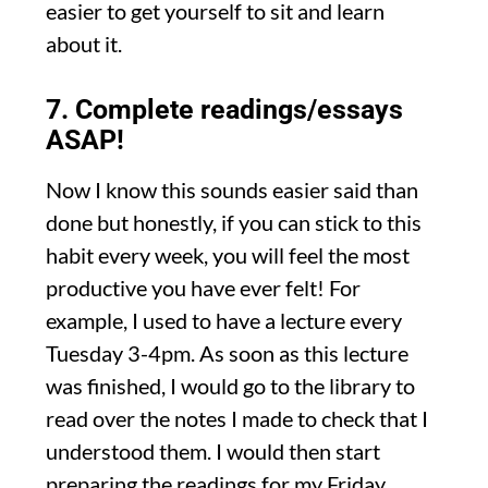
easier to get yourself to sit and learn
about it.
7. Complete readings/essays
ASAP!
Now I know this sounds easier said than
done but honestly, if you can stick to this
habit every week, you will feel the most
productive you have ever felt! For
example, I used to have a lecture every
Tuesday 3-4pm. As soon as this lecture
was finished, I would go to the library to
read over the notes I made to check that I
understood them. I would then start
preparing the readings for my Friday