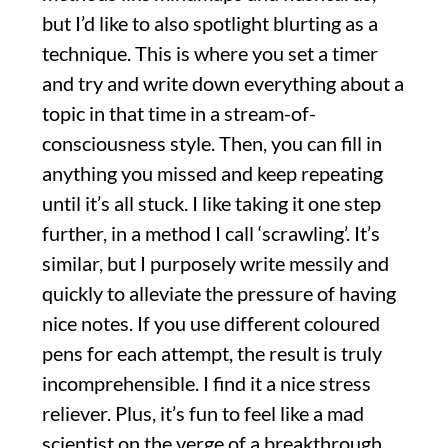
but I’d like to also spotlight blurting as a
technique. This is where you set a timer
and try and write down everything about a
topic in that time in a stream-of-
consciousness style. Then, you can fill in
anything you missed and keep repeating
until it’s all stuck. I like taking it one step
further, in a method I call ‘scrawling’. It’s
similar, but I purposely write messily and
quickly to alleviate the pressure of having
nice notes. If you use different coloured
pens for each attempt, the result is truly
incomprehensible. I find it a nice stress
reliever. Plus, it’s fun to feel like a mad
scientist on the verge of a breakthrough.