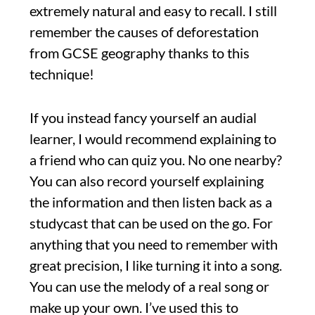
extremely natural and easy to recall. I still
remember the causes of deforestation
from GCSE geography thanks to this
technique!
If you instead fancy yourself an audial
learner, I would recommend explaining to
a friend who can quiz you. No one nearby?
You can also record yourself explaining
the information and then listen back as a
studycast that can be used on the go. For
anything that you need to remember with
great precision, I like turning it into a song.
You can use the melody of a real song or
make up your own. I’ve used this to