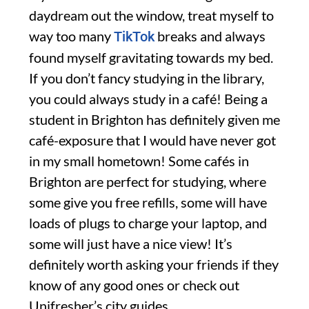
daydream out the window, treat myself to
way too many
breaks and always
TikTok
found myself gravitating towards my bed.
If you don’t fancy studying in the library,
you could always study in a café! Being a
student in Brighton has definitely given me
café-exposure that I would have never got
in my small hometown! Some cafés in
Brighton are perfect for studying, where
some give you free refills, some will have
loads of plugs to charge your laptop, and
some will just have a nice view! It’s
definitely worth asking your friends if they
know of any good ones or check out
Unifresher’s city guides.