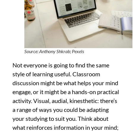
Source: Anthony Shkrab; Pexels
Not everyone is going to find the same
style of learning useful. Classroom
discussion might be what helps your mind
engage, or it might be a hands-on practical
activity. Visual, audial, kinesthetic: there’s
a range of ways you could be adapting
your studying to suit you. Think about
what reinforces information in your mind;