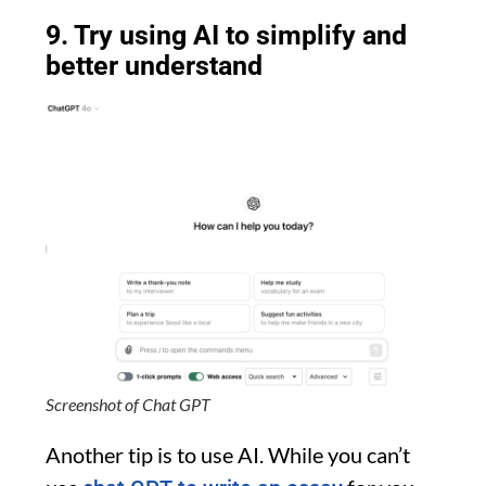
9. Try using AI to simplify and
better understand
Screenshot of Chat GPT
Another tip is to use AI. While you can’t