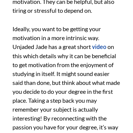
motivation. They can be helpful, but also
tiring or stressful to depend on.
Ideally, you want to be getting your
motivation in a more intrinsic way.
Unjaded Jade has a great short
on
video
this which details why it can be beneficial
to get motivation from the enjoyment of
studying in itself. It might sound easier
said than done, but think about what made
you decide to do your degree in the first
place. Taking a step back you may
remember your subject is actually
interesting! By reconnecting with the
passion you have for your degree, it’s way