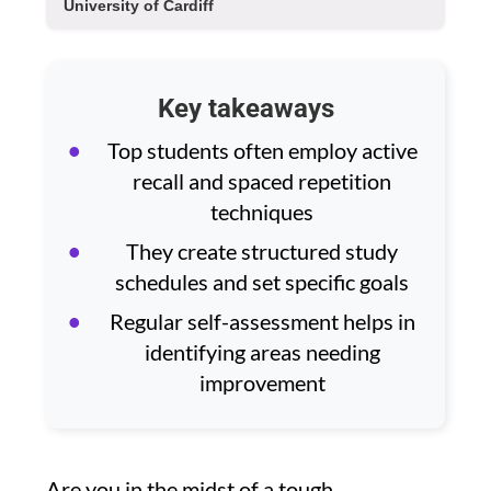
University of Cardiff
Key takeaways
Top students often employ active
recall and spaced repetition
techniques
They create structured study
schedules and set specific goals
Regular self-assessment helps in
identifying areas needing
improvement
Are you in the midst of a tough