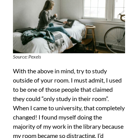
Source: Pexels
With the above in mind, try to study
outside of your room. I must admit, I used
to be one of those people that claimed
they could “only study in their room”.
When I came to university, that completely
changed! I found myself doing the
majority of my work in the library because
my room became so distracting. I’d