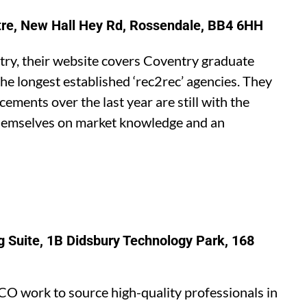
tre, New Hall Hey Rd, Rossendale, BB4 6HH
ntry, their website covers Coventry graduate
he longest established ‘rec2rec’ agencies. They
ements over the last year are still with the
themselves on market knowledge and an
 Suite, 1B Didsbury Technology Park, 168
CO work to source high-quality professionals in