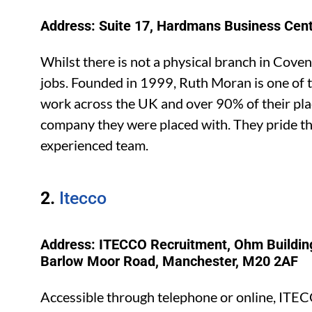
Address: Suite 17, Hardmans Business Cen
Whilst there is not a physical branch in Cove
jobs. Founded in 1999, Ruth Moran is one of t
work across the UK and over 90% of their plac
company they were placed with. They pride 
experienced team.
2.
Itecco
Address: ITECCO Recruitment, Ohm Building
Barlow Moor Road, Manchester, M20 2AF
Accessible through telephone or online, ITEC