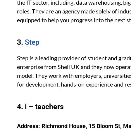
the IT sector, including: data warehousing, b
roles. They are an agency made solely of indus
equipped to help you progress into the next sta
3.
Step
Step is a leading provider of student and gra
enterprise from Shell UK and they now operat
model. They work with employers, universitie
for development, hands-on experience and res
4. i – teachers
Address: Richmond House, 15 Bloom St, M