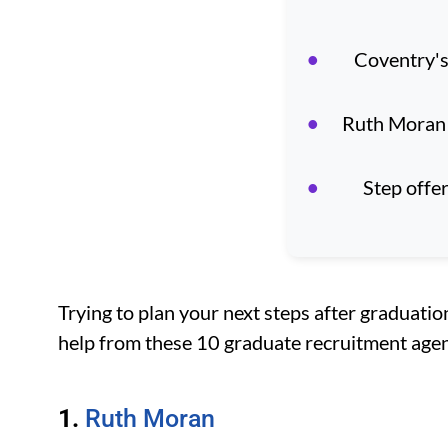
Coventry's
Ruth Moran 
Step offe
Trying to plan your next steps after graduatio
help from these 10 graduate recruitment agen
1.
Ruth Moran