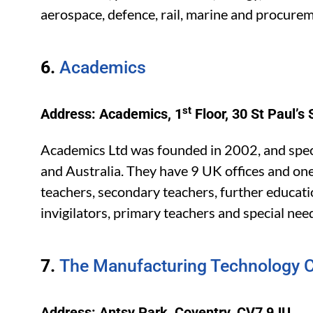
aerospace, defence, rail, marine and procurem
6.
Academics
st
Address: Academics, 1
Floor, 30 St Paul’
Academics Ltd was founded in 2002, and speci
and Australia. They have 9 UK offices and one
teachers, secondary teachers, further educatio
invigilators, primary teachers and special nee
7.
The Manufacturing Technology C
Address: Antsy Park, Coventry, CV7 9JU