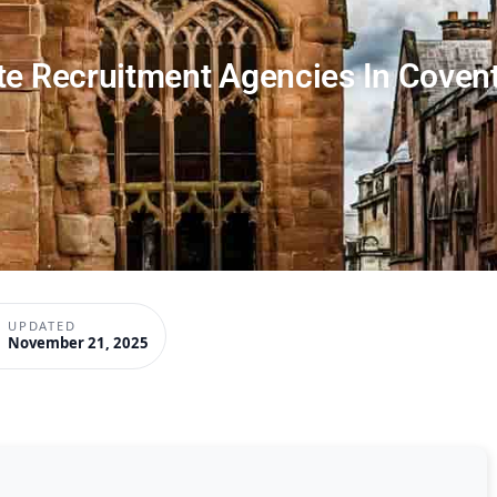
te Recruitment Agencies In Coven
UPDATED
November 21, 2025