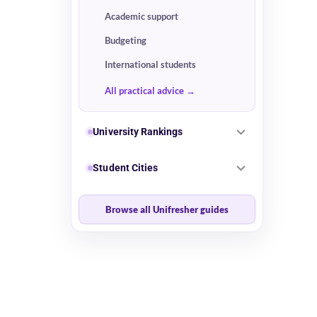
Academic support
Budgeting
International students
All practical advice
University Rankings
Student Cities
Browse all Unifresher guides