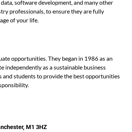
ig data, software development, and many other
try professionals, to ensure they are fully
ge of your life.
duate opportunities. They began in 1986 as an
e independently as a sustainable business
s and students to provide the best opportunities
ponsibility.
anchester, M1 3HZ