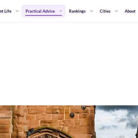
nt Life
Practical Advice
Rankings
Cities
About