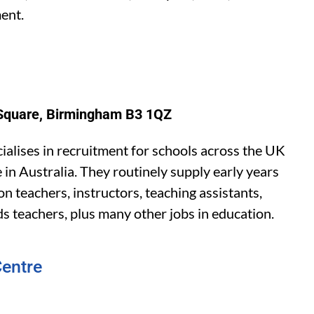
ent.
s Square, Birmingham B3 1QZ
alises in recruitment for schools across the UK
 in Australia. They routinely supply early years
n teachers, instructors, teaching assistants,
ds teachers, plus many other jobs in education.
entre