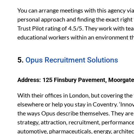
You can arrange meetings with this agency via
personal approach and finding the exact right f
Trust Pilot rating of 4.5/5. They work with te
educational workers within an environment tha
5.
Opus Recruitment Solutions
Address: 125 Finsbury Pavement, Moorgate
With their offices in London, but covering the
elsewhere or help you stay in Coventry. ‘Innov
the ways Opus describe themselves. They are a
strategy, attraction, recruitment, performan
automotive, pharmaceuticals, energy, architect