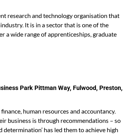
nt research and technology organisation that
ustry. It is in a sector that is one of the
er a wide range of apprenticeships, graduate
usiness Park Pittman Way, Fulwood, Preston,
on finance, human resources and accountancy.
eir business is through recommendations – so
ed determination’ has led them to achieve high