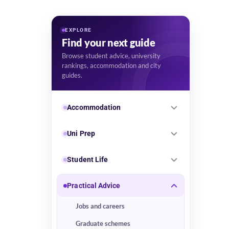
EXPLORE
Find your next guide
Browse student advice, university
rankings, accommodation and city
guides.
Accommodation
Uni Prep
Student Life
Practical Advice
Jobs and careers
Graduate schemes