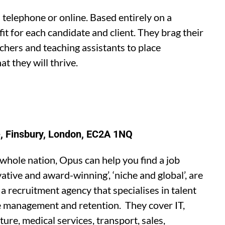
 telephone or online. Based entirely on a
it for each candidate and client. They brag their
achers and teaching assistants to place
t they will thrive.
, Finsbury, London, EC2A 1NQ
 whole nation, Opus can help you find a job
ative and award-winning’, ‘niche and global’, are
 recruitment agency that specialises in talent
ce management and retention. They cover IT,
ure, medical services, transport, sales,