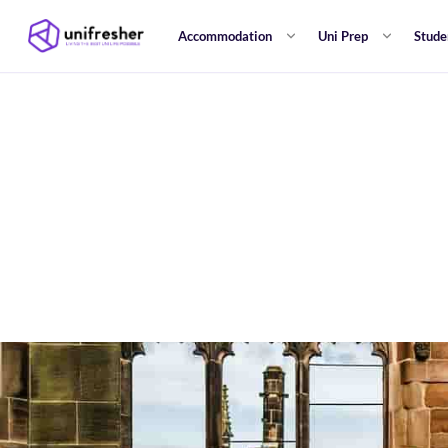
Accommodation
Uni Prep
Stude