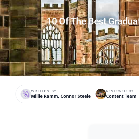
10 Of The Best Gradua
WRITTEN BY
REVIEWED BY
Millie Ramm, Connor Steele
Content Team