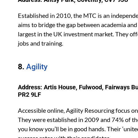
Established in 2010, the MTC is an independe
aims to bridge the gap between academia and ind
largest in the UK investment market. They off
jobs and training.
8.
Agility
Address: Artis House, Fulwood, Fairways B
PR2 9LF
Accessible online, Agility Resourcing focus 
They were established in 2009 and 74% of th
you know you’ll be in good hands. Their ‘unit