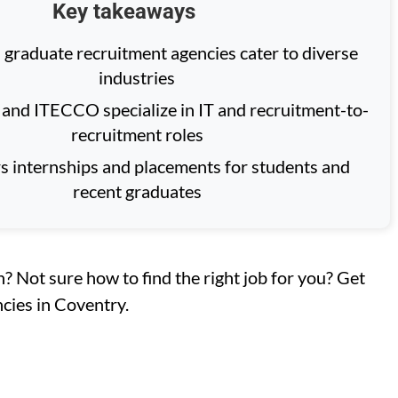
Key takeaways
 graduate recruitment agencies cater to diverse
industries
and ITECCO specialize in IT and recruitment-to-
recruitment roles
rs internships and placements for students and
recent graduates
n? Not sure how to find the right job for you? Get
cies in Coventry.