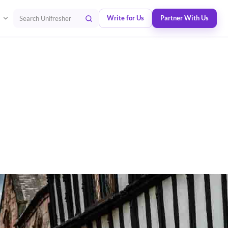
Write for Us
Partner With Us
Search Unifresher