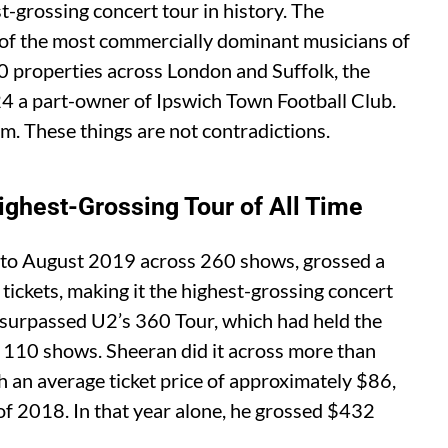
t-grossing concert tour in history. The
 of the most commercially dominant musicians of
0 properties across London and Suffolk, the
24 a part-owner of Ipswich Town Football Club.
rm. These things are not contradictions.
ghest-Grossing Tour of All Time
 to August 2019 across 260 shows, grossed a
ickets, making it the highest-grossing concert
 It surpassed U2’s 360 Tour, which had held the
 110 shows. Sheeran did it across more than
h an average ticket price of approximately $86,
 of 2018. In that year alone, he grossed $432