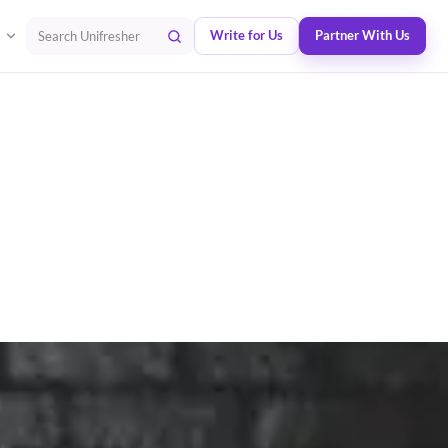
Write for Us
Partner With Us
Search Unifresher