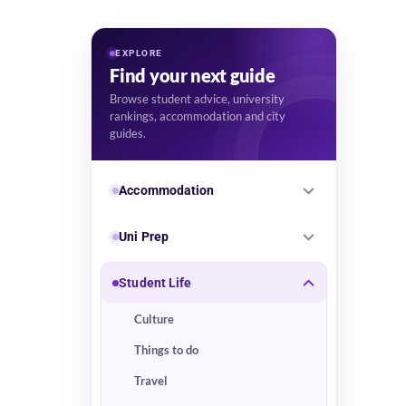
EXPLORE
Find your next guide
Browse student advice, university
rankings, accommodation and city
guides.
Accommodation
Uni Prep
Student Life
Culture
Things to do
Travel