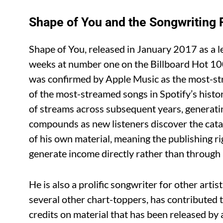
Shape of You and the Songwriting 
Shape of You, released in January 2017 as a l
weeks at number one on the Billboard Hot 100
was confirmed by Apple Music as the most-st
of the most-streamed songs in Spotify’s histor
of streams across subsequent years, generatin
compounds as new listeners discover the cata
of his own material, meaning the publishing ri
generate income directly rather than through a
He is also a prolific songwriter for other arti
several other chart-toppers, has contributed 
credits on material that has been released by 