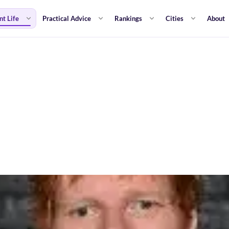
nt Life
Practical Advice
Rankings
Cities
About