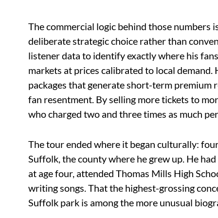
The commercial logic behind those numbers is
deliberate strategic choice rather than conven
listener data to identify exactly where his fan
markets at prices calibrated to local demand
packages that generate short-term premium r
fan resentment. By selling more tickets to mor
who charged two and three times as much per
The tour ended where it began culturally: fo
Suffolk, the county where he grew up. He had
at age four, attended Thomas Mills High Schoo
writing songs. That the highest-grossing concer
Suffolk park is among the more unusual biogr