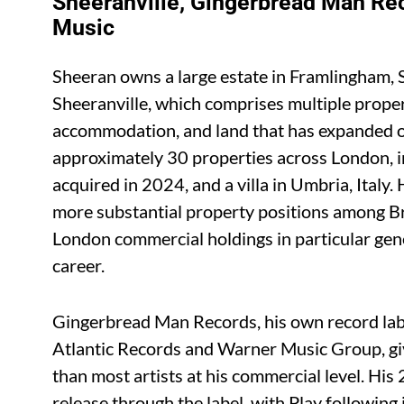
Sheeranville, Gingerbread Man Re
Music
Sheeran owns a large estate in Framlingham, S
Sheeranville, which comprises multiple proper
accommodation, and land that has expanded o
approximately 30 properties across London, in
acquired in 2024, and a villa in Umbria, Italy.
more substantial property positions among Bri
London commercial holdings in particular gen
career.
Gingerbread Man Records, his own record labe
Atlantic Records and Warner Music Group, giv
than most artists at his commercial level. Hi
release through the label, with Play followi