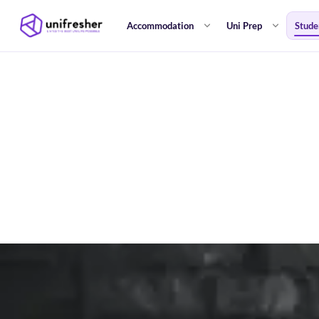
Accommodation
Uni Prep
Stude