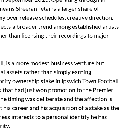
 means Sheeran retains a larger share of
over release schedules, creative direction,
flects a broader trend among established artists
her than licensing their recordings to major
ll, is a more modest business venture but
al assets rather than simply earning
ority ownership stake in Ipswich Town Football
k that had just won promotion to the Premier
The timing was deliberate and the affection is
his career and his acquisition of a stake as the
ness interests to a personal identity he has
rity.