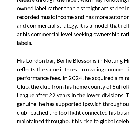
owned label rather than a straight artist deal
recorded music income and has more autonomy 
and commercial strategy. It is a model that re
at his commercial level seeking ownership rat
labels.
His London bar, Bertie Blossoms in Notting Hi
reflects the same interest in owning commerci
performance fees. In 2024, he acquired a min
Club, the club from his home county of Suffol
League after 22 years in the lower divisions. 
genuine; he has supported Ipswich throughout 
club reached the top flight connected his busi
maintained throughout his rise to global celeb