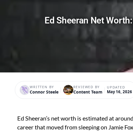
Ed Sheeran Net Worth: 
WRITTEN BY
REVIEWED BY
UPDATED
Connor Steele
Content Team
May 16, 2026
Ed Sheeran’s net worth is estimated at aroun
career that moved from sleeping on Jamie Fo