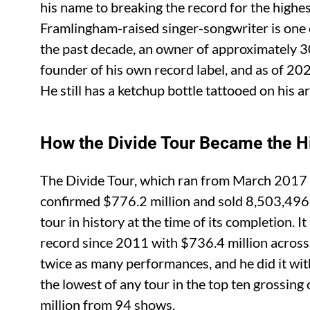
his name to breaking the record for the highes
Framlingham-raised singer-songwriter is one
the past decade, an owner of approximately 3
founder of his own record label, and as of 20
He still has a ketchup bottle tattooed on his a
How the Divide Tour Became the Hi
The Divide Tour, which ran from March 2017
confirmed $776.2 million and sold 8,503,496 t
tour in history at the time of its completion.
record since 2011 with $736.4 million across
twice as many performances, and he did it wit
the lowest of any tour in the top ten grossing
million from 94 shows.