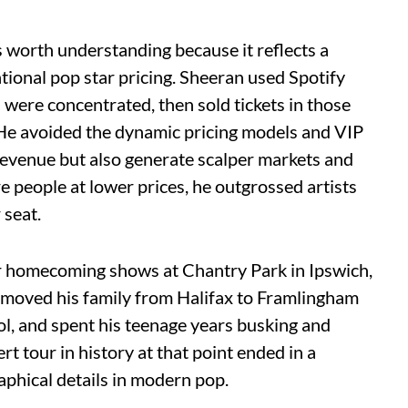
 worth understanding because it reflects a
tional pop star pricing. Sheeran used Spotify
s were concentrated, then sold tickets in those
. He avoided the dynamic pricing models and VIP
evenue but also generate scalper markets and
e people at lower prices, he outgrossed artists
 seat.
ur homecoming shows at Chantry Park in Ipswich,
 moved his family from Halifax to Framlingham
l, and spent his teenage years busking and
t tour in history at that point ended in a
aphical details in modern pop.