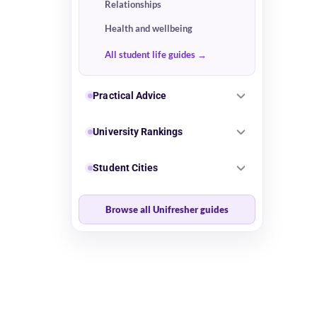
Relationships
Health and wellbeing
All student life guides
Practical Advice
University Rankings
Student Cities
Browse all Unifresher guides