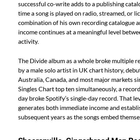
successful co-write adds to a publishing cata
time a song is played on radio, streamed, or lic
combination of his own recording catalogue an
income continues at a meaningful level betwe
activity.
The Divide album as a whole broke multiple rec
by a male solo artist in UK chart history, de
Australia, Canada, and most major markets si
Singles Chart top ten simultaneously, a recor
day broke Spotify’s single-day record. That le
generates both immediate income and establis
subsequent years as the songs embed themselv