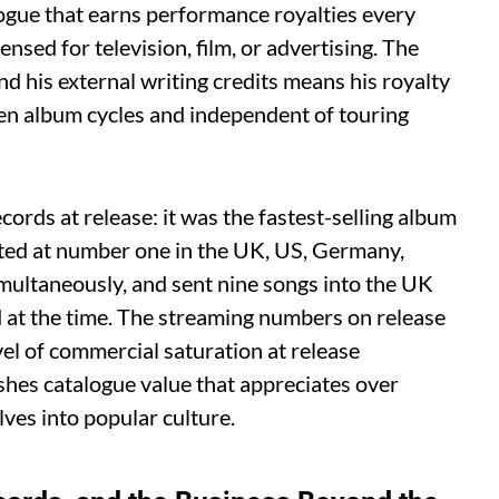
logue that earns performance royalties every
ensed for television, film, or advertising. The
d his external writing credits means his royalty
en album cycles and independent of touring
ords at release: it was the fastest-selling album
buted at number one in the UK, US, Germany,
multaneously, and sent nine songs into the UK
d at the time. The streaming numbers on release
vel of commercial saturation at release
hes catalogue value that appreciates over
es into popular culture.