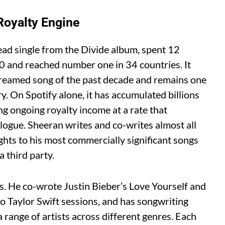
Royalty Engine
ead single from the Divide album, spent 12
 and reached number one in 34 countries. It
reamed song of the past decade and remains one
y. On Spotify alone, it has accumulated billions
g ongoing royalty income at a rate that
logue. Sheeran writes and co-writes almost all
ghts to his most commercially significant songs
 third party.
sts. He co-wrote Justin Bieber’s Love Yourself and
to Taylor Swift sessions, and has songwriting
a range of artists across different genres. Each