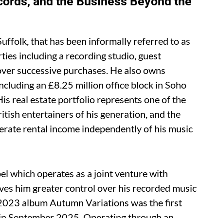
cords, and the Business Beyond the
uffolk, that has been informally referred to as
ties including a recording studio, guest
ver successive purchases. He also owns
cluding an £8.25 million office block in Soho
 His real estate portfolio represents one of the
tish entertainers of his generation, and the
erate rental income independently of his music
l which operates as a joint venture with
es him greater control over his recorded music
s 2023 album Autumn Variations was the first
ng in September 2025. Operating through an