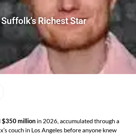
Suffolk’s Richest Star
d
$350 million
in 2026, accumulated through a
xx’s couch in Los Angeles before anyone knew