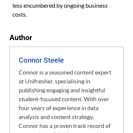
less encumbered by ongoing business
costs.
Author
Connor Steele
Connor is a seasoned content expert
at Unifresher, specialising in
publishing engaging and insightful
student-focused content. With over
four years of experience in data
analysis and content strategy,
Connor has a proven track record of