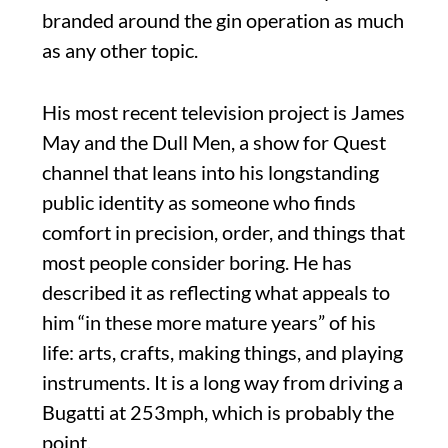
branded around the gin operation as much
as any other topic.
His most recent television project is James
May and the Dull Men, a show for Quest
channel that leans into his longstanding
public identity as someone who finds
comfort in precision, order, and things that
most people consider boring. He has
described it as reflecting what appeals to
him “in these more mature years” of his
life: arts, crafts, making things, and playing
instruments. It is a long way from driving a
Bugatti at 253mph, which is probably the
point.