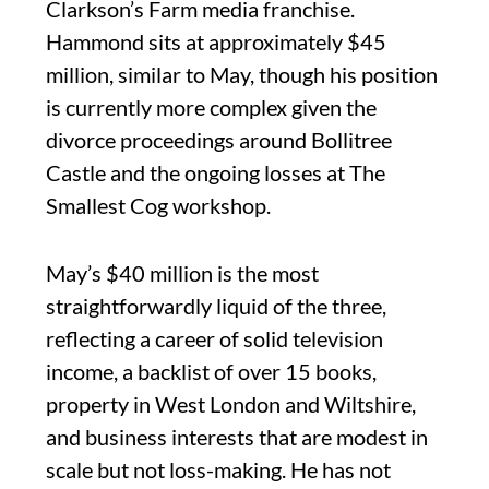
Clarkson’s Farm media franchise.
Hammond sits at approximately $45
million, similar to May, though his position
is currently more complex given the
divorce proceedings around Bollitree
Castle and the ongoing losses at The
Smallest Cog workshop.
May’s $40 million is the most
straightforwardly liquid of the three,
reflecting a career of solid television
income, a backlist of over 15 books,
property in West London and Wiltshire,
and business interests that are modest in
scale but not loss-making. He has not