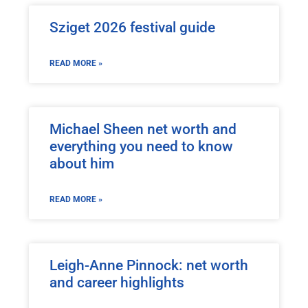
Sziget 2026 festival guide
READ MORE »
Michael Sheen net worth and
everything you need to know
about him
READ MORE »
Leigh-Anne Pinnock: net worth
and career highlights