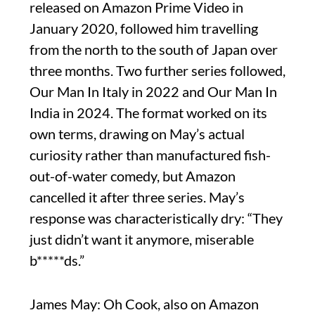
released on Amazon Prime Video in
January 2020, followed him travelling
from the north to the south of Japan over
three months. Two further series followed,
Our Man In Italy in 2022 and Our Man In
India in 2024. The format worked on its
own terms, drawing on May’s actual
curiosity rather than manufactured fish-
out-of-water comedy, but Amazon
cancelled it after three series. May’s
response was characteristically dry: “They
just didn’t want it anymore, miserable
b*****ds.”
James May: Oh Cook, also on Amazon