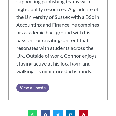
supporting publishing teams with
high-quality resources. A graduate of
the University of Sussex with a BSc in
Accounting and Finance, he combines
his academic background with his
passion for creating content that
resonates with students across the
UK. Outside of work, Connor enjoys
staying active at his local gym and
walking his miniature dachshunds.
View all posts