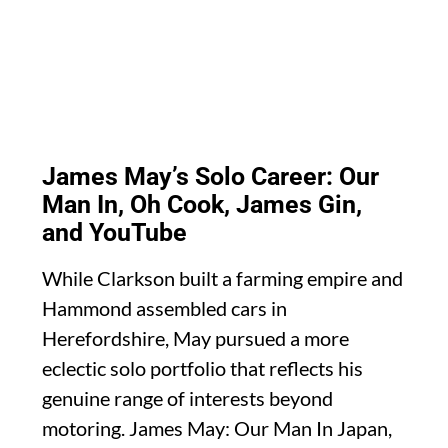
James May’s Solo Career: Our
Man In, Oh Cook, James Gin,
and YouTube
While Clarkson built a farming empire and
Hammond assembled cars in
Herefordshire, May pursued a more
eclectic solo portfolio that reflects his
genuine range of interests beyond
motoring. James May: Our Man In Japan,