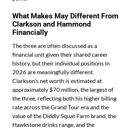
What Makes May Different From
Clarkson and Hammond
Financially
The three are often discussed as a
financial unit given their shared career
history, but their individual positions in
2026 are meaningfully different.
Clarkson’s net worth is estimated at
approximately $70 million, the largest of
the three, reflecting both his higher billing
rate across the Grand Tour era and the
value of the Diddly Squat Farm brand, the
Hawkstone drinks range, and the