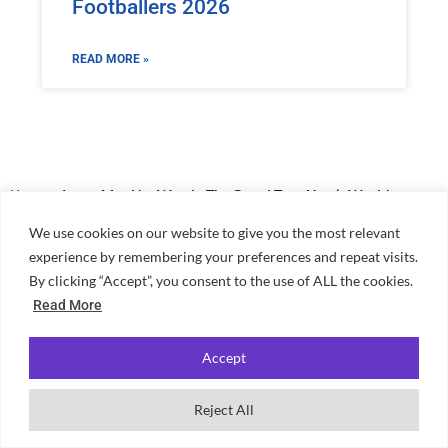
Footballers 2026
READ MORE »
Home
»
James May Net Worth: The Grand Tour Host’s Wealth
We use cookies on our website to give you the most relevant
experience by remembering your preferences and repeat visits.
By clicking “Accept”, you consent to the use of ALL the cookies.
Read More
Accept
Independent, student-powered guidance for choosing university,
finding accommodation and making the most of student life across
Reject All
the UK.