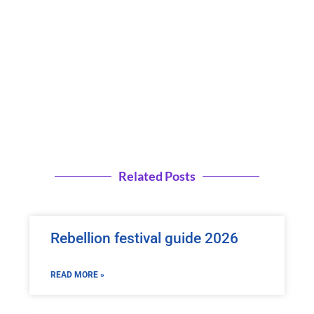
Related Posts
Rebellion festival guide 2026
READ MORE »