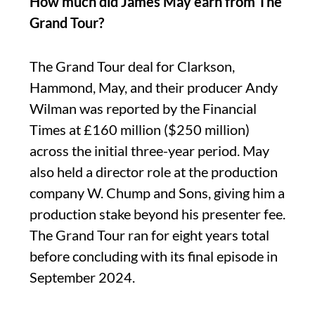
How much did James May earn from The
Grand Tour?
The Grand Tour deal for Clarkson,
Hammond, May, and their producer Andy
Wilman was reported by the Financial
Times at £160 million ($250 million)
across the initial three-year period. May
also held a director role at the production
company W. Chump and Sons, giving him a
production stake beyond his presenter fee.
The Grand Tour ran for eight years total
before concluding with its final episode in
September 2024.