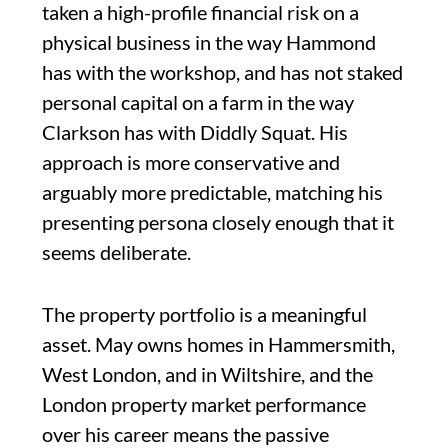
taken a high-profile financial risk on a
physical business in the way Hammond
has with the workshop, and has not staked
personal capital on a farm in the way
Clarkson has with Diddly Squat. His
approach is more conservative and
arguably more predictable, matching his
presenting persona closely enough that it
seems deliberate.
The property portfolio is a meaningful
asset. May owns homes in Hammersmith,
West London, and in Wiltshire, and the
London property market performance
over his career means the passive