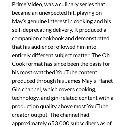
Prime Video, was a culinary series that
became an unexpected hit, playing on
May’s genuine interest in cooking and his
self-deprecating delivery. It produced a
companion cookbook and demonstrated
that his audience followed him into
entirely different subject matter. The Oh
Cook format has since been the basis for
his most-watched YouTube content,
produced through his James May’s Planet
Gin channel, which covers cooking,
technology, and gin-related content with a
production quality above most YouTube
creator output. The channel had
approximately 653,000 subscribers as of