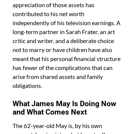
appreciation of those assets has
contributed to his net worth
independently of his television earnings. A
long-term partner in Sarah Frater, an art
critic and writer, and a deliberate choice
not to marry or have children have also
meant that his personal financial structure
has fewer of the complications that can
arise from shared assets and family
obligations.
What James May Is Doing Now
and What Comes Next
The 62-year-old May is, by his own