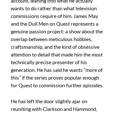
account, leaning into what he actually
wants to do rather than what television
commissions require of him. James May
and the Dull Men on Quest represents a
genuine passion project: a show about the
overlap between meticulous hobbies,
craftsmanship, and the kind of obsessive
attention to detail that made him the most
technically precise presenter of his
generation. He has said he wants “more of
this” if the series proves popular enough
for Quest to commission further episodes.
He has left the door slightly ajar on
reuniting with Clarkson and Hammond,