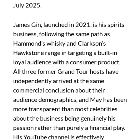
July 2025.
James Gin, launched in 2021, is his spirits
business, following the same path as
Hammond’s whisky and Clarkson’s
Hawkstone range in targeting a built-in
loyal audience with a consumer product.
All three former Grand Tour hosts have
independently arrived at the same
commercial conclusion about their
audience demographics, and May has been
more transparent than most celebrities
about the business being genuinely his
passion rather than purely a financial play.
His YouTube channel is effectively