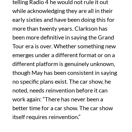
telling Radio 4 he would not rule it out
while acknowledging they are all in their
early sixties and have been doing this for
more than twenty years. Clarkson has
been more definitive in saying the Grand
Tour era is over. Whether something new
emerges under a different format or on a
different platform is genuinely unknown,
though May has been consistent in saying
no specific plans exist. The car show, he
noted, needs reinvention before it can
work again: “There has never been a
better time for a car show. The car show
itself requires reinvention.”