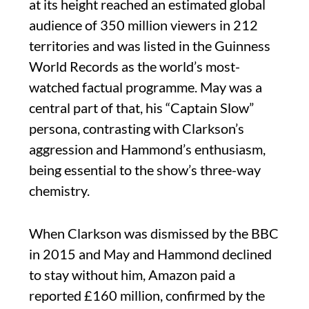
at its height reached an estimated global
audience of 350 million viewers in 212
territories and was listed in the Guinness
World Records as the world’s most-
watched factual programme. May was a
central part of that, his “Captain Slow”
persona, contrasting with Clarkson’s
aggression and Hammond’s enthusiasm,
being essential to the show’s three-way
chemistry.
When Clarkson was dismissed by the BBC
in 2015 and May and Hammond declined
to stay without him, Amazon paid a
reported £160 million, confirmed by the