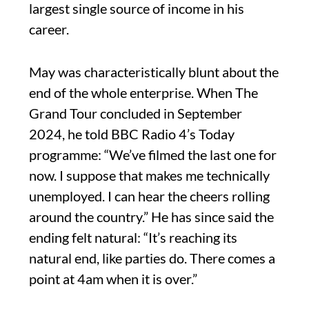
largest single source of income in his
career.
May was characteristically blunt about the
end of the whole enterprise. When The
Grand Tour concluded in September
2024, he told BBC Radio 4’s Today
programme: “We’ve filmed the last one for
now. I suppose that makes me technically
unemployed. I can hear the cheers rolling
around the country.” He has since said the
ending felt natural: “It’s reaching its
natural end, like parties do. There comes a
point at 4am when it is over.”