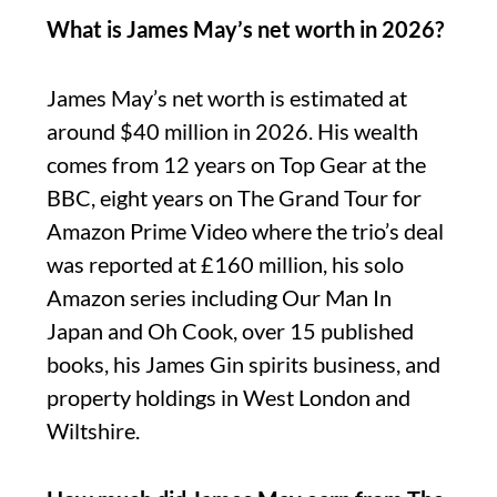
What is James May’s net worth in 2026?
James May’s net worth is estimated at
around $40 million in 2026. His wealth
comes from 12 years on Top Gear at the
BBC, eight years on The Grand Tour for
Amazon Prime Video where the trio’s deal
was reported at £160 million, his solo
Amazon series including Our Man In
Japan and Oh Cook, over 15 published
books, his James Gin spirits business, and
property holdings in West London and
Wiltshire.