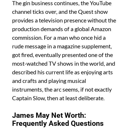
The gin business continues, the YouTube
channel ticks over, and the Quest show
provides a television presence without the
production demands of a global Amazon
commission. For a man who once hid a
rude message in a magazine supplement,
got fired, eventually presented one of the
most-watched TV shows in the world, and
described his current life as enjoying arts
and crafts and playing musical
instruments, the arc seems, if not exactly
Captain Slow, then at least deliberate.
James May Net Worth:
Frequently Asked Questions