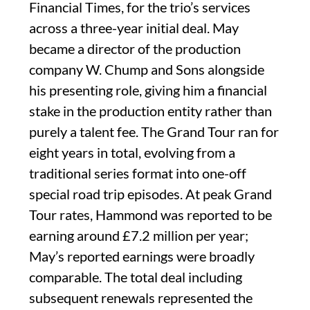
Financial Times, for the trio’s services
across a three-year initial deal. May
became a director of the production
company W. Chump and Sons alongside
his presenting role, giving him a financial
stake in the production entity rather than
purely a talent fee. The Grand Tour ran for
eight years in total, evolving from a
traditional series format into one-off
special road trip episodes. At peak Grand
Tour rates, Hammond was reported to be
earning around £7.2 million per year;
May’s reported earnings were broadly
comparable. The total deal including
subsequent renewals represented the