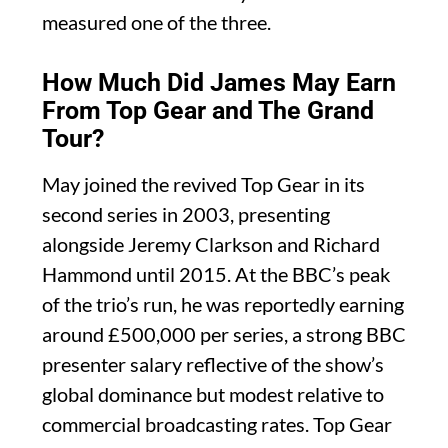
measured one of the three.
How Much Did James May Earn
From Top Gear and The Grand
Tour?
May joined the revived Top Gear in its
second series in 2003, presenting
alongside Jeremy Clarkson and Richard
Hammond until 2015. At the BBC’s peak
of the trio’s run, he was reportedly earning
around £500,000 per series, a strong BBC
presenter salary reflective of the show’s
global dominance but modest relative to
commercial broadcasting rates. Top Gear