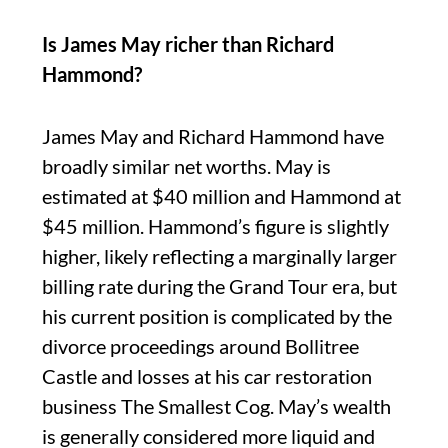
Is James May richer than Richard
Hammond?
James May and Richard Hammond have
broadly similar net worths. May is
estimated at $40 million and Hammond at
$45 million. Hammond’s figure is slightly
higher, likely reflecting a marginally larger
billing rate during the Grand Tour era, but
his current position is complicated by the
divorce proceedings around Bollitree
Castle and losses at his car restoration
business The Smallest Cog. May’s wealth
is generally considered more liquid and