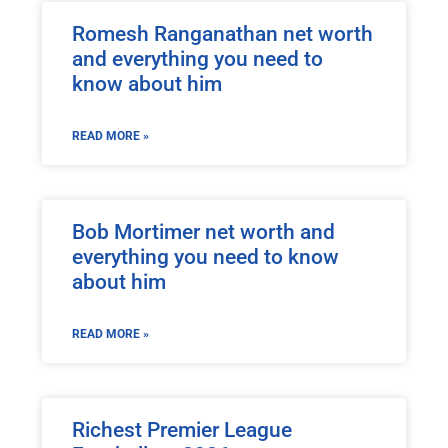
Romesh Ranganathan net worth
and everything you need to
know about him
READ MORE »
Bob Mortimer net worth and
everything you need to know
about him
READ MORE »
Richest Premier League