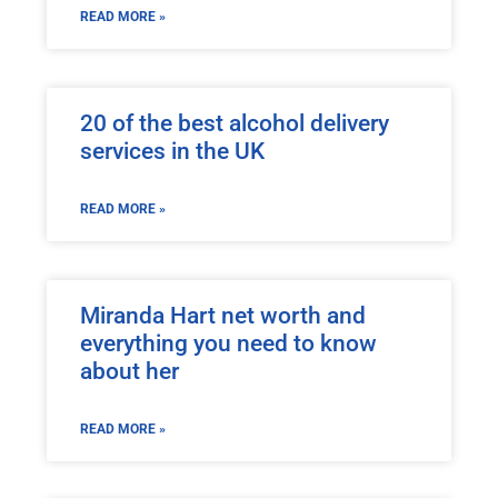
READ MORE »
20 of the best alcohol delivery
services in the UK
READ MORE »
Miranda Hart net worth and
everything you need to know
about her
READ MORE »