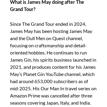
What is James May doing after The
Grand Tour?
Since The Grand Tour ended in 2024,
James May has been hosting James May
and the Dull Men on Quest channel,
focusing on craftsmanship and detail-
oriented hobbies. He continues to run
James Gin, his spirits business launched in
2021, and produces content for his James
May’s Planet Gin YouTube channel, which
had around 653,000 subscribers as of
mid-2025. His Our Man In travel series on
Amazon Prime was cancelled after three
seasons covering Japan, Italy, and India.