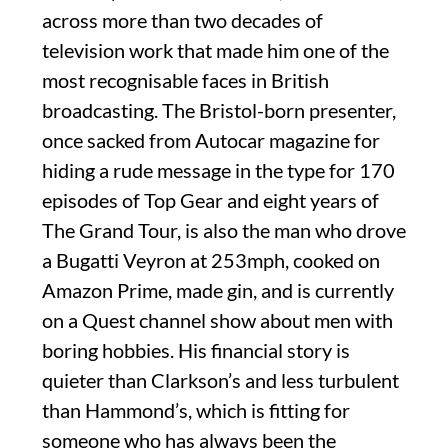
across more than two decades of
television work that made him one of the
most recognisable faces in British
broadcasting. The Bristol-born presenter,
once sacked from Autocar magazine for
hiding a rude message in the type for 170
episodes of Top Gear and eight years of
The Grand Tour, is also the man who drove
a Bugatti Veyron at 253mph, cooked on
Amazon Prime, made gin, and is currently
on a Quest channel show about men with
boring hobbies. His financial story is
quieter than Clarkson’s and less turbulent
than Hammond’s, which is fitting for
someone who has always been the