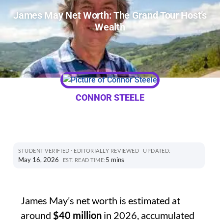
James May Net Worth: The Grand Tour Host’s
Wealth
CONNOR STEELE
STUDENT VERIFIED · EDITORIALLY REVIEWED
UPDATED:
May 16, 2026
5 mins
EST. READ TIME:
James May’s net worth is estimated at
around
$40 million
in 2026, accumulated