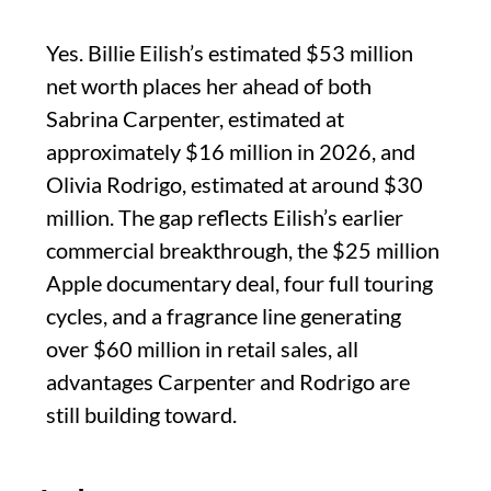
Yes. Billie Eilish’s estimated $53 million
net worth places her ahead of both
Sabrina Carpenter, estimated at
approximately $16 million in 2026, and
Olivia Rodrigo, estimated at around $30
million. The gap reflects Eilish’s earlier
commercial breakthrough, the $25 million
Apple documentary deal, four full touring
cycles, and a fragrance line generating
over $60 million in retail sales, all
advantages Carpenter and Rodrigo are
still building toward.