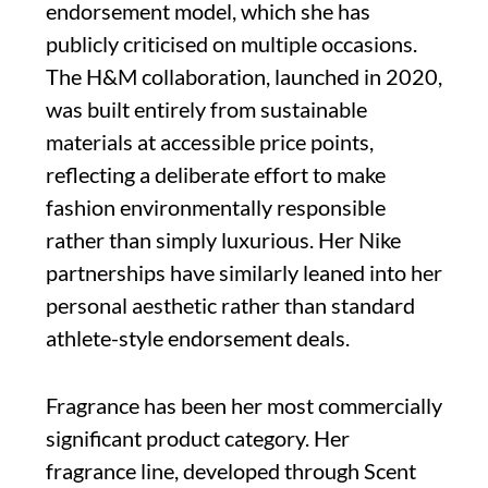
endorsement model, which she has
publicly criticised on multiple occasions.
The H&M collaboration, launched in 2020,
was built entirely from sustainable
materials at accessible price points,
reflecting a deliberate effort to make
fashion environmentally responsible
rather than simply luxurious. Her Nike
partnerships have similarly leaned into her
personal aesthetic rather than standard
athlete-style endorsement deals.
Fragrance has been her most commercially
significant product category. Her
fragrance line, developed through Scent