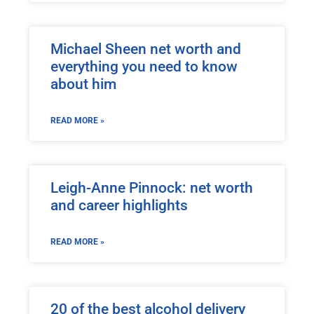
Michael Sheen net worth and
everything you need to know
about him
READ MORE »
Leigh-Anne Pinnock: net worth
and career highlights
READ MORE »
20 of the best alcohol delivery