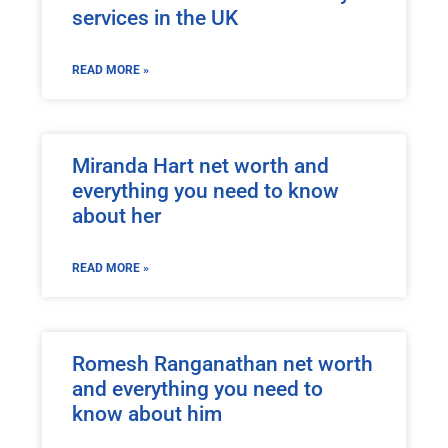
services in the UK
READ MORE »
Miranda Hart net worth and
everything you need to know
about her
READ MORE »
Romesh Ranganathan net worth
and everything you need to
know about him