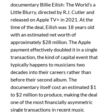
documentary Billie Eilish: The World’s a
Little Blurry, directed by R.J. Cutler and
released on Apple TV+ in 2021. At the
time of the deal, Eilish was 18 years old
with an estimated net worth of
approximately $28 million. The Apple
payment effectively doubled it in a single
transaction, the kind of capital event that
typically happens to musicians two
decades into their careers rather than
before their second album. The
documentary itself cost an estimated $1
to $2 million to produce, making the deal
one of the most financially asymmetric
single transactions in recent music