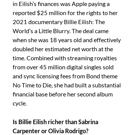
in Eilish’s finances was Apple paying a
reported $25 million for the rights to her
2021 documentary Billie Eilish: The
World’s a Little Blurry. The deal came
when she was 18 years old and effectively
doubled her estimated net worth at the
time. Combined with streaming royalties
from over 45 million digital singles sold
and sync licensing fees from Bond theme
No Time to Die, she had built a substantial
financial base before her second album
cycle.
Is Billie Eilish richer than Sabrina
Carpenter or Olivia Rodrigo?