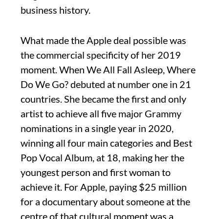
business history.
What made the Apple deal possible was
the commercial specificity of her 2019
moment. When We All Fall Asleep, Where
Do We Go? debuted at number one in 21
countries. She became the first and only
artist to achieve all five major Grammy
nominations in a single year in 2020,
winning all four main categories and Best
Pop Vocal Album, at 18, making her the
youngest person and first woman to
achieve it. For Apple, paying $25 million
for a documentary about someone at the
centre of that cultural moment was a