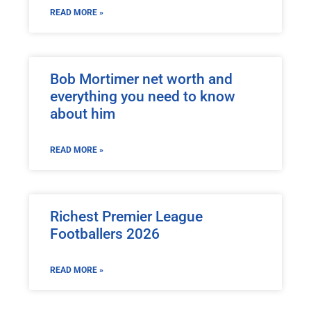
READ MORE »
Bob Mortimer net worth and
everything you need to know
about him
READ MORE »
Richest Premier League
Footballers 2026
READ MORE »