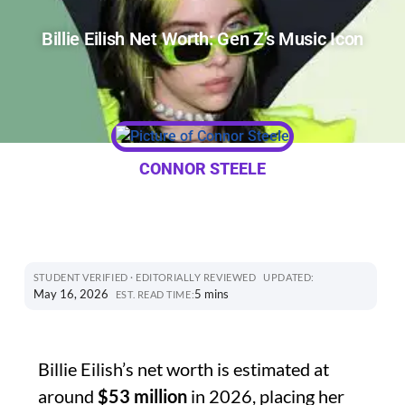
Billie Eilish Net Worth: Gen Z’s Music Icon
CONNOR STEELE
STUDENT VERIFIED · EDITORIALLY REVIEWED
UPDATED:
May 16, 2026
5 mins
EST. READ TIME:
Billie Eilish’s net worth is estimated at
around
$53 million
in 2026, placing her