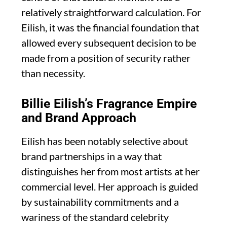
relatively straightforward calculation. For
Eilish, it was the financial foundation that
allowed every subsequent decision to be
made from a position of security rather
than necessity.
Billie Eilish’s Fragrance Empire
and Brand Approach
Eilish has been notably selective about
brand partnerships in a way that
distinguishes her from most artists at her
commercial level. Her approach is guided
by sustainability commitments and a
wariness of the standard celebrity