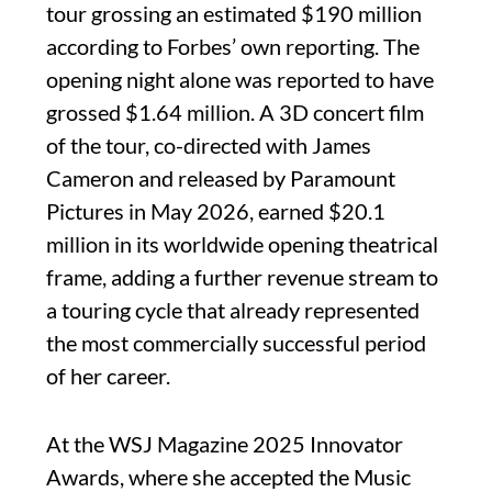
tour grossing an estimated $190 million
according to Forbes’ own reporting. The
opening night alone was reported to have
grossed $1.64 million. A 3D concert film
of the tour, co-directed with James
Cameron and released by Paramount
Pictures in May 2026, earned $20.1
million in its worldwide opening theatrical
frame, adding a further revenue stream to
a touring cycle that already represented
the most commercially successful period
of her career.
At the WSJ Magazine 2025 Innovator
Awards, where she accepted the Music