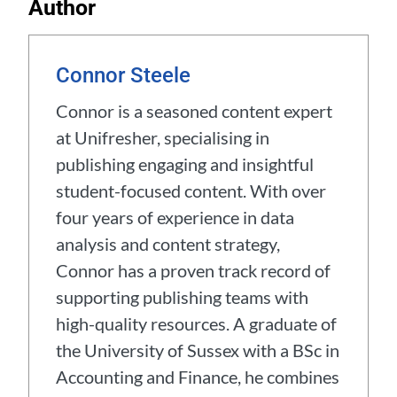
Author
Connor Steele
Connor is a seasoned content expert
at Unifresher, specialising in
publishing engaging and insightful
student-focused content. With over
four years of experience in data
analysis and content strategy,
Connor has a proven track record of
supporting publishing teams with
high-quality resources. A graduate of
the University of Sussex with a BSc in
Accounting and Finance, he combines