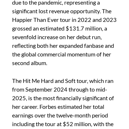
due to the pandemic, representing a
significant lost revenue opportunity. The
Happier Than Ever tour in 2022 and 2023
grossed an estimated $131.7 million, a
sevenfold increase on her debut run,
reflecting both her expanded fanbase and
the global commercial momentum of her
second album.
The Hit Me Hard and Soft tour, which ran
from September 2024 through to mid-
2025, is the most financially significant of
her career. Forbes estimated her total
earnings over the twelve-month period
including the tour at $52 million, with the