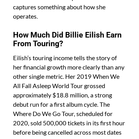
captures something about how she
operates.
How Much Did Billie Eilish Earn
From Touring?
Eilish’s touring income tells the story of
her financial growth more clearly than any
other single metric. Her 2019 When We
All Fall Asleep World Tour grossed
approximately $18.8 million, a strong
debut run for a first album cycle. The
Where Do We Go Tour, scheduled for
2020, sold 500,000 tickets in its first hour
before being cancelled across most dates