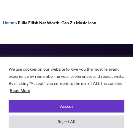
Home
»
Billie Eilish Net Worth: Gen Z’s Music Icon
We use cookies on our website to give you the most relevant
Independent, student-powered guidance for choosing university,
experience by remembering your preferences and repeat visits.
finding accommodation and making the most of student life across
By clicking “Accept”, you consent to the use of ALL the cookies.
the UK.
Read More
Accept
Reject All
EXPLORE