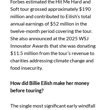
Forbes estimated the Hit Me Hard and
Soft tour grossed approximately $190
million and contributed to Eilish’s total
annual earnings of $52 million in the
twelve-month period covering the tour.
She also announced at the 2025 WSJ
Innovator Awards that she was donating
$11.5 million from the tour’s revenue to
charities addressing climate change and
food insecurity.
How did Billie Eilish make her money
before touring?
The single most significant early windfall