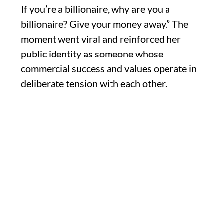
If you’re a billionaire, why are you a
billionaire? Give your money away.” The
moment went viral and reinforced her
public identity as someone whose
commercial success and values operate in
deliberate tension with each other.