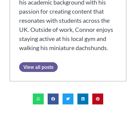
his academic background with his
passion for creating content that
resonates with students across the
UK. Outside of work, Connor enjoys
staying active at his local gym and
walking his miniature dachshunds.
View all posts