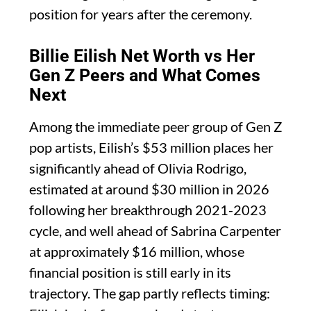
position for years after the ceremony.
Billie Eilish Net Worth vs Her
Gen Z Peers and What Comes
Next
Among the immediate peer group of Gen Z
pop artists, Eilish’s $53 million places her
significantly ahead of Olivia Rodrigo,
estimated at around $30 million in 2026
following her breakthrough 2021-2023
cycle, and well ahead of Sabrina Carpenter
at approximately $16 million, whose
financial position is still early in its
trajectory. The gap partly reflects timing: