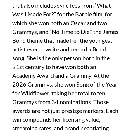
that also includes sync fees from “What
Was I Made For?” for the Barbie film, for
which she won both an Oscar and two
Grammys, and “No Time to Die,” the James
Bond theme that made her the youngest
artist ever to write and record a Bond
song. She is the only person born in the
21st century to have won both an
Academy Award and a Grammy. At the
2026 Grammys, she won Song of the Year
for Wildflower, taking her total to ten
Grammys from 34 nominations. Those
awards are not just prestige markers. Each
win compounds her licensing value,
streaming rates, and brand negotiating