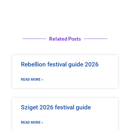
Related Posts
Rebellion festival guide 2026
READ MORE »
Sziget 2026 festival guide
READ MORE »