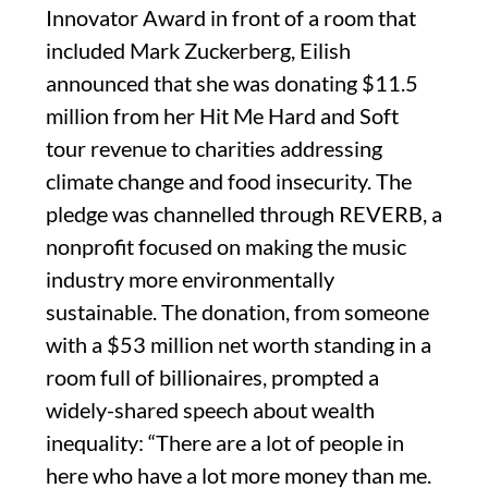
Innovator Award in front of a room that
included Mark Zuckerberg, Eilish
announced that she was donating $11.5
million from her Hit Me Hard and Soft
tour revenue to charities addressing
climate change and food insecurity. The
pledge was channelled through REVERB, a
nonprofit focused on making the music
industry more environmentally
sustainable. The donation, from someone
with a $53 million net worth standing in a
room full of billionaires, prompted a
widely-shared speech about wealth
inequality: “There are a lot of people in
here who have a lot more money than me.