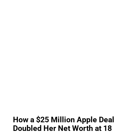
How a $25 Million Apple Deal
Doubled Her Net Worth at 18