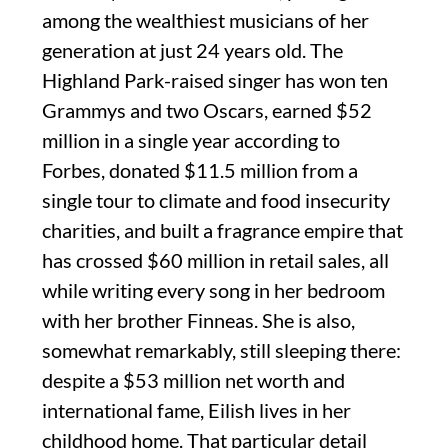
among the wealthiest musicians of her
generation at just 24 years old. The
Highland Park-raised singer has won ten
Grammys and two Oscars, earned $52
million in a single year according to
Forbes, donated $11.5 million from a
single tour to climate and food insecurity
charities, and built a fragrance empire that
has crossed $60 million in retail sales, all
while writing every song in her bedroom
with her brother Finneas. She is also,
somewhat remarkably, still sleeping there:
despite a $53 million net worth and
international fame, Eilish lives in her
childhood home. That particular detail