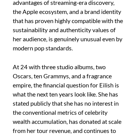
advantages of streaming-era discovery,
the Apple ecosystem, and a brand identity
that has proven highly compatible with the
sustainability and authenticity values of
her audience, is genuinely unusual even by
modern pop standards.
At 24 with three studio albums, two
Oscars, ten Grammys, and a fragrance
empire, the financial question for Eilish is
what the next ten years look like. She has
stated publicly that she has no interest in
the conventional metrics of celebrity
wealth accumulation, has donated at scale
from her tour revenue, and continues to