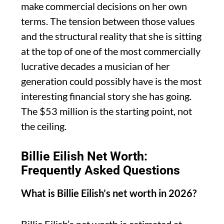
make commercial decisions on her own
terms. The tension between those values
and the structural reality that she is sitting
at the top of one of the most commercially
lucrative decades a musician of her
generation could possibly have is the most
interesting financial story she has going.
The $53 million is the starting point, not
the ceiling.
Billie Eilish Net Worth:
Frequently Asked Questions
What is Billie Eilish’s net worth in 2026?