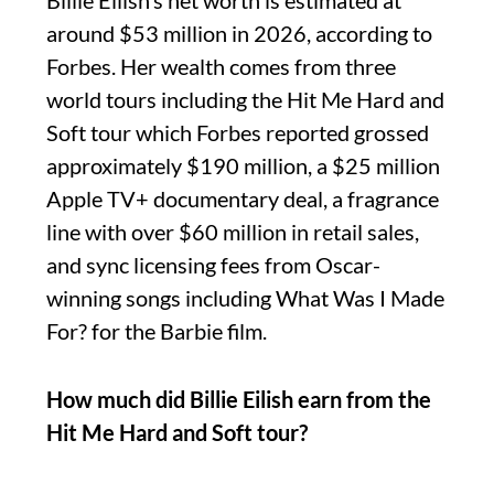
Billie Eilish’s net worth is estimated at
around $53 million in 2026, according to
Forbes. Her wealth comes from three
world tours including the Hit Me Hard and
Soft tour which Forbes reported grossed
approximately $190 million, a $25 million
Apple TV+ documentary deal, a fragrance
line with over $60 million in retail sales,
and sync licensing fees from Oscar-
winning songs including What Was I Made
For? for the Barbie film.
How much did Billie Eilish earn from the
Hit Me Hard and Soft tour?