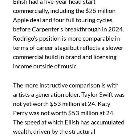
Eilish had a five-year head start
commercially, including the $25 million
Apple deal and four full touring cycles,
before Carpenter’s breakthrough in 2024.
Rodrigo’s position is more comparable in
terms of career stage but reflects a slower
commercial build in brand and licensing
income outside of music.
The more instructive comparison is with
artists a generation older. Taylor Swift was
not yet worth $53 million at 24. Katy
Perry was not worth $53 million at 24.
The speed at which Eilish has accumulated
wealth, driven by the structural