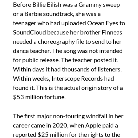
Before Billie Eilish was a Grammy sweep
or a Barbie soundtrack, she was a
teenager who had uploaded Ocean Eyes to
SoundCloud because her brother Finneas
needed a choreography file to send to her
dance teacher. The song was not intended
for public release. The teacher posted it.
Within days it had thousands of listeners.
Within weeks, Interscope Records had
found it. This is the actual origin story of a
$53 million fortune.
The first major non-touring windfall in her
career came in 2020, when Apple paid a
reported $25 million for the rights to the