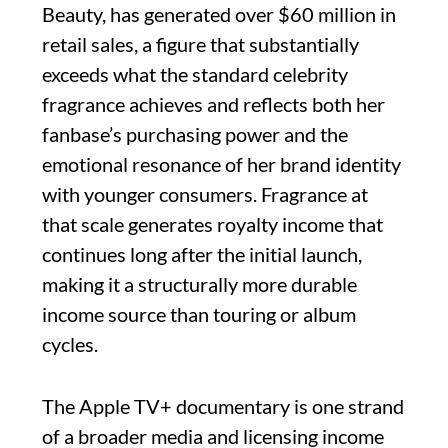
Beauty, has generated over $60 million in
retail sales, a figure that substantially
exceeds what the standard celebrity
fragrance achieves and reflects both her
fanbase’s purchasing power and the
emotional resonance of her brand identity
with younger consumers. Fragrance at
that scale generates royalty income that
continues long after the initial launch,
making it a structurally more durable
income source than touring or album
cycles.
The Apple TV+ documentary is one strand
of a broader media and licensing income