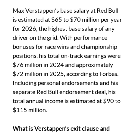
Max Verstappen’s base salary at Red Bull
is estimated at $65 to $70 million per year
for 2026, the highest base salary of any
driver on the grid. With performance
bonuses for race wins and championship
positions, his total on-track earnings were
$76 million in 2024 and approximately
$72 million in 2025, according to Forbes.
Including personal endorsements and his
separate Red Bull endorsement deal, his
total annual income is estimated at $90 to
$115 million.
What is Verstappen’s exit clause and