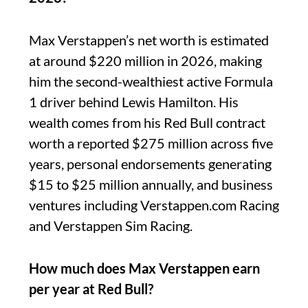
Max Verstappen’s net worth is estimated
at around $220 million in 2026, making
him the second-wealthiest active Formula
1 driver behind Lewis Hamilton. His
wealth comes from his Red Bull contract
worth a reported $275 million across five
years, personal endorsements generating
$15 to $25 million annually, and business
ventures including Verstappen.com Racing
and Verstappen Sim Racing.
How much does Max Verstappen earn
per year at Red Bull?