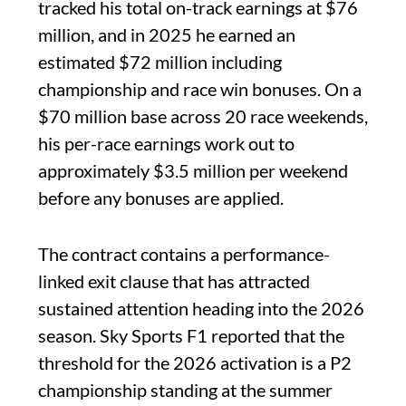
tracked his total on-track earnings at $76
million, and in 2025 he earned an
estimated $72 million including
championship and race win bonuses. On a
$70 million base across 20 race weekends,
his per-race earnings work out to
approximately $3.5 million per weekend
before any bonuses are applied.
The contract contains a performance-
linked exit clause that has attracted
sustained attention heading into the 2026
season. Sky Sports F1 reported that the
threshold for the 2026 activation is a P2
championship standing at the summer