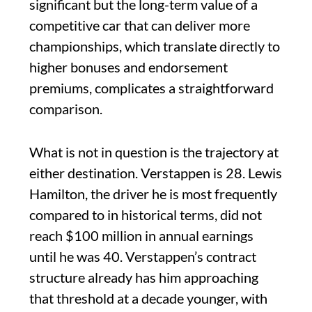
significant but the long-term value of a
competitive car that can deliver more
championships, which translate directly to
higher bonuses and endorsement
premiums, complicates a straightforward
comparison.
What is not in question is the trajectory at
either destination. Verstappen is 28. Lewis
Hamilton, the driver he is most frequently
compared to in historical terms, did not
reach $100 million in annual earnings
until he was 40. Verstappen’s contract
structure already has him approaching
that threshold at a decade younger, with