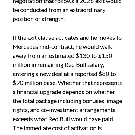
negotiation that follows a 2028 exit would
be conducted from an extraordinary
position of strength.
If the exit clause activates and he moves to
Mercedes mid-contract, he would walk
away from an estimated $130 to $150
million in remaining Red Bull salary,
entering a new deal at a reported $80 to
$90 million base. Whether that represents
a financial upgrade depends on whether
the total package including bonuses, image
rights, and co-investment arrangements
exceeds what Red Bull would have paid.
The immediate cost of activation is