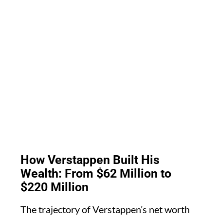
How Verstappen Built His
Wealth: From $62 Million to
$220 Million
The trajectory of Verstappen’s net worth