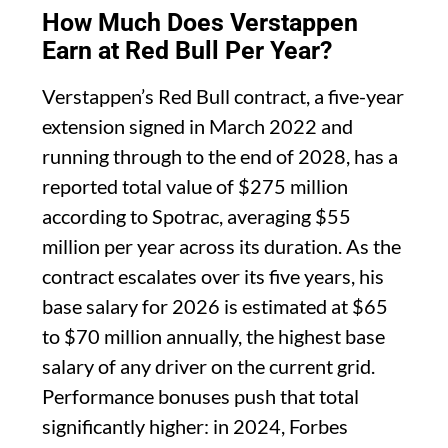
How Much Does Verstappen
Earn at Red Bull Per Year?
Verstappen’s Red Bull contract, a five-year
extension signed in March 2022 and
running through to the end of 2028, has a
reported total value of $275 million
according to Spotrac, averaging $55
million per year across its duration. As the
contract escalates over its five years, his
base salary for 2026 is estimated at $65
to $70 million annually, the highest base
salary of any driver on the current grid.
Performance bonuses push that total
significantly higher: in 2024, Forbes