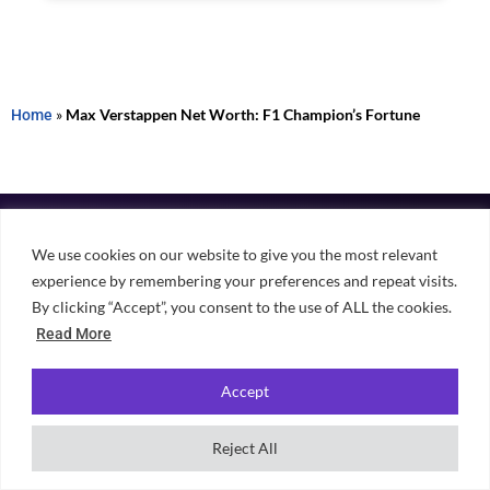
Home
»
Max Verstappen Net Worth: F1 Champion’s Fortune
We use cookies on our website to give you the most relevant
experience by remembering your preferences and repeat visits.
By clicking “Accept”, you consent to the use of ALL the cookies.
Independent, student-powered guidance for choosing university,
finding accommodation and making the most of student life across
Read More
the UK.
Accept
Reject All