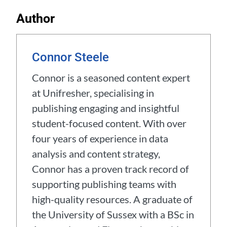
Author
Connor Steele
Connor is a seasoned content expert
at Unifresher, specialising in
publishing engaging and insightful
student-focused content. With over
four years of experience in data
analysis and content strategy,
Connor has a proven track record of
supporting publishing teams with
high-quality resources. A graduate of
the University of Sussex with a BSc in