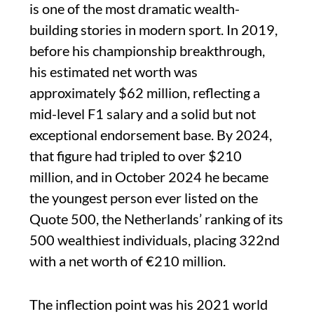
is one of the most dramatic wealth-
building stories in modern sport. In 2019,
before his championship breakthrough,
his estimated net worth was
approximately $62 million, reflecting a
mid-level F1 salary and a solid but not
exceptional endorsement base. By 2024,
that figure had tripled to over $210
million, and in October 2024 he became
the youngest person ever listed on the
Quote 500, the Netherlands’ ranking of its
500 wealthiest individuals, placing 322nd
with a net worth of €210 million.
The inflection point was his 2021 world