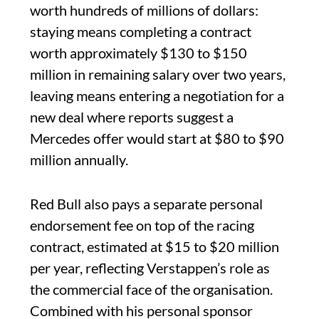
worth hundreds of millions of dollars:
staying means completing a contract
worth approximately $130 to $150
million in remaining salary over two years,
leaving means entering a negotiation for a
new deal where reports suggest a
Mercedes offer would start at $80 to $90
million annually.
Red Bull also pays a separate personal
endorsement fee on top of the racing
contract, estimated at $15 to $20 million
per year, reflecting Verstappen’s role as
the commercial face of the organisation.
Combined with his personal sponsor