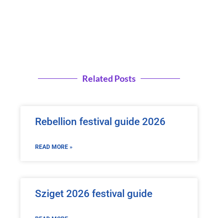
Related Posts
Rebellion festival guide 2026
READ MORE »
Sziget 2026 festival guide