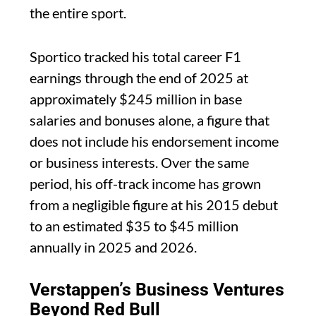
the entire sport.
Sportico tracked his total career F1
earnings through the end of 2025 at
approximately $245 million in base
salaries and bonuses alone, a figure that
does not include his endorsement income
or business interests. Over the same
period, his off-track income has grown
from a negligible figure at his 2015 debut
to an estimated $35 to $45 million
annually in 2025 and 2026.
Verstappen’s Business Ventures
Beyond Red Bull