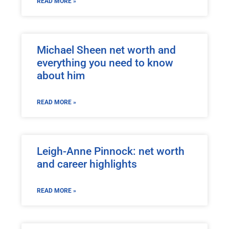
READ MORE »
Michael Sheen net worth and
everything you need to know
about him
READ MORE »
Leigh-Anne Pinnock: net worth
and career highlights
READ MORE »