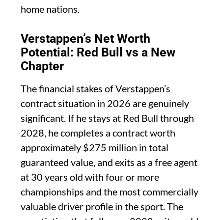
home nations.
Verstappen’s Net Worth
Potential: Red Bull vs a New
Chapter
The financial stakes of Verstappen’s
contract situation in 2026 are genuinely
significant. If he stays at Red Bull through
2028, he completes a contract worth
approximately $275 million in total
guaranteed value, and exits as a free agent
at 30 years old with four or more
championships and the most commercially
valuable driver profile in the sport. The