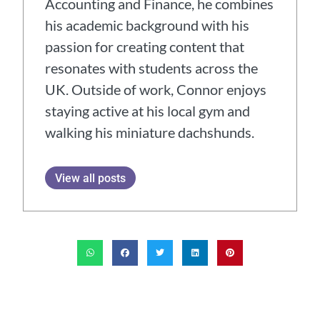
Accounting and Finance, he combines
his academic background with his
passion for creating content that
resonates with students across the
UK. Outside of work, Connor enjoys
staying active at his local gym and
walking his miniature dachshunds.
View all posts