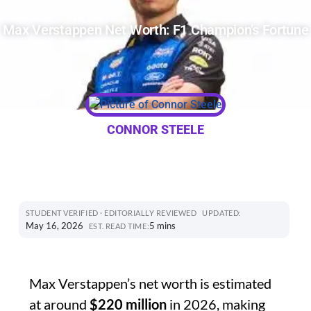
Max Verstappen Net Worth: F1 Champion’s Fortune
CONNOR STEELE
STUDENT VERIFIED · EDITORIALLY REVIEWED
UPDATED:
May 16, 2026
5 mins
EST. READ TIME:
Max Verstappen’s net worth is estimated
at around
$220 million
in 2026, making