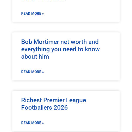
READ MORE »
Bob Mortimer net worth and
everything you need to know
about him
READ MORE »
Richest Premier League
Footballers 2026
READ MORE »