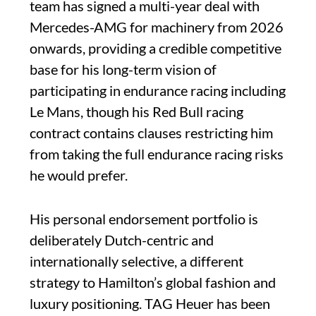
team has signed a multi-year deal with
Mercedes-AMG for machinery from 2026
onwards, providing a credible competitive
base for his long-term vision of
participating in endurance racing including
Le Mans, though his Red Bull racing
contract contains clauses restricting him
from taking the full endurance racing risks
he would prefer.
His personal endorsement portfolio is
deliberately Dutch-centric and
internationally selective, a different
strategy to Hamilton’s global fashion and
luxury positioning. TAG Heuer has been