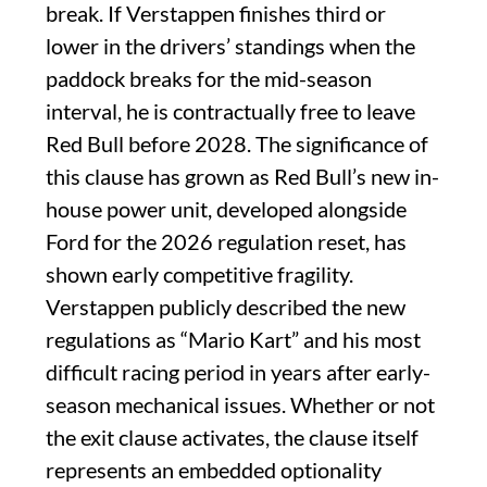
break. If Verstappen finishes third or
lower in the drivers’ standings when the
paddock breaks for the mid-season
interval, he is contractually free to leave
Red Bull before 2028. The significance of
this clause has grown as Red Bull’s new in-
house power unit, developed alongside
Ford for the 2026 regulation reset, has
shown early competitive fragility.
Verstappen publicly described the new
regulations as “Mario Kart” and his most
difficult racing period in years after early-
season mechanical issues. Whether or not
the exit clause activates, the clause itself
represents an embedded optionality