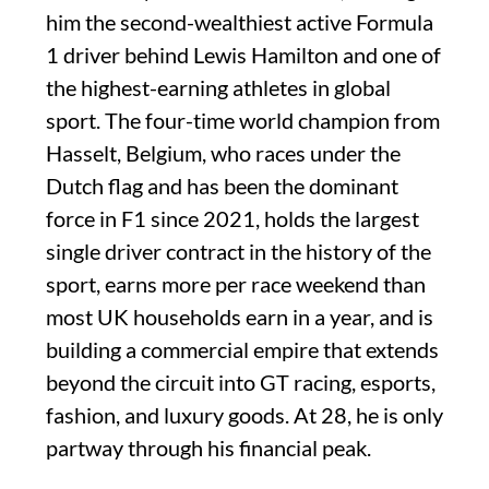
him the second-wealthiest active Formula
1 driver behind Lewis Hamilton and one of
the highest-earning athletes in global
sport. The four-time world champion from
Hasselt, Belgium, who races under the
Dutch flag and has been the dominant
force in F1 since 2021, holds the largest
single driver contract in the history of the
sport, earns more per race weekend than
most UK households earn in a year, and is
building a commercial empire that extends
beyond the circuit into GT racing, esports,
fashion, and luxury goods. At 28, he is only
partway through his financial peak.