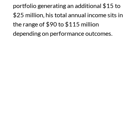
portfolio generating an additional $15 to
$25 million, his total annual income sits in
the range of $90 to $115 million
depending on performance outcomes.