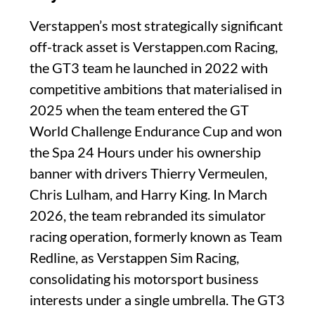
Verstappen’s most strategically significant
off-track asset is Verstappen.com Racing,
the GT3 team he launched in 2022 with
competitive ambitions that materialised in
2025 when the team entered the GT
World Challenge Endurance Cup and won
the Spa 24 Hours under his ownership
banner with drivers Thierry Vermeulen,
Chris Lulham, and Harry King. In March
2026, the team rebranded its simulator
racing operation, formerly known as Team
Redline, as Verstappen Sim Racing,
consolidating his motorsport business
interests under a single umbrella. The GT3