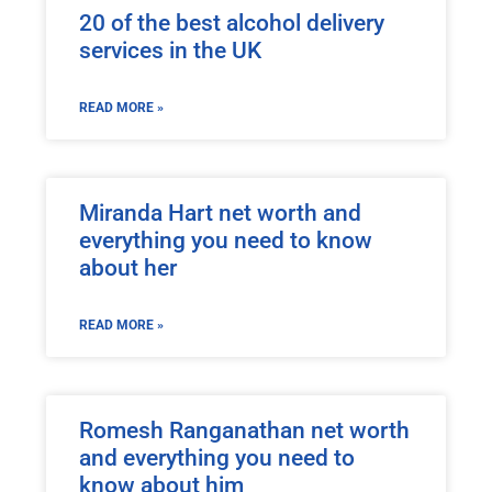
20 of the best alcohol delivery
services in the UK
READ MORE »
Miranda Hart net worth and
everything you need to know
about her
READ MORE »
Romesh Ranganathan net worth
and everything you need to
know about him