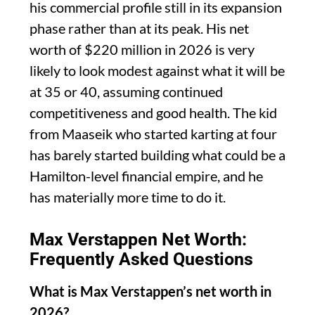
his commercial profile still in its expansion
phase rather than at its peak. His net
worth of $220 million in 2026 is very
likely to look modest against what it will be
at 35 or 40, assuming continued
competitiveness and good health. The kid
from Maaseik who started karting at four
has barely started building what could be a
Hamilton-level financial empire, and he
has materially more time to do it.
Max Verstappen Net Worth:
Frequently Asked Questions
What is Max Verstappen’s net worth in
2026?