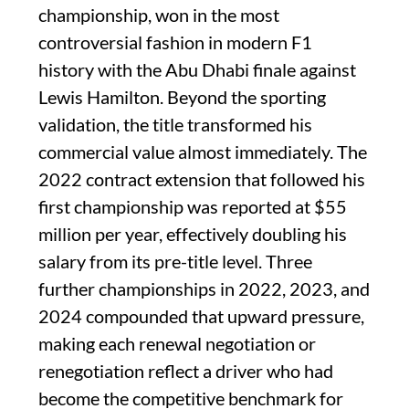
championship, won in the most
controversial fashion in modern F1
history with the Abu Dhabi finale against
Lewis Hamilton. Beyond the sporting
validation, the title transformed his
commercial value almost immediately. The
2022 contract extension that followed his
first championship was reported at $55
million per year, effectively doubling his
salary from its pre-title level. Three
further championships in 2022, 2023, and
2024 compounded that upward pressure,
making each renewal negotiation or
renegotiation reflect a driver who had
become the competitive benchmark for