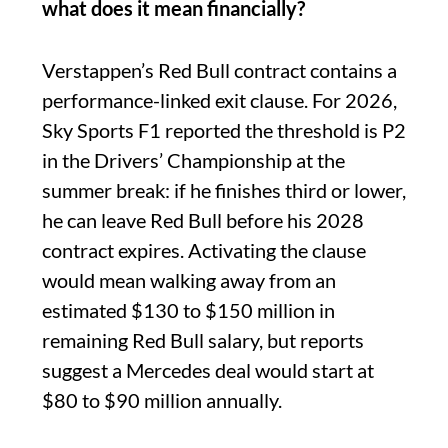
what does it mean financially?
Verstappen’s Red Bull contract contains a
performance-linked exit clause. For 2026,
Sky Sports F1 reported the threshold is P2
in the Drivers’ Championship at the
summer break: if he finishes third or lower,
he can leave Red Bull before his 2028
contract expires. Activating the clause
would mean walking away from an
estimated $130 to $150 million in
remaining Red Bull salary, but reports
suggest a Mercedes deal would start at
$80 to $90 million annually.