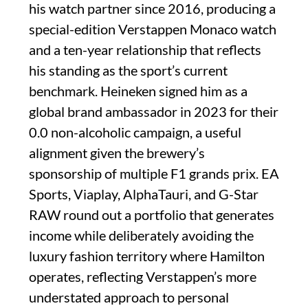
his watch partner since 2016, producing a
special-edition Verstappen Monaco watch
and a ten-year relationship that reflects
his standing as the sport’s current
benchmark. Heineken signed him as a
global brand ambassador in 2023 for their
0.0 non-alcoholic campaign, a useful
alignment given the brewery’s
sponsorship of multiple F1 grands prix. EA
Sports, Viaplay, AlphaTauri, and G-Star
RAW round out a portfolio that generates
income while deliberately avoiding the
luxury fashion territory where Hamilton
operates, reflecting Verstappen’s more
understated approach to personal