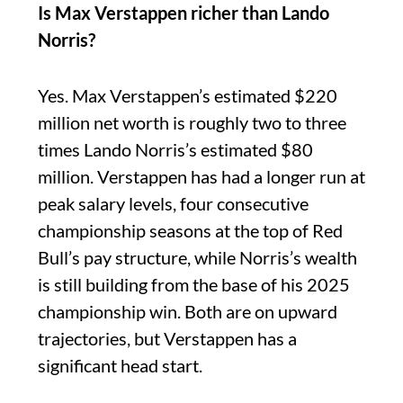
Is Max Verstappen richer than Lando
Norris?
Yes. Max Verstappen’s estimated $220
million net worth is roughly two to three
times Lando Norris’s estimated $80
million. Verstappen has had a longer run at
peak salary levels, four consecutive
championship seasons at the top of Red
Bull’s pay structure, while Norris’s wealth
is still building from the base of his 2025
championship win. Both are on upward
trajectories, but Verstappen has a
significant head start.