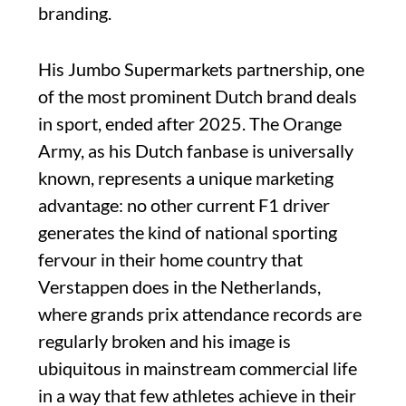
branding.
His Jumbo Supermarkets partnership, one
of the most prominent Dutch brand deals
in sport, ended after 2025. The Orange
Army, as his Dutch fanbase is universally
known, represents a unique marketing
advantage: no other current F1 driver
generates the kind of national sporting
fervour in their home country that
Verstappen does in the Netherlands,
where grands prix attendance records are
regularly broken and his image is
ubiquitous in mainstream commercial life
in a way that few athletes achieve in their