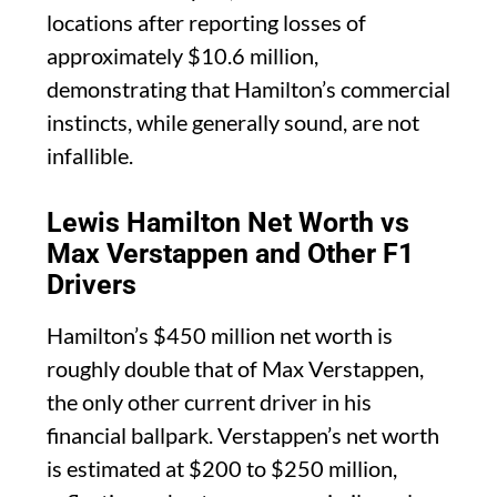
locations after reporting losses of
approximately $10.6 million,
demonstrating that Hamilton’s commercial
instincts, while generally sound, are not
infallible.
Lewis Hamilton Net Worth vs
Max Verstappen and Other F1
Drivers
Hamilton’s $450 million net worth is
roughly double that of Max Verstappen,
the only other current driver in his
financial ballpark. Verstappen’s net worth
is estimated at $200 to $250 million,