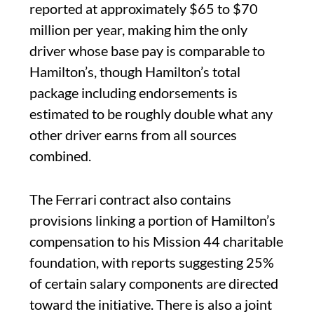
reported at approximately $65 to $70
million per year, making him the only
driver whose base pay is comparable to
Hamilton’s, though Hamilton’s total
package including endorsements is
estimated to be roughly double what any
other driver earns from all sources
combined.
The Ferrari contract also contains
provisions linking a portion of Hamilton’s
compensation to his Mission 44 charitable
foundation, with reports suggesting 25%
of certain salary components are directed
toward the initiative. There is also a joint