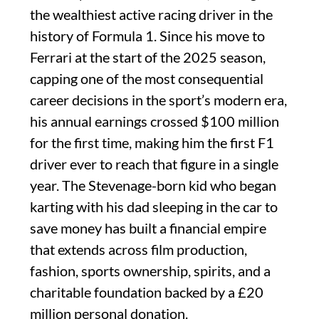
the wealthiest active racing driver in the
history of Formula 1. Since his move to
Ferrari at the start of the 2025 season,
capping one of the most consequential
career decisions in the sport’s modern era,
his annual earnings crossed $100 million
for the first time, making him the first F1
driver ever to reach that figure in a single
year. The Stevenage-born kid who began
karting with his dad sleeping in the car to
save money has built a financial empire
that extends across film production,
fashion, sports ownership, spirits, and a
charitable foundation backed by a £20
million personal donation.