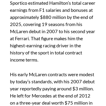
Sportico estimated Hamilton’s total career
earnings from F1 salaries and bonuses at
approximately $880 million by the end of
2025, covering 19 seasons from his
McLaren debut in 2007 to his second year
at Ferrari. That figure makes him the
highest-earning racing driver in the
history of the sport in total contract
income terms.
His early McLaren contracts were modest
by today’s standards, with his 2007 debut
year reportedly paying around $3 million.
He left for Mercedes at the end of 2012
on a three-year deal worth $75 million in