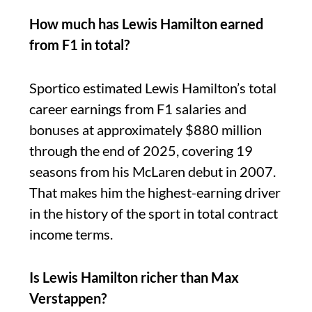
How much has Lewis Hamilton earned
from F1 in total?
Sportico estimated Lewis Hamilton’s total
career earnings from F1 salaries and
bonuses at approximately $880 million
through the end of 2025, covering 19
seasons from his McLaren debut in 2007.
That makes him the highest-earning driver
in the history of the sport in total contract
income terms.
Is Lewis Hamilton richer than Max
Verstappen?