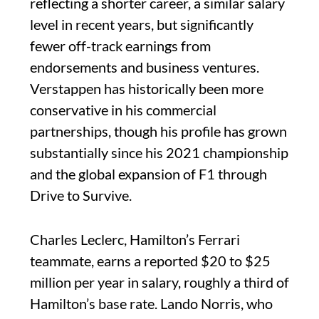
reflecting a shorter career, a similar salary
level in recent years, but significantly
fewer off-track earnings from
endorsements and business ventures.
Verstappen has historically been more
conservative in his commercial
partnerships, though his profile has grown
substantially since his 2021 championship
and the global expansion of F1 through
Drive to Survive.
Charles Leclerc, Hamilton’s Ferrari
teammate, earns a reported $20 to $25
million per year in salary, roughly a third of
Hamilton’s base rate. Lando Norris, who