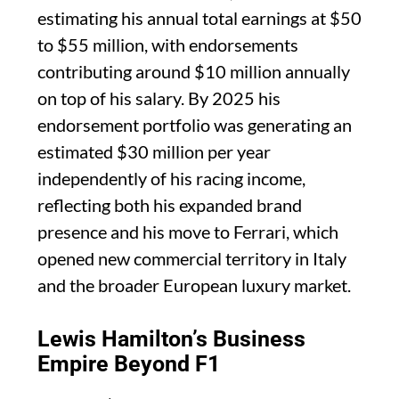
estimating his annual total earnings at $50
to $55 million, with endorsements
contributing around $10 million annually
on top of his salary. By 2025 his
endorsement portfolio was generating an
estimated $30 million per year
independently of his racing income,
reflecting both his expanded brand
presence and his move to Ferrari, which
opened new commercial territory in Italy
and the broader European luxury market.
Lewis Hamilton’s Business
Empire Beyond F1