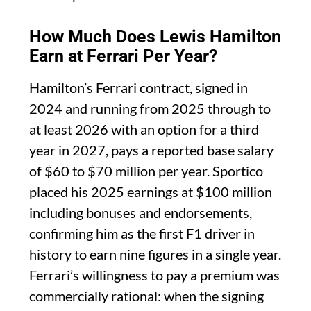
How Much Does Lewis Hamilton
Earn at Ferrari Per Year?
Hamilton’s Ferrari contract, signed in
2024 and running from 2025 through to
at least 2026 with an option for a third
year in 2027, pays a reported base salary
of $60 to $70 million per year. Sportico
placed his 2025 earnings at $100 million
including bonuses and endorsements,
confirming him as the first F1 driver in
history to earn nine figures in a single year.
Ferrari’s willingness to pay a premium was
commercially rational: when the signing