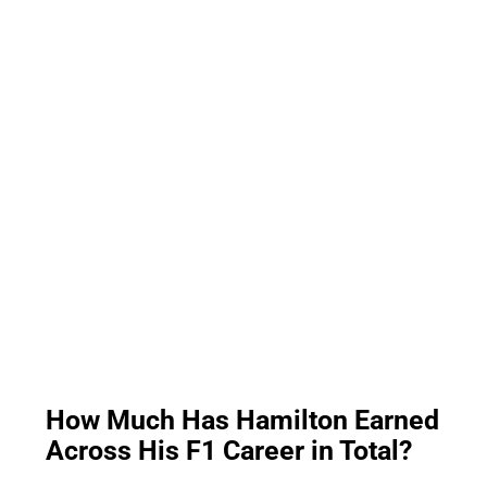
How Much Has Hamilton Earned
Across His F1 Career in Total?