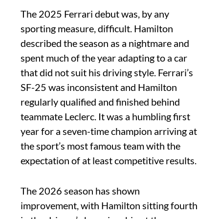
The 2025 Ferrari debut was, by any
sporting measure, difficult. Hamilton
described the season as a nightmare and
spent much of the year adapting to a car
that did not suit his driving style. Ferrari’s
SF-25 was inconsistent and Hamilton
regularly qualified and finished behind
teammate Leclerc. It was a humbling first
year for a seven-time champion arriving at
the sport’s most famous team with the
expectation of at least competitive results.
The 2026 season has shown
improvement, with Hamilton sitting fourth