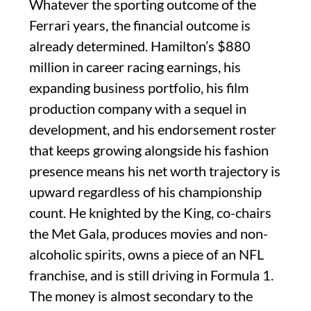
Whatever the sporting outcome of the
Ferrari years, the financial outcome is
already determined. Hamilton’s $880
million in career racing earnings, his
expanding business portfolio, his film
production company with a sequel in
development, and his endorsement roster
that keeps growing alongside his fashion
presence means his net worth trajectory is
upward regardless of his championship
count. He knighted by the King, co-chairs
the Met Gala, produces movies and non-
alcoholic spirits, owns a piece of an NFL
franchise, and is still driving in Formula 1.
The money is almost secondary to the