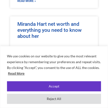
READ MORE »
Miranda Hart net worth and
everything you need to know
about her
READ MORE »
We use cookies on our website to give you the most relevant
experience by remembering your preferences and repeat visits.
By clicking “Accept”, you consent to the use of ALL the cookies.
Romesh Ranganathan net worth
Read More
and everything you need to
know about him
Accept
READ MORE »
Reject All