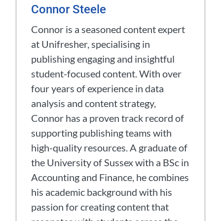
Connor Steele
Connor is a seasoned content expert
at Unifresher, specialising in
publishing engaging and insightful
student-focused content. With over
four years of experience in data
analysis and content strategy,
Connor has a proven track record of
supporting publishing teams with
high-quality resources. A graduate of
the University of Sussex with a BSc in
Accounting and Finance, he combines
his academic background with his
passion for creating content that