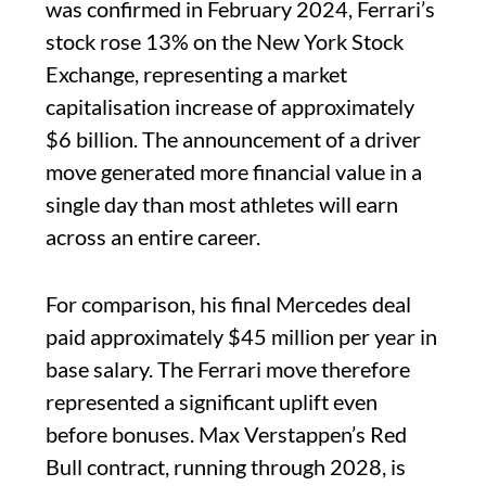
was confirmed in February 2024, Ferrari’s
stock rose 13% on the New York Stock
Exchange, representing a market
capitalisation increase of approximately
$6 billion. The announcement of a driver
move generated more financial value in a
single day than most athletes will earn
across an entire career.
For comparison, his final Mercedes deal
paid approximately $45 million per year in
base salary. The Ferrari move therefore
represented a significant uplift even
before bonuses. Max Verstappen’s Red
Bull contract, running through 2028, is