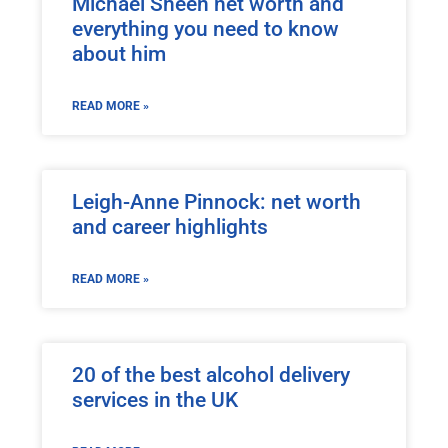
Michael Sheen net worth and
everything you need to know
about him
READ MORE »
Leigh-Anne Pinnock: net worth
and career highlights
READ MORE »
20 of the best alcohol delivery
services in the UK