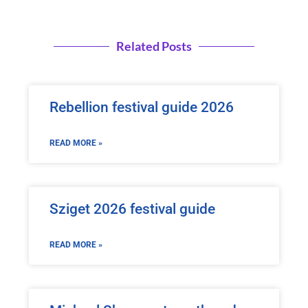
Related Posts
Rebellion festival guide 2026
READ MORE »
Sziget 2026 festival guide
READ MORE »