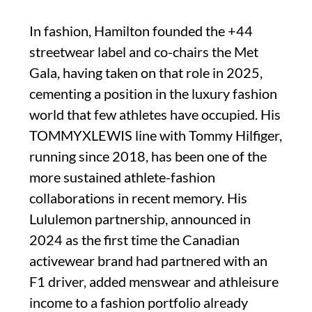
In fashion, Hamilton founded the +44
streetwear label and co-chairs the Met
Gala, having taken on that role in 2025,
cementing a position in the luxury fashion
world that few athletes have occupied. His
TOMMYXLEWIS line with Tommy Hilfiger,
running since 2018, has been one of the
more sustained athlete-fashion
collaborations in recent memory. His
Lululemon partnership, announced in
2024 as the first time the Canadian
activewear brand had partnered with an
F1 driver, added menswear and athleisure
income to a fashion portfolio already