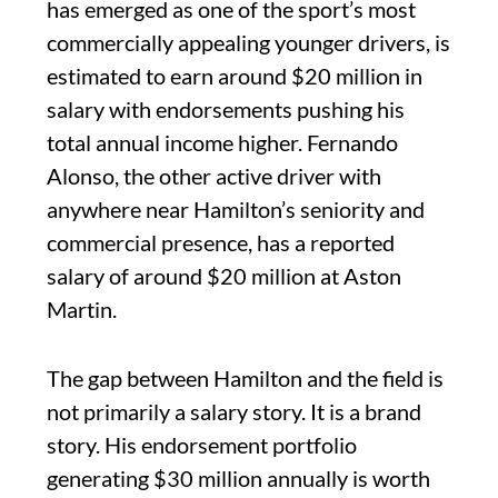
has emerged as one of the sport’s most
commercially appealing younger drivers, is
estimated to earn around $20 million in
salary with endorsements pushing his
total annual income higher. Fernando
Alonso, the other active driver with
anywhere near Hamilton’s seniority and
commercial presence, has a reported
salary of around $20 million at Aston
Martin.
The gap between Hamilton and the field is
not primarily a salary story. It is a brand
story. His endorsement portfolio
generating $30 million annually is worth