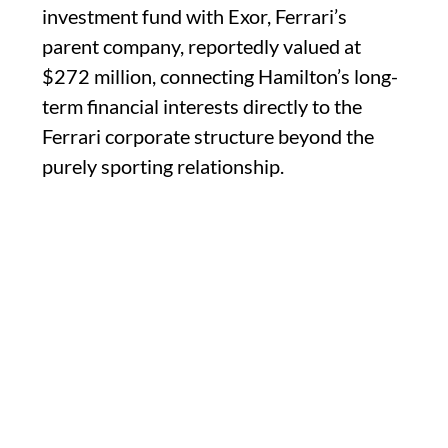
investment fund with Exor, Ferrari’s
parent company, reportedly valued at
$272 million, connecting Hamilton’s long-
term financial interests directly to the
Ferrari corporate structure beyond the
purely sporting relationship.