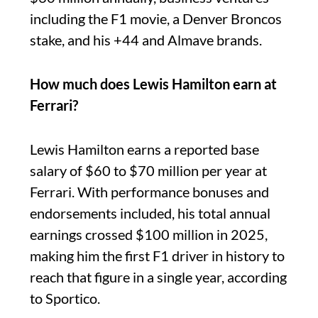
including the F1 movie, a Denver Broncos
stake, and his +44 and Almave brands.
How much does Lewis Hamilton earn at
Ferrari?
Lewis Hamilton earns a reported base
salary of $60 to $70 million per year at
Ferrari. With performance bonuses and
endorsements included, his total annual
earnings crossed $100 million in 2025,
making him the first F1 driver in history to
reach that figure in a single year, according
to Sportico.