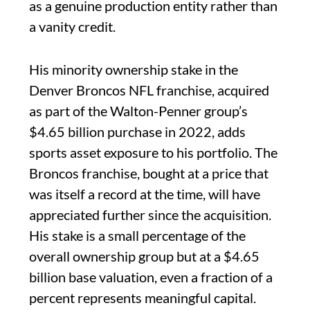
as a genuine production entity rather than
a vanity credit.
His minority ownership stake in the
Denver Broncos NFL franchise, acquired
as part of the Walton-Penner group’s
$4.65 billion purchase in 2022, adds
sports asset exposure to his portfolio. The
Broncos franchise, bought at a price that
was itself a record at the time, will have
appreciated further since the acquisition.
His stake is a small percentage of the
overall ownership group but at a $4.65
billion base valuation, even a fraction of a
percent represents meaningful capital.