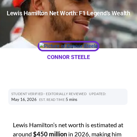
Lewis Hamilton Net Worth: F1 Legend’s Wealth
CONNOR STEELE
STUDENT VERIFIED · EDITORIALLY REVIEWED
UPDATED:
May 16, 2026
5 mins
EST. READ TIME:
Lewis Hamilton’s net worth is estimated at
around
$450 million
in 2026, making him