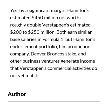
Yes, by a significant margin. Hamilton’s
estimated $450 million net worth is
roughly double Verstappen’s estimated
$200 to $250 million. Both earn similar
base salaries in Formula 1, but Hamilton’s
endorsement portfolio, film production
company, Denver Broncos stake, and
other business ventures generate income
that Verstappen’s commercial activities do
not yet match.
Author