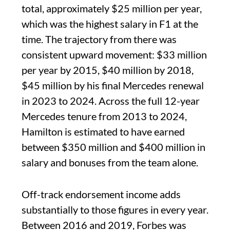
total, approximately $25 million per year,
which was the highest salary in F1 at the
time. The trajectory from there was
consistent upward movement: $33 million
per year by 2015, $40 million by 2018,
$45 million by his final Mercedes renewal
in 2023 to 2024. Across the full 12-year
Mercedes tenure from 2013 to 2024,
Hamilton is estimated to have earned
between $350 million and $400 million in
salary and bonuses from the team alone.
Off-track endorsement income adds
substantially to those figures in every year.
Between 2016 and 2019, Forbes was