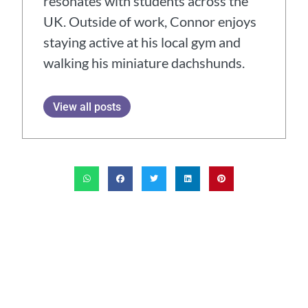
resonates with students across the
UK. Outside of work, Connor enjoys
staying active at his local gym and
walking his miniature dachshunds.
View all posts