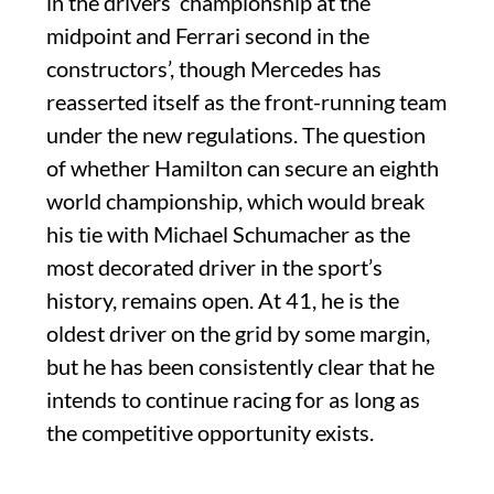
in the drivers’ championship at the
midpoint and Ferrari second in the
constructors’, though Mercedes has
reasserted itself as the front-running team
under the new regulations. The question
of whether Hamilton can secure an eighth
world championship, which would break
his tie with Michael Schumacher as the
most decorated driver in the sport’s
history, remains open. At 41, he is the
oldest driver on the grid by some margin,
but he has been consistently clear that he
intends to continue racing for as long as
the competitive opportunity exists.