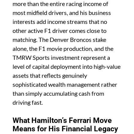
more than the entire racing income of
most midfield drivers, and his business
interests add income streams that no
other active F1 driver comes close to
matching. The Denver Broncos stake
alone, the F1 movie production, and the
TMRW Sports investment represent a
level of capital deployment into high-value
assets that reflects genuinely
sophisticated wealth management rather
than simply accumulating cash from
driving fast.
What Hamilton’s Ferrari Move
Means for His Financial Legacy