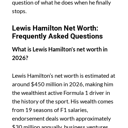
question of what he does when he finally
stops.
Lewis Hamilton Net Worth:
Frequently Asked Questions
What is Lewis Hamilton’s net worth in
2026?
Lewis Hamilton’s net worth is estimated at
around $450 million in 2026, making him
the wealthiest active Formula 1 driver in
the history of the sport. His wealth comes
from 19 seasons of F1 salaries,
endorsement deals worth approximately
$30 million annually, business ventures