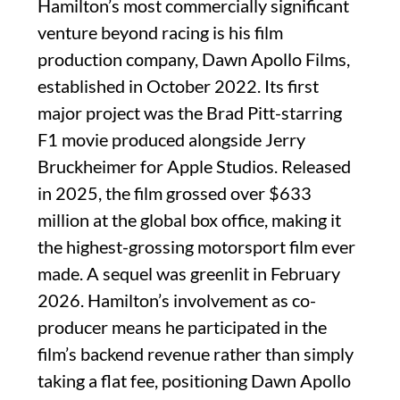
Hamilton’s most commercially significant
venture beyond racing is his film
production company, Dawn Apollo Films,
established in October 2022. Its first
major project was the Brad Pitt-starring
F1 movie produced alongside Jerry
Bruckheimer for Apple Studios. Released
in 2025, the film grossed over $633
million at the global box office, making it
the highest-grossing motorsport film ever
made. A sequel was greenlit in February
2026. Hamilton’s involvement as co-
producer means he participated in the
film’s backend revenue rather than simply
taking a flat fee, positioning Dawn Apollo