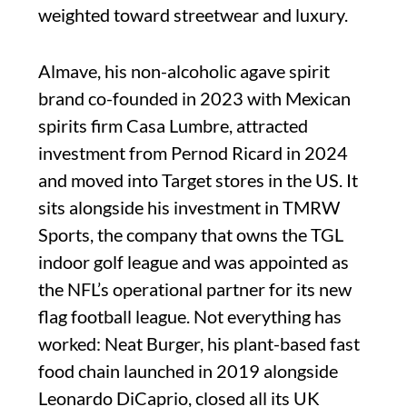
weighted toward streetwear and luxury.
Almave, his non-alcoholic agave spirit
brand co-founded in 2023 with Mexican
spirits firm Casa Lumbre, attracted
investment from Pernod Ricard in 2024
and moved into Target stores in the US. It
sits alongside his investment in TMRW
Sports, the company that owns the TGL
indoor golf league and was appointed as
the NFL’s operational partner for its new
flag football league. Not everything has
worked: Neat Burger, his plant-based fast
food chain launched in 2019 alongside
Leonardo DiCaprio, closed all its UK