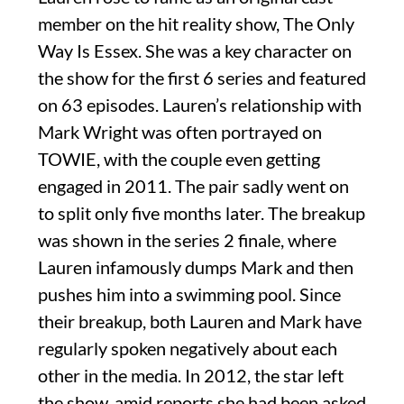
member on the hit reality show, The Only
Way Is Essex. She was a key character on
the show for the first 6 series and featured
on 63 episodes. Lauren’s relationship with
Mark Wright was often portrayed on
TOWIE, with the couple even getting
engaged in 2011. The pair sadly went on
to split only five months later. The breakup
was shown in the series 2 finale, where
Lauren infamously dumps Mark and then
pushes him into a swimming pool. Since
their breakup, both Lauren and Mark have
regularly spoken negatively about each
other in the media. In 2012, the star left
the show, amid reports she had been asked