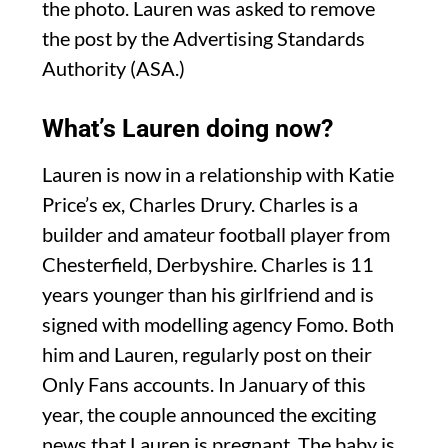
the photo. Lauren was asked to remove
the post by the Advertising Standards
Authority (ASA.)
What’s Lauren doing now?
Lauren is now in a relationship with Katie
Price’s ex, Charles Drury. Charles is a
builder and amateur football player from
Chesterfield, Derbyshire. Charles is 11
years younger than his girlfriend and is
signed with modelling agency Fomo. Both
him and Lauren, regularly post on their
Only Fans accounts. In January of this
year, the couple announced the exciting
news that Lauren is pregnant. The baby is