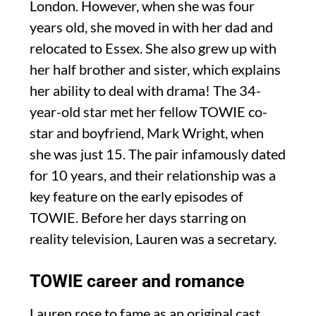
London. However, when she was four
years old, she moved in with her dad and
relocated to Essex. She also grew up with
her half brother and sister, which explains
her ability to deal with drama! The 34-
year-old star met her fellow TOWIE co-
star and boyfriend, Mark Wright, when
she was just 15. The pair infamously dated
for 10 years, and their relationship was a
key feature on the early episodes of
TOWIE. Before her days starring on
reality television, Lauren was a secretary.
TOWIE career and romance
Lauren rose to fame as an original cast