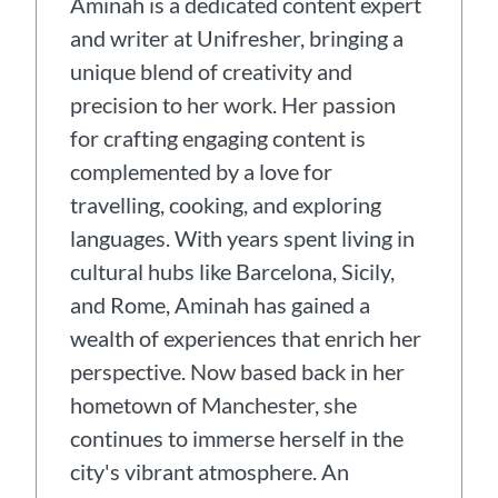
Aminah is a dedicated content expert
and writer at Unifresher, bringing a
unique blend of creativity and
precision to her work. Her passion
for crafting engaging content is
complemented by a love for
travelling, cooking, and exploring
languages. With years spent living in
cultural hubs like Barcelona, Sicily,
and Rome, Aminah has gained a
wealth of experiences that enrich her
perspective. Now based back in her
hometown of Manchester, she
continues to immerse herself in the
city's vibrant atmosphere. An