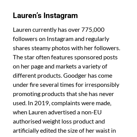
Lauren’s Instagram
Lauren currently has over 775,000
followers on Instagram and regularly
shares steamy photos with her followers.
The star often features sponsored posts
on her page and markets a variety of
different products. Goodger has come
under fire several times for irresponsibly
promoting products that she has never
used. In 2019, complaints were made,
when Lauren advertised a non-EU
authorised weight loss product and
artificially edited the size of her waist in