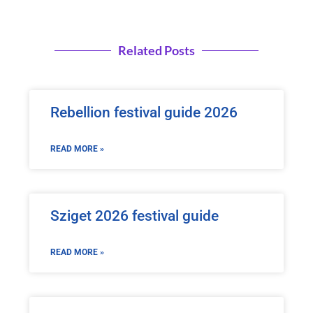
Related Posts
Rebellion festival guide 2026
READ MORE »
Sziget 2026 festival guide
READ MORE »