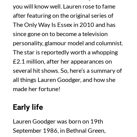
you will know well. Lauren rose to fame
after featuring on the original series of
The Only Way Is Essex in 2010 and has
since gone on to become a television
personality, glamour model and columnist.
The star is reportedly worth a whopping
£2.1 million, after her appearances on
several hit shows. So, here’s a summary of
all things Lauren Goodger, and how she
made her fortune!
Early life
Lauren Goodger was born on 19th
September 1986, in Bethnal Green,