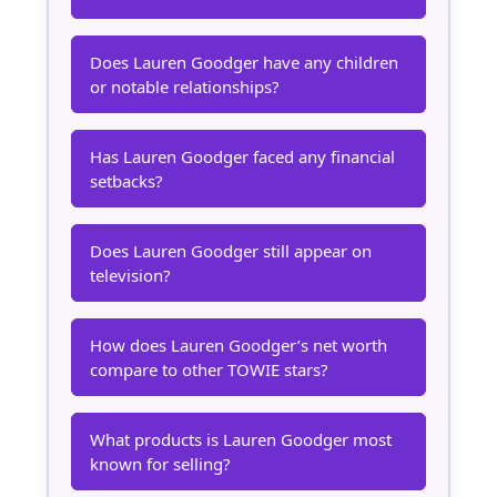
Does Lauren Goodger have any children
or notable relationships?
Has Lauren Goodger faced any financial
setbacks?
Does Lauren Goodger still appear on
television?
How does Lauren Goodger’s net worth
compare to other TOWIE stars?
What products is Lauren Goodger most
known for selling?