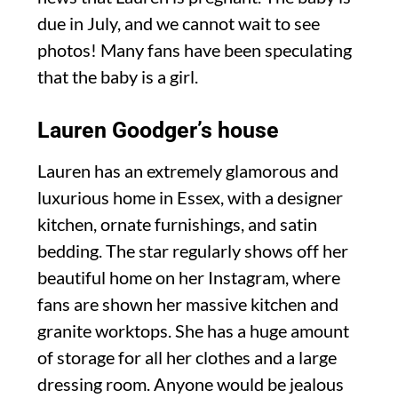
due in July, and we cannot wait to see
photos! Many fans have been speculating
that the baby is a girl.
Lauren Goodger’s house
Lauren has an extremely glamorous and
luxurious home in Essex, with a designer
kitchen, ornate furnishings, and satin
bedding. The star regularly shows off her
beautiful home on her Instagram, where
fans are shown her massive kitchen and
granite worktops. She has a huge amount
of storage for all her clothes and a large
dressing room. Anyone would be jealous