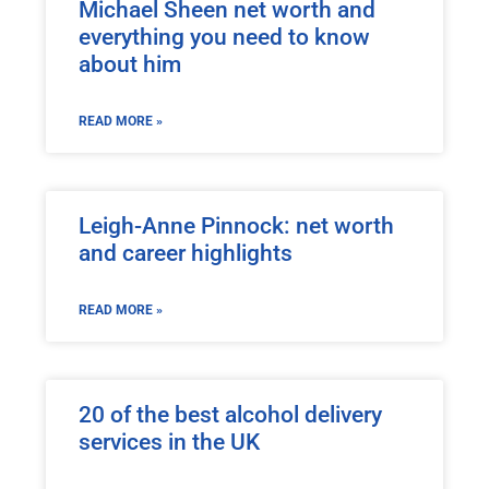
Michael Sheen net worth and
everything you need to know
about him
READ MORE »
Leigh-Anne Pinnock: net worth
and career highlights
READ MORE »
20 of the best alcohol delivery
services in the UK