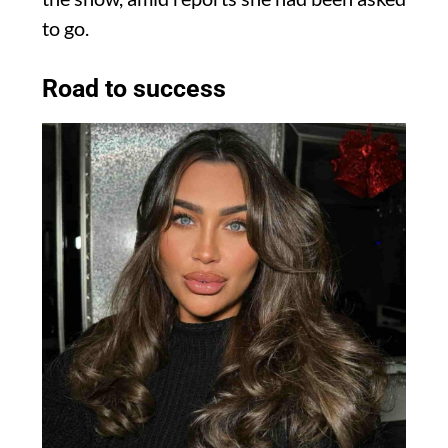
to go.
Road to success