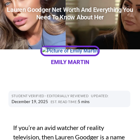
Lauren Goodger Net Worth And Everything You
Need To Know About Her
EMILY MARTIN
STUDENT VERIFIED · EDITORIALLY REVIEWED
UPDATED:
December 19, 2025
5 mins
EST. READ TIME:
If you’re an avid watcher of reality
television, then Lauren Goodger is a name