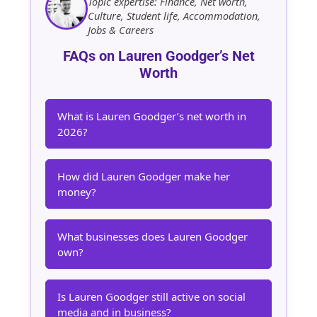
Topic expertise: Finance, Net worth,
Culture, Student life, Accommodation,
Jobs & Careers
FAQs on Lauren Goodger’s Net
Worth
What is Lauren Goodger’s net worth in
2026?
How did Lauren Goodger make her
money?
What businesses does Lauren Goodger
own?
Is Lauren Goodger still active on social
media and in business?