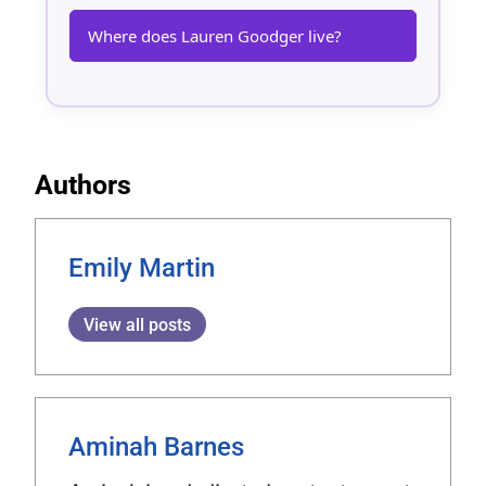
Where does Lauren Goodger live?
Authors
Emily Martin
View all posts
Aminah Barnes