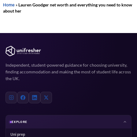
Home
»
Lauren Goodger net worth and everything you need to know
about her
Independent, student-powered guidance for choosing university,
finding accommodation and making the most of student life across
the UK.
EXPLORE
Uni prep