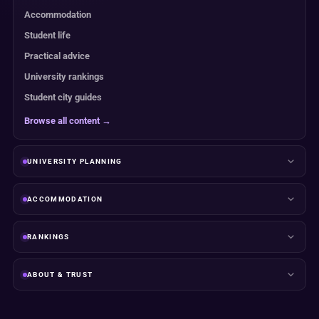
Accommodation
Student life
Practical advice
University rankings
Student city guides
Browse all content →
UNIVERSITY PLANNING
ACCOMMODATION
RANKINGS
ABOUT & TRUST