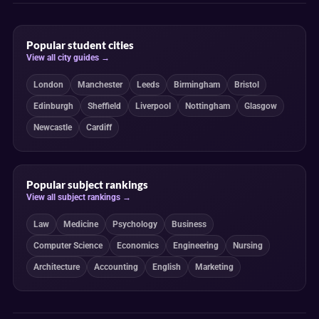
Popular student cities
View all city guides →
London
Manchester
Leeds
Birmingham
Bristol
Edinburgh
Sheffield
Liverpool
Nottingham
Glasgow
Newcastle
Cardiff
Popular subject rankings
View all subject rankings →
Law
Medicine
Psychology
Business
Computer Science
Economics
Engineering
Nursing
Architecture
Accounting
English
Marketing