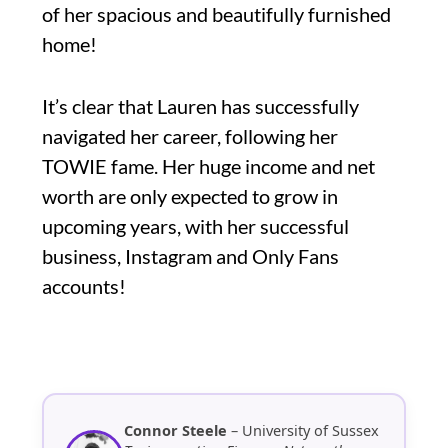
of her spacious and beautifully furnished
home!
It’s clear that Lauren has successfully
navigated her career, following her
TOWIE fame. Her huge income and net
worth are only expected to grow in
upcoming years, with her successful
business, Instagram and Only Fans
accounts!
Connor Steele
– University of Sussex