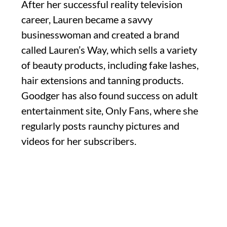
After her successful reality television
career, Lauren became a savvy
businesswoman and created a brand
called Lauren’s Way, which sells a variety
of beauty products, including fake lashes,
hair extensions and tanning products.
Goodger has also found success on adult
entertainment site, Only Fans, where she
regularly posts raunchy pictures and
videos for her subscribers.