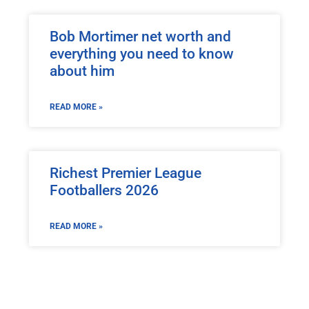
Bob Mortimer net worth and
everything you need to know
about him
READ MORE »
Richest Premier League
Footballers 2026
READ MORE »