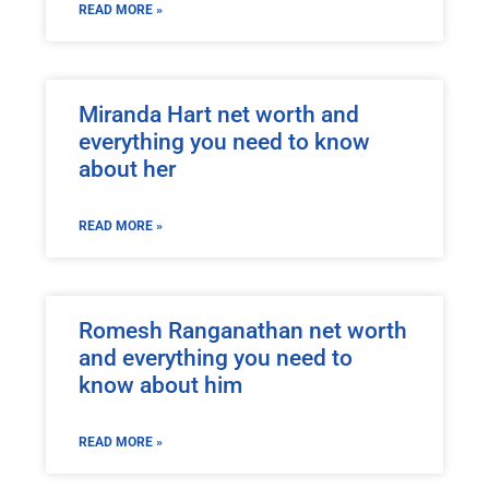
READ MORE »
Miranda Hart net worth and
everything you need to know
about her
READ MORE »
Romesh Ranganathan net worth
and everything you need to
know about him
READ MORE »