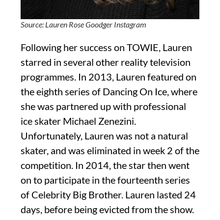
Source: Lauren Rose Goodger Instagram
Following her success on TOWIE, Lauren
starred in several other reality television
programmes. In 2013, Lauren featured on
the eighth series of Dancing On Ice, where
she was partnered up with professional
ice skater Michael Zenezini.
Unfortunately, Lauren was not a natural
skater, and was eliminated in week 2 of the
competition. In 2014, the star then went
on to participate in the fourteenth series
of Celebrity Big Brother. Lauren lasted 24
days, before being evicted from the show.