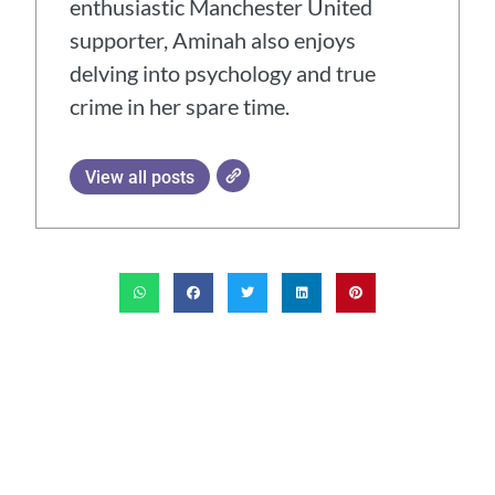
enthusiastic Manchester United
supporter, Aminah also enjoys
delving into psychology and true
crime in her spare time.
View all posts