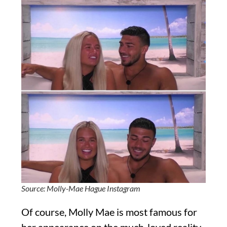
Source: Molly-Mae Hague Instagram
Of course, Molly Mae is most famous for