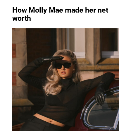
How Molly Mae made her net
worth