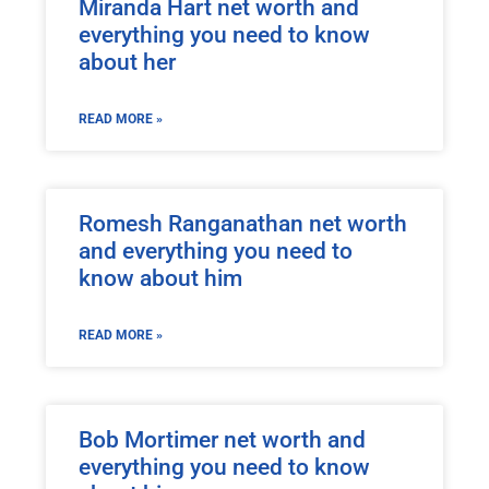
Miranda Hart net worth and
everything you need to know
about her
READ MORE »
Romesh Ranganathan net worth
and everything you need to
know about him
READ MORE »
Bob Mortimer net worth and
everything you need to know