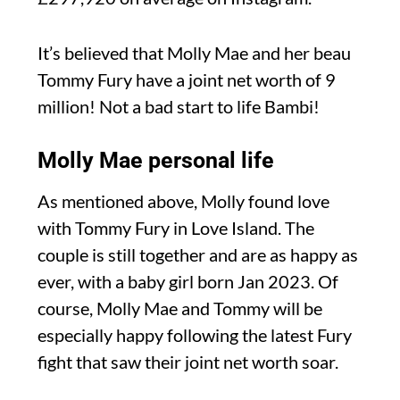
It’s believed that Molly Mae and her beau
Tommy Fury have a joint net worth of 9
million! Not a bad start to life Bambi!
Molly Mae personal life
As mentioned above, Molly found love
with Tommy Fury in Love Island. The
couple is still together and are as happy as
ever, with a baby girl born Jan 2023. Of
course, Molly Mae and Tommy will be
especially happy following the latest Fury
fight that saw their joint net worth soar.