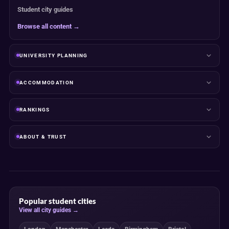
Student city guides
Browse all content →
UNIVERSITY PLANNING
ACCOMMODATION
RANKINGS
ABOUT & TRUST
Popular student cities
View all city guides →