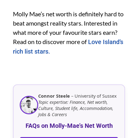
Molly Mae’s net worth is definitely hard to
beat amongst reality stars. Interested in
what more of your favourite stars earn?
Read on to discover more of
Love Island’s
rich list stars.
Connor Steele
– University of Sussex
Topic expertise: Finance, Net worth,
Culture, Student life, Accommodation,
Jobs & Careers
FAQs on Molly-Mae’s Net Worth