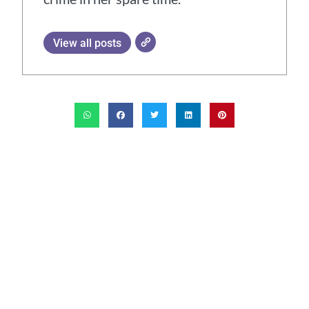
View all posts