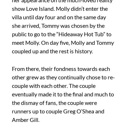
her appearance on the much-loved reality
show Love Island. Molly didn’t enter the
villa until day four and on the same day
she arrived, Tommy was chosen by the
public to go to the “Hideaway Hot Tub” to
meet Molly. On day five, Molly and Tommy
coupled up and the rest is history.
From there, their fondness towards each
other grew as they continually chose to re-
couple with each other. The couple
eventually made it to the final and much to
the dismay of fans, the couple were
runners up to couple Greg O’Shea and
Amber Gill.