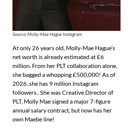
Source: Molly-Mae Hague Instagram
At only 26 years old, Molly-Mae Hague’s
net worth is already estimated at £6
million. From her PLT collaboration alone,
she bagged a whopping £500,000! As of
2026, she has 9 million Instagram
followers.. She was Creative Director of
PLT, Molly Mae signed a major 7-figure
annual salary contract, but now has her
own Maebe line!