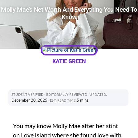
Molly Mae’s Net Worth And Everything You Need To
Know
KATIE GREEN
STUDENT VERIFIED · EDITORIALLY REVIEWED
UPDATED:
December 20, 2025
5 mins
EST. READ TIME:
You may know Molly Mae after her stint
on Love Island where she found love with