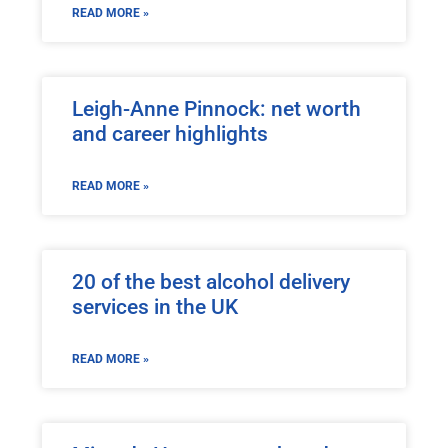
READ MORE »
Leigh-Anne Pinnock: net worth
and career highlights
READ MORE »
20 of the best alcohol delivery
services in the UK
READ MORE »