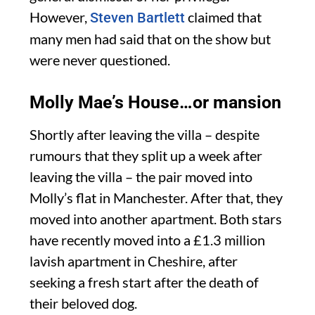
However,
claimed that
Steven Bartlett
many men had said that on the show but
were never questioned.
Molly Mae’s House…or mansion
Shortly after leaving the villa – despite
rumours that they split up a week after
leaving the villa – the pair moved into
Molly’s flat in Manchester. After that, they
moved into another apartment. Both stars
have recently moved into a £1.3 million
lavish apartment in Cheshire, after
seeking a fresh start after the death of
their beloved dog.