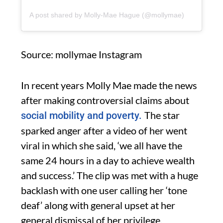
A post shared by Molly-Mae Hague (@mollymae)
Source: mollymae Instagram
In recent years Molly Mae made the news
after making controversial claims about
The star
social mobility and poverty.
sparked anger after a video of her went
viral in which she said, ‘we all have the
same 24 hours in a day to achieve wealth
and success.’ The clip was met with a huge
backlash with one user calling her ‘tone
deaf’ along with general upset at her
general dismissal of her privilege.