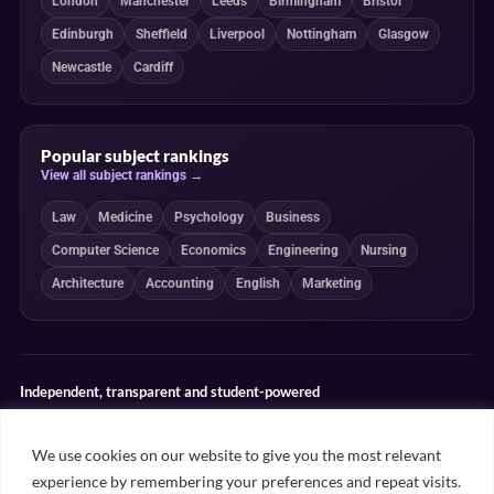
London
Manchester
Leeds
Birmingham
Bristol
Edinburgh
Sheffield
Liverpool
Nottingham
Glasgow
Newcastle
Cardiff
Popular subject rankings
View all subject rankings →
Law
Medicine
Psychology
Business
Computer Science
Economics
Engineering
Nursing
Architecture
Accounting
English
Marketing
Independent, transparent and student-powered
Our guides combine student insight, editorial review and clearly
explained ranking methodologies. Commercial partnerships do not
We use cookies on our website to give you the most relevant
determine our editorial conclusions.
experience by remembering your preferences and repeat visits.
Editorial guidelines
Rankings methodology
Meet our writers