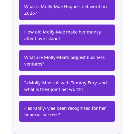
What is Molly-Mae Hague’s net worth in
2026?
How did Molly-Mae make her money
after Love Island?
What are Molly-Mae’s biggest business
ventures?
Is Molly-Mae still with Tommy Fury, and
what is their joint net worth?
Has Molly-Mae been recognised for her
financial success?