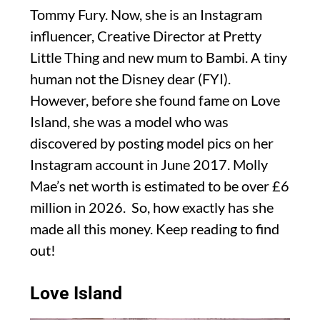
Tommy Fury. Now, she is an Instagram
influencer, Creative Director at Pretty
Little Thing and new mum to Bambi. A tiny
human not the Disney dear (FYI).
However, before she found fame on Love
Island, she was a model who was
discovered by posting model pics on her
Instagram account in June 2017. Molly
Mae’s net worth is estimated to be over £6
million in 2026. So, how exactly has she
made all this money. Keep reading to find
out!
Love Island