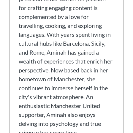
for crafting engaging content is
complemented by a love for
travelling, cooking, and exploring
languages. With years spent living in
cultural hubs like Barcelona, Sicily,
and Rome, Aminah has gained a
wealth of experiences that enrich her
perspective. Now based back in her
hometown of Manchester, she
continues to immerse herself in the
city's vibrant atmosphere. An
enthusiastic Manchester United
supporter, Aminah also enjoys
delving into psychology and true
crime in her spare time.