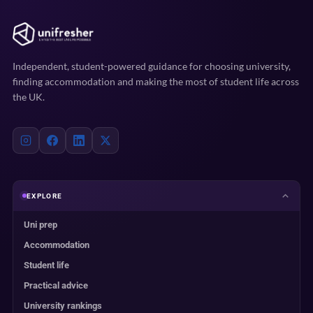
Independent, student-powered guidance for choosing university,
finding accommodation and making the most of student life across
the UK.
EXPLORE
Uni prep
Accommodation
Student life
Practical advice
University rankings