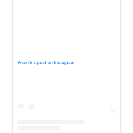
View this post on Instagram