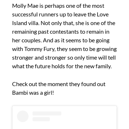
Molly Mae is perhaps one of the most
successful runners up to leave the Love
Island villa. Not only that, she is one of the
remaining past contestants to remain in
her couples. And as it seems to be going
with Tommy Fury, they seem to be growing
stronger and stronger so only time will tell
what the future holds for the new family.
Check out the moment they found out
Bambi was a girl!