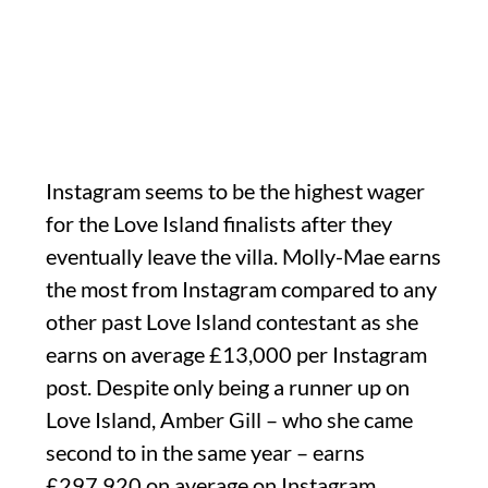
Instagram seems to be the highest wager
for the Love Island finalists after they
eventually leave the villa. Molly-Mae earns
the most from Instagram compared to any
other past Love Island contestant as she
earns on average £13,000 per Instagram
post. Despite only being a runner up on
Love Island, Amber Gill – who she came
second to in the same year – earns
£297,920 on average on Instagram.