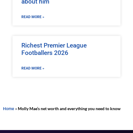
about him
READ MORE »
Richest Premier League
Footballers 2026
READ MORE »
Home
»
Molly Mae’s net worth and everything you need to know