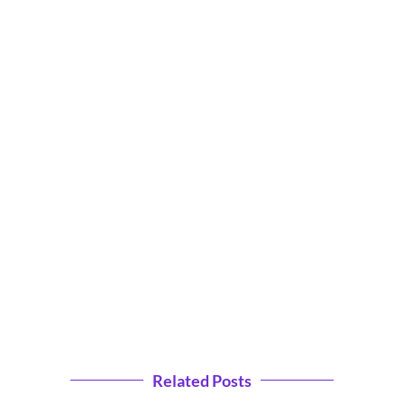
Related Posts