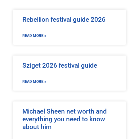
Rebellion festival guide 2026
READ MORE »
Sziget 2026 festival guide
READ MORE »
Michael Sheen net worth and
everything you need to know
about him