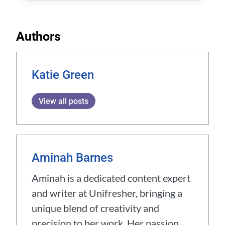
Authors
Katie Green
View all posts
Aminah Barnes
Aminah is a dedicated content expert
and writer at Unifresher, bringing a
unique blend of creativity and
precision to her work. Her passion