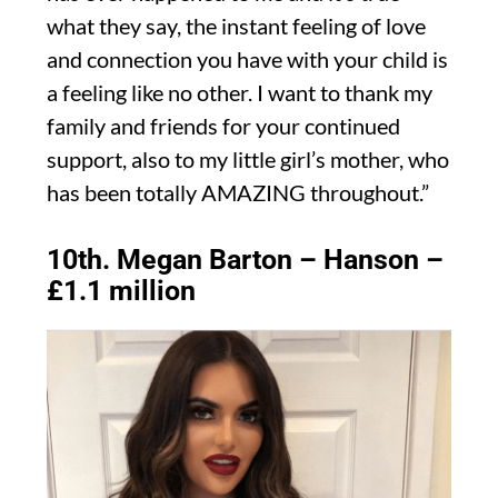
what they say, the instant feeling of love
and connection you have with your child is
a feeling like no other. I want to thank my
family and friends for your continued
support, also to my little girl’s mother, who
has been totally AMAZING throughout.”
10th. Megan Barton – Hanson –
£1.1 million