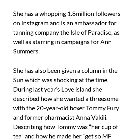
She has a whopping 1.8million followers
on Instagram and is an ambassador for
tanning company the Isle of Paradise, as
well as starring in campaigns for Ann
Summers.
She has also been given a column in the
Sun which was shocking at the time.
During last year’s Love island she
described how she wanted a threesome
with the 20-year-old boxer Tommy Fury
and former pharmacist Anna Vakili.
Describing how Tommy was “her cup of
tea” and how he made her “get so MF