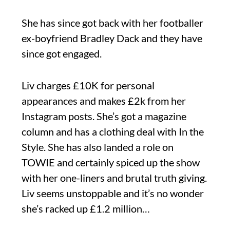
She has since got back with her footballer
ex-boyfriend Bradley Dack and they have
since got engaged.
Liv charges £10K for personal
appearances and makes £2k from her
Instagram posts. She’s got a magazine
column and has a clothing deal with In the
Style. She has also landed a role on
TOWIE and certainly spiced up the show
with her one-liners and brutal truth giving.
Liv seems unstoppable and it’s no wonder
she’s racked up £1.2 million…