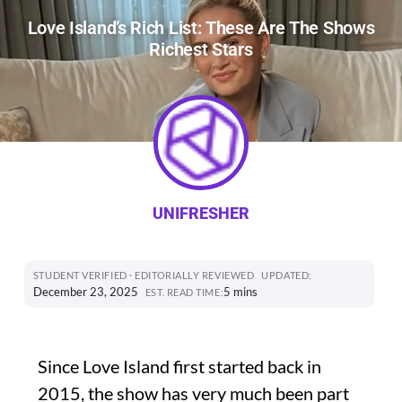
Love Island’s Rich List: These Are The Shows
Richest Stars
UNIFRESHER
STUDENT VERIFIED · EDITORIALLY REVIEWED
UPDATED:
December 23, 2025
5 mins
EST. READ TIME:
Since Love Island first started back in
2015, the show has very much been part