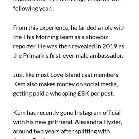
following year.
From this experience, he landed a role with
the This Morning team as a showbiz
reporter. He was then revealed in 2019 as
the Primark’s first-ever male ambassador.
Just like most Love Island cast members
Kem also makes money on social media,
getting paid a whopping £8K per post.
Kem has recently gone Instagram official
with his new girlfriend, Alexandra Hyzler,
around two years after splitting with