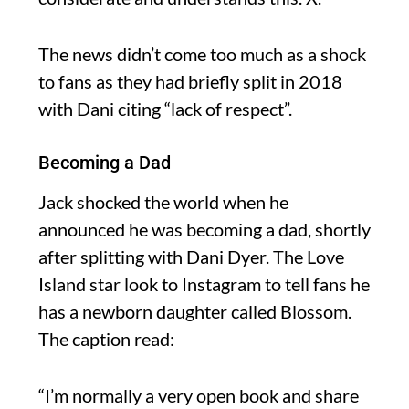
The news didn’t come too much as a shock
to fans as they had briefly split in 2018
with Dani citing “lack of respect”.
Becoming a Dad
Jack shocked the world when he
announced he was becoming a dad, shortly
after splitting with Dani Dyer. The Love
Island star look to Instagram to tell fans he
has a newborn daughter called Blossom.
The caption read:
“I’m normally a very open book and share