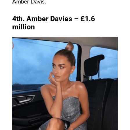
Amber Davis.
4th. Amber Davies – £1.6
million