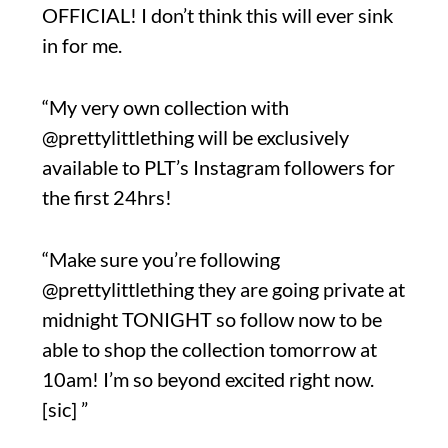
OFFICIAL! I don’t think this will ever sink
in for me.
“My very own collection with
@prettylittlething will be exclusively
available to PLT’s Instagram followers for
the first 24hrs!
“Make sure you’re following
@prettylittlething they are going private at
midnight TONIGHT so follow now to be
able to shop the collection tomorrow at
10am! I’m so beyond excited right now.
[sic] ”