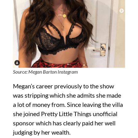
Source: Megan Barton Instagram
Megan’s career previously to the show
was stripping which she admits she made
a lot of money from. Since leaving the villa
she joined Pretty Little Things unofficial
sponsor which has clearly paid her well
judging by her wealth.