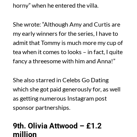
horny” when he entered the villa.
She wrote: “Although Amy and Curtis are
my early winners for the series, I have to
admit that Tommy is much more my cup of
tea when it comes to looks – in fact, I quite
fancy a threesome with him and Anna!”
She also starred in Celebs Go Dating
which she got paid generously for, as well
as getting numerous Instagram post
sponsor partnerships.
9th. Olivia Attwood – £1.2
million