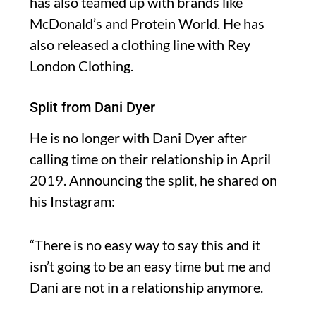
has also teamed up with brands like
McDonald’s and Protein World. He has
also released a clothing line with Rey
London Clothing.
Split from Dani Dyer
He is no longer with Dani Dyer after
calling time on their relationship in April
2019. Announcing the split, he shared on
his Instagram:
“There is no easy way to say this and it
isn’t going to be an easy time but me and
Dani are not in a relationship anymore.