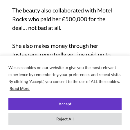
The beauty also collaborated with Motel
Rocks who paid her £500,000 for the
deal… not bad at all.
She also makes money through her
Instagram, reportedly getting paid up to
£10k a post.
We use cookies on our website to give you the most relevant
experience by remembering your preferences and repeat visits.
3rd. Dani Dyer – £1.7 million
By clicking “Accept”, you consent to the use of ALL the cookies.
Read More
Dani was hyped to make some serious
money when she appeared on Love Island
Accept
in 2018.. mainly because of her dad being
Reject All
Danny Dyer.