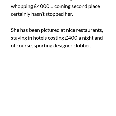
whopping £4000… coming second place
certainly hasn’t stopped her.
She has been pictured at nice restaurants,
staying in hotels costing £400 a night and
of course, sporting designer clobber.