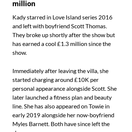
million
Kady starred in Love Island series 2016
and left with boyfriend Scott Thomas.
They broke up shortly after the show but
has earned a cool £1.3 million since the
show.
Immediately after leaving the villa, she
started charging around £10K per
personal appearance alongside Scott. She
later launched a fitness plan and beauty
line. She has also appeared on Towie in
early 2019 alongside her now-boyfriend
Myles Barnett. Both have since left the