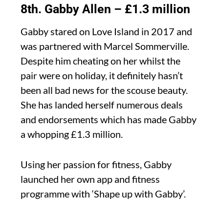
8th. Gabby Allen – £1.3 million
Gabby stared on Love Island in 2017 and
was partnered with Marcel Sommerville.
Despite him cheating on her whilst the
pair were on holiday, it definitely hasn’t
been all bad news for the scouse beauty.
She has landed herself numerous deals
and endorsements which has made Gabby
a whopping £1.3 million.
Using her passion for fitness, Gabby
launched her own app and fitness
programme with ‘Shape up with Gabby’.