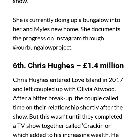
show.
She is currently doing up a bungalow into
her and Myles new home. She documents
the progress on Instagram through
@ourbungalowproject.
6th. Chris Hughes – £1.4 million
Chris Hughes entered Love Island in 2017
and left coupled up with Olivia Atwood.
After a bitter break-up, the couple called
time on their relationship shortly after the
show. But this wasn’t until they completed
a TV show together called ‘Crackin on’
which added to his increasing wealth. He