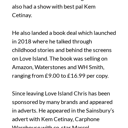
also had a show with best pal Kem
Cetinay.
He also landed a book deal which launched
in 2018 where he talked through
childhood stories and behind the screens
on Love Island. The book was selling on
Amazon, Waterstones and WH Smith,
ranging from £9.00 to £16.99 per copy.
Since leaving Love Island Chris has been
sponsored by many brands and appeared
in adverts. He appeared in the Sainsbury’s
advert with Kem Cetinay, Carphone
Warehouse with co-star Marcel