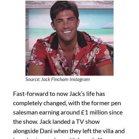
Source: Jack Fincham Instagram
Fast-forward to now Jack’s life has
completely changed, with the former pen
salesman earning around £1 million since
the show. Jack landed a TV show
alongside Dani when they left the villa and