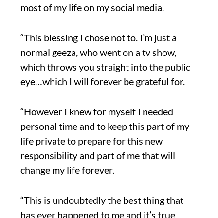
most of my life on my social media.
“This blessing I chose not to. I’m just a
normal geeza, who went on a tv show,
which throws you straight into the public
eye…which I will forever be grateful for.
“However I knew for myself I needed
personal time and to keep this part of my
life private to prepare for this new
responsibility and part of me that will
change my life forever.
“This is undoubtedly the best thing that
has ever happened to me and it’s true