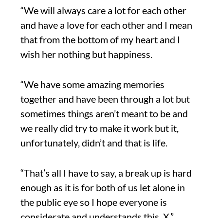
“We will always care a lot for each other
and have a love for each other and I mean
that from the bottom of my heart and I
wish her nothing but happiness.
“We have some amazing memories
together and have been through a lot but
sometimes things aren’t meant to be and
we really did try to make it work but it,
unfortunately, didn’t and that is life.
“That’s all I have to say, a break up is hard
enough as it is for both of us let alone in
the public eye so I hope everyone is
considerate and understands this. X.”