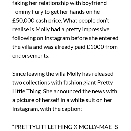
faking her relationship with boyfriend
Tommy Fury to get her hands on he
£50,000 cash price. What people don’t
realise is Molly had a pretty impressive
following on Instagram before she entered
the villa and was already paid £1000 from
endorsements.
Since leaving the villa Molly has released
two collections with fashion giant Pretty
Little Thing. She announced the news with
a picture of herself in a white suit on her
Instagram, with the caption:
“PRETTYLITTLETHING X MOLLY-MAE IS