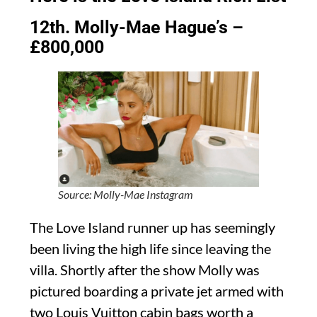
12th. Molly-Mae Hague’s –
£800,000
Source: Molly-Mae Instagram
The Love Island runner up has seemingly
been living the high life since leaving the
villa. Shortly after the show Molly was
pictured boarding a private jet armed with
two Louis Vuitton cabin bags worth a