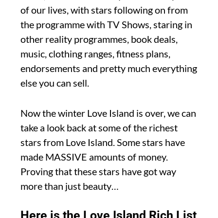
of our lives, with stars following on from
the programme with TV Shows, staring in
other reality programmes, book deals,
music, clothing ranges, fitness plans,
endorsements and pretty much everything
else you can sell.
Now the winter Love Island is over, we can
take a look back at some of the richest
stars from Love Island. Some stars have
made MASSIVE amounts of money.
Proving that these stars have got way
more than just beauty…
Here is the Love Island Rich List