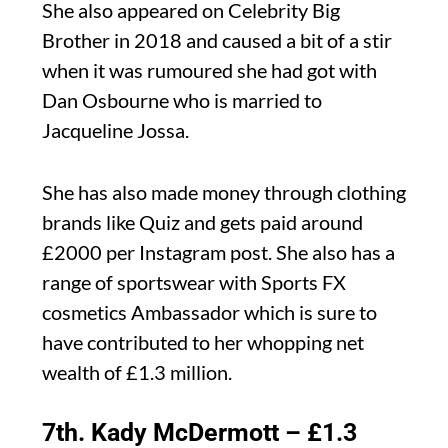
She also appeared on Celebrity Big
Brother in 2018 and caused a bit of a stir
when it was rumoured she had got with
Dan Osbourne who is married to
Jacqueline Jossa.
She has also made money through clothing
brands like Quiz and gets paid around
£2000 per Instagram post. She also has a
range of sportswear with Sports FX
cosmetics Ambassador which is sure to
have contributed to her whopping net
wealth of £1.3 million.
7th. Kady McDermott – £1.3