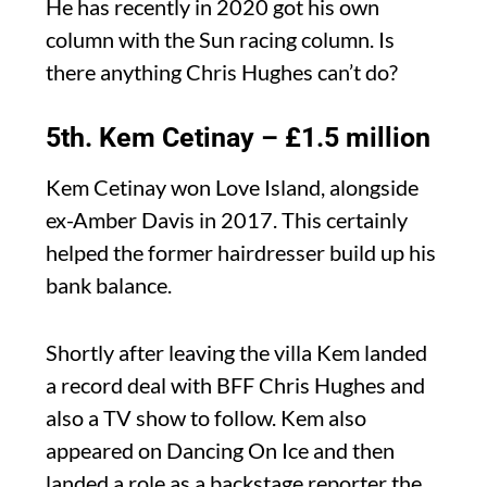
He has recently in 2020 got his own
column with the Sun racing column. Is
there anything Chris Hughes can’t do?
5th. Kem Cetinay – £1.5 million
Kem Cetinay won Love Island, alongside
ex-Amber Davis in 2017. This certainly
helped the former hairdresser build up his
bank balance.
Shortly after leaving the villa Kem landed
a record deal with BFF Chris Hughes and
also a TV show to follow. Kem also
appeared on Dancing On Ice and then
landed a role as a backstage reporter the