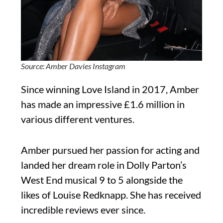
Source: Amber Davies Instagram
Since winning Love Island in 2017, Amber
has made an impressive £1.6 million in
various different ventures.
Amber pursued her passion for acting and
landed her dream role in Dolly Parton’s
West End musical 9 to 5 alongside the
likes of Louise Redknapp. She has received
incredible reviews ever since.