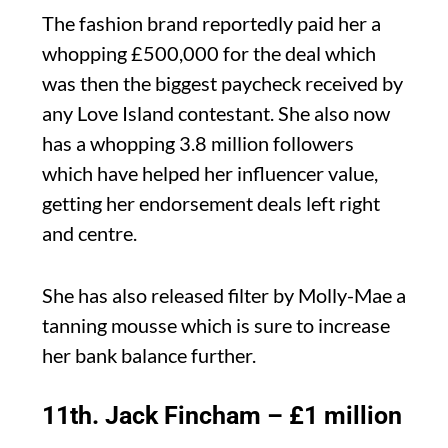
The fashion brand reportedly paid her a
whopping £500,000 for the deal which
was then the biggest paycheck received by
any Love Island contestant. She also now
has a whopping 3.8 million followers
which have helped her influencer value,
getting her endorsement deals left right
and centre.
She has also released filter by Molly-Mae a
tanning mousse which is sure to increase
her bank balance further.
11th. Jack Fincham – £1 million