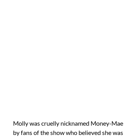
Molly was cruelly nicknamed Money-Mae
by fans of the show who believed she was