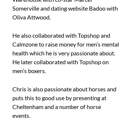
Somerville and dating website Badoo with
Oliva Attwood.
He also collaborated with Topshop and
Calmzone to raise money for men’s mental
health which he is very passionate about.
He later collaborated with Topshop on
men’s boxers.
Chris is also passionate about horses and
puts this to good use by presenting at
Cheltenham and a number of horse
events.