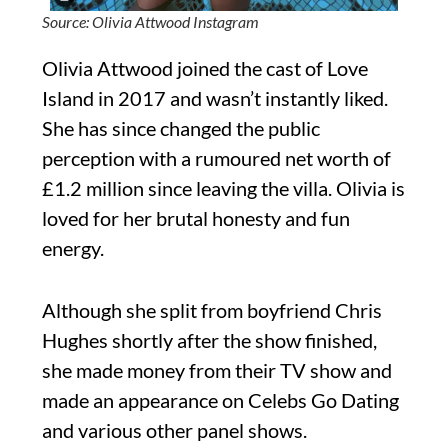
Source: Olivia Attwood Instagram
Olivia Attwood joined the cast of Love
Island in 2017 and wasn’t instantly liked.
She has since changed the public
perception with a rumoured net worth of
£1.2 million since leaving the villa. Olivia is
loved for her brutal honesty and fun
energy.
Although she split from boyfriend Chris
Hughes shortly after the show finished,
she made money from their TV show and
made an appearance on Celebs Go Dating
and various other panel shows.