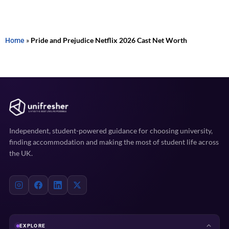
Home
»
Pride and Prejudice Netflix 2026 Cast Net Worth
Independent, student-powered guidance for choosing university,
finding accommodation and making the most of student life across
the UK.
EXPLORE