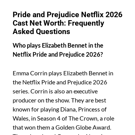
Pride and Prejudice Netflix 2026
Cast Net Worth: Frequently
Asked Questions
Who plays Elizabeth Bennet in the
Netflix Pride and Prejudice 2026?
Emma Corrin plays Elizabeth Bennet in
the Netflix Pride and Prejudice 2026
series. Corrin is also an executive
producer on the show. They are best
known for playing Diana, Princess of
Wales, in Season 4 of The Crown, a role
that won them a Golden Globe Award.