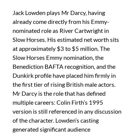
Jack Lowden plays Mr Darcy, having
already come directly from his Emmy-
nominated role as River Cartwright in
Slow Horses. His estimated net worth sits
at approximately $3 to $5 million. The
Slow Horses Emmy nomination, the
Benediction BAFTA recognition, and the
Dunkirk profile have placed him firmly in
the first tier of rising British male actors.
Mr Darcy is the role that has defined
multiple careers: Colin Firth’s 1995
version is still referenced in any discussion
of the character. Lowden’s casting
generated significant audience