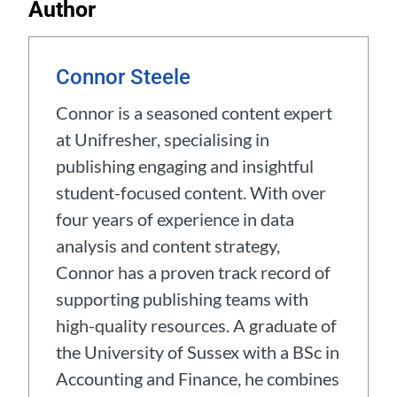
Author
Connor Steele
Connor is a seasoned content expert
at Unifresher, specialising in
publishing engaging and insightful
student-focused content. With over
four years of experience in data
analysis and content strategy,
Connor has a proven track record of
supporting publishing teams with
high-quality resources. A graduate of
the University of Sussex with a BSc in
Accounting and Finance, he combines