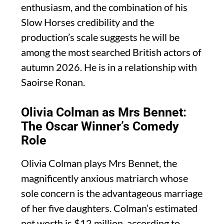
enthusiasm, and the combination of his
Slow Horses credibility and the
production’s scale suggests he will be
among the most searched British actors of
autumn 2026. He is in a relationship with
Saoirse Ronan.
Olivia Colman as Mrs Bennet:
The Oscar Winner’s Comedy
Role
Olivia Colman plays Mrs Bennet, the
magnificently anxious matriarch whose
sole concern is the advantageous marriage
of her five daughters. Colman’s estimated
net worth is $12 million, according to