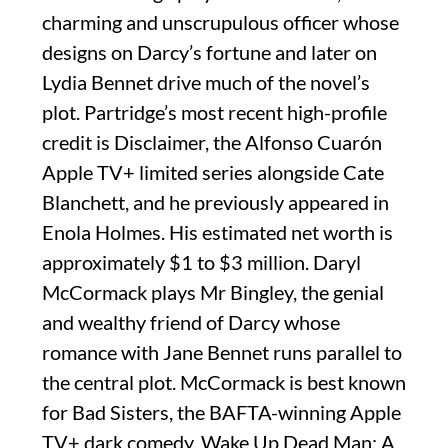
charming and unscrupulous officer whose
designs on Darcy’s fortune and later on
Lydia Bennet drive much of the novel’s
plot. Partridge’s most recent high-profile
credit is Disclaimer, the Alfonso Cuarón
Apple TV+ limited series alongside Cate
Blanchett, and he previously appeared in
Enola Holmes. His estimated net worth is
approximately $1 to $3 million. Daryl
McCormack plays Mr Bingley, the genial
and wealthy friend of Darcy whose
romance with Jane Bennet runs parallel to
the central plot. McCormack is best known
for Bad Sisters, the BAFTA-winning Apple
TV+ dark comedy, Wake Up Dead Man: A