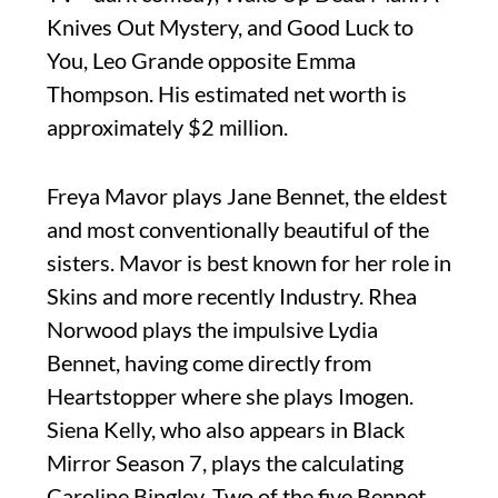
Knives Out Mystery, and Good Luck to
You, Leo Grande opposite Emma
Thompson. His estimated net worth is
approximately $2 million.
Freya Mavor plays Jane Bennet, the eldest
and most conventionally beautiful of the
sisters. Mavor is best known for her role in
Skins and more recently Industry. Rhea
Norwood plays the impulsive Lydia
Bennet, having come directly from
Heartstopper where she plays Imogen.
Siena Kelly, who also appears in Black
Mirror Season 7, plays the calculating
Caroline Bingley. Two of the five Bennet