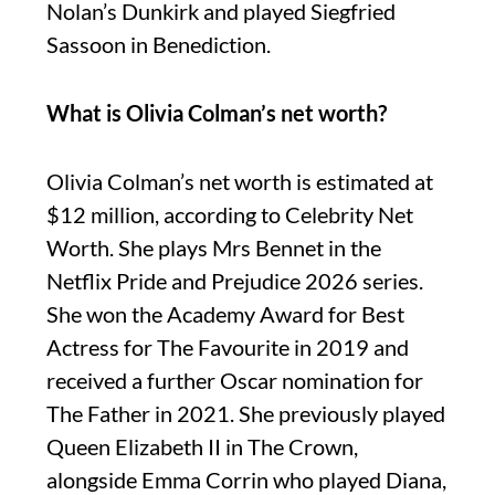
Nolan’s Dunkirk and played Siegfried
Sassoon in Benediction.
What is Olivia Colman’s net worth?
Olivia Colman’s net worth is estimated at
$12 million, according to Celebrity Net
Worth. She plays Mrs Bennet in the
Netflix Pride and Prejudice 2026 series.
She won the Academy Award for Best
Actress for The Favourite in 2019 and
received a further Oscar nomination for
The Father in 2021. She previously played
Queen Elizabeth II in The Crown,
alongside Emma Corrin who played Diana,