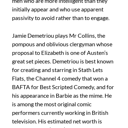
men who are more intelligent than they
initially appear and who use apparent
passivity to avoid rather than to engage.
Jamie Demetriou plays Mr Collins, the
pompous and oblivious clergyman whose
proposal to Elizabeth is one of Austen’s
great set pieces. Demetriou is best known
for creating and starring in Stath Lets
Flats, the Channel 4 comedy that won a
BAFTA for Best Scripted Comedy, and for
his appearance in Barbie as the mime. He
is among the most original comic
performers currently working in British
television. His estimated net worth is