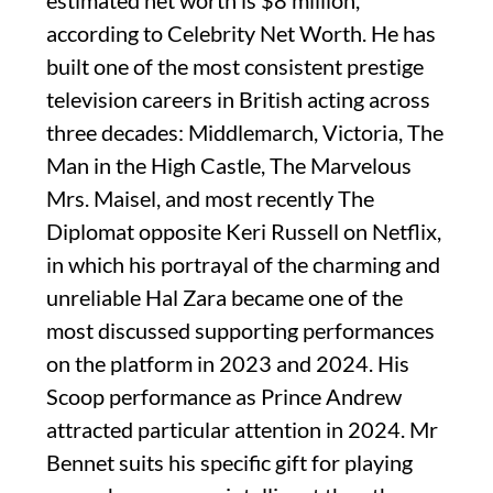
estimated net worth is $8 million,
according to Celebrity Net Worth. He has
built one of the most consistent prestige
television careers in British acting across
three decades: Middlemarch, Victoria, The
Man in the High Castle, The Marvelous
Mrs. Maisel, and most recently The
Diplomat opposite Keri Russell on Netflix,
in which his portrayal of the charming and
unreliable Hal Zara became one of the
most discussed supporting performances
on the platform in 2023 and 2024. His
Scoop performance as Prince Andrew
attracted particular attention in 2024. Mr
Bennet suits his specific gift for playing