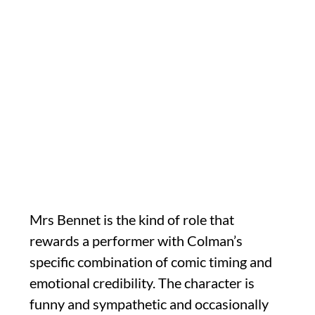
Mrs Bennet is the kind of role that
rewards a performer with Colman’s
specific combination of comic timing and
emotional credibility. The character is
funny and sympathetic and occasionally