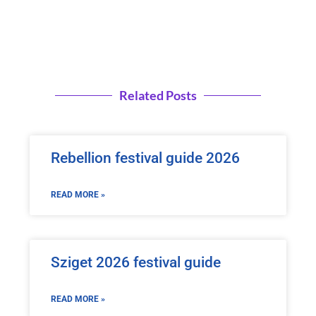
Related Posts
Rebellion festival guide 2026
READ MORE »
Sziget 2026 festival guide
READ MORE »