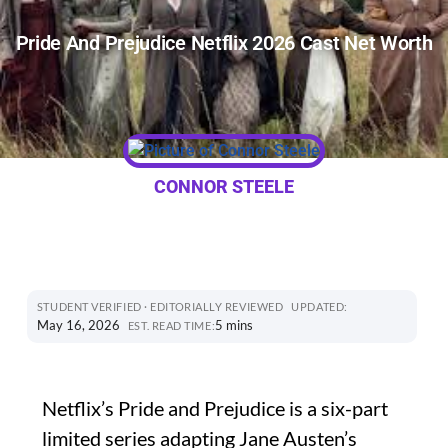
Pride And Prejudice Netflix 2026 Cast Net Worth
CONNOR STEELE
STUDENT VERIFIED · EDITORIALLY REVIEWED
UPDATED:
May 16, 2026
5 mins
EST. READ TIME:
Netflix’s Pride and Prejudice is a six-part
limited series adapting Jane Austen’s