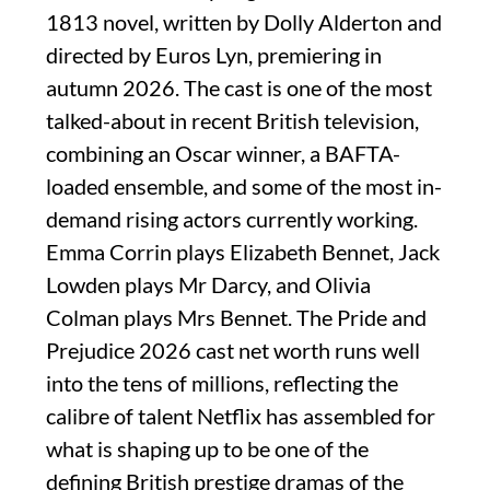
1813 novel, written by Dolly Alderton and
directed by Euros Lyn, premiering in
autumn 2026. The cast is one of the most
talked-about in recent British television,
combining an Oscar winner, a BAFTA-
loaded ensemble, and some of the most in-
demand rising actors currently working.
Emma Corrin plays Elizabeth Bennet, Jack
Lowden plays Mr Darcy, and Olivia
Colman plays Mrs Bennet. The Pride and
Prejudice 2026 cast net worth runs well
into the tens of millions, reflecting the
calibre of talent Netflix has assembled for
what is shaping up to be one of the
defining British prestige dramas of the