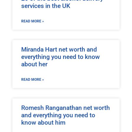
services in the UK
READ MORE »
Miranda Hart net worth and
everything you need to know
about her
READ MORE »
Romesh Ranganathan net worth
and everything you need to
know about him