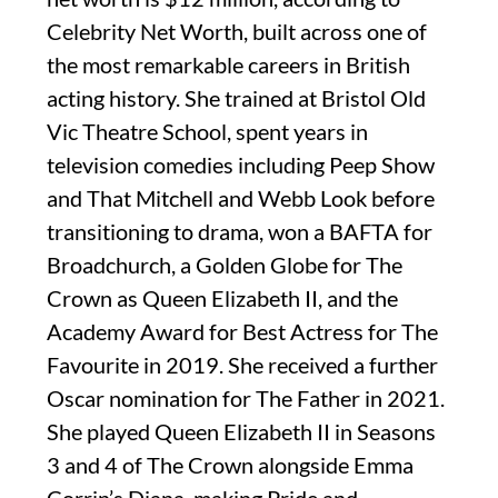
Celebrity Net Worth, built across one of
the most remarkable careers in British
acting history. She trained at Bristol Old
Vic Theatre School, spent years in
television comedies including Peep Show
and That Mitchell and Webb Look before
transitioning to drama, won a BAFTA for
Broadchurch, a Golden Globe for The
Crown as Queen Elizabeth II, and the
Academy Award for Best Actress for The
Favourite in 2019. She received a further
Oscar nomination for The Father in 2021.
She played Queen Elizabeth II in Seasons
3 and 4 of The Crown alongside Emma