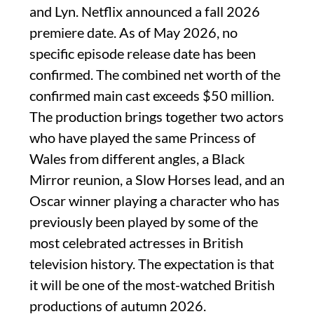
and Lyn. Netflix announced a fall 2026
premiere date. As of May 2026, no
specific episode release date has been
confirmed. The combined net worth of the
confirmed main cast exceeds $50 million.
The production brings together two actors
who have played the same Princess of
Wales from different angles, a Black
Mirror reunion, a Slow Horses lead, and an
Oscar winner playing a character who has
previously been played by some of the
most celebrated actresses in British
television history. The expectation is that
it will be one of the most-watched British
productions of autumn 2026.