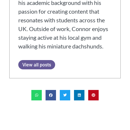
his academic background with his
passion for creating content that
resonates with students across the
UK. Outside of work, Connor enjoys
staying active at his local gym and
walking his miniature dachshunds.
View all posts