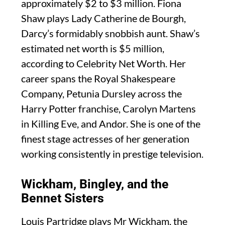
approximately $2 to $3 million. Fiona
Shaw plays Lady Catherine de Bourgh,
Darcy’s formidably snobbish aunt. Shaw’s
estimated net worth is $5 million,
according to Celebrity Net Worth. Her
career spans the Royal Shakespeare
Company, Petunia Dursley across the
Harry Potter franchise, Carolyn Martens
in Killing Eve, and Andor. She is one of the
finest stage actresses of her generation
working consistently in prestige television.
Wickham, Bingley, and the
Bennet Sisters
Louis Partridge plays Mr Wickham, the