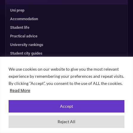
Uni prep
Accommodation
Student life
Practical advice
University rankings
Student city guides
Browse all content →
We use cookies on our website to give you the most relevant
experience by remembering your preferences and repeat visits.
UNIVERSITY PLANNING
By clicking “Accept”, you consent to the use of ALL the cookies.
Read More
ACCOMMODATION
Accept
RANKINGS
Reject All
ABOUT & TRUST