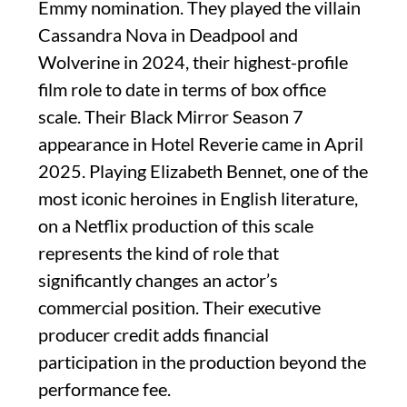
Emmy nomination. They played the villain
Cassandra Nova in Deadpool and
Wolverine in 2024, their highest-profile
film role to date in terms of box office
scale. Their Black Mirror Season 7
appearance in Hotel Reverie came in April
2025. Playing Elizabeth Bennet, one of the
most iconic heroines in English literature,
on a Netflix production of this scale
represents the kind of role that
significantly changes an actor’s
commercial position. Their executive
producer credit adds financial
participation in the production beyond the
performance fee.