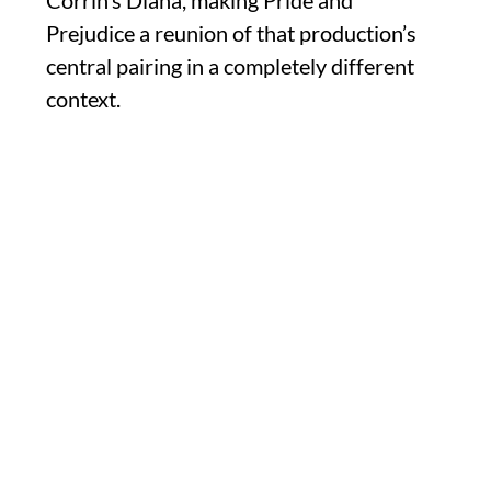
Corrin’s Diana, making Pride and
Prejudice a reunion of that production’s
central pairing in a completely different
context.