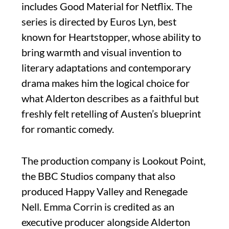
includes Good Material for Netflix. The
series is directed by Euros Lyn, best
known for Heartstopper, whose ability to
bring warmth and visual invention to
literary adaptations and contemporary
drama makes him the logical choice for
what Alderton describes as a faithful but
freshly felt retelling of Austen’s blueprint
for romantic comedy.
The production company is Lookout Point,
the BBC Studios company that also
produced Happy Valley and Renegade
Nell. Emma Corrin is credited as an
executive producer alongside Alderton