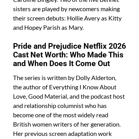
sisters are played by newcomers making
their screen debuts: Hollie Avery as Kitty
and Hopey Parish as Mary.
Pride and Prejudice Netflix 2026
Cast Net Worth: Who Made This
and When Does It Come Out
The series is written by Dolly Alderton,
the author of Everything I Know About
Love, Good Material, and the podcast host
and relationship columnist who has
become one of the most widely read
British women writers of her generation.
Her previous screen adaptation work