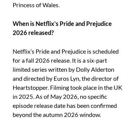
Princess of Wales.
When is Netflix’s Pride and Prejudice
2026 released?
Netflix’s Pride and Prejudice is scheduled
for a fall 2026 release. It is a six-part
limited series written by Dolly Alderton
and directed by Euros Lyn, the director of
Heartstopper. Filming took place in the UK
in 2025. As of May 2026, no specific
episode release date has been confirmed
beyond the autumn 2026 window.