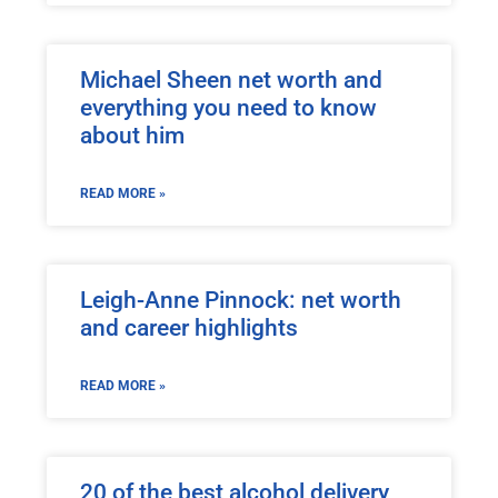
Michael Sheen net worth and
everything you need to know
about him
READ MORE »
Leigh-Anne Pinnock: net worth
and career highlights
READ MORE »
20 of the best alcohol delivery