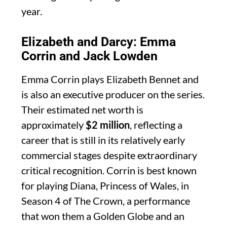
year.
Elizabeth and Darcy: Emma
Corrin and Jack Lowden
Emma Corrin plays Elizabeth Bennet and
is also an executive producer on the series.
Their estimated net worth is
approximately
$2 million
, reflecting a
career that is still in its relatively early
commercial stages despite extraordinary
critical recognition. Corrin is best known
for playing Diana, Princess of Wales, in
Season 4 of The Crown, a performance
that won them a Golden Globe and an