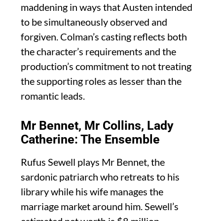
maddening in ways that Austen intended
to be simultaneously observed and
forgiven. Colman’s casting reflects both
the character’s requirements and the
production’s commitment to not treating
the supporting roles as lesser than the
romantic leads.
Mr Bennet, Mr Collins, Lady
Catherine: The Ensemble
Rufus Sewell plays Mr Bennet, the
sardonic patriarch who retreats to his
library while his wife manages the
marriage market around him. Sewell’s