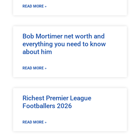
READ MORE »
Bob Mortimer net worth and
everything you need to know
about him
READ MORE »
Richest Premier League
Footballers 2026
READ MORE »