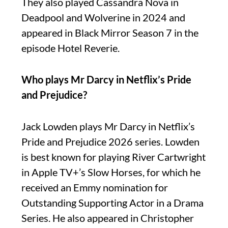
They also played Cassandra Nova in
Deadpool and Wolverine in 2024 and
appeared in Black Mirror Season 7 in the
episode Hotel Reverie.
Who plays Mr Darcy in Netflix’s Pride
and Prejudice?
Jack Lowden plays Mr Darcy in Netflix’s
Pride and Prejudice 2026 series. Lowden
is best known for playing River Cartwright
in Apple TV+’s Slow Horses, for which he
received an Emmy nomination for
Outstanding Supporting Actor in a Drama
Series. He also appeared in Christopher