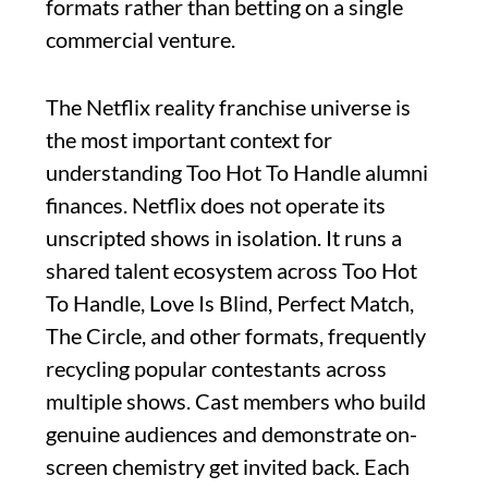
formats rather than betting on a single
commercial venture.
The Netflix reality franchise universe is
the most important context for
understanding Too Hot To Handle alumni
finances. Netflix does not operate its
unscripted shows in isolation. It runs a
shared talent ecosystem across Too Hot
To Handle, Love Is Blind, Perfect Match,
The Circle, and other formats, frequently
recycling popular contestants across
multiple shows. Cast members who build
genuine audiences and demonstrate on-
screen chemistry get invited back. Each