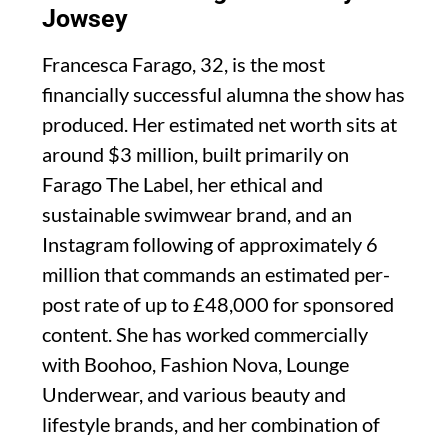
Jowsey
Francesca Farago, 32, is the most
financially successful alumna the show has
produced. Her estimated net worth sits at
around $3 million, built primarily on
Farago The Label, her ethical and
sustainable swimwear brand, and an
Instagram following of approximately 6
million that commands an estimated per-
post rate of up to £48,000 for sponsored
content. She has worked commercially
with Boohoo, Fashion Nova, Lounge
Underwear, and various beauty and
lifestyle brands, and her combination of