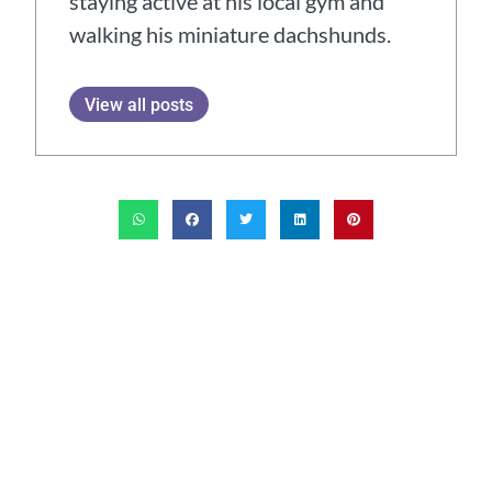
staying active at his local gym and
walking his miniature dachshunds.
View all posts