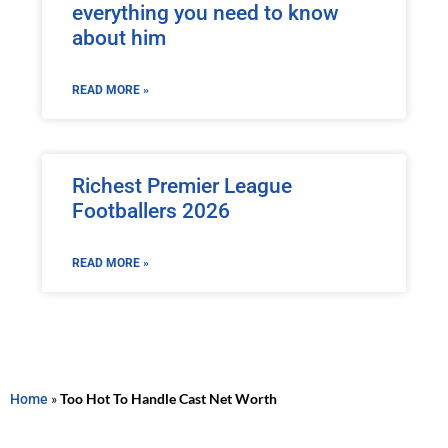
everything you need to know
about him
READ MORE »
Richest Premier League
Footballers 2026
READ MORE »
Home
»
Too Hot To Handle Cast Net Worth