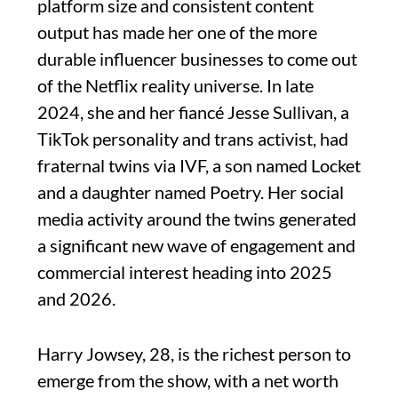
platform size and consistent content
output has made her one of the more
durable influencer businesses to come out
of the Netflix reality universe. In late
2024, she and her fiancé Jesse Sullivan, a
TikTok personality and trans activist, had
fraternal twins via IVF, a son named Locket
and a daughter named Poetry. Her social
media activity around the twins generated
a significant new wave of engagement and
commercial interest heading into 2025
and 2026.
Harry Jowsey, 28, is the richest person to
emerge from the show, with a net worth