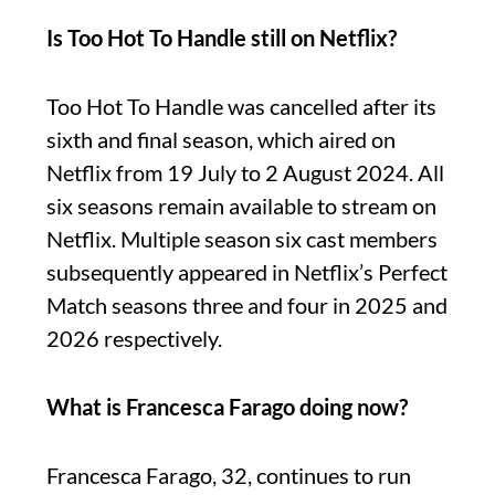
Is Too Hot To Handle still on Netflix?
Too Hot To Handle was cancelled after its
sixth and final season, which aired on
Netflix from 19 July to 2 August 2024. All
six seasons remain available to stream on
Netflix. Multiple season six cast members
subsequently appeared in Netflix’s Perfect
Match seasons three and four in 2025 and
2026 respectively.
What is Francesca Farago doing now?
Francesca Farago, 32, continues to run