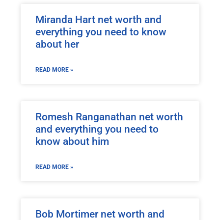
Miranda Hart net worth and
everything you need to know
about her
READ MORE »
Romesh Ranganathan net worth
and everything you need to
know about him
READ MORE »
Bob Mortimer net worth and