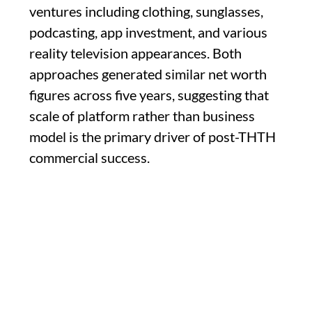
ventures including clothing, sunglasses,
podcasting, app investment, and various
reality television appearances. Both
approaches generated similar net worth
figures across five years, suggesting that
scale of platform rather than business
model is the primary driver of post-THTH
commercial success.