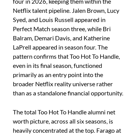
four in 2026, keeping them within the
Netflix talent pipeline. Jalen Brown, Lucy
Syed, and Louis Russell appeared in
Perfect Match season three, while Bri
Balram, Demari Davis, and Katherine
LaPrell appeared in season four. The
pattern confirms that Too Hot To Handle,
even in its final season, functioned
primarily as an entry point into the
broader Netflix reality universe rather
than as a standalone financial opportunity.
The total Too Hot To Handle alumni net
worth picture, across all six seasons, is
heavily concentrated at the top. Farago at