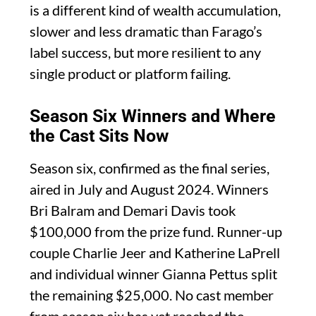
is a different kind of wealth accumulation,
slower and less dramatic than Farago’s
label success, but more resilient to any
single product or platform failing.
Season Six Winners and Where
the Cast Sits Now
Season six, confirmed as the final series,
aired in July and August 2024. Winners
Bri Balram and Demari Davis took
$100,000 from the prize fund. Runner-up
couple Charlie Jeer and Katherine LaPrell
and individual winner Gianna Pettus split
the remaining $25,000. No cast member