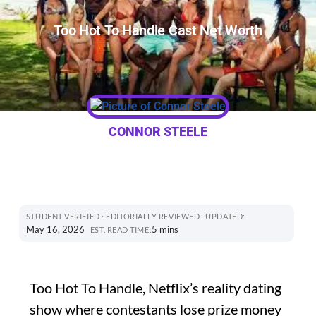
Too Hot To Handle Cast Net Worth
CONNOR STEELE
STUDENT VERIFIED · EDITORIALLY REVIEWED
UPDATED:
May 16, 2026
5 mins
EST. READ TIME:
Too Hot To Handle, Netflix’s reality dating
show where contestants lose prize money