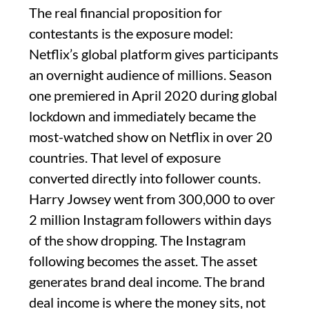
The real financial proposition for
contestants is the exposure model:
Netflix’s global platform gives participants
an overnight audience of millions. Season
one premiered in April 2020 during global
lockdown and immediately became the
most-watched show on Netflix in over 20
countries. That level of exposure
converted directly into follower counts.
Harry Jowsey went from 300,000 to over
2 million Instagram followers within days
of the show dropping. The Instagram
following becomes the asset. The asset
generates brand deal income. The brand
deal income is where the money sits, not