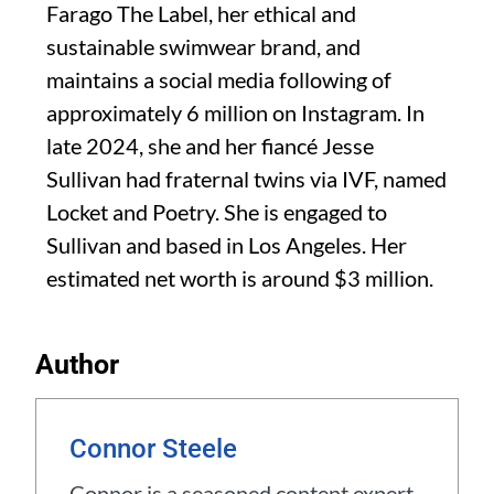
Farago The Label, her ethical and
sustainable swimwear brand, and
maintains a social media following of
approximately 6 million on Instagram. In
late 2024, she and her fiancé Jesse
Sullivan had fraternal twins via IVF, named
Locket and Poetry. She is engaged to
Sullivan and based in Los Angeles. Her
estimated net worth is around $3 million.
Author
Connor Steele
Connor is a seasoned content expert