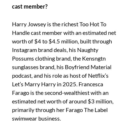
cast member?
Harry Jowsey is the richest Too Hot To
Handle cast member with an estimated net
worth of $4 to $4.5 million, built through
Instagram brand deals, his Naughty
Possums clothing brand, the Kensngtn
sunglasses brand, his Boyfriend Material
podcast, and his role as host of Netflix’s
Let’s Marry Harry in 2025. Francesca
Farago is the second-wealthiest with an
estimated net worth of around $3 million,
primarily through her Farago The Label
swimwear business.