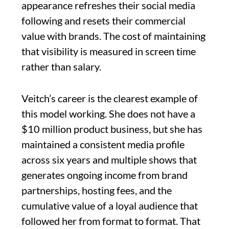
appearance refreshes their social media
following and resets their commercial
value with brands. The cost of maintaining
that visibility is measured in screen time
rather than salary.
Veitch’s career is the clearest example of
this model working. She does not have a
$10 million product business, but she has
maintained a consistent media profile
across six years and multiple shows that
generates ongoing income from brand
partnerships, hosting fees, and the
cumulative value of a loyal audience that
followed her from format to format. That