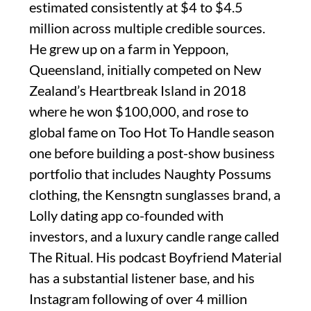
estimated consistently at $4 to $4.5
million across multiple credible sources.
He grew up on a farm in Yeppoon,
Queensland, initially competed on New
Zealand’s Heartbreak Island in 2018
where he won $100,000, and rose to
global fame on Too Hot To Handle season
one before building a post-show business
portfolio that includes Naughty Possums
clothing, the Kensngtn sunglasses brand, a
Lolly dating app co-founded with
investors, and a luxury candle range called
The Ritual. His podcast Boyfriend Material
has a substantial listener base, and his
Instagram following of over 4 million