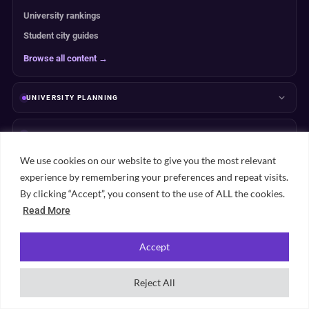
University rankings
Student city guides
Browse all content →
UNIVERSITY PLANNING
ACCOMMODATION
We use cookies on our website to give you the most relevant
RANKINGS
experience by remembering your preferences and repeat visits.
By clicking “Accept”, you consent to the use of ALL the cookies.
ABOUT & TRUST
Read More
Accept
Reject All
Popular student cities
View all city guides →