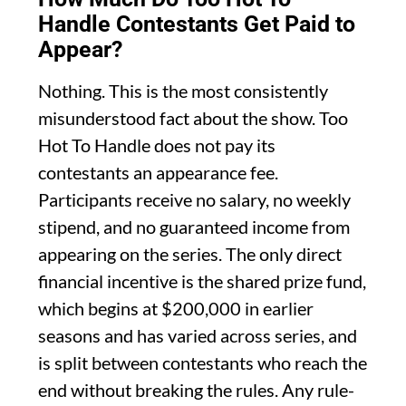
Handle Contestants Get Paid to
Appear?
Nothing. This is the most consistently
misunderstood fact about the show. Too
Hot To Handle does not pay its
contestants an appearance fee.
Participants receive no salary, no weekly
stipend, and no guaranteed income from
appearing on the series. The only direct
financial incentive is the shared prize fund,
which begins at $200,000 in earlier
seasons and has varied across series, and
is split between contestants who reach the
end without breaking the rules. Any rule-