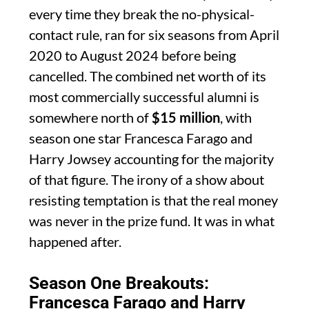
every time they break the no-physical-
contact rule, ran for six seasons from April
2020 to August 2024 before being
cancelled. The combined net worth of its
most commercially successful alumni is
somewhere north of
$15 million
, with
season one star Francesca Farago and
Harry Jowsey accounting for the majority
of that figure. The irony of a show about
resisting temptation is that the real money
was never in the prize fund. It was in what
happened after.
Season One Breakouts:
Francesca Farago and Harry