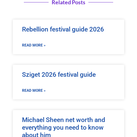
Related Posts
Rebellion festival guide 2026
READ MORE »
Sziget 2026 festival guide
READ MORE »
Michael Sheen net worth and
everything you need to know
about him