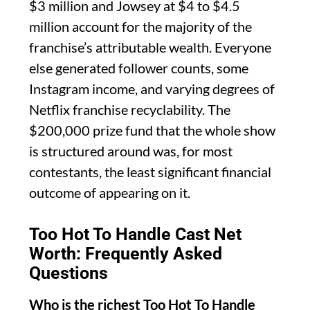
$3 million and Jowsey at $4 to $4.5
million account for the majority of the
franchise’s attributable wealth. Everyone
else generated follower counts, some
Instagram income, and varying degrees of
Netflix franchise recyclability. The
$200,000 prize fund that the whole show
is structured around was, for most
contestants, the least significant financial
outcome of appearing on it.
Too Hot To Handle Cast Net
Worth: Frequently Asked
Questions
Who is the richest Too Hot To Handle