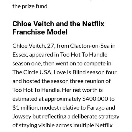
the prize fund.
Chloe Veitch and the Netflix
Franchise Model
Chloe Veitch, 27, from Clacton-on-Sea in
Essex, appeared in Too Hot To Handle
season one, then went on to compete in
The Circle USA, Love Is Blind season four,
and hosted the season three reunion of
Too Hot To Handle. Her net worth is
estimated at approximately $400,000 to
$1 million, modest relative to Farago and
Jowsey but reflecting a deliberate strategy
of staying visible across multiple Netflix