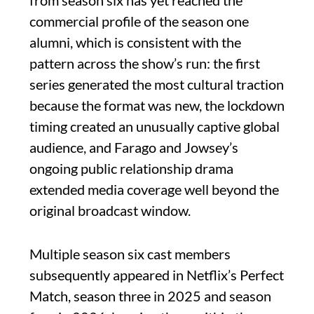
from season six has yet reached the
commercial profile of the season one
alumni, which is consistent with the
pattern across the show’s run: the first
series generated the most cultural traction
because the format was new, the lockdown
timing created an unusually captive global
audience, and Farago and Jowsey’s
ongoing public relationship drama
extended media coverage well beyond the
original broadcast window.
Multiple season six cast members
subsequently appeared in Netflix’s Perfect
Match, season three in 2025 and season