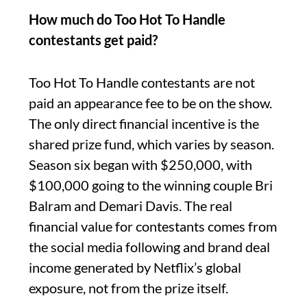
How much do Too Hot To Handle
contestants get paid?
Too Hot To Handle contestants are not
paid an appearance fee to be on the show.
The only direct financial incentive is the
shared prize fund, which varies by season.
Season six began with $250,000, with
$100,000 going to the winning couple Bri
Balram and Demari Davis. The real
financial value for contestants comes from
the social media following and brand deal
income generated by Netflix’s global
exposure, not from the prize itself.