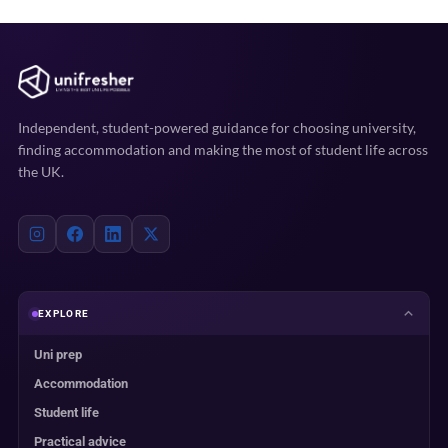
Independent, student-powered guidance for choosing university,
finding accommodation and making the most of student life across
the UK.
EXPLORE
Uni prep
Accommodation
Student life
Practical advice