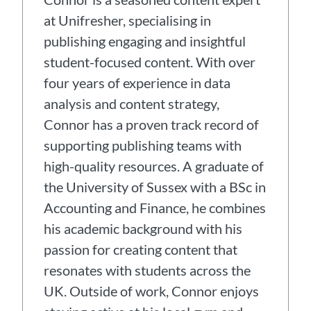
at Unifresher, specialising in
publishing engaging and insightful
student-focused content. With over
four years of experience in data
analysis and content strategy,
Connor has a proven track record of
supporting publishing teams with
high-quality resources. A graduate of
the University of Sussex with a BSc in
Accounting and Finance, he combines
his academic background with his
passion for creating content that
resonates with students across the
UK. Outside of work, Connor enjoys