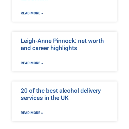
READ MORE »
Leigh-Anne Pinnock: net worth
and career highlights
READ MORE »
20 of the best alcohol delivery
services in the UK
READ MORE »