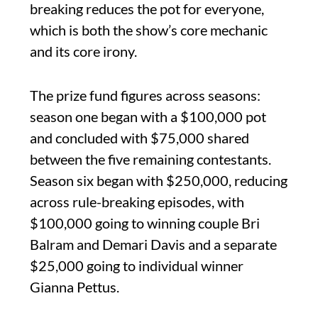
breaking reduces the pot for everyone,
which is both the show’s core mechanic
and its core irony.
The prize fund figures across seasons:
season one began with a $100,000 pot
and concluded with $75,000 shared
between the five remaining contestants.
Season six began with $250,000, reducing
across rule-breaking episodes, with
$100,000 going to winning couple Bri
Balram and Demari Davis and a separate
$25,000 going to individual winner
Gianna Pettus.