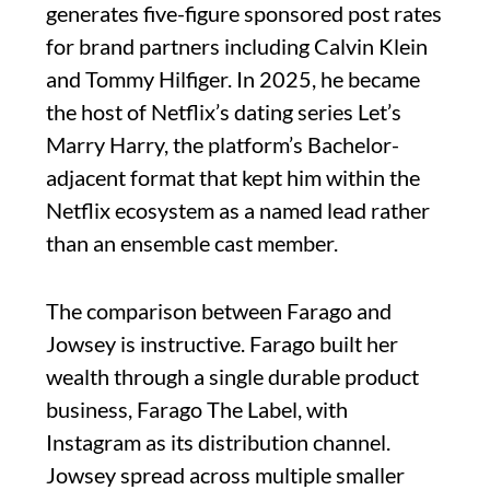
generates five-figure sponsored post rates
for brand partners including Calvin Klein
and Tommy Hilfiger. In 2025, he became
the host of Netflix’s dating series Let’s
Marry Harry, the platform’s Bachelor-
adjacent format that kept him within the
Netflix ecosystem as a named lead rather
than an ensemble cast member.
The comparison between Farago and
Jowsey is instructive. Farago built her
wealth through a single durable product
business, Farago The Label, with
Instagram as its distribution channel.
Jowsey spread across multiple smaller