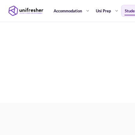
Accommodation
Uni Prep
Stude