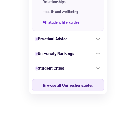
Relationships
Health and wellbeing
All student life guides
Practical Advice
University Rankings
Student Cities
Browse all Unifresher guides