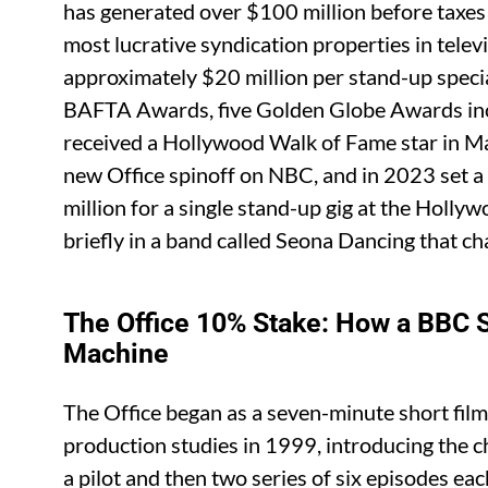
has generated over $100 million before taxes
most lucrative syndication properties in televi
approximately $20 million per stand-up spec
BAFTA Awards, five Golden Globe Awards incl
received a Hollywood Walk of Fame star in Ma
new Office spinoff on NBC, and in 2023 set 
million for a single stand-up gig at the Holl
briefly in a band called Seona Dancing that cha
The Office 10% Stake: How a BBC
Machine
The Office began as a seven-minute short film
production studies in 1999, introducing the
a pilot and then two series of six episodes e