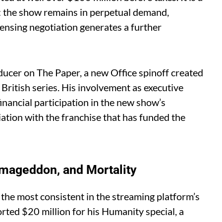
t: the show remains in perpetual demand,
censing negotiation generates a further
ucer on The Paper, a new Office spinoff created
British series. His involvement as executive
inancial participation in the new show’s
ation with the franchise that has funded the
Armageddon, and Mortality
 the most consistent in the streaming platform’s
orted $20 million for his Humanity special, a