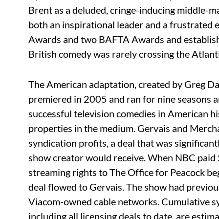
Brent as a deluded, cringe-inducing middle-m
both an inspirational leader and a frustrate
Awards and two BAFTA Awards and establishe
British comedy was rarely crossing the Atlanti
The American adaptation, created by Greg Dani
premiered in 2005 and ran for nine seasons a
successful television comedies in American hi
properties in the medium. Gervais and Mercha
syndication profits, a deal that was significan
show creator would receive. When NBC paid $
streaming rights to The Office for Peacock be
deal flowed to Gervais. The show had previous
Viacom-owned cable networks. Cumulative syn
including all licensing deals to date, are estim