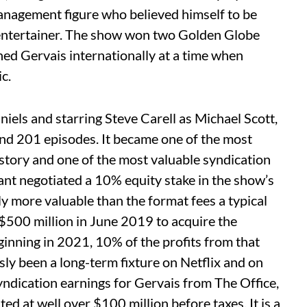
anagement figure who believed himself to be
d entertainer. The show won two Golden Globe
d Gervais internationally at a time when
c.
els and starring Steve Carell as Michael Scott,
nd 201 episodes. It became one of the most
story and one of the most valuable syndication
nt negotiated a 10% equity stake in the show’s
tly more valuable than the format fees a typical
500 million in June 2019 to acquire the
ginning in 2021, 10% of the profits from that
ly been a long-term fixture on Netflix and on
dication earnings for Gervais from The Office,
ated at well over $100 million before taxes. It is a