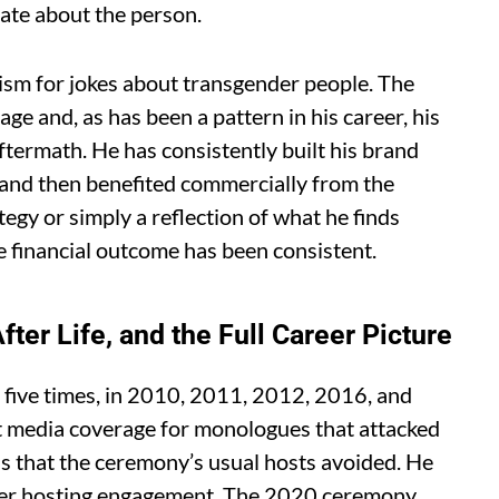
rate about the person.
cism for jokes about transgender people. The
ge and, as has been a pattern in his career, his
ftermath. He has consistently built his brand
 and then benefited commercially from the
tegy or simply a reflection of what he finds
e financial outcome has been consistent.
ter Life, and the Full Career Picture
five times, in 2010, 2011, 2012, 2016, and
nt media coverage for monologues that attacked
s that the ceremony’s usual hosts avoided. He
 per hosting engagement. The 2020 ceremony