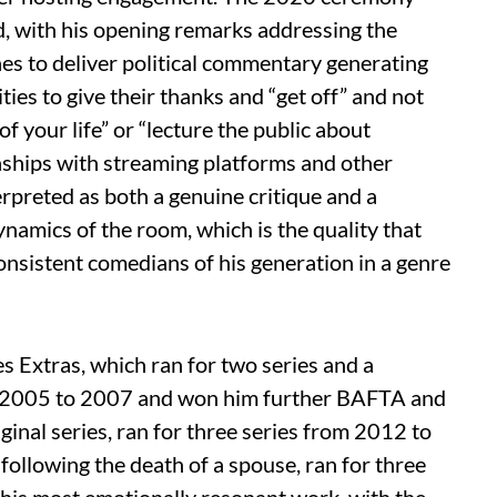
, with his opening remarks addressing the
es to deliver political commentary generating
ities to give their thanks and “get off” and not
of your life” or “lecture the public about
nships with streaming platforms and other
rpreted as both a genuine critique and a
namics of the room, which is the quality that
nsistent comedians of his generation in a genre
s Extras, which ran for two series and a
 2005 to 2007 and won him further BAFTA and
ginal series, ran for three series from 2012 to
following the death of a spouse, ran for three