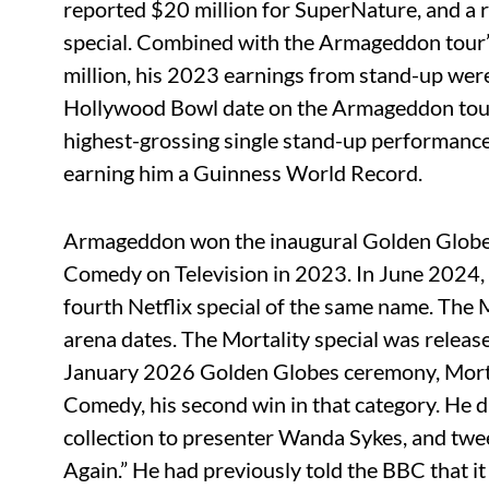
reported $20 million for SuperNature, and a
special. Combined with the Armageddon tour’
million, his 2023 earnings from stand-up were
Hollywood Bowl date on the Armageddon tour g
highest-grossing single stand-up performance 
earning him a Guinness World Record.
Armageddon won the inaugural Golden Globe
Comedy on Television in 2023. In June 2024,
fourth Netflix special of the same name. The 
arena dates. The Mortality special was relea
January 2026 Golden Globes ceremony, Mort
Comedy, his second win in that category. He d
collection to presenter Wanda Sykes, and twee
Again.” He had previously told the BBC that it 