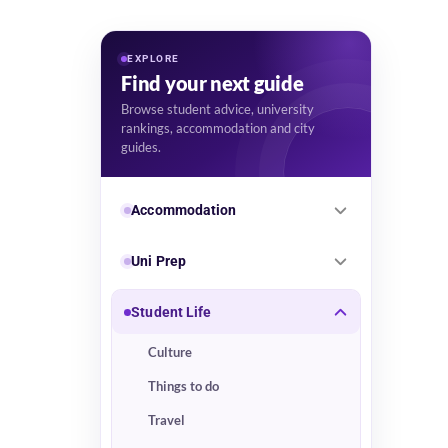
EXPLORE
Find your next guide
Browse student advice, university
rankings, accommodation and city
guides.
Accommodation
Uni Prep
Student Life
Culture
Things to do
Travel