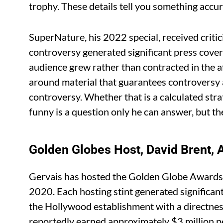
trophy. These details tell you something accu
SuperNature, his 2022 special, received criti
controversy generated significant press covera
audience grew rather than contracted in the a
around material that guarantees controversy
controversy. Whether that is a calculated stra
funny is a question only he can answer, but th
Golden Globes Host, David Brent, Af
Gervais has hosted the Golden Globe Awards 
2020. Each hosting stint generated significa
the Hollywood establishment with a directnes
reportedly earned approximately $3 million