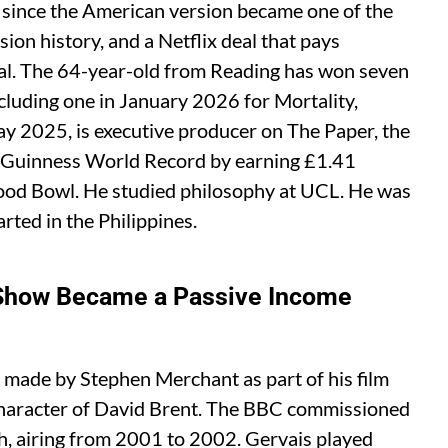
 since the American version became one of the
sion history, and a Netflix deal that pays
ial. The 64-year-old from Reading has won seven
uding one in January 2026 for Mortality,
y 2025, is executive producer on The Paper, the
a Guinness World Record by earning £1.41
ywood Bowl. He studied philosophy at UCL. He was
rted in the Philippines.
 Show Became a Passive Income
 made by Stephen Merchant as part of his film
 character of David Brent. The BBC commissioned
ach, airing from 2001 to 2002. Gervais played