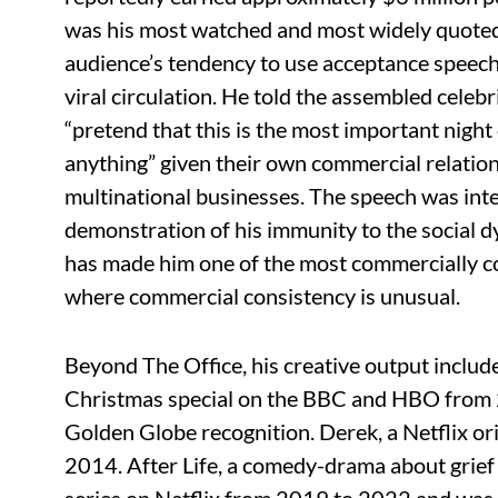
was his most watched and most widely quoted
audience’s tendency to use acceptance speech
viral circulation. He told the assembled celebr
“pretend that this is the most important night 
anything” given their own commercial relatio
multinational businesses. The speech was inte
demonstration of his immunity to the social dy
has made him one of the most commercially co
where commercial consistency is unusual.
Beyond The Office, his creative output include
Christmas special on the BBC and HBO from
Golden Globe recognition. Derek, a Netflix ori
2014. After Life, a comedy-drama about grief 