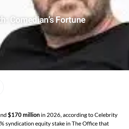
th: Comedian’s Fortune
ound
$170 million
in 2026, according to Celebrity
% syndication equity stake in The Office that