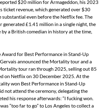
 reported $20 million for Armageddon, his 2023
s ticket revenue, which generated over $30
 substantial even before the Netflix fee. The
enerated £1.41 million in a single night, the
by a British comedian in history at the time,
 Award for Best Performance in Stand-Up
 Gervais announced the Mortality tour and a
Mortality tour ran through 2025, selling out 85
sed on Netflix on 30 December 2025. At the
ality won Best Performance in Stand-Up
id not attend the ceremony, delegating the
ted his response afterwards: “I fucking won.
was “too far to go” to Los Angeles to collect a