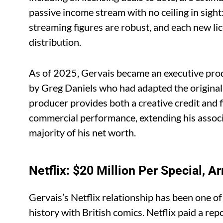
passive income stream with no ceiling in sigh
streaming figures are robust, and each new li
distribution.
As of 2025, Gervais became an executive prod
by Greg Daniels who had adapted the original 
producer provides both a creative credit and f
commercial performance, extending his associ
majority of his net worth.
Netflix: $20 Million Per Special, 
Gervais’s Netflix relationship has been one of
history with British comics. Netflix paid a rep