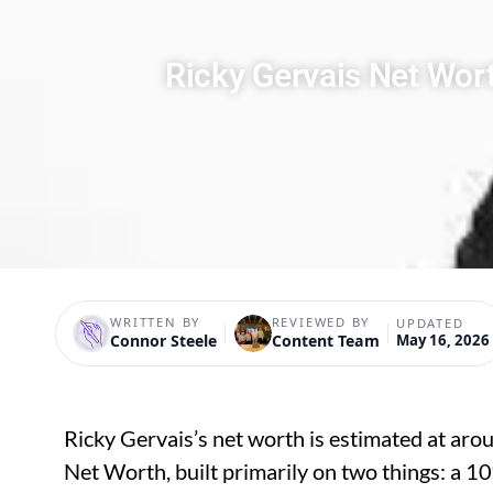
Ricky Gervais Net Wor
WRITTEN BY
REVIEWED BY
UPDATED
Connor Steele
Content Team
May 16, 2026
Ricky Gervais’s net worth is estimated at ar
Net Worth, built primarily on two things: a 10