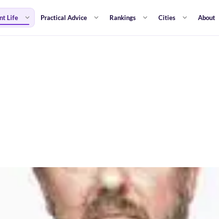
nt Life
Practical Advice
Rankings
Cities
About