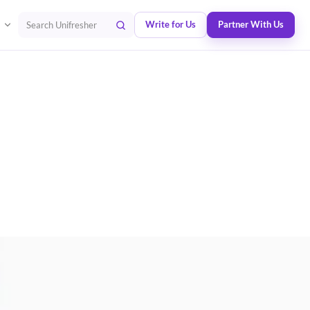
Write for Us
Partner With Us
Search Unifresher